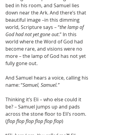
bed in his room, and Samuel lies 
down near the Ark. And there’s that 
beautiful image –in this dimming 
world, Scripture says – “
the lamp of 
God had not yet gone out
.” In this 
world where the Word of God had 
become rare, and visions were no 
more – the lamp of God has not yet 
fully gone out.
And Samuel hears a voice, calling his 
name: “
Samuel, Samuel.”
Thinking it’s Eli – who else could it 
be? – Samuel jumps up and pads 
across the stone floor to Eli’s room. 
(
flop flop flop flop flop flop
)