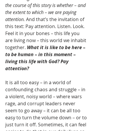
the course of this story is whether – and 
the extent to which – we are paying 
attention. 
And that’s the invitation of 
this text: Pay attention. Listen. Look. 
Feel it in your bones – this life you 
are living now – this world we inhabit 
together. 
What it is like to be here – 
to be human – in this moment – 
living this life with God? Pay 
attention?
It is all too easy – in a world of 
confounding chaos and struggle – in 
a violent, noisy world – where wars 
rage, and corrupt leaders never 
seem to go away – it can be all too 
easy to turn the volume down – or to 
just turn it off. Sometimes, it can feel 