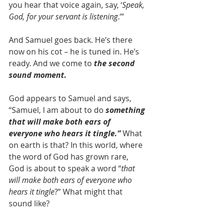
you hear that voice again, say, ‘
Speak, 
God, for your servant is listening
.’”
And Samuel goes back. He’s there 
now on his cot – he is tuned in. He’s 
ready. And we come to 
the second 
sound moment.
God appears to Samuel and says, 
“Samuel, I am about to do 
something 
that will make both ears of 
everyone who hears it tingle.”
 What 
on earth is that? In this world, where 
the word of God has grown rare, 
God is about to speak a word “
that 
will make both ears of everyone who 
hears it tingle
?” What might that 
sound like?