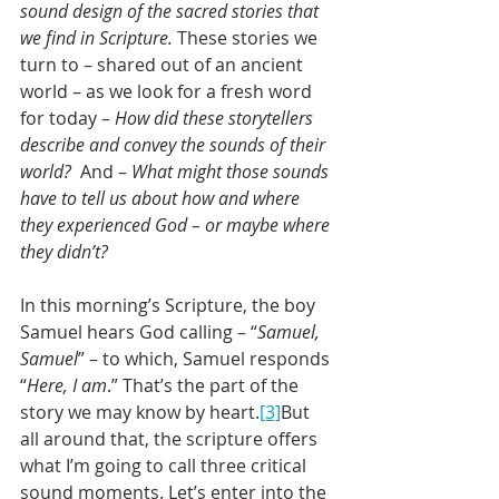
sound design of the sacred stories that 
we find in Scripture. 
These stories we 
turn to – shared out of an ancient 
world – as we look for a fresh word 
for today – 
How did these storytellers 
describe and convey the sounds of their 
world?
  And – 
What might those sounds 
have to tell us about how and where 
they experienced God – or maybe where 
they didn’t?
In this morning’s Scripture, the boy 
Samuel hears God calling – “
Samuel, 
Samuel
” – to which, Samuel responds 
“
Here, I am
.” That’s the part of the 
story we may know by heart.
[3]
But 
all around that, the scripture offers 
what I’m going to call three critical 
sound moments. Let’s enter into the 