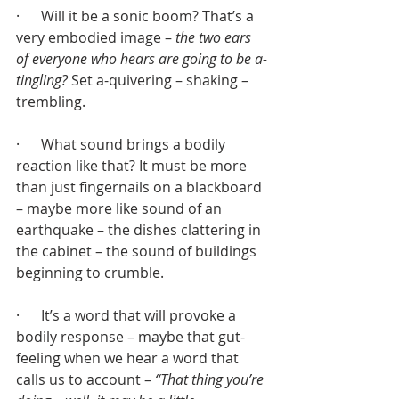
·      Will it be a sonic boom? That’s a 
very embodied image – 
the two ears 
of everyone who hears are going to be a-
tingling?
 Set a-quivering – shaking – 
trembling.
·      What sound brings a bodily 
reaction like that? It must be more 
than just fingernails on a blackboard 
– maybe more like sound of an 
earthquake – the dishes clattering in 
the cabinet – the sound of buildings 
beginning to crumble.
·      It’s a word that will provoke a 
bodily response – maybe that gut-
feeling when we hear a word that 
calls us to account – 
“That thing you’re 