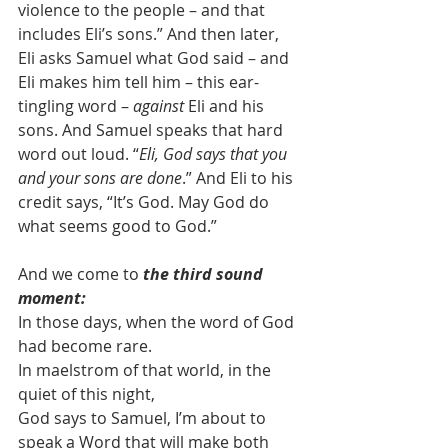
violence to the people – and that 
includes Eli’s sons.” And then later, 
Eli asks Samuel what God said – and 
Eli makes him tell him – this ear-
tingling word – 
against 
Eli and his 
sons. And Samuel speaks that hard 
word out loud. “
Eli, God says that you 
and your sons are done
.” And Eli to his 
credit says, “It’s God. May God do 
what seems good to God.”
And we come to 
the third sound 
moment:
In those days, when the word of God 
had become rare.
In maelstrom of that world, in the 
quiet of this night,
God says to Samuel, I’m about to 
speak a Word that will make both 