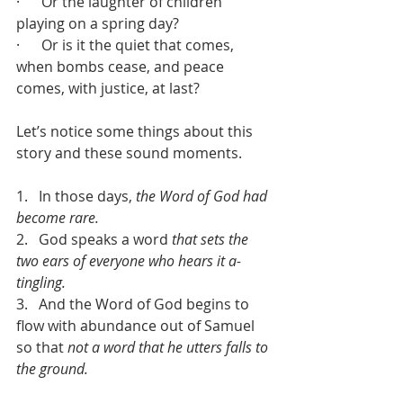
·      Or the laughter of children 
playing on a spring day?
·      Or is it the quiet that comes, 
when bombs cease, and peace 
comes, with justice, at last?
Let’s notice some things about this 
story and these sound moments.
1.   In those days, 
the Word of God had 
become rare.
2.   God speaks a word 
that sets the 
two ears of everyone who hears it a-
tingling.
3.   And the Word of God begins to 
flow with abundance out of Samuel 
so that 
not a word that he utters falls to 
the ground.