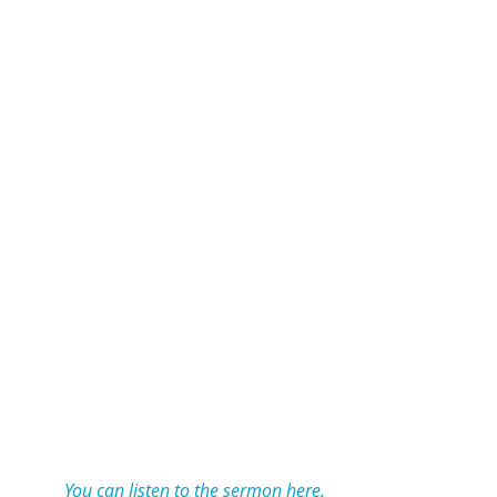
You can listen to the sermon here.