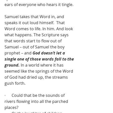
ears of everyone who hears it tingle.
Samuel takes that Word in, and 
speaks it out loud himself.  That 
Word comes to life. In him. And look 
what happens. The Scripture says 
that words start to flow out of 
Samuel – out of Samuel the boy 
prophet – and 
God doesn’t let a 
single one of those words fall to the 
ground.
 In a world where it has 
seemed like the springs of the Word 
of God had dried up, the streams 
gush forth.
·      Could that be the sounds of 
rivers flowing into all the parched 
places?