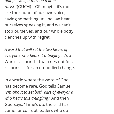
doing – well, it may be a little 
racist.”
(OUCH) – OR, maybe it’s more 
like the sound of our own voice, 
saying something unkind, we hear 
ourselves speaking it, and we can’t 
stop ourselves, and our whole body 
clenches up with regret.
A word that will set the two hears of 
everyone who hears it a-tingling
. It’s a 
Word – a sound – that cries out for a 
response – for an embodied change.
In a world where the word of God 
has become rare, God tells Samuel, 
“I’m about to set both ears of everyone 
who hears this a-tingling.”
 And then 
God says, “Time’s up, the end has 
come for corrupt leaders who do 