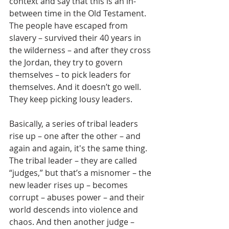
context and say that this is an in-
between time in the Old Testament.  
The people have escaped from 
slavery – survived their 40 years in 
the wilderness – and after they cross 
the Jordan, they try to govern 
themselves – to pick leaders for 
themselves. And it doesn’t go well. 
They keep picking lousy leaders.
Basically, a series of tribal leaders 
rise up – one after the other – and 
again and again, it's the same thing. 
The tribal leader – they are called 
“judges,” but that’s a misnomer – the 
new leader rises up – becomes 
corrupt – abuses power – and their 
world descends into violence and 
chaos. And then another judge – 