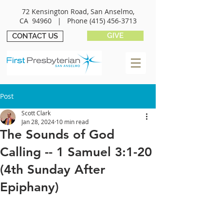
72 Kensington Road, San Anselmo,
CA 94960 |
Phone
(415) 456-3713
GIVE
CONTACT US
Post
Scott Clark
Jan 28, 2024
10 min read
The Sounds of God
Calling -- 1 Samuel 3:1-20
(4th Sunday After
Epiphany)