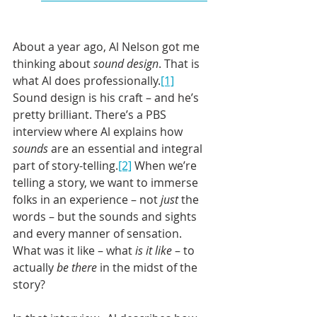
About a year ago, Al Nelson got me 
thinking about 
sound design
. That is 
what Al does professionally.
[1]
Sound design is his craft – and he’s 
pretty brilliant. There’s a PBS 
interview where Al explains how 
sounds
 are an essential and integral 
part of story-telling.
[2]
 When we’re 
telling a story, we want to immerse 
folks in an experience – not 
just
 the 
words – but the sounds and sights 
and every manner of sensation. 
What was it like – what
 is it like
 – to 
actually 
be there
 in the midst of the 
story?