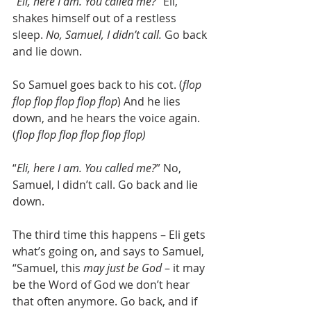
“
Eli, here I am. You called me?
” Eli, 
shakes himself out of a restless 
sleep. 
No, Samuel, I didn’t call. 
Go back 
and lie down.
So Samuel goes back to his cot. (
flop 
flop flop flop flop flop
) And he lies 
down, and he hears the voice again. 
(
flop flop flop flop flop flop)
“
Eli, here I am. You called me?
” No, 
Samuel, I didn’t call. Go back and lie 
down.
The third time this happens – Eli gets 
what’s going on, and says to Samuel, 
“Samuel, this 
may just be God
 – it may 
be the Word of God we don’t hear 
that often anymore. Go back, and if 