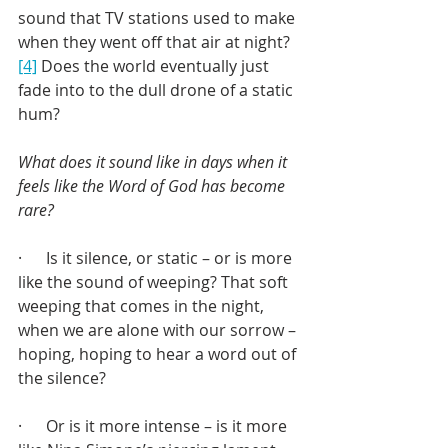
sound that TV stations used to make 
when they went off that air at night?
[4]
 Does the world eventually just 
fade into to the dull drone of a static 
hum?
What does it sound like in days when it 
feels like the Word of God has become 
rare?
·      Is it silence, or static – or is more 
like the sound of weeping? That soft 
weeping that comes in the night, 
when we are alone with our sorrow – 
hoping, hoping to hear a word out of 
the silence?
·      Or is it more intense – is it more 