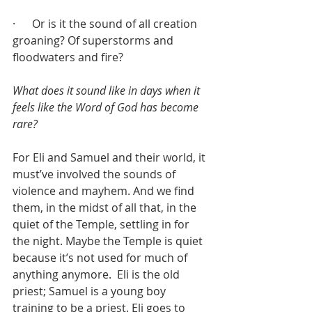
·      Or is it the sound of all creation 
groaning? Of superstorms and 
floodwaters and fire?
What does it sound like in days when it 
feels like the Word of God has become 
rare?
For Eli and Samuel and their world, it 
must’ve involved the sounds of 
violence and mayhem. And we find 
them, in the midst of all that, in the 
quiet of the Temple, settling in for 
the night. Maybe the Temple is quiet 
because it’s not used for much of 
anything anymore.  Eli is the old 
priest; Samuel is a young boy 
training to be a priest. Eli goes to 