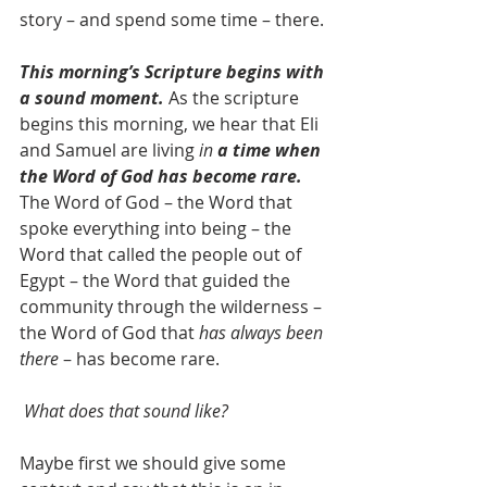
story – and spend some time – there.
This morning’s Scripture begins with 
a sound moment.
 As the scripture 
begins this morning, we hear that Eli 
and Samuel are living 
in 
a time when 
the Word of God has become rare.
The Word of God – the Word that 
spoke everything into being – the 
Word that called the people out of 
Egypt – the Word that guided the 
community through the wilderness – 
the Word of God that 
has always been 
there
 – has become rare.
What does that sound like?
Maybe first we should give some 