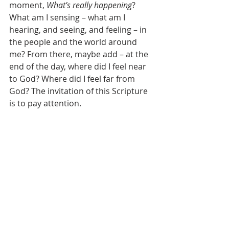
moment, 
What’s really happening
? 
What am I sensing – what am I 
hearing, and seeing, and feeling – in 
the people and the world around 
me? From there, maybe add – at the 
end of the day, where did I feel near 
to God? Where did I feel far from 
God? The invitation of this Scripture 
is to pay attention. 
Now this means, 
that we may feel 
things
 – we may feel more things – 
difficult things – our two ears may 
start a-tingling – and our gut may 
clench – and we may be changed – 
but we also may start feeling – more 
fully alive.
And notice, that Samuel and Eli pay 