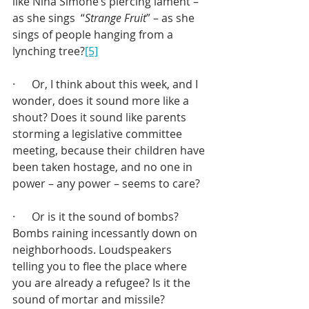
like Nina Simone’s piercing lament – 
as she sings  “
Strange Fruit
” – as she 
sings of people hanging from a 
lynching tree?
[5]
·      Or, I think about this week, and I 
wonder, does it sound more like a 
shout? Does it sound like parents 
storming a legislative committee 
meeting, because their children have 
been taken hostage, and no one in 
power – any power – seems to care?
·      Or is it the sound of bombs? 
Bombs raining incessantly down on 
neighborhoods. Loudspeakers 
telling you to flee the place where 
you are already a refugee? Is it the 
sound of mortar and missile?