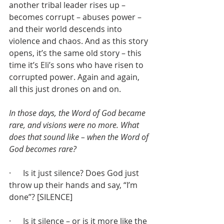
another tribal leader rises up – 
becomes corrupt – abuses power – 
and their world descends into 
violence and chaos. And as this story 
opens, it’s the same old story – this 
time it’s Eli’s sons who have risen to 
corrupted power. Again and again, 
all this just drones on and on.
In those days, the Word of God became 
rare, and visions were no more. What 
does that sound like – when the Word of 
God becomes rare?
·      Is it just silence? Does God just 
throw up their hands and say, “I’m 
done”? [SILENCE]
·      Is it silence – or is it more like the 