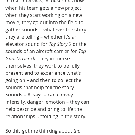
In that interview,  Al describes how 
when his team gets a new project, 
when they start working on a new 
movie, they go out into the field to 
gather sounds – whatever the story 
they are telling – whether it’s an 
elevator sound for 
Toy Story 2
 or the 
sounds of an aircraft carrier for 
Top 
Gun: Maverick.
 They immerse 
themselves; they work to be fully 
present and to experience what’s 
going on – and then to collect the 
sounds that help tell the story. 
Sounds – Al says – can convey 
intensity, danger, emotion – they can 
help describe and bring to life the 
relationships unfolding in the story.
So this got me thinking about 
the 