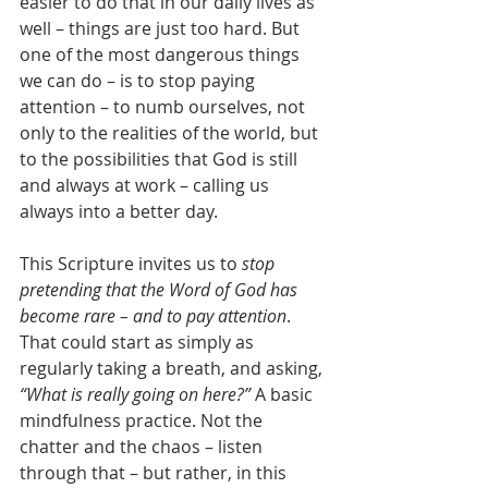
easier to do that in our daily lives as 
well – things are just too hard. But 
one of the most dangerous things 
we can do – is to stop paying 
attention – to numb ourselves, not 
only to the realities of the world, but 
to the possibilities that God is still 
and always at work – calling us 
always into a better day.
This Scripture invites us to 
stop 
pretending that the Word of God has 
become rare – and to pay attention
. 
That could start as simply as 
regularly taking a breath, and asking, 
“What is really going on here?”
 A basic 
mindfulness practice. Not the 
chatter and the chaos – listen 
through that – but rather, in this 