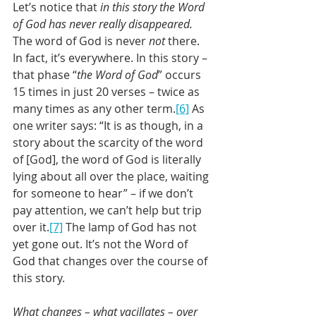
Let’s notice that 
in this story the Word 
of God has never really disappeared.
The word of God is never 
not 
there. 
In fact, it’s everywhere. In this story – 
that phase “
the Word of God
” occurs 
15 times in just 20 verses – twice as 
many times as any other term.
[6]
 As 
one writer says: “It is as though, in a 
story about the scarcity of the word 
of [God], the word of God is literally 
lying about all over the place, waiting 
for someone to hear” – if we don’t 
pay attention, we can’t help but trip 
over it.
[7]
 The lamp of God has not 
yet gone out. It’s not the Word of 
God that changes over the course of 
this story.
What changes – what vacillates – over 