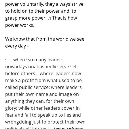
power voluntarily, they always strive 
to hold on to their power and  to 
grasp more power.
 That is how 
[7]
power works.
We know that from the world we see 
every day –
·      where so many leaders 
nowadays unabashedly serve self 
before others – where leaders now 
make a profit from what used to be 
called public service; where leaders 
put their own name and image on 
anything they can, for their own 
glory; while other leaders cower in 
fear and fail to speak up to lies and 
wrongdoing just to protect their own 
political self-interest – 
Jesus refuses 