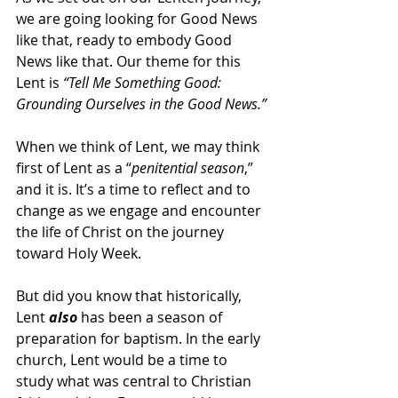
we are going looking for Good News 
like that, ready to embody Good 
News like that. Our theme for this 
Lent is 
“Tell Me Something Good: 
Grounding Ourselves in the Good News.”
When we think of Lent, we may think 
first of Lent as a “
penitential season
,” 
and it is. It’s a time to reflect and to 
change as we engage and encounter 
the life of Christ on the journey 
toward Holy Week.
But did you know that historically, 
Lent 
also
 has been a season of 
preparation for baptism. In the early 
church, Lent would be a time to 
study what was central to Christian 