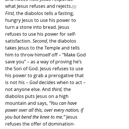
what Jesus refuses and rejects.
[6]
First,
 the diabolos tells a fasting, 
hungry Jesus to use his power to 
turn a stone into bread. Jesus 
refuses to use his power for self-
satisfaction. 
Second
, the diabolos 
takes Jesus to the Temple and tells 
him to throw himself off – “Make God 
save you” – as a way of proving he’s 
the Son of God. Jesus refuses to use 
his power to grab a prerogative that 
is not his – 
God
 decides when to act – 
not anyone else. And 
third
, the 
diabolos puts Jesus on a high 
mountain and says, 
“You can have 
power over all this, over every nation, if 
you but bend the knee to me.”
 Jesus 
refuses the offer of domination-