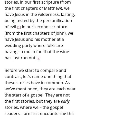
stories. In our first scripture (from 
the first chapters of Matthew), we 
have Jesus in the wilderness, fasting, 
being tested by the personification 
of evil.
 In our second scripture 
[1]
(from the first chapters of John), we 
have Jesus and his mother at a 
wedding party where folks are 
having so much fun that the wine 
has just run out.
[2]
Before we start to compare and 
contrast, let’s name one thing that 
these stories have in common. As 
we’ve mentioned, they are each near 
the start of a gospel. They are not 
the first stories, but they are 
early
stories, where we – the gospel 
readers – are first encountering this 