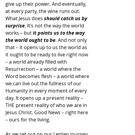
give up their power. And eventually, 
at every party, the wine runs out. 
What Jesus does 
should catch us by 
surprise
. It’s not the way the world 
works – but 
it points us to the way 
the world ought to be
. And not only 
that – it opens up to us the world as 
it ought to be ready to live right now 
– a world already filled with 
Resurrection – a world where the 
Word becomes flesh – a world where 
we can live out the fullness of our 
Humanity in every moment of every 
day. It opens up a present reality – 
THE present reality of who we are in 
Jesus Christ. Good News – right here 
– ours for the living.
As we set out on our Lenten journey, 