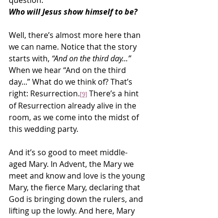
question:
Who will Jesus show himself to be?
Well, there’s almost more here than 
we can name. Notice that the story 
starts with, 
“And on the third day...”
When we hear “And on the third 
day...” What do we think of? That’s 
right: Resurrection.
 There’s a hint 
[9]
of Resurrection already alive in the 
room, as we come into the midst of 
this wedding party.
And it’s so good to meet middle-
aged Mary. In Advent, the Mary we 
meet and know and love is the young 
Mary, the fierce Mary, declaring that 
God is bringing down the rulers, and 
lifting up the lowly. And here, Mary 