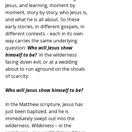
Jesus, and learning, moment by 
moment, story by story, who Jesus is, 
and what he is all about. So these 
early stories, in different gospels, in 
different contexts – each in its own 
way carries the same underlying 
question: 
Who will Jesus show 
himself to be?
  In the wilderness 
facing down evil, or at a wedding 
about to run aground on the shoals 
of scarcity:  
Who will Jesus show himself to be?
In the Matthew scripture, Jesus has 
just been baptized, and he is 
immediately swept out into the 
wilderness. 
Wilderness
 – in the 