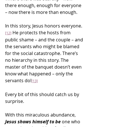
there enough, enough for everyone 
– now there is more than enough.
In this story, Jesus honors everyone.
 He protects the hosts from 
[12]
public shame – and the couple – and 
the servants who might be blamed 
for the social catastrophe. There’s 
no hierarchy in this story. The 
master of the banquet doesn’t even 
know what happened – only the 
servants do!
[13]
Every bit of this should catch us by 
surprise.
With this miraculous abundance, 
Jesus shows himself to be
 one who 