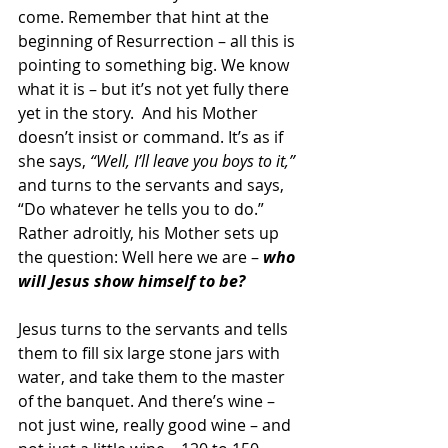
come. Remember that hint at the 
beginning of Resurrection – all this is 
pointing to something big. We know 
what it is – but it’s not yet fully there 
yet in the story.  And his Mother 
doesn’t insist or command. It’s as if 
she says, 
“Well, I’ll leave you boys to it,”
and turns to the servants and says, 
“Do whatever he tells you to do.” 
Rather adroitly, his Mother sets up 
the question: Well here we are – 
who 
will Jesus show himself to be?
Jesus turns to the servants and tells 
them to fill six large stone jars with 
water, and take them to the master 
of the banquet. And there’s wine – 
not just wine, really good wine – and 