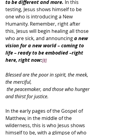
to be different and more.
 In this 
testing, Jesus shows himself to be 
one who is introducing a New 
Humanity. Remember, right after 
this, Jesus will begin healing all those 
who are sick, and announcing 
a new 
vision for a new world – coming to 
life – ready to be embodied –right 
here, right now:
[8]
Blessed are the poor in spirit, the meek, 
the merciful,
 the peacemaker, and those who hunger 
and thirst for justice.
In the early pages of the Gospel of 
Matthew, in the middle of the 
wilderness, this is who Jesus shows 
himself to be, with a glimpse of who 