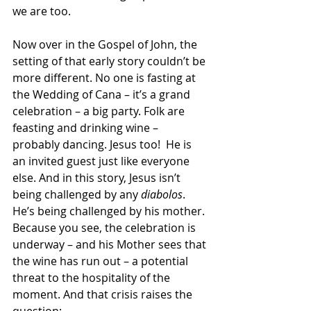
we are too.
Now over in the Gospel of John, the 
setting of that early story couldn’t be 
more different. No one is fasting at 
the Wedding of Cana – it’s a grand 
celebration – a big party. Folk are 
feasting and drinking wine – 
probably dancing. Jesus too!  He is 
an invited guest just like everyone 
else. And in this story, Jesus isn’t 
being challenged by any 
diabolos
. 
He’s being challenged by his mother. 
Because you see, the celebration is 
underway – and his Mother sees that 
the wine has run out – a potential 
threat to the hospitality of the 
moment. And that crisis raises the 