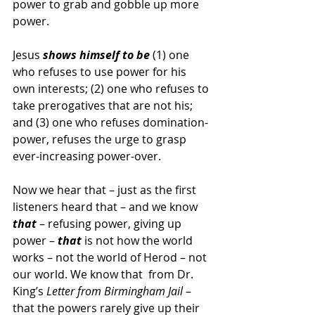
power to grab and gobble up more 
power.
Jesus 
shows himself to be
 (1) one 
who refuses to use power for his 
own interests; (2) one who refuses to 
take prerogatives that are not his; 
and (3) one who refuses domination-
power, refuses the urge to grasp 
ever-increasing power-over.
Now we hear that – just as the first 
listeners heard that – and we know 
that
 – refusing power, giving up 
power – 
that
 is not how the world 
works – not the world of Herod – not 
our world. We know that  from Dr. 
King’s 
Letter from Birmingham Jail
 – 
that the powers rarely give up their 