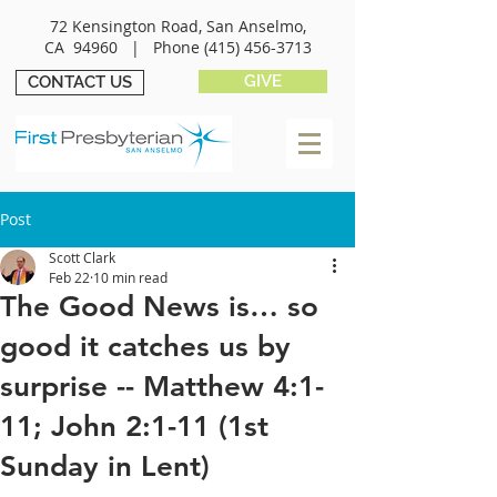
72 Kensington Road, San Anselmo,
CA 94960 |
Phone
(415) 456-3713
GIVE
CONTACT US
Post
Scott Clark
Feb 22
10 min read
The Good News is… so
good it catches us by
surprise -- Matthew 4:1-
11; John 2:1-11 (1st
Sunday in Lent)