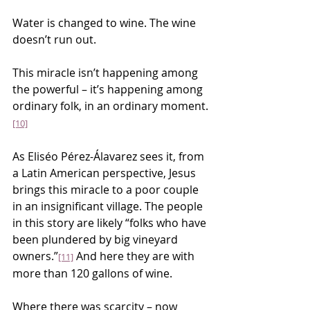
Water is changed to wine. The wine 
doesn’t run out.
This miracle isn’t happening among 
the powerful – it’s happening among 
ordinary folk, in an ordinary moment.
[10]
As Eliséo Pérez-Álavarez sees it, from 
a Latin American perspective, Jesus 
brings this miracle to a poor couple 
in an insignificant village. The people 
in this story are likely “folks who have 
been plundered by big vineyard 
owners.”
 And here they are with 
[11]
more than 120 gallons of wine.
Where there was scarcity – now 