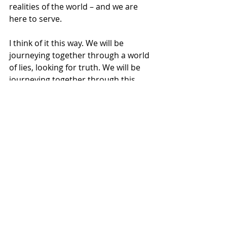
realities of the world – and we are 
here to serve.
I think of it this way. We will be 
journeying together through a world 
of lies, looking for truth. We will be 
journeying together through this 
world of power-over, looking for 
power-with and power-for. We will be 
journeying together through a world 
of violence and harm, looking for 
justice, healing, and life. We will be 
looking for the Good News of God’s 
love for us in Jesus Christ – looking 
for grace and love abounding – more 
than enough for everyone to share – 
ready to live it out.
A couple years ago, I ran across this 