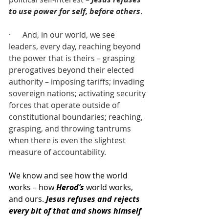
to use power for self, before others
.
·      And, in our world, we see 
leaders, every day, reaching beyond 
the power that is theirs – grasping 
prerogatives beyond their elected 
authority – imposing tariffs; invading 
sovereign nations; activating security 
forces that operate outside of 
constitutional boundaries; reaching, 
grasping, and throwing tantrums 
when there is even the slightest 
measure of accountability.
We know and see how the world 
works – how 
Herod’s
 world works, 
and ours. 
Jesus refuses and rejects 
every bit of that and shows himself 