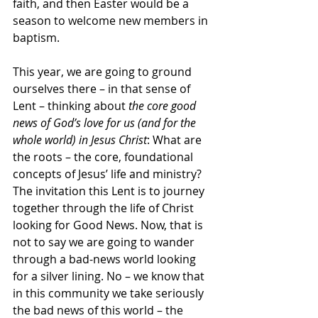
faith, and then Easter would be a 
season to welcome new members in 
baptism.
This year, we are going to ground 
ourselves there – in that sense of 
Lent – thinking about 
the core good 
news of God’s love for us (and for the 
whole world) in Jesus Christ
: What are 
the roots – the core, foundational 
concepts of Jesus’ life and ministry?
The invitation this Lent is to journey 
together through the life of Christ 
looking for Good News. Now, that is 
not to say we are going to wander 
through a bad-news world looking 
for a silver lining. No – we know that 
in this community we take seriously 
the bad news of this world – the 