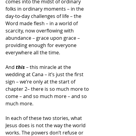
comes into the midst of ordinary 
folks in ordinary moments – in the 
day-to-day challenges of life – the 
Word made flesh – in a world of 
scarcity, now overflowing with 
abundance – grace upon grace – 
providing enough for everyone 
everywhere all the time.
And 
this
 – this miracle at the 
wedding at Cana – it’s just the first 
sign – we’re only at the start of 
chapter 2– there is so much more to 
come – and so much more – and so 
much more.
In each of these two stories, what 
Jesus does is not the way the world 
works. The powers don’t refuse or 