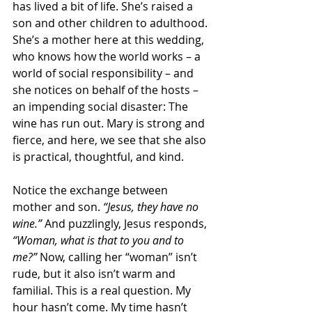
has lived a bit of life. She’s raised a 
son and other children to adulthood. 
She’s a mother here at this wedding, 
who knows how the world works – a 
world of social responsibility – and 
she notices on behalf of the hosts – 
an impending social disaster: The 
wine has run out. Mary is strong and 
fierce, and here, we see that she also 
is practical, thoughtful, and kind.
Notice the exchange between 
mother and son. 
“Jesus, they have no 
wine.”
 And puzzlingly, Jesus responds, 
“Woman, what is that to you and to 
me?”
 Now, calling her “woman” isn’t 
rude, but it also isn’t warm and 
familial. This is a real question. My 
hour hasn’t come. My time hasn’t 