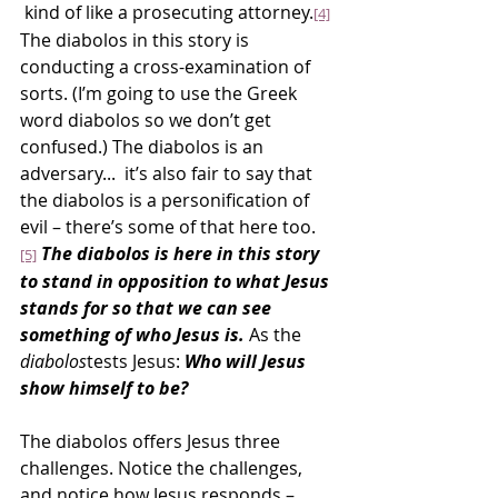
 kind of like a prosecuting attorney.
[4]
The diabolos in this story is 
conducting a cross-examination of 
sorts. (I’m going to use the Greek 
word diabolos so we don’t get 
confused.) The diabolos is an 
adversary...  it’s also fair to say that 
the diabolos is a personification of 
evil – there’s some of that here too.
The diabolos is here in this story 
[5]
to stand in opposition to what Jesus 
stands for so that we can see 
something of who Jesus is.
 As the 
diabolos
tests Jesus: 
Who will Jesus 
show himself to be?
The diabolos offers Jesus three 
challenges. Notice the challenges, 
and notice how Jesus responds – 