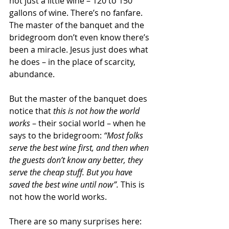
not just a little wine – 120 to 150 
gallons of wine. There’s no fanfare. 
The master of the banquet and the 
bridegroom don’t even know there’s 
been a miracle. Jesus just does what 
he does – in the place of scarcity, 
abundance.
But the master of the banquet does 
notice that 
this is not how the world 
works 
– their social world – when he 
says to the bridegroom: 
“Most folks 
serve the best wine first, and then when 
the guests don’t know any better, they 
serve the cheap stuff. But you have 
saved the best wine until now”.
 This is 
not how the world works.
There are so many surprises here: