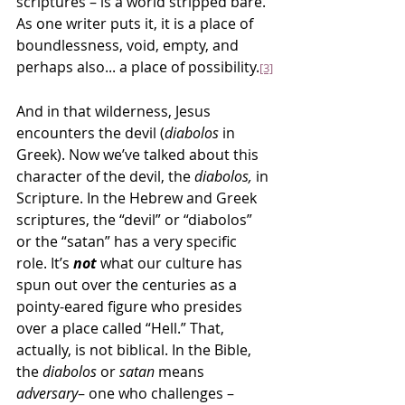
scriptures – is a world stripped bare. 
As one writer puts it, it is a place of 
boundlessness, void, empty, and 
perhaps also... a place of possibility.
[3]
And in that wilderness, Jesus 
encounters the devil (
diabolos
 in 
Greek). Now we’ve talked about this 
character of the devil, the 
diabolos, 
in 
Scripture. In the Hebrew and Greek 
scriptures, the “devil” or “diabolos” 
or the “satan” has a very specific 
role. It’s 
not 
what our culture has 
spun out over the centuries as a 
pointy-eared figure who presides 
over a place called “Hell.” That, 
actually, is not biblical. In the Bible, 
the 
diabolos
 or 
satan
 means 
adversary
– one who challenges – 