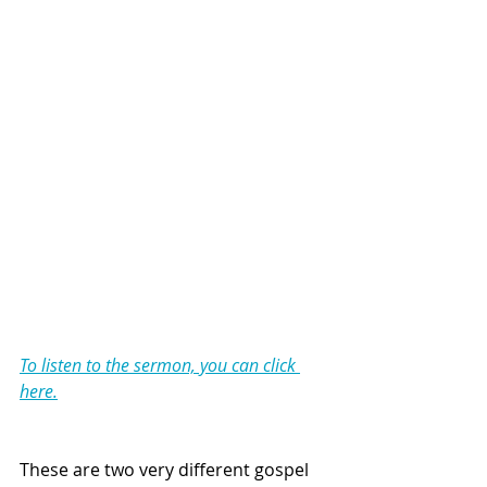
To listen to the sermon, you can click 
here.
These are two very different gospel 