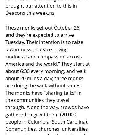
brought our attention to this in 
Deacons this week.
[12]
These monks set out October 26, 
and they’re expected to arrive 
Tuesday. Their intention is to raise 
"awareness of peace, loving 
kindness, and compassion across 
America and the world.” They start at 
about 6:30 every morning, and walk 
about 20 miles a day; three monks 
are doing the walk without shoes. 
The monks have “sharing talks” in 
the communities they travel 
through. Along the way, crowds have 
gathered to greet them (20,000 
people in Columbia, South Carolina). 
Communities, churches, universities 