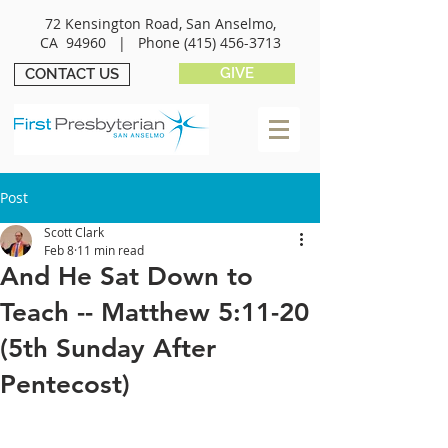
72 Kensington Road, San Anselmo,
CA 94960 |
Phone
(415) 456-3713
GIVE
CONTACT US
Post
Scott Clark
Feb 8
11 min read
And He Sat Down to
Teach -- Matthew 5:11-20
(5th Sunday After
Pentecost)