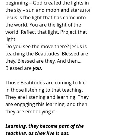
beginning – God created the lights in 
the sky – sun and moon and stars.
[10]
Jesus is the light that has come into 
the world. You are the light of the 
world. Reflect that light. Project that 
light.
Do you see the move there? Jesus is 
teaching the Beatitudes. Blessed are 
they. Blessed are they. And then... 
Blessed are 
you.
Those Beatitudes are coming to life 
in those listening to that teaching. 
They are listening and learning. They 
are engaging this learning, and then 
they are embodying it.
Learning, they become part of the 
teaching, as they live it out.