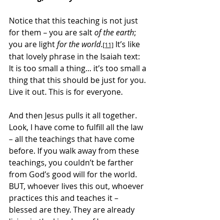
Notice that this teaching is not just 
for them – you are salt 
of the earth
; 
you are light 
for the world
.
 It’s like 
[11]
that lovely phrase in the Isaiah text: 
It is too small a thing... it’s too small a 
thing that this should be just for you. 
Live it out. This is for everyone.
And then Jesus pulls it all together. 
Look, I have come to fulfill all the law 
– all the teachings that have come 
before. If you walk away from these 
teachings, you couldn’t be farther 
from God’s good will for the world. 
BUT, whoever lives this out, whoever 
practices this and teaches it – 
blessed are they. They are already 