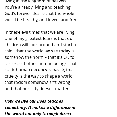
living in the kingdom of heaven. 
You’re already living and teaching 
God’s forever desire that the whole 
world be healthy, and loved, and free.
In these evil times that we are living, 
one of my greatest fears is that our 
children will look around and start to 
think that the world we see today is 
somehow the norm – that it’s OK to 
disrespect other human beings; that 
basic human decency is passé; that 
cruelty is the way to shape a world; 
that racism somehow isn’t wrong; 
and that honesty doesn’t matter.
How we live our lives teaches 
something. It makes a difference in 
the world not only through direct 