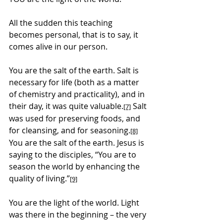
All the sudden this teaching 
becomes personal, that is to say, it 
comes alive in our person.
You are the salt of the earth. Salt is 
necessary for life (both as a matter 
of chemistry and practicality), and in 
their day, it was quite valuable.
 Salt 
[7]
was used for preserving foods, and 
for cleansing, and for seasoning.
[8]
You are the salt of the earth. Jesus is 
saying to the disciples, “You are to 
season the world by enhancing the 
quality of living.”
[9]
You are the light of the world. Light 
was there in the beginning – the very 