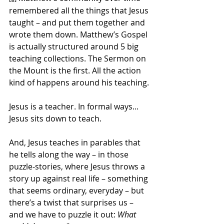
remembered all the things that Jesus 
taught – and put them together and 
wrote them down. Matthew’s Gospel 
is actually structured around 5 big 
teaching collections. The Sermon on 
the Mount is the first. All the action 
kind of happens around his teaching.
Jesus is a teacher. In formal ways... 
Jesus sits down to teach.
And, Jesus teaches in parables that 
he tells along the way – in those 
puzzle-stories, where Jesus throws a 
story up against real life – something 
that seems ordinary, everyday – but 
there’s a twist that surprises us – 
and we have to puzzle it out: 
What 