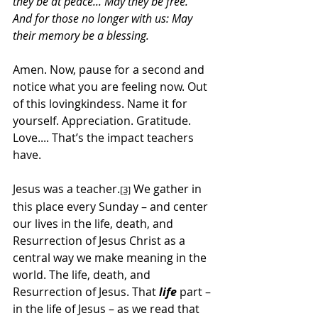
they be at peace... May they be free.” 
And for those no longer with us: May 
their memory be a blessing.
Amen. Now, pause for a second and 
notice what you are feeling now. Out 
of this lovingkindess. Name it for 
yourself. Appreciation. Gratitude. 
Love.... That’s the impact teachers 
have.
Jesus was a teacher.
 We gather in 
[3]
this place every Sunday – and center 
our lives in the life, death, and 
Resurrection of Jesus Christ as a 
central way we make meaning in the 
world. The life, death, and 
Resurrection of Jesus. That 
life 
part – 
in the life of Jesus – as we read that 