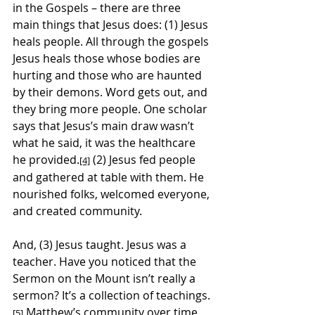
in the Gospels – there are three 
main things that Jesus does: (1) Jesus 
heals people. All through the gospels 
Jesus heals those whose bodies are 
hurting and those who are haunted 
by their demons. Word gets out, and 
they bring more people. One scholar 
says that Jesus’s main draw wasn’t 
what he said, it was the healthcare 
he provided.
 (2) Jesus fed people 
[4]
and gathered at table with them. He 
nourished folks, welcomed everyone, 
and created community.
And, (3) Jesus taught. Jesus was a 
teacher. Have you noticed that the 
Sermon on the Mount isn’t really a 
sermon? It’s a collection of teachings.
 Matthew’s community over time 
[5]