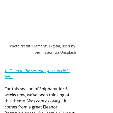
Photo credit: Element5 Digital, used by 
permission via Unsplash
To listen to the sermon, you can click 
here.
For this season of Epiphany, for 6 
weeks now, we’ve been thinking of 
this theme 
“We Learn by Living.”
 It 
comes from a great Eleanor 
Roosevelt quote: 
We Learn by Living.