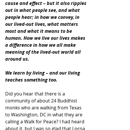
cause and effect – but it also ripples 
out in what people see, and what 
people hear; in how we convey, in 
our lived-out lives, what matters 
most and what it means to be 
human. How we live our lives makes 
a difference in how we all make 
meaning of the lived-out world all 
around us.
We learn by living – and our living 
teaches something too.
Did you hear that there is a 
community of about 24 Buddhist 
monks who are walking from Texas 
to Washington, DC in what they are 
calling a Walk for Peace? I had heard 
about it, but I was so glad that Lorna 