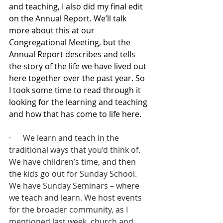
and teaching, I also did my final edit 
on the Annual Report. We’ll talk 
more about this at our 
Congregational Meeting, but the 
Annual Report describes and tells 
the story of the life we have lived out 
here together over the past year. So 
I took some time to read through it 
looking for the learning and teaching 
and how that has come to life here.
·      We learn and teach in the 
traditional ways that you’d think of. 
We have children’s time, and then 
the kids go out for Sunday School. 
We have Sunday Seminars – where 
we teach and learn. We host events 
for the broader community, as I 
mentioned last week, church and 