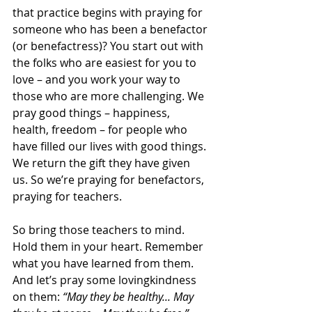
that practice begins with praying for 
someone who has been a benefactor 
(or benefactress)? You start out with 
the folks who are easiest for you to 
love – and you work your way to 
those who are more challenging. We 
pray good things – happiness, 
health, freedom – for people who 
have filled our lives with good things. 
We return the gift they have given 
us. So we’re praying for benefactors, 
praying for teachers.
So bring those teachers to mind. 
Hold them in your heart. Remember 
what you have learned from them. 
And let’s pray some lovingkindness 
on them: 
“May they be healthy... May 