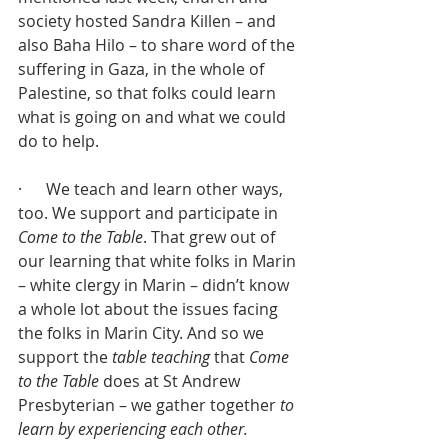
society hosted Sandra Killen – and 
also Baha Hilo – to share word of the 
suffering in Gaza, in the whole of 
Palestine, so that folks could learn 
what is going on and what we could 
do to help.
·      We teach and learn other ways, 
too. We support and participate in 
Come to the Table
. That grew out of 
our learning that white folks in Marin 
– white clergy in Marin – didn’t know 
a whole lot about the issues facing 
the folks in Marin City. And so we 
support the 
table teaching
 that 
Come 
to the Table
 does at St Andrew 
Presbyterian – we gather together 
to 
learn by experiencing each other.