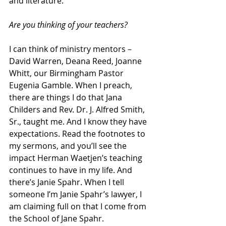
and literature.
Are you thinking of your teachers?
I can think of ministry mentors – 
David Warren, Deana Reed, Joanne 
Whitt, our Birmingham Pastor 
Eugenia Gamble. When I preach, 
there are things I do that Jana 
Childers and Rev. Dr. J. Alfred Smith, 
Sr., taught me. And I know they have 
expectations. Read the footnotes to 
my sermons, and you’ll see the 
impact Herman Waetjen’s teaching 
continues to have in my life. And 
there’s Janie Spahr. When I tell 
someone I’m Janie Spahr’s lawyer, I 
am claiming full on that I come from 
the School of Jane Spahr.