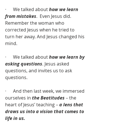
·      We talked about 
how we learn 
from mistakes
.  Even Jesus did. 
Remember the woman who 
corrected Jesus when he tried to 
turn her away. And Jesus changed his 
mind.
·      We talked about 
how we learn by 
asking questions
. Jesus asked 
questions, and invites us to ask 
questions.
·      And then last week, we immersed 
ourselves in 
the Beatitudes
 – the 
heart of Jesus’ teaching – 
a lens that 
draws us into a vision that comes to 
life in us.