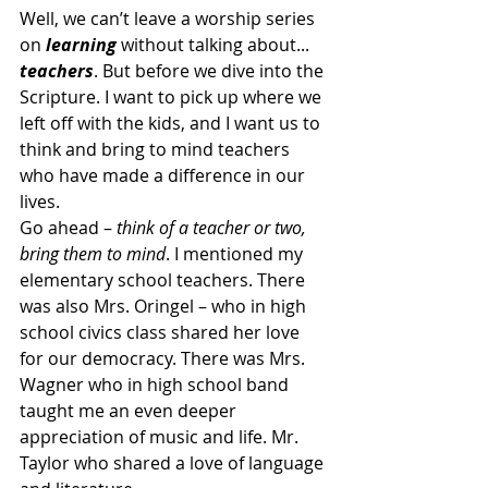
Well, we can’t leave a worship series 
on 
learning
 without talking about... 
teachers
. But before we dive into the 
Scripture. I want to pick up where we 
left off with the kids, and I want us to 
think and bring to mind teachers 
who have made a difference in our 
lives.
Go ahead – 
think of a teacher or two, 
bring them to mind
. I mentioned my 
elementary school teachers. There 
was also Mrs. Oringel – who in high 
school civics class shared her love 
for our democracy. There was Mrs. 
Wagner who in high school band 
taught me an even deeper 
appreciation of music and life. Mr. 
Taylor who shared a love of language 