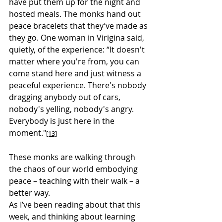
have put them up for the night and 
hosted meals. The monks hand out 
peace bracelets that they’ve made as 
they go. One woman in Virigina said, 
quietly, of the experience: “It doesn't 
matter where you're from, you can 
come stand here and just witness a 
peaceful experience. There's nobody 
dragging anybody out of cars, 
nobody's yelling, nobody's angry. 
Everybody is just here in the 
moment."
[13]
These monks are walking through 
the chaos of our world embodying 
peace – teaching with their walk – a 
better way.
As I’ve been reading about that this 
week, and thinking about learning 