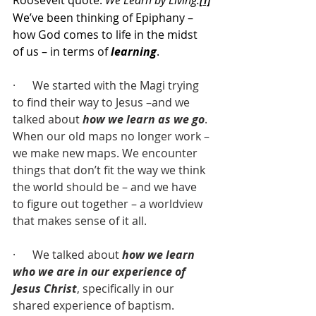
[1]
We’ve been thinking of Epiphany – 
how God comes to life in the midst 
of us – in terms of 
learning
.
·      We started with the Magi trying 
to find their way to Jesus –and we 
talked about 
how we learn as we go
. 
When our old maps no longer work – 
we make new maps. We encounter 
things that don’t fit the way we think 
the world should be – and we have 
to figure out together – a worldview 
that makes sense of it all.
·      We talked about 
how we learn 
who we are in our experience of 
Jesus Christ
, specifically in our 
shared experience of baptism.