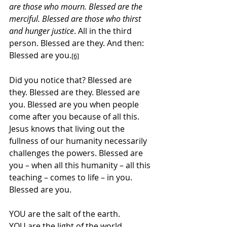
are those who mourn. Blessed are the 
merciful. Blessed are those who thirst 
and hunger justice
. All in the third 
person. Blessed are they. And then: 
Blessed are you.
[6]
Did you notice that? Blessed are 
they. Blessed are they. Blessed are 
you. Blessed are you when people 
come after you because of all this. 
Jesus knows that living out the 
fullness of our humanity necessarily 
challenges the powers. Blessed are 
you – when all this humanity – all this 
teaching – comes to life – in you. 
Blessed are you.
YOU are the salt of the earth.
YOU are the light of the world.