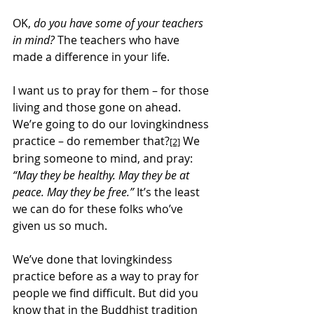
OK, 
do you have some of your teachers 
in mind?
 The teachers who have 
made a difference in your life.
I want us to pray for them – for those 
living and those gone on ahead. 
We’re going to do our lovingkindness 
practice – do remember that?
 We 
[2]
bring someone to mind, and pray: 
“May they be healthy. May they be at 
peace. May they be free.”
 It’s the least 
we can do for these folks who’ve 
given us so much.
We’ve done that lovingkindess 
practice before as a way to pray for 
people we find difficult. But did you 
know that in the Buddhist tradition 