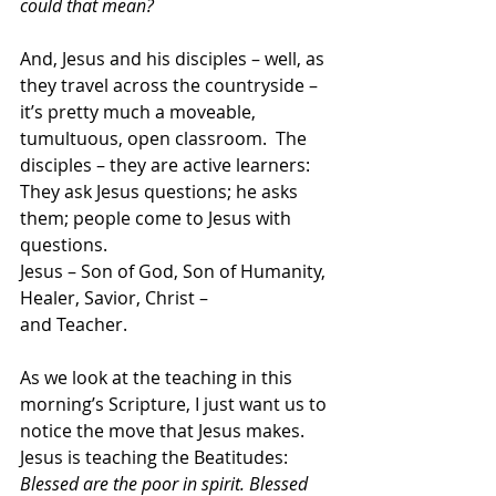
could that mean?
And, Jesus and his disciples – well, as 
they travel across the countryside – 
it’s pretty much a moveable, 
tumultuous, open classroom.  The 
disciples – they are active learners: 
They ask Jesus questions; he asks 
them; people come to Jesus with 
questions.
Jesus – Son of God, Son of Humanity, 
Healer, Savior, Christ –
and Teacher.
As we look at the teaching in this 
morning’s Scripture, I just want us to 
notice the move that Jesus makes. 
Jesus is teaching the Beatitudes: 
Blessed are the poor in spirit. Blessed 