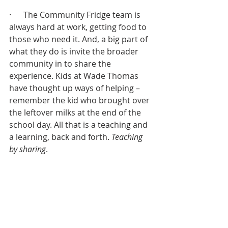
·      The Community Fridge team is 
always hard at work, getting food to 
those who need it. And, a big part of 
what they do is invite the broader 
community in to share the 
experience. Kids at Wade Thomas 
have thought up ways of helping – 
remember the kid who brought over 
the leftover milks at the end of the 
school day. All that is a teaching and 
a learning, back and forth. 
Teaching 
by sharing
.
·      I sit with the annual giving team – 
and I’ve watched what they – what 
we have learned from the generosity 
of this congregation. Your giving/our 
giving has pointed us to abundance 