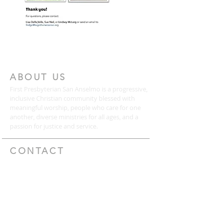
ABOUT US
First Presbyterian San Anselmo is a progressive,
inclusive Christian community blessed with
meaningful worship, people who care for one
another, diverse ministries for all ages, and a
passion for justice and service.
CONTACT
(415) 456-3713
72 Kensington Road
San Anselmo, CA 94960
mail@togetherweserve.org