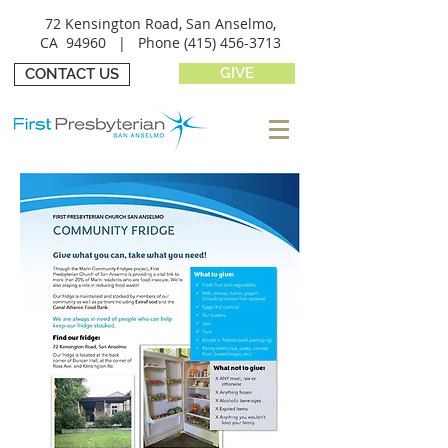
72 Kensington Road, San Anselmo,
CA 94960 |
Phone
(415) 456-3713
GIVE
CONTACT US