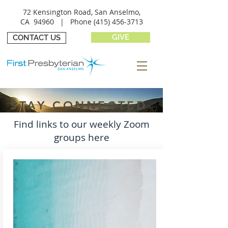
72 Kensington Road, San Anselmo,
CA 94960 |
Phone
(415) 456-3713
GIVE
CONTACT US
STAY CONNECTED
Find links to our weekly Zoom
groups here