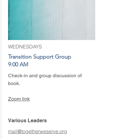
WEDNESDAYS
Transition Support Group
9:00 AM
Check-in and group discussion of
book.
Zoom link
Various Leaders
mail@togetherweserve.org