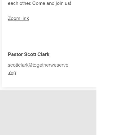
each other. Come and join us!
Zoom link
Pastor Scott Clark
scottclark@togetherweserve
.org