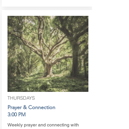
THURSDAYS
Prayer & Connection
3:00 PM
Weekly prayer and connecting with