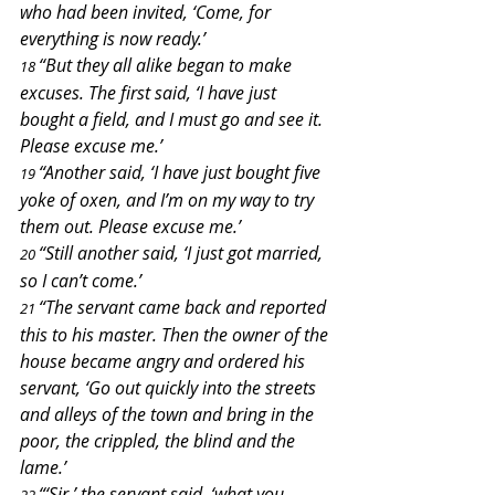
who had been invited, ‘Come, for 
everything is now ready.’
“But they all alike began to make 
18 
excuses. The first said, ‘I have just 
bought a field, and I must go and see it. 
Please excuse me.’
“Another said, ‘I have just bought five 
19 
yoke of oxen, and I’m on my way to try 
them out. Please excuse me.’
“Still another said, ‘I just got married, 
20 
so I can’t come.’
“The servant came back and reported 
21 
this to his master. Then the owner of the 
house became angry and ordered his 
servant, ‘Go out quickly into the streets 
and alleys of the town and bring in the 
poor, the crippled, the blind and the 
lame.’
“‘Sir,’ the servant said, ‘what you 