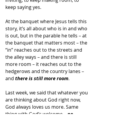
inviting, to keep making room, to 
keep saying yes.
At the banquet where Jesus tells this 
story, it’s all about who is in and who 
is out, but in the parable he tells – at 
the banquet that matters most – the 
“in” reaches out to the streets and 
the alley ways – and there is still 
more room – it reaches out to the 
hedgerows and the country lanes – 
and 
there is still more room
.
Last week, we said that whatever you 
are thinking about God right now, 
God always loves us more. Same 
thing with God’s welcome – 
no 
matter how expansive you think 
God’s welcome is – there always is 