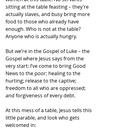
sitting at the table feasting – they’re 
actually slaves, and busy bring more 
food to those who already have 
enough. Who is not at the table? 
Anyone who is actually hungry.
But we’re in the Gospel of Luke – the 
Gospel where Jesus says from the 
very start: I’ve come to bring Good 
News to the poor; healing to the 
hurting; release to the captive; 
freedom to all who are oppressed; 
and forgiveness of every debt.
At this mess of a table, Jesus tells this 
little parable, and look who gets 
welcomed in: