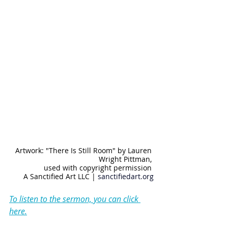
Artwork: "There Is Still Room" by Lauren 
Wright Pittman, 
used with copyright permission 
A Sanctified Art LLC | 
sanctifiedart.org
To listen to the sermon, you can click 
here.