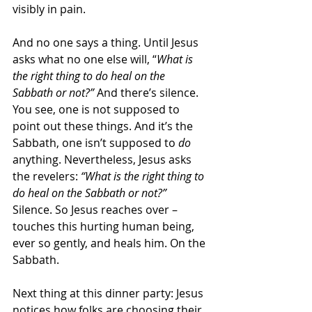
visibly in pain.
And no one says a thing. Until Jesus 
asks what no one else will, “
What is 
the right thing to do heal on the 
Sabbath or not?”
 And there’s silence. 
You see, one is not supposed to 
point out these things. And it’s the 
Sabbath, one isn’t supposed to 
do
anything. Nevertheless, Jesus asks 
the revelers: 
“What is the right thing to 
do heal on the Sabbath or not?”
Silence. So Jesus reaches over – 
touches this hurting human being, 
ever so gently, and heals him. On the 
Sabbath.
Next thing at this dinner party: Jesus 
notices how folks are choosing their 