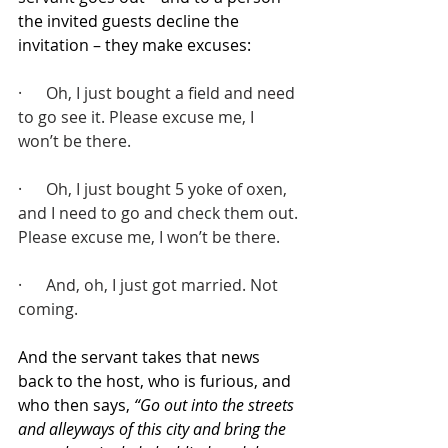
the invited guests decline the 
invitation – they make excuses:
·      Oh, I just bought a field and need 
to go see it. Please excuse me, I 
won’t be there.
·      Oh, I just bought 5 yoke of oxen, 
and I need to go and check them out. 
Please excuse me, I won’t be there.
·      And, oh, I just got married. Not 
coming.
And the servant takes that news 
back to the host, who is furious, and 
who then says, 
“Go out into the streets 
and alleyways of this city and bring the 