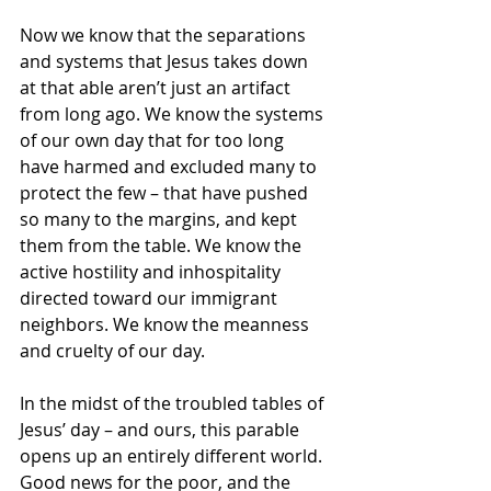
Now we know that the separations 
and systems that Jesus takes down 
at that able aren’t just an artifact 
from long ago. We know the systems 
of our own day that for too long 
have harmed and excluded many to 
protect the few – that have pushed 
so many to the margins, and kept 
them from the table. We know the 
active hostility and inhospitality 
directed toward our immigrant 
neighbors. We know the meanness 
and cruelty of our day.
In the midst of the troubled tables of 
Jesus’ day – and ours, this parable 
opens up an entirely different world. 
Good news for the poor, and the 