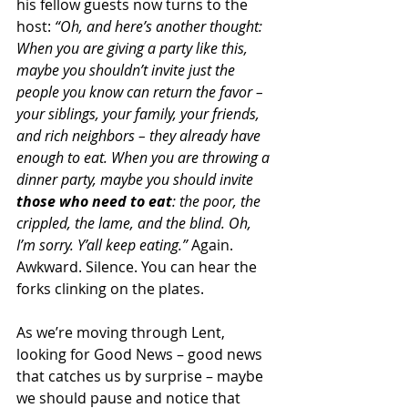
his fellow guests now turns to the 
host: 
“Oh, and here’s another thought: 
When you are giving a party like this, 
maybe you shouldn’t invite just the 
people you know can return the favor – 
your siblings, your family, your friends, 
and rich neighbors – they already have 
enough to eat. When you are throwing a 
dinner party, maybe you should invite 
those who need to eat
: the poor, the 
crippled, the lame, and the blind. Oh, 
I’m sorry. Y’all keep eating.”
 Again. 
Awkward. Silence. You can hear the 
forks clinking on the plates.
As we’re moving through Lent, 
looking for Good News – good news 
that catches us by surprise – maybe 
we should pause and notice that 