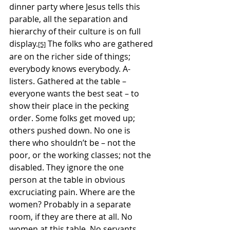
dinner party where Jesus tells this 
parable, all the separation and 
hierarchy of their culture is on full 
display.
 The folks who are gathered 
[5]
are on the richer side of things; 
everybody knows everybody. A-
listers. Gathered at the table – 
everyone wants the best seat – to 
show their place in the pecking 
order. Some folks get moved up; 
others pushed down. No one is 
there who shouldn’t be – not the 
poor, or the working classes; not the 
disabled. They ignore the one 
person at the table in obvious 
excruciating pain. Where are the 
women? Probably in a separate 
room, if they are there at all. No 
women at this table. No servants 