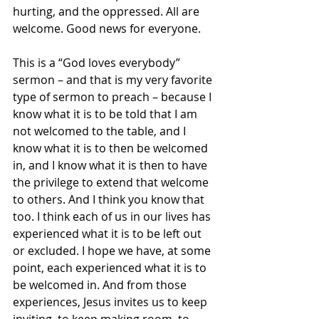
hurting, and the oppressed. All are 
welcome. Good news for everyone.
This is a “God loves everybody” 
sermon – and that is my very favorite 
type of sermon to preach – because I 
know what it is to be told that I am 
not welcomed to the table, and I 
know what it is to then be welcomed 
in, and I know what it is then to have 
the privilege to extend that welcome 
to others. And I think you know that 
too. I think each of us in our lives has 
experienced what it is to be left out 
or excluded. I hope we have, at some 
point, each experienced what it is to 
be welcomed in. And from those 
experiences, Jesus invites us to keep 