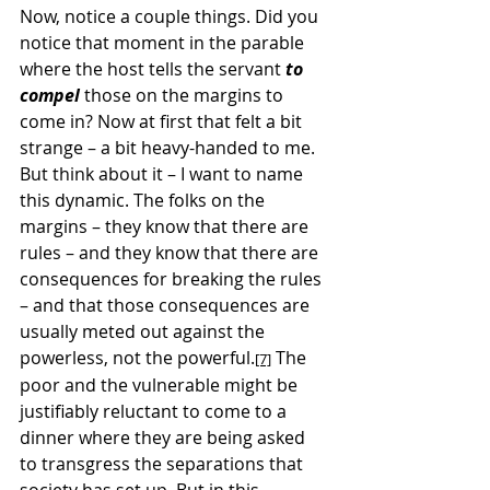
Now, notice a couple things. Did you 
notice that moment in the parable 
where the host tells the servant 
to 
compel
 those on the margins to 
come in? Now at first that felt a bit 
strange – a bit heavy-handed to me. 
But think about it – I want to name 
this dynamic. The folks on the 
margins – they know that there are 
rules – and they know that there are 
consequences for breaking the rules 
– and that those consequences are 
usually meted out against the 
powerless, not the powerful.
 The 
[7]
poor and the vulnerable might be 
justifiably reluctant to come to a 
dinner where they are being asked 
to transgress the separations that 