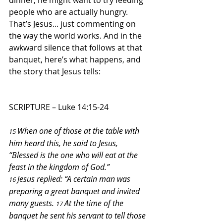
dinner, he might want to try feeding 
people who are actually hungry. 
That’s Jesus... just commenting on 
the way the world works. And in the 
awkward silence that follows at that 
banquet, here’s what happens, and 
the story that Jesus tells:
SCRIPTURE – 
Luke 14:15-24
When one of those at the table with 
15 
him heard this, he said to Jesus, 
“Blessed is the one who will eat at the 
feast in the kingdom of God.”
Jesus replied: “A certain man was 
16 
preparing a great banquet and invited 
many guests. 
At the time of the 
17 
banquet he sent his servant to tell those 