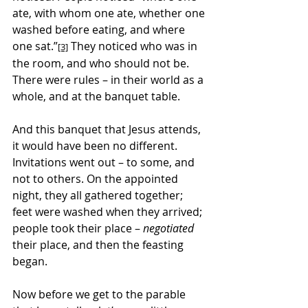
ate, with whom one ate, whether one 
washed before eating, and where 
one sat.”
 They noticed who was in 
[3]
the room, and who should not be. 
There were rules – in their world as a 
whole, and at the banquet table.
And this banquet that Jesus attends, 
it would have been no different. 
Invitations went out – to some, and 
not to others. On the appointed 
night, they all gathered together; 
feet were washed when they arrived; 
people took their place – 
negotiated
their place, and then the feasting 
began.
Now before we get to the parable 