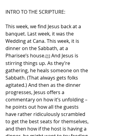
INTRO TO THE SCRIPTURE:
This week, we find Jesus back at a 
banquet. Last week, it was the 
Wedding at Cana. This week, it is 
dinner on the Sabbath, at a 
Pharisee’s house.
 And Jesus is 
[1]
stirring things up.
 As
 they’re 
gathering, he heals someone on the 
Sabbath. (That always gets folks 
agitated.) And then as the dinner 
progresses, Jesus offers a 
commentary on how it’s unfolding – 
he points out how all the guests 
have rather ridiculously scrambled 
to get the best seats for themselves, 
and then how if the host is having a 