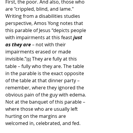
First, the poor. And also, those who 
are "crippled, blind, and lame." 
Writing from a disabilities studies 
perspective, Amos Yong notes that 
this parable of Jesus “depicts people 
with impairments at this feast 
just 
as they are
 – not with their 
impairments erased or made 
invisible.”
 They are fully at this 
[6]
table – fully who they are. The table 
in the parable is the exact opposite 
of the table at that dinner party – 
remember, where they ignored the 
obvious pain of the guy with edema. 
Not at the banquet of this parable – 
where those who are usually left 
hurting on the margins are 
welcomed in, celebrated, and fed.