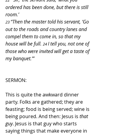
22 
ordered has been done, but there is still 
room.’
“Then the master told his servant, ‘Go 
23 
out to the roads and country lanes and 
compel them to come in, so that my 
house will be full. 
I tell you, not one of 
24 
those who were invited will get a taste of 
my banquet.’”
SERMON:
This is quite the awkward dinner 
party. Folks are gathered; they are 
feasting; food is being served; wine is 
being poured. And then: Jesus is 
that 
guy
. Jesus is that guy who starts 
saying things that make everyone in 