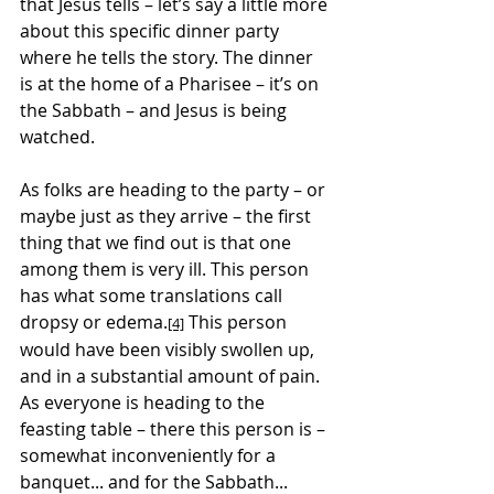
that Jesus tells – let’s say a little more 
about this specific dinner party 
where he tells the story. The dinner 
is at the home of a Pharisee – it’s on 
the Sabbath – and Jesus is being 
watched.
As folks are heading to the party – or 
maybe just as they arrive – the first 
thing that we find out is that one 
among them is very ill. This person 
has what some translations call 
dropsy or edema.
 This person 
[4]
would have been visibly swollen up, 
and in a substantial amount of pain. 
As everyone is heading to the 
feasting table – there this person is – 
somewhat inconveniently for a 
banquet... and for the Sabbath... 