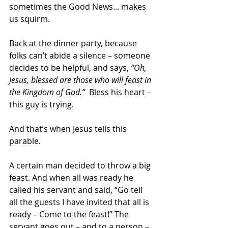
sometimes the Good News... makes 
us squirm.
Back at the dinner party, because 
folks can’t abide a silence – someone 
decides to be helpful, and says, 
“Oh, 
Jesus, blessed are those who will feast in 
the Kingdom of God.”
  Bless his heart – 
this guy is trying.
And that’s when Jesus tells this 
parable.
A certain man decided to throw a big 
feast. And when all was ready he 
called his servant and said, “Go tell 
all the guests I have invited that all is 
ready – Come to the feast!” The 
servant goes out – and to a person – 