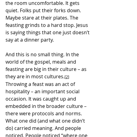
the room uncomfortable. It gets 
quiet. Folks put their forks down. 
Maybe stare at their plates. The 
feasting grinds to a hard stop. Jesus 
is saying things that one just doesn’t 
say at a dinner party.
And this is no small thing. In the 
world of the gospel, meals and 
feasting are big in their culture – as 
they are in most cultures.
[2]
Throwing a feast was an act of 
hospitality – an important social 
occasion. It was caught up and 
embedded in the broader culture – 
there were protocols and norms. 
What one did (and what one didn’t 
do) carried meaning. And people 
noticed. People noticed “where one 