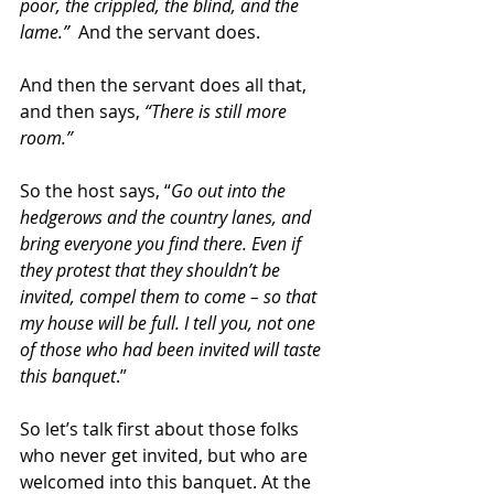
poor, the crippled, the blind, and the 
lame.”
  And the servant does.
And then the servant does all that,  
and then says, 
“There is still more 
room.”
So the host says, “
Go out into the 
hedgerows and the country lanes, and 
bring everyone you find there. Even if 
they protest that they shouldn’t be 
invited, compel them to come – so that 
my house will be full. I tell you, not one 
of those who had been invited will taste 
this banquet
.”
So let’s talk first about those folks 
who never get invited, but who are 
welcomed into this banquet. At the 