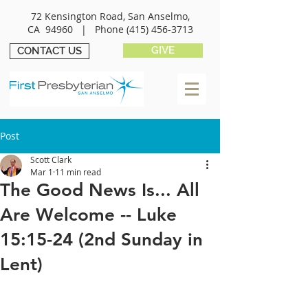
72 Kensington Road, San Anselmo,
CA 94960 |
Phone
(415) 456-3713
GIVE
CONTACT US
Post
Scott Clark
Mar 1
11 min read
The Good News Is... All
Are Welcome -- Luke
15:15-24 (2nd Sunday in
Lent)