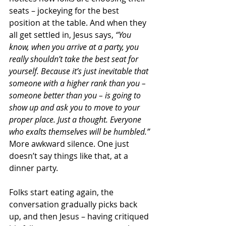
seats – jockeying for the best 
position at the table. And when they 
all get settled in, Jesus says, 
“You 
know, when you arrive at a party, you 
really shouldn’t take the best seat for 
yourself. Because it’s just inevitable that 
someone with a higher rank than you – 
someone better than you – is going to 
show up and ask you to move to your 
proper place. Just a thought. Everyone 
who exalts themselves will be humbled.”
More awkward silence. One just 
doesn’t say things like that, at a 
dinner party.
Folks start eating again, the 
conversation gradually picks back 
up, and then Jesus – having critiqued 