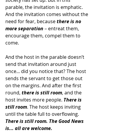
society has set up. But in this 
parable, the invitation is emphatic. 
And the invitation comes without the 
need for fear, because 
there is no 
more separation
 – entreat them, 
encourage them, compel them to 
come.
And the host in the parable doesn’t 
send that invitation around just 
once... did you notice that? The host 
sends the servant to get those out 
on the margins. And after the first 
round, 
there is still room
, and the 
host invites more people. 
There is 
still room
. The host keeps inviting 
until the table full to overflowing. 
There is still room. The Good News 
is... all are welcome.