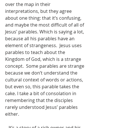
over the map in their 
interpretations, but they agree 
about one thing: that it’s confusing, 
and maybe the most difficult of all of 
Jesus’ parables. Which is saying a lot, 
because all his parables have an 
element of strangeness.  Jesus uses 
parables to teach about the 
Kingdom of God, which is a strange 
concept.  Some parables are strange 
because we don’t understand the 
cultural context of words or actions, 
but even so, this parable takes the 
cake. I take a bit of consolation in 
remembering that the disciples 
rarely understood Jesus’ parables 
either.
   It’s a story of a rich owner and his 