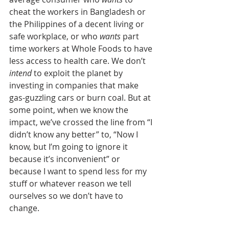
cheat the workers in Bangladesh or 
the Philippines of a decent living or 
safe workplace, or who 
wants
 part 
time workers at Whole Foods to have 
less access to health care. We don’t 
intend
 to exploit the planet by 
investing in companies that make 
gas-guzzling cars or burn coal. But at 
some point, when we know the 
impact, we’ve crossed the line from “I 
didn’t know any better” to, “Now I 
know, but I’m going to ignore it 
because it’s inconvenient” or 
because I want to spend less for my 
stuff or whatever reason we tell 
ourselves so we don’t have to 
change. 