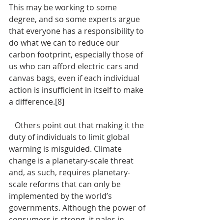
This may be working to some 
degree, and so some experts argue 
that everyone has a responsibility to 
do what we can to reduce our 
carbon footprint, especially those of 
us who can afford electric cars and 
canvas bags, even if each individual 
action is insufficient in itself to make 
a difference.[8]
   Others point out that making it the 
duty of individuals to limit global 
warming is misguided. Climate 
change is a planetary-scale threat 
and, as such, requires planetary-
scale reforms that can only be 
implemented by the world’s 
governments. Although the power of 
consumers is strong, it pales in 