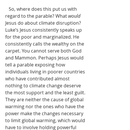
   So, where does this put us with 
regard to the parable? What 
would
Jesus do about climate disruption? 
Luke’s Jesus consistently speaks up 
for the poor and marginalized. He 
consistently calls the wealthy on the 
carpet. You cannot serve both God 
and Mammon. Perhaps Jesus would 
tell a parable exposing how 
individuals living in poorer countries 
who have contributed almost 
nothing to climate change deserve 
the most support and the least guilt. 
They are neither the cause of global 
warming nor the ones who have the 
power make the changes necessary 
to limit global warming, which would 
have to involve holding powerful 