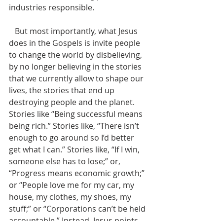
industries responsible. 
   But most importantly, what Jesus 
does in the Gospels is invite people 
to change the world by disbelieving, 
by no longer believing in the stories 
that we currently allow to shape our 
lives, the stories that end up 
destroying people and the planet. 
Stories like “Being successful means 
being rich.” Stories like, “There isn’t 
enough to go around so I’d better 
get what I can.” Stories like, “If I win, 
someone else has to lose;” or, 
“Progress means economic growth;” 
or “People love me for my car, my 
house, my clothes, my shoes, my 
stuff;” or “Corporations can’t be held 
accountable.” Instead, Jesus points 