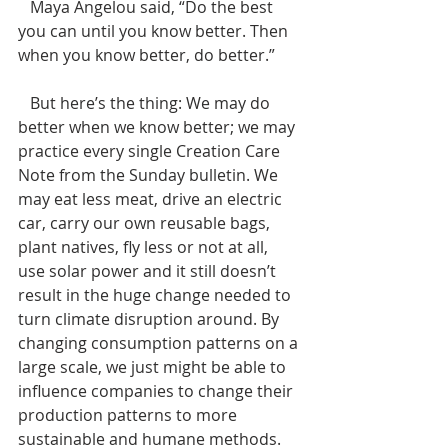
   Maya Angelou said, “Do the best 
you can until you know better. Then 
when you know better, do better.”   
   But here’s the thing: We may do 
better when we know better; we may 
practice every single Creation Care 
Note from the Sunday bulletin. We 
may eat less meat, drive an electric 
car, carry our own reusable bags, 
plant natives, fly less or not at all, 
use solar power and it still doesn’t 
result in the huge change needed to 
turn climate disruption around. By 
changing consumption patterns on a 
large scale, we just might be able to 
influence companies to change their 
production patterns to more 
sustainable and humane methods.  