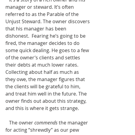
manager or steward. It’s often 
referred to as the Parable of the 
Unjust Steward. The owner discovers 
that his manager has been 
dishonest.  Fearing he’s going to be 
fired, the manager decides to do 
some quick dealing. He goes to a few 
of the owner’s clients and settles 
their debts at much lower rates. 
Collecting about half as much as 
they owe, the manager figures that 
the clients will be grateful to him, 
and treat him well in the future. The 
owner finds out about this strategy, 
and this is where it gets strange.
   The owner 
commends
 the manager 
for acting “shrewdly” as our pew 