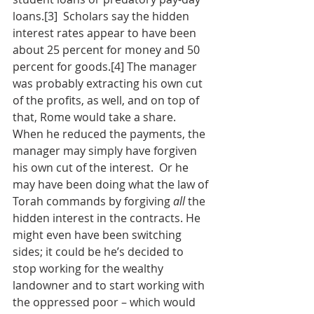
loans.[3]  Scholars say the hidden 
interest rates appear to have been 
about 25 percent for money and 50 
percent for goods.[4] The manager 
was probably extracting his own cut 
of the profits, as well, and on top of 
that, Rome would take a share. 
When he reduced the payments, the 
manager may simply have forgiven 
his own cut of the interest.  Or he 
may have been doing what the law of 
Torah commands by forgiving 
all
 the 
hidden interest in the contracts. He 
might even have been switching 
sides; it could be he’s decided to 
stop working for the wealthy 
landowner and to start working with 
the oppressed poor – which would 