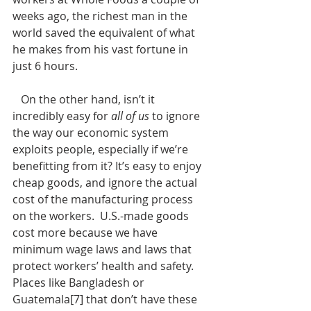
weeks ago, the richest man in the 
world saved the equivalent of what 
he makes from his vast fortune in 
just 6 hours. 
   On the other hand, isn’t it 
incredibly easy for 
all of us
 to ignore 
the way our economic system 
exploits people, especially if we’re 
benefitting from it? It’s easy to enjoy 
cheap goods, and ignore the actual 
cost of the manufacturing process 
on the workers.  U.S.-made goods 
cost more because we have 
minimum wage laws and laws that 
protect workers’ health and safety. 
Places like Bangladesh or 
Guatemala[7] that don’t have these 