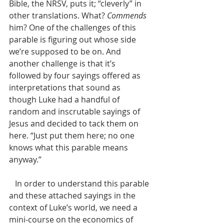
Bible, the NRSV, puts it; “cleverly” in 
other translations. What? 
Commends
him? One of the challenges of this 
parable is figuring out whose side 
we’re supposed to be on. And 
another challenge is that it’s 
followed by four sayings offered as 
interpretations that sound as 
though Luke had a handful of 
random and inscrutable sayings of 
Jesus and decided to tack them on 
here. “Just put them here; no one 
knows what this parable means 
anyway.”
   In order to understand this parable 
and these attached sayings in the 
context of Luke’s world, we need a 
mini-course on the economics of 