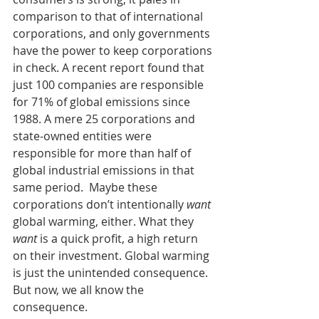
comparison to that of international 
corporations, and only governments 
have the power to keep corporations 
in check. A recent report found that 
just 100 companies are responsible 
for 71% of global emissions since 
1988. A mere 25 corporations and 
state-owned entities were 
responsible for more than half of 
global industrial emissions in that 
same period.  Maybe these 
corporations don’t intentionally 
want
global warming, either. What they 
want
 is a quick profit, a high return 
on their investment. Global warming 
is just the unintended consequence. 
But now, we all know the 
consequence. 