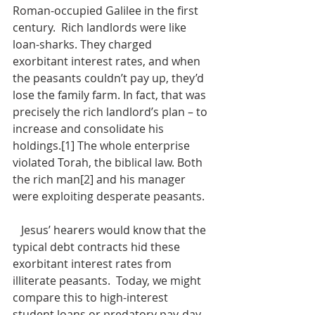
Roman-occupied Galilee in the first 
century.  Rich landlords were like 
loan-sharks. They charged 
exorbitant interest rates, and when 
the peasants couldn’t pay up, they’d 
lose the family farm. In fact, that was 
precisely the rich landlord’s plan – to 
increase and consolidate his 
holdings.[1] The whole enterprise 
violated Torah, the biblical law. Both 
the rich man[2] and his manager 
were exploiting desperate peasants.
   Jesus’ hearers would know that the 
typical debt contracts hid these 
exorbitant interest rates from 
illiterate peasants.  Today, we might 
compare this to high-interest 
student loans or predatory pay-day 