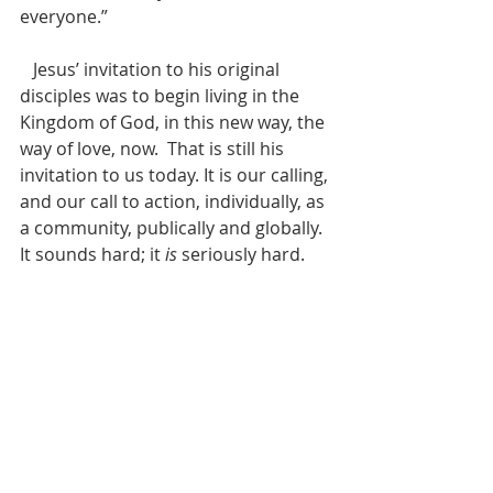
everyone.” 
   Jesus’ invitation to his original 
disciples was to begin living in the 
Kingdom of God, in this new way, the 
way of love, now.  That is still his 
invitation to us today. It is our calling, 
and our call to action, individually, as 
a community, publically and globally. 
It sounds hard; it 
is
 seriously hard. 
That’s why we are in community – in 
church – to help each other, support 
each other, encourage each other. 
Brian McLaren writes, “It’s interesting 
– astonishing, really – that Jesus 
didn’t say, ‘Nothing will be impossible 
for me,’ or ‘Nothing will be 
impossible for God.’ Instead, he says, 
‘Nothing will be impossible 
for you
.’ … 