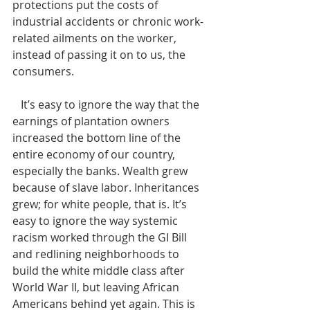
protections put the costs of 
industrial accidents or chronic work-
related ailments on the worker, 
instead of passing it on to us, the 
consumers. 
   It’s easy to ignore the way that the 
earnings of plantation owners 
increased the bottom line of the 
entire economy of our country, 
especially the banks. Wealth grew 
because of slave labor. Inheritances 
grew; for white people, that is. It’s 
easy to ignore the way systemic 
racism worked through the GI Bill 
and redlining neighborhoods to 
build the white middle class after 
World War II, but leaving African 
Americans behind yet again. This is 