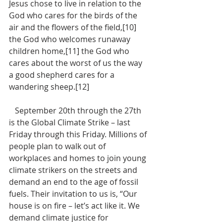
Jesus chose to live in relation to the 
God who cares for the birds of the 
air and the flowers of the field,[10] 
the God who welcomes runaway 
children home,[11] the God who 
cares about the worst of us the way 
a good shepherd cares for a 
wandering sheep.[12]
   September 20th through the 27th 
is the Global Climate Strike – last 
Friday through this Friday. Millions of 
people plan to walk out of 
workplaces and homes to join young 
climate strikers on the streets and 
demand an end to the age of fossil 
fuels. Their invitation to us is, “Our 
house is on fire – let’s act like it. We 
demand climate justice for 