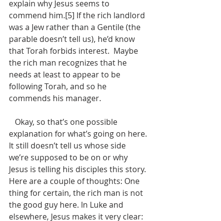
explain why Jesus seems to 
commend him.[5] If the rich landlord 
was a Jew rather than a Gentile (the 
parable doesn’t tell us), he’d know 
that Torah forbids interest.  Maybe 
the rich man recognizes that he 
needs at least to appear to be 
following Torah, and so he 
commends his manager. 
   Okay, so that’s one possible 
explanation for what’s going on here. 
It still doesn’t tell us whose side 
we’re supposed to be on or why 
Jesus is telling his disciples this story. 
Here are a couple of thoughts: One 
thing for certain, the rich man is not 
the good guy here. In Luke and 
elsewhere, Jesus makes it very clear: 