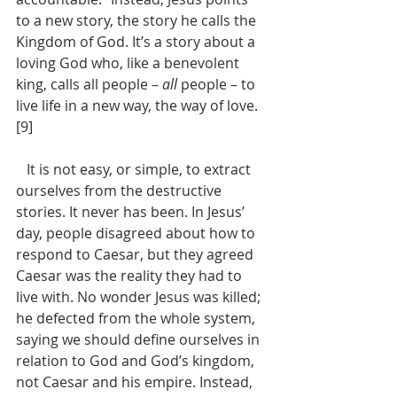
to a new story, the story he calls the 
Kingdom of God. It’s a story about a 
loving God who, like a benevolent 
king, calls all people – 
all
 people – to 
live life in a new way, the way of love.
[9]
   It is not easy, or simple, to extract 
ourselves from the destructive 
stories. It never has been. In Jesus’ 
day, people disagreed about how to 
respond to Caesar, but they agreed 
Caesar was the reality they had to 
live with. No wonder Jesus was killed; 
he defected from the whole system, 
saying we should define ourselves in 
relation to God and God’s kingdom, 
not Caesar and his empire. Instead, 