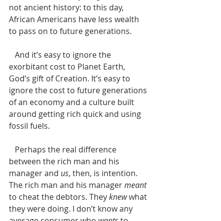
not ancient history: to this day, 
African Americans have less wealth 
to pass on to future generations. 
   And it’s easy to ignore the 
exorbitant cost to Planet Earth, 
God’s gift of Creation. It’s easy to 
ignore the cost to future generations 
of an economy and a culture built 
around getting rich quick and using 
fossil fuels. 
   Perhaps the real difference 
between the rich man and his 
manager and 
us
, then, is intention.  
The rich man and his manager 
meant
to cheat the debtors. They 
knew
 what 
they were doing. I don’t know any 
average consumer who 
wants
 to 