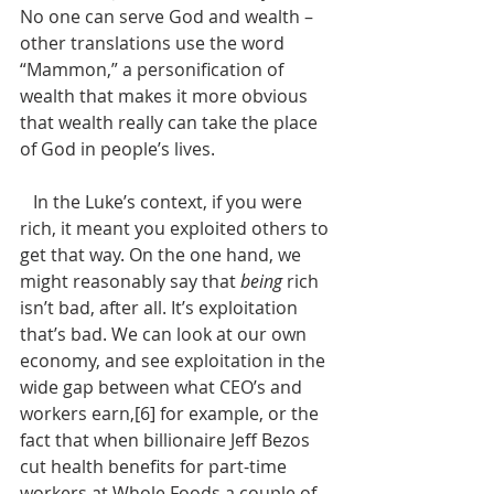
No one can serve God and wealth – 
other translations use the word 
“Mammon,” a personification of 
wealth that makes it more obvious 
that wealth really can take the place 
of God in people’s lives. 
   In the Luke’s context, if you were 
rich, it meant you exploited others to 
get that way. On the one hand, we 
might reasonably say that 
being
 rich 
isn’t bad, after all. It’s exploitation 
that’s bad. We can look at our own 
economy, and see exploitation in the 
wide gap between what CEO’s and 
workers earn,[6] for example, or the 
fact that when billionaire Jeff Bezos 
cut health benefits for part-time 
workers at Whole Foods a couple of 