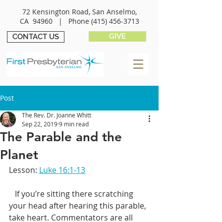
72 Kensington Road, San Anselmo,
CA 94960 |
Phone
(415) 456-3713
GIVE
CONTACT US
Post
The Rev. Dr. Joanne Whitt
Sep 22, 2019
9 min read
The Parable and the
Planet
Lesson: 
Luke 16:1-13
   If you’re sitting there scratching 
your head after hearing this parable, 
take heart. Commentators are all 