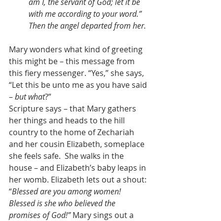
am I, the servant of God; let it be 
with me according to your word.” 
Then the angel departed from her.
Mary wonders what kind of greeting 
this might be – this message from 
this fiery messenger. “Yes,” she says, 
“Let this be unto me as you have said 
– 
but what
?”  
Scripture says – that Mary gathers 
her things and heads to the hill 
country to the home of Zechariah 
and her cousin Elizabeth, someplace 
she feels safe.  She walks in the 
house – and Elizabeth’s baby leaps in 
her womb. Elizabeth lets out a shout: 
“
Blessed are you among women! 
Blessed is she who believed the 
promises of God!”
 Mary sings out a 