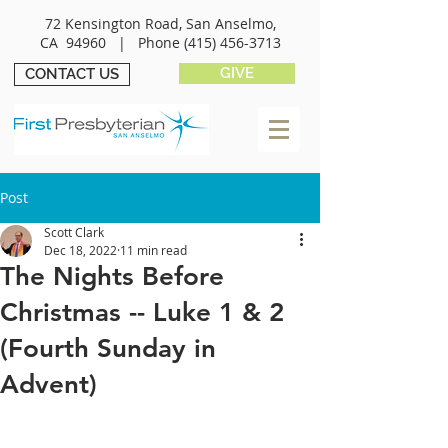
72 Kensington Road, San Anselmo,
CA 94960 |
Phone
(415) 456-3713
GIVE
CONTACT US
Post
Scott Clark
Dec 18, 2022
11 min read
The Nights Before
Christmas -- Luke 1 & 2
(Fourth Sunday in
Advent)