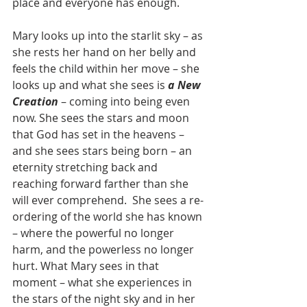
place and everyone has enough.
Mary looks up into the starlit sky – as 
she rests her hand on her belly and 
feels the child within her move – she 
looks up and what she sees is 
a New 
Creation
 – coming into being even 
now. She sees the stars and moon 
that God has set in the heavens – 
and she sees stars being born – an 
eternity stretching back and 
reaching forward farther than she 
will ever comprehend.  She sees a re-
ordering of the world she has known 
– where the powerful no longer 
harm, and the powerless no longer 
hurt. What Mary sees in that 
moment – what she experiences in 
the stars of the night sky and in her 