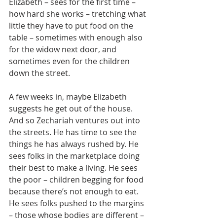
Elizabeth – sees for the first time – 
how hard she works – tretching what 
little they have to put food on the 
table – sometimes with enough also 
for the widow next door, and 
sometimes even for the children 
down the street.
A few weeks in, maybe Elizabeth 
suggests he get out of the house. 
And so Zechariah ventures out into 
the streets. He has time to see the 
things he has always rushed by. He 
sees folks in the marketplace doing 
their best to make a living. He sees 
the poor – children begging for food 
because there’s not enough to eat.  
He sees folks pushed to the margins 
– those whose bodies are different – 