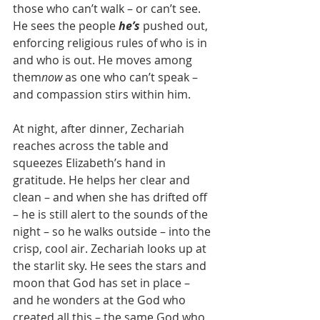
those who can’t walk – or can’t see.  
He sees the people 
he’s
 pushed out, 
enforcing religious rules of who is in 
and who is out. He moves among 
them
now 
as one who can’t speak – 
and compassion stirs within him.
At night, after dinner, Zechariah 
reaches across the table and 
squeezes Elizabeth’s hand in 
gratitude. He helps her clear and 
clean – and when she has drifted off 
– he is still alert to the sounds of the 
night – so he walks outside – into the 
crisp, cool air. Zechariah looks up at 
the starlit sky. He sees the stars and 
moon that God has set in place – 
and he wonders at the God who 
created all this – the same God who 