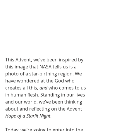
This Advent, we’ve been inspired by 
this image that NASA tells us is a 
photo of a star-birthing region. We 
have wondered at the God who 
creates all this, 
and
 who comes to us 
in human flesh. Standing in our lives 
and our world, we’ve been thinking 
about and reflecting on the Advent 
Hope of a Starlit Night
.  
Today, we’re going to enter into the 