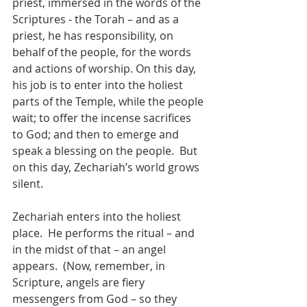
priest, immersed in the words of the 
Scriptures - the Torah – and as a 
priest, he has responsibility, on 
behalf of the people, for the words 
and actions of worship. On this day, 
his job is to enter into the holiest 
parts of the Temple, while the people 
wait; to offer the incense sacrifices 
to God; and then to emerge and 
speak a blessing on the people.  But 
on this day, Zechariah’s world grows 
silent.
Zechariah enters into the holiest 
place.  He performs the ritual – and 
in the midst of that – an angel 
appears.  (Now, remember, in 
Scripture, angels are fiery 
messengers from God – so they 