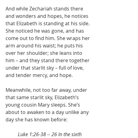
And while Zechariah stands there 
and wonders and hopes, he notices 
that Elizabeth is standing at his side. 
She noticed he was gone, and has 
come out to find him. She wraps her 
arm around his waist; he puts his 
over her shoulder; she leans into 
him – and they stand there together 
under that starlit sky – full of love, 
and tender mercy, and hope. 
Meanwhile, not too far away, under 
that same starlit sky, Elizabeth’s 
young cousin Mary sleeps. She’s 
about to awaken to a day unlike any 
day she has known before:
Luke 1:26-38 -- 26 In the sixth 