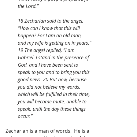
the Lord.” 
18 Zechariah said to the angel, 
“How can I know that this will 
happen? For I am an old man, 
and my wife is getting on in years.” 
19 The angel replied, “I am 
Gabriel. I stand in the presence of 
God, and I have been sent to 
speak to you and to bring you this 
good news. 20 But now, because 
you did not believe my words, 
which will be fulfilled in their time, 
you will become mute, unable to 
speak, until the day these things 
occur.”
Zechariah is a man of words.  He is a 