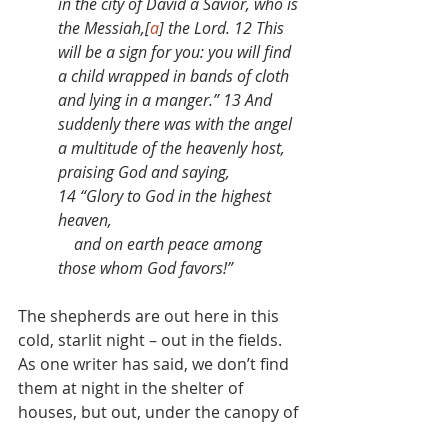
in the city of David a Savior, who is 
the Messiah,[
a
] the Lord. 12 This 
will be a sign for you: you will find 
a child wrapped in bands of cloth 
and lying in a manger.” 13 And 
suddenly there was with the angel 
a multitude of the heavenly host, 
praising God and saying,
14 “Glory to God in the highest 
heaven,
    and on earth peace among 
those whom God favors!”
The shepherds are out here in this 
cold, starlit night – out in the fields. 
As one writer has said, we don’t find 
them at night in the shelter of 
houses, but out, under the canopy of 
heaven.
[2]