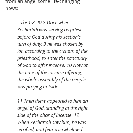
from an angel some life-changing 
news:
Luke 1:8-20 8 Once when 
Zechariah was serving as priest 
before God during his section’s 
turn of duty, 9 he was chosen by 
lot, according to the custom of the 
priesthood, to enter the sanctuary 
of God to offer incense. 10 Now at 
the time of the incense offering, 
the whole assembly of the people 
was praying outside. 
11 Then there appeared to him an 
angel of God, standing at the right 
side of the altar of incense. 12 
When Zechariah saw him, he was 
terrified, and fear overwhelmed 