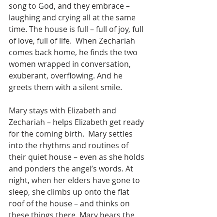
song to God, and they embrace – 
laughing and crying all at the same 
time. The house is full – full of joy, full 
of love, full of life.  When Zechariah 
comes back home, he finds the two 
women wrapped in conversation, 
exuberant, overflowing. And he 
greets them with a silent smile.
Mary stays with Elizabeth and 
Zechariah – helps Elizabeth get ready 
for the coming birth.  Mary settles 
into the rhythms and routines of 
their quiet house – even as she holds 
and ponders the angel’s words. At 
night, when her elders have gone to 
sleep, she climbs up onto the flat 
roof of the house – and thinks on 
these things there. Mary hears the 