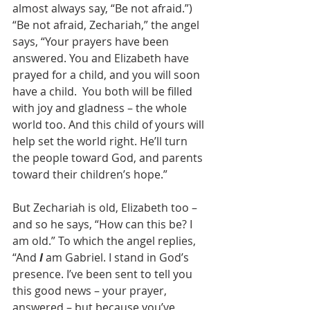
almost always say, “Be not afraid.”) 
“Be not afraid, Zechariah,” the angel 
says, “Your prayers have been 
answered. You and Elizabeth have 
prayed for a child, and you will soon 
have a child.  You both will be filled 
with joy and gladness – the whole 
world too. And this child of yours will 
help set the world right. He’ll turn 
the people toward God, and parents 
toward their children’s hope.”
But Zechariah is old, Elizabeth too – 
and so he says, “How can this be? I 
am old.” To which the angel replies, 
“And
 I
 am Gabriel. I stand in God’s 
presence. I’ve been sent to tell you 
this good news – your prayer, 
answered – but because you’ve 