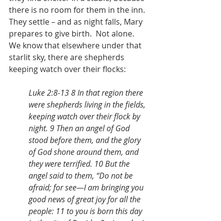
there is no room for them in the inn.  
They settle – and as night falls, Mary 
prepares to give birth.  Not alone. 
We know that elsewhere under that 
starlit sky, there are shepherds 
keeping watch over their flocks:
Luke 2:8-13 8 In that region there 
were shepherds living in the fields, 
keeping watch over their flock by 
night. 9 Then an angel of God 
stood before them, and the glory 
of God shone around them, and 
they were terrified. 10 But the 
angel said to them, “Do not be 
afraid; for see—I am bringing you 
good news of great joy for all the 
people: 11 to you is born this day 