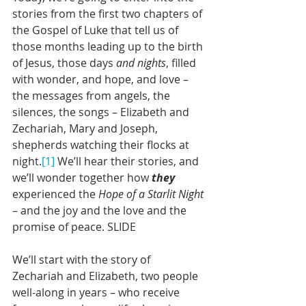
stories from the first two chapters of 
the Gospel of Luke that tell us of 
those months leading up to the birth 
of Jesus, those days 
and nights
, filled 
with wonder, and hope, and love – 
the messages from angels, the 
silences, the songs – Elizabeth and 
Zechariah, Mary and Joseph, 
shepherds watching their flocks at 
night.
[1]
 We’ll hear their stories, and 
we’ll wonder together how 
they
experienced the 
Hope of a Starlit Night
– and the joy and the love and the 
promise of peace. SLIDE
We’ll start with the story of 
Zechariah and Elizabeth, two people 
well-along in years – who receive 