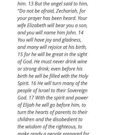
him. 13 But the angel said to him, 
“Do not be afraid, Zechariah, for 
your prayer has been heard. Your 
wife Elizabeth will bear you a son, 
and you will name him John. 14 
You will have joy and gladness, 
and many will rejoice at his birth, 
15 for he will be great in the sight 
of God. He must never drink wine 
or strong drink; even before his 
birth he will be filled with the Holy 
Spirit. 16 He will turn many of the 
people of Israel to their Sovereign 
God. 17 With the spirit and power 
of Elijah he will go before him, to 
turn the hearts of parents to their 
children and the disobedient to 
the wisdom of the righteous, to 
make ready a people prepared for 