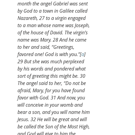
month the angel Gabriel was sent 
by God to a town in Galilee called 
Nazareth, 27 to a virgin engaged 
to a man whose name was Joseph, 
of the house of David. The virgin’s 
name was Mary. 28 And he came 
to her and said, “Greetings, 
favored one! God is with you.”[
a
] 
29 But she was much perplexed 
by his words and pondered what 
sort of greeting this might be. 30 
The angel said to her, “Do not be 
afraid, Mary, for you have found 
favor with God. 31 And now, you 
will conceive in your womb and 
bear a son, and you will name him 
Jesus. 32 He will be great and will 
be called the Son of the Most High, 
and God will give to him the 