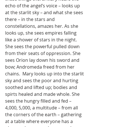
echo of the angel’s voice – looks up 
at the starlit sky – and what she sees 
there – in the stars and 
constellations, amazes her. As she 
looks up, she sees empires falling 
like a shower of stars in the night. 
She sees the powerful pulled down 
from their seats of oppression. She 
sees Orion lay down his sword and 
bow; Andromeda freed from her 
chains.  Mary looks up into the starlit 
sky and sees the poor and hurting 
soothed and lifted up; bodies and 
spirts healed and made whole. She 
sees the hungry filled and fed –  
4,000, 5,000, a multitude – from all 
the corners of the earth – gathering 
at a table where everyone has a 