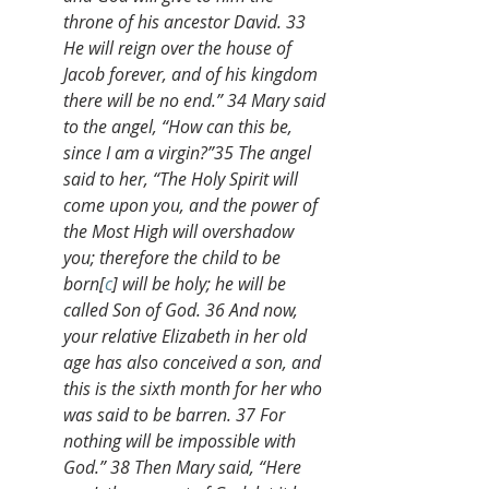
throne of his ancestor David. 33 
He will reign over the house of 
Jacob forever, and of his kingdom 
there will be no end.” 34 Mary said 
to the angel, “How can this be, 
since I am a virgin?”35 The angel 
said to her, “The Holy Spirit will 
come upon you, and the power of 
the Most High will overshadow 
you; therefore the child to be 
born[
c
] will be holy; he will be 
called Son of God. 36 And now, 
your relative Elizabeth in her old 
age has also conceived a son, and 
this is the sixth month for her who 
was said to be barren. 37 For 
nothing will be impossible with 
God.” 38 Then Mary said, “Here 