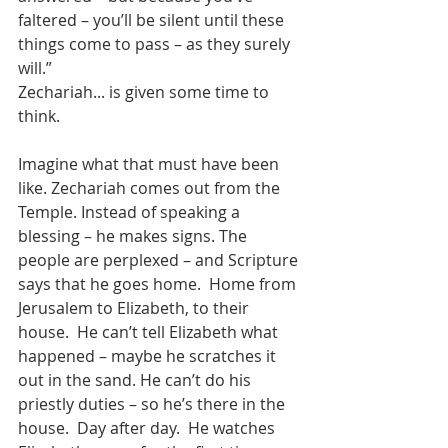
faltered – you’ll be silent until these 
things come to pass – as they surely 
will.”  
Zechariah... is given some time to 
think.
Imagine what that must have been 
like. Zechariah comes out from the 
Temple. Instead of speaking a 
blessing – he makes signs. The 
people are perplexed – and Scripture 
says that he goes home.  Home from 
Jerusalem to Elizabeth, to their 
house.  He can’t tell Elizabeth what 
happened – maybe he scratches it 
out in the sand. He can’t do his 
priestly duties – so he’s there in the 
house.  Day after day.  He watches 