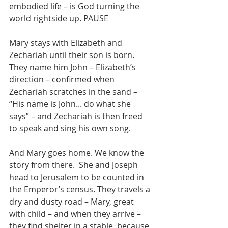
embodied life – is God turning the 
world rightside up. PAUSE
Mary stays with Elizabeth and 
Zechariah until their son is born. 
They name him John – Elizabeth’s 
direction – confirmed when 
Zechariah scratches in the sand – 
“His name is John... do what she 
says” – and Zechariah is then freed 
to speak and sing his own song.
And Mary goes home. We know the 
story from there.  She and Joseph 
head to Jerusalem to be counted in 
the Emperor’s census. They travels a 
dry and dusty road – Mary, great 
with child – and when they arrive – 
they find shelter in a stable, because 