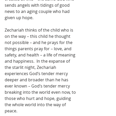
sends angels with tidings of good 
news to an aging couple who had 
given up hope. 
Zechariah thinks of the child who is 
on the way – this child he thought 
not possible – and he prays for the 
things parents pray for – love, and 
safety, and health – a life of meaning 
and happiness.  In the expanse of 
the starlit night, Zechariah 
experiences God’s tender mercy 
deeper and broader than he has 
ever known – God’s tender mercy 
breaking into the world even now, to 
those who hurt and hope, guiding 
the whole world into the way of 
peace.