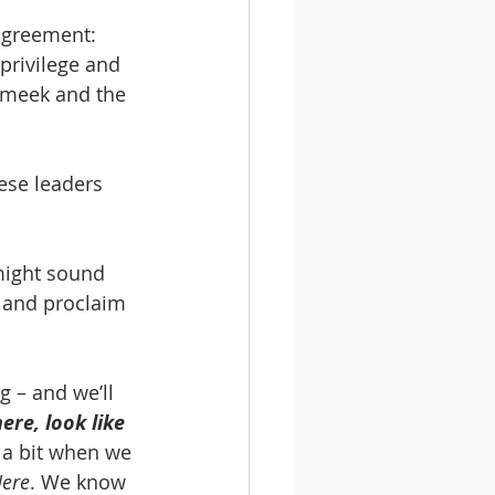
agreement: 
privilege and 
e meek and the 
ese leaders 
 might sound 
s and proclaim 
g – and we’ll 
ere, look like 
 a bit when we 
Here
. We know 