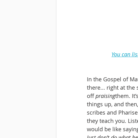
You can li
In the Gospel of Mat
there... right at th
off 
praising
them. It’
things up, and then, 
scribes and Pharisee
they teach you. List
would be like saying
Just don’t do what h