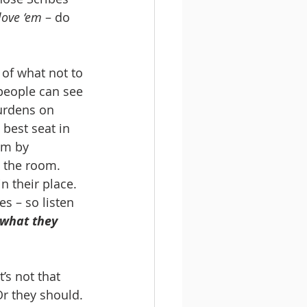
love ‘em
 – do 
of what not to 
 people can see 
urdens on 
 best seat in 
em by 
n the room. 
n their place. 
s – so listen 
 what they 
t’s not that 
Or they should. 