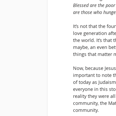
Blessed are the poor
are those who hunger 
It’s not that the fo
love generation afte
the world. It’s that
maybe, an even bette
things that matter m
Now, because Jesus i
important to note th
of today as Judaism
everyone in this sto
reality they were all
community, the Mat
community. 