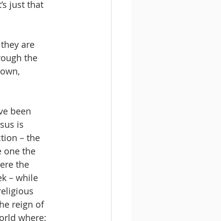
s just that 
 they are 
rough the 
down, 
ve been 
sus is 
tion – the 
e one the 
ere the 
k – while 
eligious 
he reign of 
orld where: 