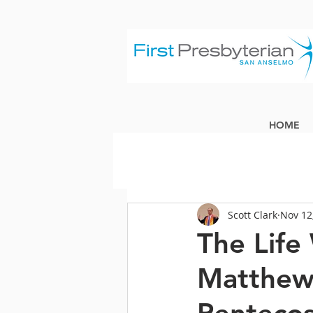
HOME
Scott Clark
Nov 12
The Life
Matthew 