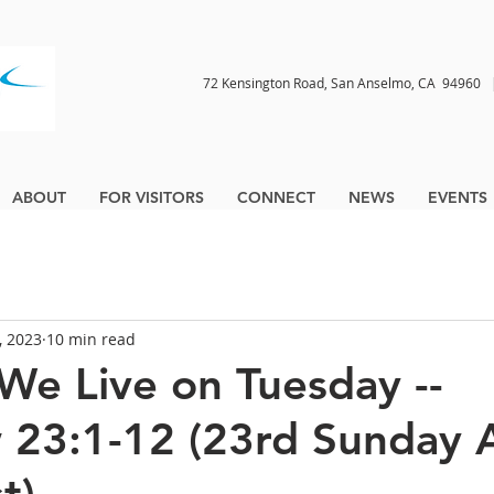
72 Kensington Road, San Anselmo, CA 9496
ABOUT
FOR VISITORS
CONNECT
NEWS
EVENTS
, 2023
10 min read
 We Live on Tuesday --
23:1-12 (23rd Sunday A