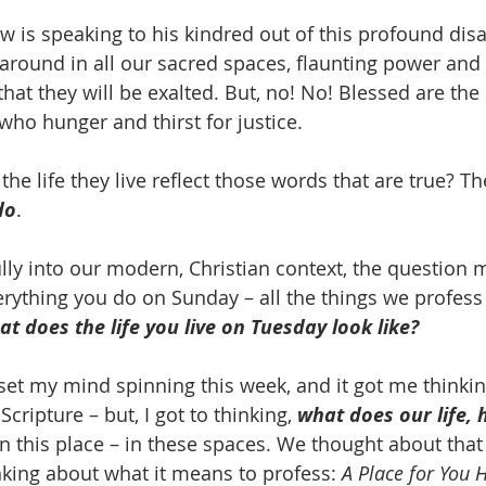
w is speaking to his kindred out of this profound dis
around in all our sacred spaces, flaunting power and 
 that they will be exalted. But, no! No! Blessed are th
who hunger and thirst for justice. 
he life they live reflect those words that are true? Th
do
. 
fully into our modern, Christian context, the question
verything you do on Sunday – all the things we profes
at does the life you live on Tuesday look like?
set my mind spinning this week, and it got me thinkin
 Scripture – but, I got to thinking, 
what does our life, h
in this place – in these spaces. We thought about that
inking about what it means to profess: 
A Place for You 