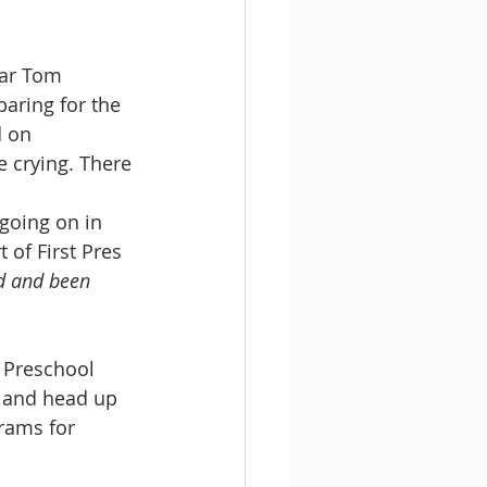
ear Tom 
paring for the 
d on 
e crying. There 
going on in 
 of First Pres 
d and been 
 Preschool 
, and head up 
rams for 