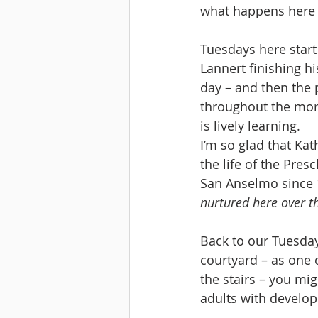
what happens here 
Tuesdays here start 
Lannert finishing hi
day – and then the 
throughout the morn
is lively learning.
I’m so glad that Ka
the life of the Pres
San Anselmo since 
nurtured here over t
Back to our Tuesday
courtyard – as one o
the stairs – you mi
adults with developm