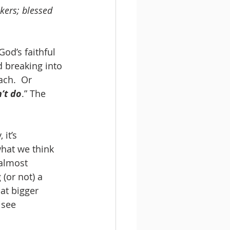
kers; blessed 
God’s faithful 
d breaking into 
ach.  Or 
’t do
.” The 
it’s 
what we think 
 almost 
 (or not) a 
hat bigger 
see 