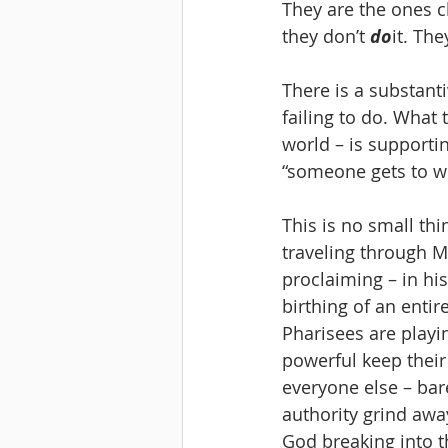
They are the ones ch
they don’t 
do
it. The
There is a substanti
failing to do. What 
world – is supportin
“someone gets to wi
This is no small th
traveling through M
proclaiming – in his
birthing of an enti
Pharisees are playi
powerful keep their
everyone else – bar
authority grind away
God breaking into t