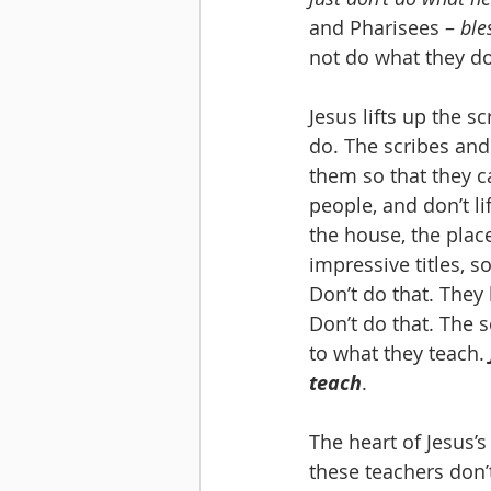
and Pharisees – 
ble
not do what they do
Jesus lifts up the 
do. The scribes and
them so that they c
people, and don’t li
the house, the plac
impressive titles, 
Don’t do that. They l
Don’t do that. The s
to what they teach. 
teach
.
The heart of Jesus’s r
these teachers don’