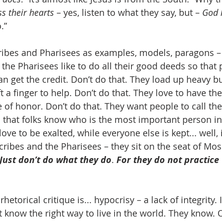
ss their hearts
 – yes, listen to what they say, but – 
God 
.”
scribes and Pharisees as examples, models, paragons – 
 the Pharisees like to do all their good deeds so that
an get the credit. Don’t do that. They load up heavy b
ft a finger to help. Don’t do that. They love to have the
e of honor. Don’t do that. They want people to call th
so that folks know who is the most important person i
ove to be exalted, while everyone else is kept... well, i
cribes and the Pharisees – they sit on the seat of Mose
Just don’t do what they do
. 
For they do not practice
hetorical critique is... hypocrisy – a lack of integrity. I
t know the right way to live in the world. They know. 