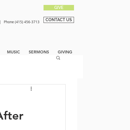
GIVE
CONTACT US
0 |
Phone (415) 456-3713
MUSIC
SERMONS
GIVING
fter