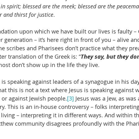
 in spirit; blessed are the meek; blessed are the peacema
and thirst for justice
.
undation upon which we have built our lives is faulty – 
r generation – it’s here right in front of you – alive an
 the scribes and Pharisees don’t practice what they pre
r translation of the Greek is: “
They say, but they don
ost don’t show up in the life they live.
s speaking against leaders of a synagogue in his day, 
at this is not a text where Jesus is speaking against 
 or against Jewish people.
[3]
 Jesus was a Jew, as was
ry. This is an in-house controversy – folks interpreting
 living – interpreting it in different ways. And within t
thew community disagrees profoundly with the Phari