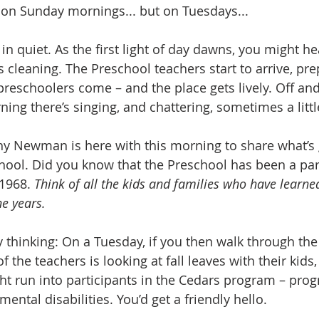
on Sunday mornings... but on Tuesdays...
in quiet. As the first light of day dawns, you might h
s cleaning. The Preschool teachers start to arrive, pre
preschoolers come – and the place gets lively. Off an
ing there’s singing, and chattering, sometimes a littl
thy Newman is here with this morning to share what’s 
chool. Did you know that the Preschool has been a part
1968. 
Think of all the kids and families who have learne
he years.
 thinking: On a Tuesday, if you then walk through the
f the teachers is looking at fall leaves with their kids
ght run into participants in the Cedars program – prog
ental disabilities. You’d get a friendly hello. 