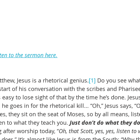
sten to the sermon here.
thew, Jesus is a rhetorical genius.
[1]
 Do you see wha
e start of his conversation with the scribes and Pharise
s easy to lose sight of that by the time he’s done. Jesu
he goes in for the rhetorical kill... “Oh,” Jesus says, “
s, they sit on the seat of Moses, so by all means, list
en to what they teach you. 
Just don’t do what they d
 after worship today, “
Oh, that Scott, yes, yes, listen to
e does
.” It’s almost like Jesus is from the South: “Why 