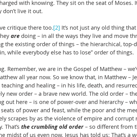
arged with knowing. They sit on the seat of Moses. It’
y don’t live it out.
ve critique there too.
[2]
 It’s not just any old thing that
they 
are 
doing – in all the ways they live and move th
g the existing order of things – the hierarchical, top-
n, while everybody else has to lose” order of things.
ing. Remember, we are in the Gospel of Matthew – we’
atthew all year now. So we know that, in Matthew – Je
 teaching and healing – in his life, death, and resurrec
rely new order – a brave new world. The old order – th
ng out here – is one of power-over and hierarchy – wh
 seats of power and feast, while the poor and the mee
ely scrapes by as the violence of empire and corrupt r
. That’s 
the crumbling old order
 – so different from t
he midst of us even now. Jesus has told us: That’s a w