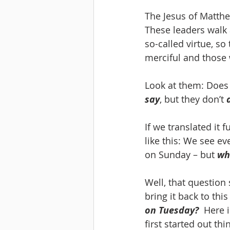
The Jesus of Matthe
These leaders walk 
so-called virtue, so
merciful and those 
Look at them: Does t
say
, but they don’t 
If we translated it 
like this: We see e
on Sunday – but 
wh
Well, that question 
bring it back to this
on Tuesday?
  Here 
first started out th