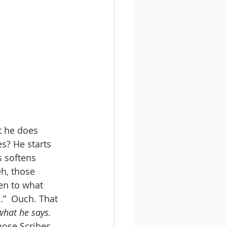
t he does 
es? He starts 
s softens 
Oh, those 
en to what 
o
.”  Ouch. That 
 what he says. 
those Scribes 