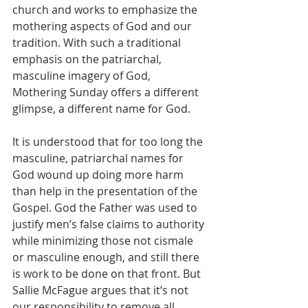
church and works to emphasize the 
mothering aspects of God and our 
tradition. With such a traditional 
emphasis on the patriarchal, 
masculine imagery of God, 
Mothering Sunday offers a different 
glimpse, a different name for God. 
It is understood that for too long the 
masculine, patriarchal names for 
God wound up doing more harm 
than help in the presentation of the 
Gospel. God the Father was used to 
justify men’s false claims to authority 
while minimizing those not cismale 
or masculine enough, and still there 
is work to be done on that front. But 
Sallie McFague argues that it’s not 
our responsibility to remove all 