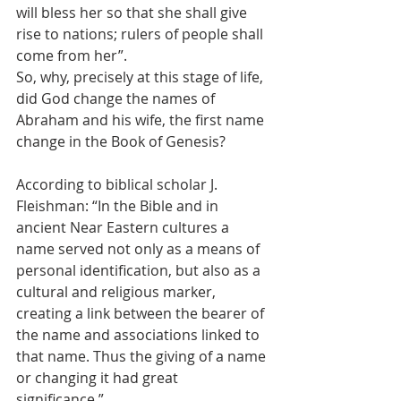
will bless her so that she shall give 
rise to nations; rulers of people shall 
come from her”. 
So, why, precisely at this stage of life, 
did God change the names of 
Abraham and his wife, the first name 
change in the Book of Genesis? 
According to biblical scholar J. 
Fleishman: “In the Bible and in 
ancient Near Eastern cultures a 
name served not only as a means of 
personal identification, but also as a 
cultural and religious marker, 
creating a link between the bearer of 
the name and associations linked to 
that name. Thus the giving of a name 
or changing it had great 
significance.” 