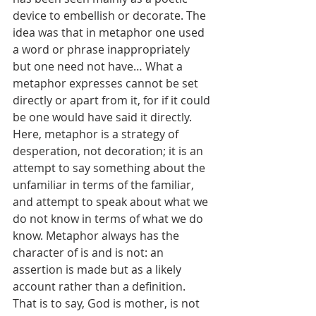
device to embellish or decorate. The 
idea was that in metaphor one used 
a word or phrase inappropriately 
but one need not have… What a 
metaphor expresses cannot be set 
directly or apart from it, for if it could 
be one would have said it directly. 
Here, metaphor is a strategy of 
desperation, not decoration; it is an 
attempt to say something about the 
unfamiliar in terms of the familiar, 
and attempt to speak about what we 
do not know in terms of what we do 
know. Metaphor always has the 
character of is and is not: an 
assertion is made but as a likely 
account rather than a definition. 
That is to say, God is mother, is not 