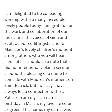
I am delighted to be co-leading 
worship with so many incredible, 
lovely people today. I am grateful for 
the work and collaboration of our 
musicians, the voices of Gina and 
Scott as our co-liturgists, and for 
Maureen’s lovely children’s moment, 
among others who you will hear 
from later. I should also note that I 
did not intentionally plan a sermon 
around the blessing of a name to 
coincide with Maureen’s moment on 
Saint Patrick, but I will say I have 
always felt a connection with St. 
Patrick- from my Irish name, 
birthday in March, my favorite color 
as green. This name, my name, was 