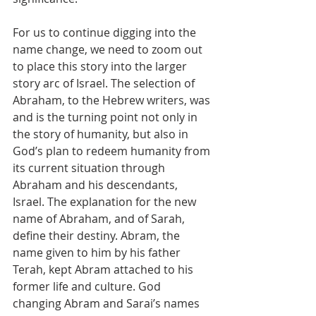
For us to continue digging into the 
name change, we need to zoom out 
to place this story into the larger 
story arc of Israel. The selection of 
Abraham, to the Hebrew writers, was 
and is the turning point not only in 
the story of humanity, but also in 
God’s plan to redeem humanity from 
its current situation through 
Abraham and his descendants, 
Israel. The explanation for the new 
name of Abraham, and of Sarah, 
define their destiny. Abram, the 
name given to him by his father 
Terah, kept Abram attached to his 
former life and culture. God 
changing Abram and Sarai’s names 