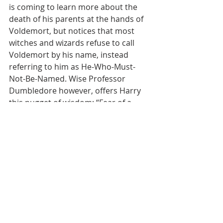
is coming to learn more about the 
death of his parents at the hands of 
Voldemort, but notices that most 
witches and wizards refuse to call 
Voldemort by his name, instead 
referring to him as He-Who-Must-
Not-Be-Named. Wise Professor 
Dumbledore however, offers Harry 
this nugget of wisdom: “Fear of a 
name always increases fear of the 
thing itself.” It makes me wonder 
back to our Scripture for today--I 
wonder if Abraham and Sarah ever 
felt apprehensive about their new 
name, as it carried such a new 
meaning for them, now named and 
claimed by El Shaddai, God Almighty.
Are there things in your life that you 