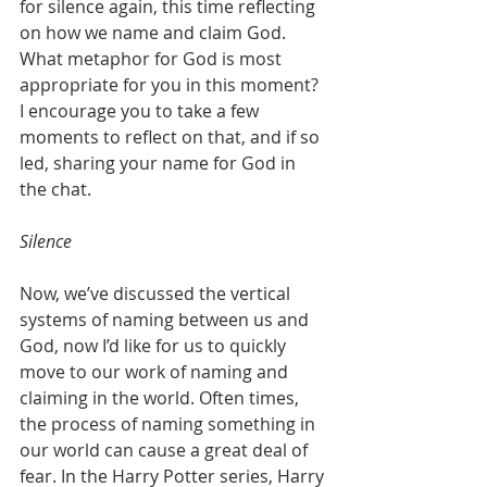
for silence again, this time reflecting 
on how we name and claim God. 
What metaphor for God is most 
appropriate for you in this moment? 
I encourage you to take a few 
moments to reflect on that, and if so 
led, sharing your name for God in 
the chat. 
Silence
Now, we’ve discussed the vertical 
systems of naming between us and 
God, now I’d like for us to quickly 
move to our work of naming and 
claiming in the world. Often times, 
the process of naming something in 
our world can cause a great deal of 
fear. In the Harry Potter series, Harry 