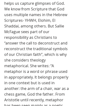
helps us capture glimpses of God. 
We know from Scripture that God 
uses multiple names in the Hebrew 
Scriptures- YHWH, Elohim, El 
Shaddai, among others. But Sallie 
McFague sees part of our 
responsibility as Christians to 
“answer the call to deconstruct and 
reconstruct the traditional symbols 
of our Christian faith”, which is why 
she considers theology 
metaphorical. She writes: “A 
metaphor is a word or phrase used 
in appropriately. It belongs properly 
in one context but is used in 
another: the arm of a chair, war as a 
chess game, God the father. From 
Aristotle until recently, metaphor 
has been seen mainly as a poetic 