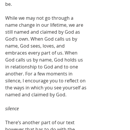
be. 
While we may not go through a 
name change in our lifetime, we are 
still named and claimed by God as 
God’s own. When God calls us by 
name, God sees, loves, and 
embraces every part of us. When 
God calls us by name, God holds us 
in relationship to God and to one 
another. For a few moments in 
silence, I encourage you to reflect on 
the ways in which you see yourself as 
named and claimed by God. 
silence
There’s another part of our text 
however that has to do with the 