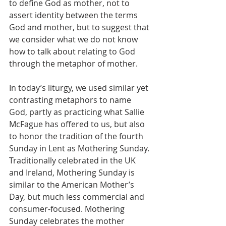
to define God as mother, not to 
assert identity between the terms 
God and mother, but to suggest that 
we consider what we do not know 
how to talk about relating to God 
through the metaphor of mother. 
In today’s liturgy, we used similar yet 
contrasting metaphors to name 
God, partly as practicing what Sallie 
McFague has offered to us, but also 
to honor the tradition of the fourth 
Sunday in Lent as Mothering Sunday. 
Traditionally celebrated in the UK 
and Ireland, Mothering Sunday is 
similar to the American Mother’s 
Day, but much less commercial and 
consumer-focused. Mothering 
Sunday celebrates the mother 