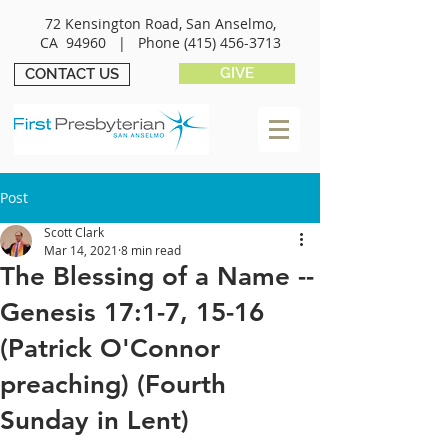
72 Kensington Road, San Anselmo,
CA 94960 |
Phone
(415) 456-3713
GIVE
CONTACT US
Post
Scott Clark
Mar 14, 2021
8 min read
The Blessing of a Name --
Genesis 17:1-7, 15-16
(Patrick O'Connor
preaching) (Fourth
Sunday in Lent)