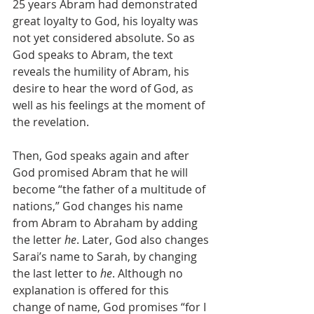
25 years Abram had demonstrated 
great loyalty to God, his loyalty was 
not yet considered absolute. So as 
God speaks to Abram, the text 
reveals the humility of Abram, his 
desire to hear the word of God, as 
well as his feelings at the moment of 
the revelation. 
Then, God speaks again and after 
God promised Abram that he will 
become “the father of a multitude of 
nations,” God changes his name 
from Abram to Abraham by adding 
the letter 
he
. Later, God also changes 
Sarai’s name to Sarah, by changing 
the last letter to 
he
. Although no 
explanation is offered for this 
change of name, God promises “for I 