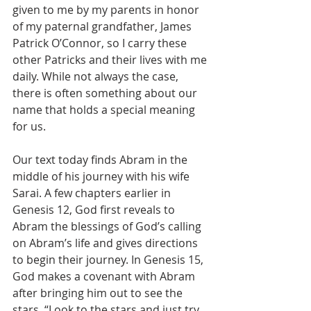
given to me by my parents in honor 
of my paternal grandfather, James 
Patrick O’Connor, so I carry these 
other Patricks and their lives with me 
daily. While not always the case, 
there is often something about our 
name that holds a special meaning 
for us. 
Our text today finds Abram in the 
middle of his journey with his wife 
Sarai. A few chapters earlier in 
Genesis 12, God first reveals to 
Abram the blessings of God’s calling 
on Abram’s life and gives directions 
to begin their journey. In Genesis 15, 
God makes a covenant with Abram 
after bringing him out to see the 
stars. “Look to the stars and just try 