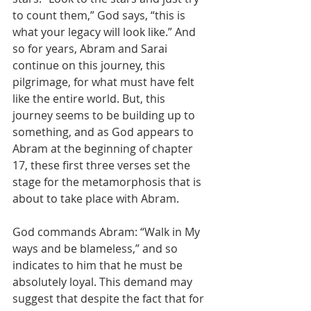
to count them,” God says, “this is 
what your legacy will look like.” And 
so for years, Abram and Sarai 
continue on this journey, this 
pilgrimage, for what must have felt 
like the entire world. But, this 
journey seems to be building up to 
something, and as God appears to 
Abram at the beginning of chapter 
17, these first three verses set the 
stage for the metamorphosis that is 
about to take place with Abram. 
God commands Abram: “Walk in My 
ways and be blameless,” and so 
indicates to him that he must be 
absolutely loyal. This demand may 
suggest that despite the fact that for 