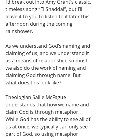
I’d break out into Amy Grant’s classic, 
timeless song “El Shaddai”, but I’ll 
leave it to you to listen to it later this 
afternoon during the coming 
rainshower. 
As we understand God’s naming and 
claiming of us, and we understand it 
as a means of relationship, so must 
we also do the work of naming and 
claiming God through name. But 
what does this look like? 
Theologian Sallie McFague 
understands that how we name and 
claim God is through metaphor. 
While God has the ability to see all of 
us at once, we typically can only see 
part of God, so using metaphor 