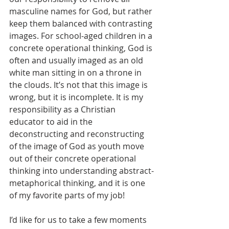
masculine names for God, but rather 
keep them balanced with contrasting 
images. For school-aged children in a 
concrete operational thinking, God is 
often and usually imaged as an old 
white man sitting in on a throne in 
the clouds. It’s not that this image is 
wrong, but it is incomplete. It is my 
responsibility as a Christian 
educator to aid in the 
deconstructing and reconstructing 
of the image of God as youth move 
out of their concrete operational 
thinking into understanding abstract-
metaphorical thinking, and it is one 
of my favorite parts of my job! 
I’d like for us to take a few moments 