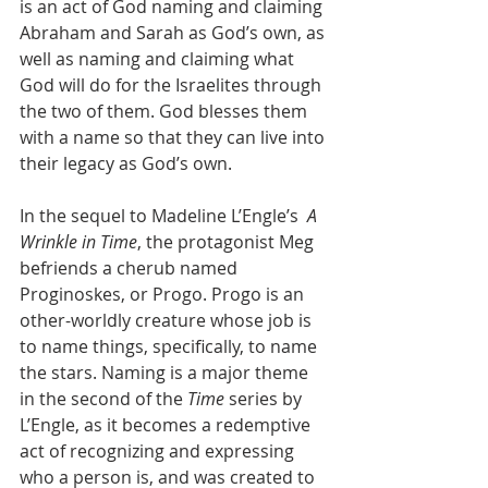
is an act of God naming and claiming 
Abraham and Sarah as God’s own, as 
well as naming and claiming what 
God will do for the Israelites through 
the two of them. God blesses them 
with a name so that they can live into 
their legacy as God’s own. 
In the sequel to Madeline L’Engle’s  
A 
Wrinkle in Time
, the protagonist Meg 
befriends a cherub named 
Proginoskes, or Progo. Progo is an 
other-worldly creature whose job is 
to name things, specifically, to name 
the stars. Naming is a major theme 
in the second of the 
Time 
series by 
L’Engle, as it becomes a redemptive 
act of recognizing and expressing 
who a person is, and was created to 