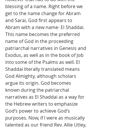
blessing of a name. Right before we 
get to the name change for Abram 
and Sarai, God first appears to 
Abram with a new name- El Shaddai. 
This name becomes the preferred 
name of God in the proceeding 
patriarchal narratives in Genesis and 
Exodus, as well as in the book of Job 
into some of the Psalms as well. El 
Shaddai literally translated means 
God Almighty, although scholars 
argue its origin. God becomes 
known during the patriarchal 
narratives as El Shaddai as a way for 
the Hebrew writers to emphasize 
God’s power to achieve God’s 
purposes. Now, if I were as musically 
talented as our friend Rev. Allie Utley, 