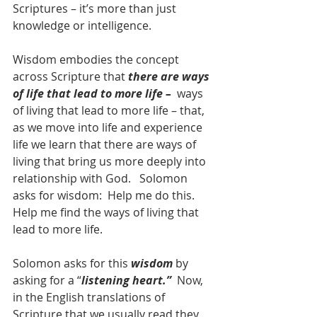
Scriptures – it’s more than just 
knowledge or intelligence.  
Wisdom embodies the concept 
across Scripture that 
there are ways 
of life that lead to more life –  
ways 
of living that lead to more life – that, 
as we move into life and experience 
life we learn that there are ways of 
living that bring us more deeply into 
relationship with God.   Solomon 
asks for wisdom:  Help me do this.  
Help me find the ways of living that 
lead to more life.
Solomon asks for this 
wisdom
 by 
asking for a “
listening heart.”
  Now, 
in the English translations of 
Scripture that we usually read they 