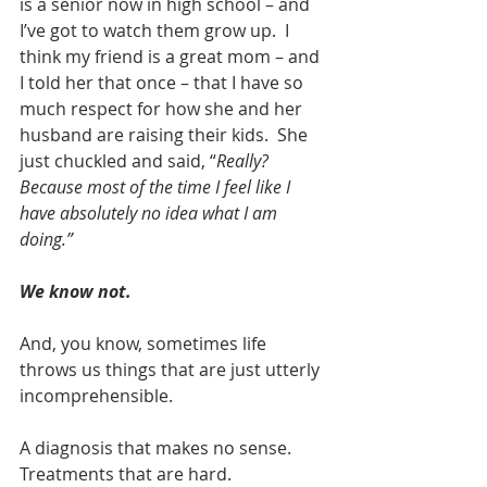
is a senior now in high school – and 
I’ve got to watch them grow up.  I 
think my friend is a great mom – and 
I told her that once – that I have so 
much respect for how she and her 
husband are raising their kids.  She 
just chuckled and said, “
Really? 
Because most of the time I feel like I 
have absolutely no idea what I am 
doing.”
We know not.
And, you know, sometimes life 
throws us things that are just utterly 
incomprehensible.
A diagnosis that makes no sense.  
Treatments that are hard.