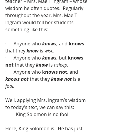
teacher – Mrs. Mae T Ingram – whose 
wisdom he often quotes.  Regularly 
throughout the year, Mrs. Mae T 
Ingram would tell her students 
something like this:
·      Anyone who 
knows,
 and 
knows
that they 
know
 is 
wise.
·      Anyone who 
knows,
 but 
knows 
not
 that they 
know
 is 
asleep.
·      Anyone who 
knows not
, and 
knows not
 that they 
know not
 is a 
fool.
Well, applying Mrs. Ingram’s wisdom 
to today’s text, we can say this:
         King Solomon is no fool.
Here, King Solomon is.  He has just 