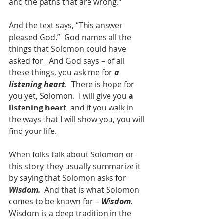
and the paths that are wrong.”
And the text says, “This answer 
pleased God.”  God names all the 
things that Solomon could have 
asked for.  And God says – of all 
these things, you ask me for 
a 
listening heart.
  There is hope for 
you yet, Solomon.  I will give you 
a 
listening heart
, and if you walk in 
the ways that I will show you, you will 
find your life.
When folks talk about Solomon or 
this story, they usually summarize it 
by saying that Solomon asks for 
Wisdom.
  And that is what Solomon 
comes to be known for – 
Wisdom
.  
Wisdom is a deep tradition in the 