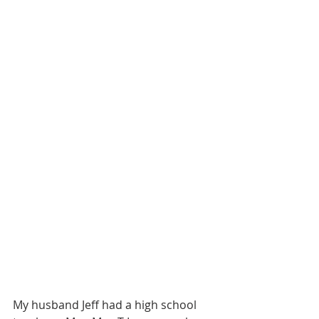
My husband Jeff had a high school 