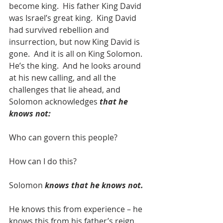
become king.  His father King David 
was Israel’s great king.  King David 
had survived rebellion and 
insurrection, but now King David is 
gone.  And it is all on King Solomon.  
He’s the king.  And he looks around 
at his new calling, and all the 
challenges that lie ahead, and 
Solomon acknowledges 
that he 
knows not:
Who can govern this people? 
How can I do this?
Solomon 
knows that he knows not.
He knows this from experience – he 
knows this from his father’s reign.  