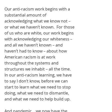
Our anti-racism work begins with a 
substantial amount of  
acknowledging what we know not – 
or what we haven’t known.  For those 
of us who are white, our work begins 
with acknowledging our whiteness – 
and all we haven’t known – and 
haven’t had to know – about how 
American racism is at work 
throughout the systems and 
structures we inhabit – all the time.  
In our anti-racism learning, we have 
to say I don’t know, before we can 
start to learn what we need to stop 
doing, what we need to dismantle, 
and what we need to help build up.
And pandemic... we now have the 