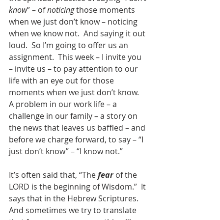
know
” – of 
noticing
 those moments 
when we just don’t know – noticing 
when we know not.  And saying it out 
loud.  So I’m going to offer us an 
assignment.  This week – I invite you 
– invite us – to pay attention to our 
life with an eye out for those 
moments when we just don’t know.  
A problem in our work life – a 
challenge in our family – a story on 
the news that leaves us baffled – and 
before we charge forward, to say – “I 
just don’t know” – “I know not.”  
It’s often said that, “The 
fear
 of the 
LORD is the beginning of Wisdom.”  It 
says that in the Hebrew Scriptures.  
And sometimes we try to translate 