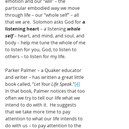
emotion and our “will” – the 
particular embodied way we move 
through life – our “whole self” – all 
that we are.  Solomon asks God for 
a 
listening heart
 – a listening 
whole 
self
 – heart, and mind, and soul, and 
body – help me tune the whole of me 
to listen for you, God, to listen to 
others – to listen for my life.
Parker Palmer – a Quaker educator 
and writer – has written a great little 
book called, “
Let Your Life Speak
.”
[4]
In that book, Palmer notices that too 
often we try to tell our life what we 
intend to do with it.  He suggests 
that we take more time to pay 
attention to what our life intends to 
do with us – to pay attention to the 