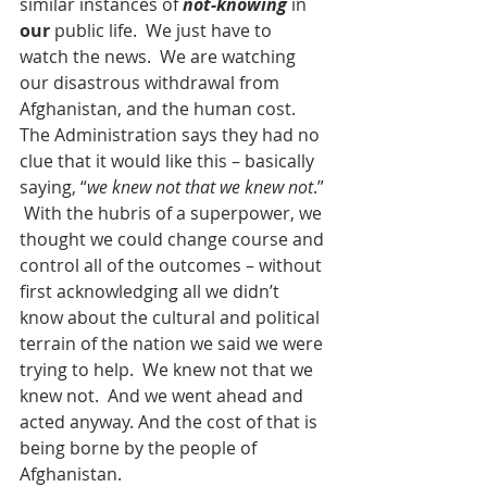
similar instances of 
not-knowing
 in 
our
 public life.  We just have to 
watch the news.  We are watching 
our disastrous withdrawal from 
Afghanistan, and the human cost.  
The Administration says they had no 
clue that it would like this – basically 
saying, “
we knew not that we knew not
.” 
 With the hubris of a superpower, we 
thought we could change course and 
control all of the outcomes – without 
first acknowledging all we didn’t 
know about the cultural and political 
terrain of the nation we said we were 
trying to help.  We knew not that we 
knew not.  And we went ahead and 
acted anyway. And the cost of that is 
being borne by the people of 
Afghanistan.   