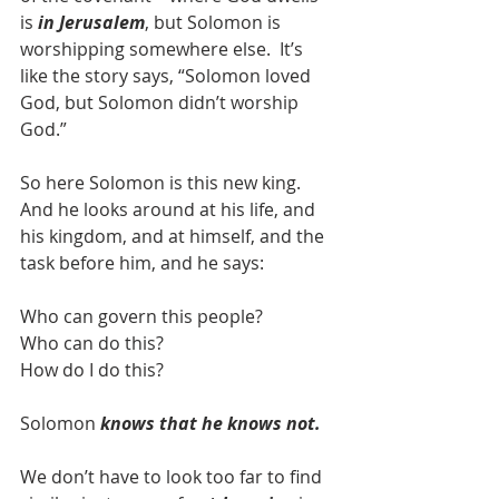
is 
in Jerusalem
, but Solomon is 
worshipping somewhere else.  It’s 
like the story says, “Solomon loved 
God, but Solomon didn’t worship 
God.”
So here Solomon is this new king.  
And he looks around at his life, and 
his kingdom, and at himself, and the 
task before him, and he says:
Who can govern this people?
Who can do this?
How do I do this?
Solomon 
knows that he knows not.
We don’t have to look too far to find 