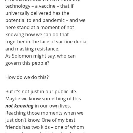
technology – a vaccine – that if 
universally delivered has the 
potential to end pandemic – and we 
here stand at a moment of not 
knowing how we can do that 
together in the face of vaccine denial 
and masking resistance.
As Solomon might say, who can 
govern this people?
How do we do this?
But it’s not just in our public life. 
Maybe we know something of this 
not knowing
 in our own lives.  
Reaching those moments when we 
just don’t know. One of my best 
friends has two kids – one of whom 