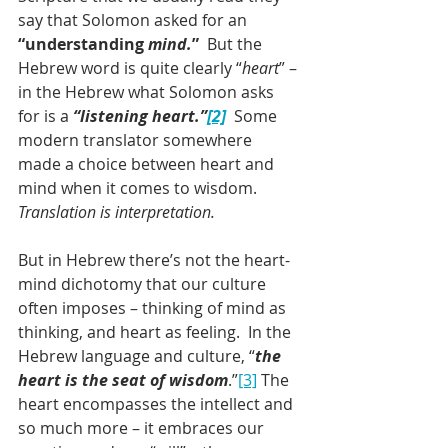
say that Solomon asked for an 
“understanding 
mind.
”
  But the 
Hebrew word is quite clearly “
heart
” – 
in the Hebrew what Solomon asks 
for is a 
“listening heart.”
[2]
 Some 
modern translator somewhere 
made a choice between heart and 
mind when it comes to wisdom. 
Translation is interpretation.
But in Hebrew there’s not the heart-
mind dichotomy that our culture 
often imposes – thinking of mind as 
thinking, and heart as feeling.  In the 
Hebrew language and culture, “
the 
heart is the seat of wisdom
.”
[3]
 The 
heart encompasses the intellect and 
so much more – it embraces our 