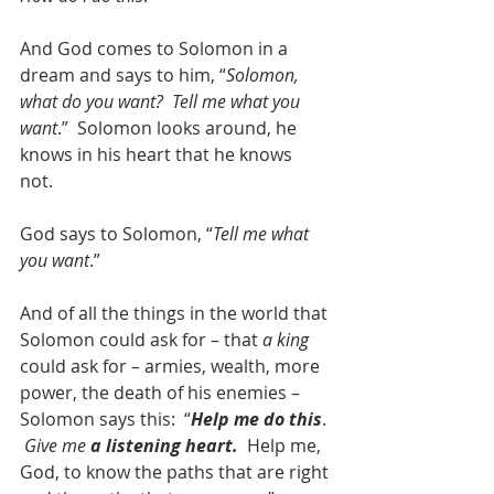
And God comes to Solomon in a 
dream and says to him, “
Solomon, 
what do you want?  Tell me what you 
want
.”  Solomon looks around, he 
knows in his heart that he knows 
not.  
God says to Solomon, “
Tell me what 
you want
.”
And of all the things in the world that 
Solomon could ask for – that 
a king
could ask for – armies, wealth, more 
power, the death of his enemies – 
Solomon says this:  “
Help me do this
. 
Give me 
a listening heart.
  Help me, 
God, to know the paths that are right 