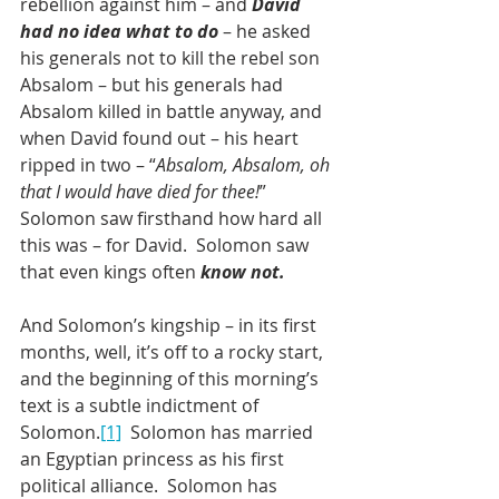
rebellion against him – and 
David 
had no idea what to do
 – he asked 
his generals not to kill the rebel son 
Absalom – but his generals had 
Absalom killed in battle anyway, and 
when David found out – his heart 
ripped in two – “
Absalom, Absalom, oh 
that I would have died for thee!
”  
Solomon saw firsthand how hard all 
this was – for David.  Solomon saw 
that even kings often 
know not.
And Solomon’s kingship – in its first 
months, well, it’s off to a rocky start, 
and the beginning of this morning’s 
text is a subtle indictment of 
Solomon.
[1]
  Solomon has married 
an Egyptian princess as his first 
political alliance.  Solomon has 