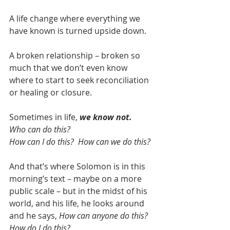
A life change where everything we 
have known is turned upside down.
A broken relationship – broken so 
much that we don’t even know 
where to start to seek reconciliation 
or healing or closure.
Sometimes in life, 
we know not. 
Who can do this?
How can I do this?  How can we do this?
And that’s where Solomon is in this 
morning’s text – maybe on a more 
public scale – but in the midst of his 
world, and his life, he looks around 
and he says, 
How can anyone do this?  
How do I do this?