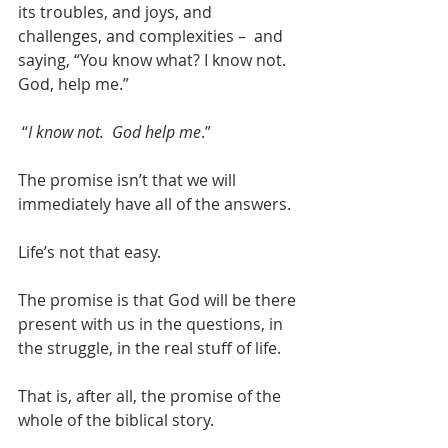
its troubles, and joys, and 
challenges, and complexities –  and 
saying, “You know what? I know not.  
God, help me.”  
 “
I know not.  God help me
.”
The promise isn’t that we will 
immediately have all of the answers.
Life’s not that easy.
The promise is that God will be there 
present with us in the questions, in 
the struggle, in the real stuff of life.
That is, after all, the promise of the 
whole of the biblical story.