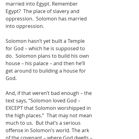
married into Egypt. Remember 
Egypt?  The place of slavery and 
oppression.  Solomon has married 
into oppression.
Solomon hasn’t yet built a Temple 
for God – which he is supposed to 
do.  Solomon plans to build his own 
house – his palace – and then he’ll 
get around to building a house for 
God.
And, if that weren’t bad enough – the 
text says, “Solomon loved God – 
EXCEPT that Solomon worshipped in 
the high places.”  That may not mean 
much to us.  But that’s a serious 
offense in Solomon’s world. The ark 
of the covenant – where God dwells – 