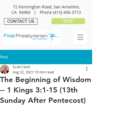
72 Kensington Road, San Anselmo,
CA 94960 |
Phone
(415) 456-3713
GIVE
CONTACT US
Post
Scott Clark
Aug 22, 2021
10 min read
The Beginning of Wisdom
-- 1 Kings 3:1-15 (13th
Sunday After Pentecost)