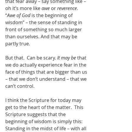
that fear away – say something like – 
oh it’s more like 
awe
 or 
reverence
.  
“
Awe of God
 is the beginning of 
wisdom” – the sense of standing in 
front of something so much larger 
than ourselves. And that may be 
partly true. 
But that.  Can be scary. 
It may be
 that 
we do actually experience fear in the 
face of things that are bigger than us 
– that we don’t understand – that we 
can’t control.
I think the Scripture for today may 
get to the heart of the matter.  This 
Scripture suggests that the 
beginning of wisdom is simply this:  
Standing in the midst of life – with all 