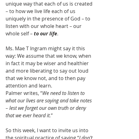
unique way that each of us is created 
– to how we live life each of us 
uniquely in the presence of God – to 
listen with our whole heart – our 
whole self – 
to our life
.  
Ms. Mae T Ingram might say it this 
way: We assume that we know, when 
in fact it may be wiser and healthier 
and more liberating to say out loud 
that we know not, and to then pay 
attention and learn.  
Palmer writes, “
We need to listen to 
what our lives are saying and take notes 
– lest we forget our own truth or deny 
that we ever heard it.
”
So this week, I want to invite us into 
the spiritual practice of saying “
I don’t 