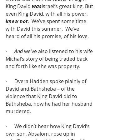
King David 
was
Israel’s great king. But 
even King David, with all his power, 
knew not
.  We’ve spent some time 
with David this summer.  We’ve 
heard of all his promise, of his love. 
·      
And
 we’ve also listened to his wife 
Michal’s story of being traded back 
and forth like she was property.
·      Dvera Hadden spoke plainly of 
David and Bathsheba – of the 
violence that King David did to 
Bathsheba, how he had her husband 
murdered. 
·      We didn’t hear how King David’s 
own son, Absalom, rose up in 