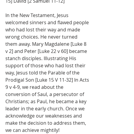
15] David [2 Samuel 11-12]  
In the New Testament, Jesus 
welcomed sinners and flawed people 
who had lost their way and made 
wrong choices. He never turned 
them away. Mary Magdalene [Luke 8 
v 2] and Peter [Luke 22 v 60] became 
stanch disciples. Illustrating His 
support of those who had lost their 
way, Jesus told the Parable of the 
Prodigal Son [Luke 15 V 11-32] In Acts 
9 v 4-9, we read about the 
conversion of Saul, a persecutor of 
Christians; as Paul, he became a key 
leader in the early church. Once we 
acknowledge our weaknesses and 
make the decision to address them, 
we can achieve mightily! 