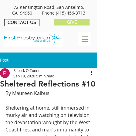
72 Kensington Road, San Anselmo,
CA 94960 |
Phone
(415) 456-3713
GIVE
CONTACT US
Post
Patrick O'Connor
Sep 18, 2020
5 min read
Sheltered Reflections #10
By Maureen Kalbus
Sheltering at home, still immersed in 
murky air and watching on television 
the devastation wrought by the West 
Coast fires, and man’s inhumanity to 