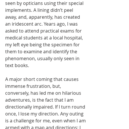
seen by opticians using their special 
implements. A lining didn’t peel 
away, and, apparently, has created 
an iridescent arc. Years ago, I was 
asked to attend practical exams for 
medical students at a local hospital, 
my left eye being the specimen for 
them to examine and identify the 
phenomenon, usually only seen in 
text books.
A major short coming that causes 
immense frustration, but, 
conversely, has led me on hilarious 
adventures, is the fact that I am 
directionally impaired. If I turn round 
once, I lose my direction. Any outing 
is a challenge for me, even when I am 
armed with a map and directions: I 