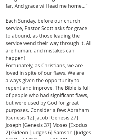
far, And grace will lead me home…”
Each Sunday, before our church 
service, Pastor Scott asks for grace 
to abound, as those leading the 
service wend their way through it. All 
are human, and mistakes can 
happen!
Fortunately, as Christians, we are 
loved in spite of our flaws. We are 
always given the opportunity to 
repent and improve. The Bible is full 
of people who had significant flaws, 
but were used by God for great 
purposes. Consider a few: Abraham 
[Genesis 12] Jacob [Genesis 27] 
Joseph [Genesis 37] Moses [Exodus 
2] Gideon [Judges 6] Samson [Judges 