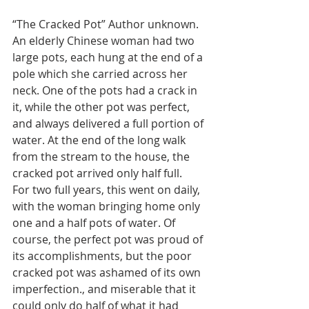
“The Cracked Pot” Author unknown.  
An elderly Chinese woman had two 
large pots, each hung at the end of a 
pole which she carried across her 
neck. One of the pots had a crack in 
it, while the other pot was perfect, 
and always delivered a full portion of 
water. At the end of the long walk 
from the stream to the house, the 
cracked pot arrived only half full. 
For two full years, this went on daily, 
with the woman bringing home only 
one and a half pots of water. Of 
course, the perfect pot was proud of 
its accomplishments, but the poor 
cracked pot was ashamed of its own 
imperfection., and miserable that it 
could only do half of what it had 