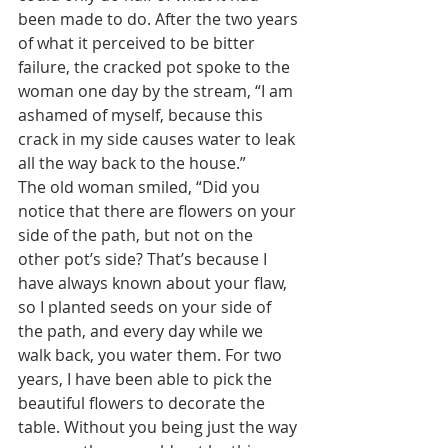
been made to do. After the two years 
of what it perceived to be bitter 
failure, the cracked pot spoke to the 
woman one day by the stream, “I am 
ashamed of myself, because this 
crack in my side causes water to leak 
all the way back to the house.”   
The old woman smiled, “Did you 
notice that there are flowers on your 
side of the path, but not on the 
other pot’s side? That’s because I 
have always known about your flaw, 
so I planted seeds on your side of 
the path, and every day while we 
walk back, you water them. For two 
years, I have been able to pick the 
beautiful flowers to decorate the 
table. Without you being just the way 