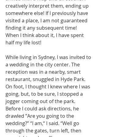
creatively interpret them, ending up 
somewhere else! If I previously have 
visited a place, I am not guaranteed 
finding it any subsequent time! 
When I think about it, I have spent 
half my life lost!  
While living in Sydney, I was invited to 
a wedding in the city center. The 
reception was in a nearby, smart 
restaurant, snuggled in Hyde Park. 
On foot, I thought I knew where I was 
going, but, to be sure, I stopped a 
jogger coming out of the park. 
Before I could ask directions, he 
drawled ”Are you going to the 
wedding?” “I am,“ I said. “Well go 
through the gates, turn left, then 