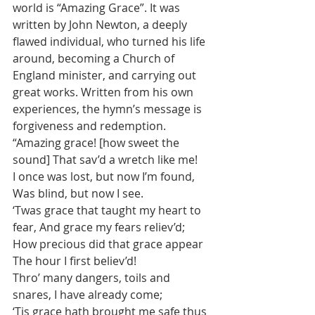
world is “Amazing Grace”. It was 
written by John Newton, a deeply 
flawed individual, who turned his life 
around, becoming a Church of 
England minister, and carrying out 
great works. Written from his own 
experiences, the hymn’s message is 
forgiveness and redemption.  
“Amazing grace! [how sweet the 
sound] That sav’d a wretch like me!  
I once was lost, but now I’m found, 
Was blind, but now I see.  
‘Twas grace that taught my heart to 
fear, And grace my fears reliev’d;  
How precious did that grace appear 
The hour I first believ’d!   
Thro’ many dangers, toils and 
snares, I have already come;  
‘Tis grace hath brought me safe thus 