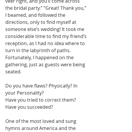
veer right, and you’ll come across 
the bridal party.” “Great! Thank you,” 
I beamed, and followed the 
directions, only to find myself at 
someone else’s wedding! It took me 
considerable time to find my friend’s 
reception, as I had no idea where to 
turn in the labyrinth of paths. 
Fortunately, I happened on the 
gathering, just as guests were being 
seated.
Do you have flaws? Physically? In 
your Personality? 
Have you tried to correct them? 
Have you succeeded?
One of the most loved and sung 
hymns around America and the 