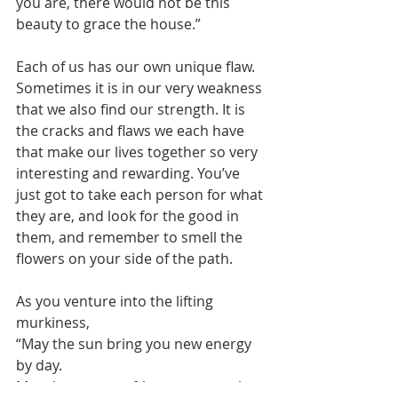
you are, there would not be this 
beauty to grace the house.”  
Each of us has our own unique flaw. 
Sometimes it is in our very weakness 
that we also find our strength. It is 
the cracks and flaws we each have 
that make our lives together so very 
interesting and rewarding. You’ve 
just got to take each person for what 
they are, and look for the good in 
them, and remember to smell the 
flowers on your side of the path.
As you venture into the lifting 
murkiness,    
“May the sun bring you new energy 
by day.   
May the moon softly restore you by 