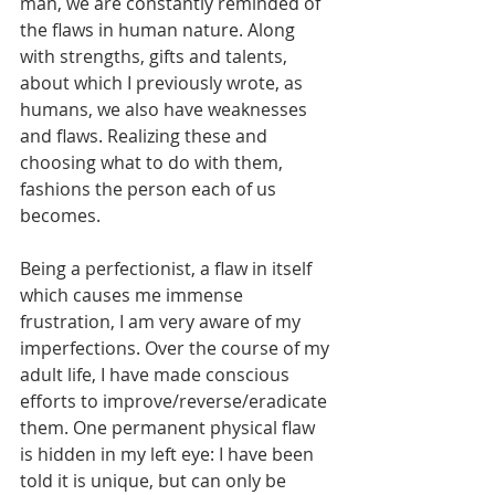
man, we are constantly reminded of 
the flaws in human nature. Along 
with strengths, gifts and talents, 
about which I previously wrote, as 
humans, we also have weaknesses 
and flaws. Realizing these and 
choosing what to do with them, 
fashions the person each of us 
becomes.
Being a perfectionist, a flaw in itself 
which causes me immense 
frustration, I am very aware of my 
imperfections. Over the course of my 
adult life, I have made conscious 
efforts to improve/reverse/eradicate 
them. One permanent physical flaw 
is hidden in my left eye: I have been 
told it is unique, but can only be 