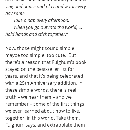
sing and dance and play and work every 
day some.
·      
Take a nap every afternoon.
·      
When you go out into the world, ... 
hold hands and stick together.”
Now, those might sound simple, 
maybe too simple, too cute.  But 
there’s a reason that Fulghum’s book 
stayed on the best-seller list for 
years, and that it’s being celebrated 
with a 25th Anniversary addition. In 
these simple words, there is real 
truth – we hear them – and we 
remember – some of the first things 
we ever learned about how to live, 
together, in this world. Take them, 
Fulghum says, and extrapolate them 