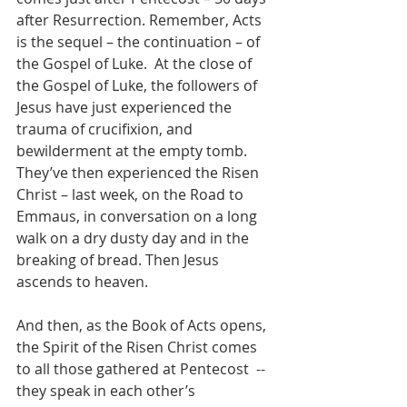
after Resurrection. Remember, Acts 
is the sequel – the continuation – of 
the Gospel of Luke.  At the close of 
the Gospel of Luke, the followers of 
Jesus have just experienced the 
trauma of crucifixion, and 
bewilderment at the empty tomb. 
They’ve then experienced the Risen 
Christ – last week, on the Road to 
Emmaus, in conversation on a long 
walk on a dry dusty day and in the 
breaking of bread. Then Jesus 
ascends to heaven. 
And then, as the Book of Acts opens, 
the Spirit of the Risen Christ comes 
to all those gathered at Pentecost  -- 
they speak in each other’s 