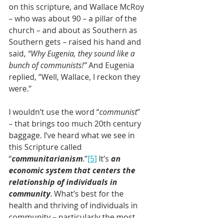
on this scripture, and Wallace McRoy 
– who was about 90 – a pillar of the 
church – and about as Southern as 
Southern gets – raised his hand and 
said, 
“Why Eugenia, they sound like a 
bunch of communists!”
 And Eugenia 
replied, “Well, Wallace, I reckon they 
were.” 
I wouldn’t use the word “
communist
” 
– that brings too much 20th century 
baggage. I’ve heard what we see in 
this Scripture called 
“
communitarianism
.”
[5]
 It’s 
an 
economic system that centers the 
relationship of individuals in 
community
. What’s best for the 
health and thriving of individuals in 
community – particularly the most 