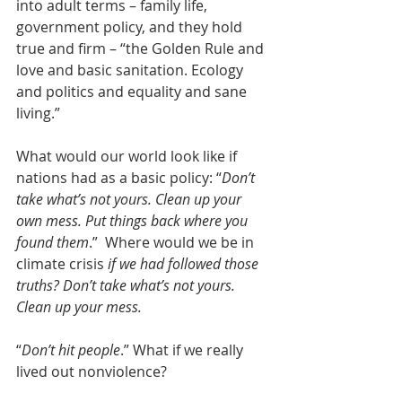
into adult terms – family life, 
government policy, and they hold 
true and firm – “the Golden Rule and 
love and basic sanitation. Ecology 
and politics and equality and sane 
living.”
What would our world look like if 
nations had as a basic policy: “
Don’t 
take what’s not yours. Clean up your 
own mess. Put things back where you 
found them
.”  Where would we be in 
climate crisis 
if we had followed those 
truths? Don’t take what’s not yours. 
Clean up your mess.
“
Don’t hit people
.” What if we really 
lived out nonviolence?