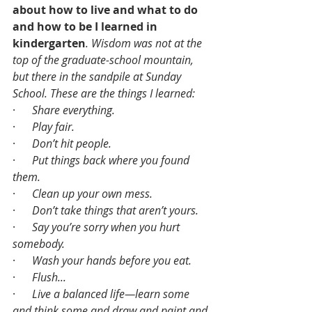
about how to live and what to do 
and how to be I learned in 
kindergarten
. Wisdom was not at the 
top of the graduate-school mountain, 
but there in the sandpile at Sunday 
School. These are the things I learned:
·      
Share everything.
·      
Play fair.
·      
Don’t hit people.
·      
Put things back where you found 
them.
·      
Clean up your own mess.
·      
Don’t take things that aren’t yours.
·      
Say you’re sorry when you hurt 
somebody.
·      
Wash your hands before you eat.
·      
Flush...
·      
Live a balanced life—learn some 
and think some and draw and paint and 