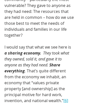
vulnerable? They gave to anyone as 
they had need: The resources that 
are held in common – how do we use 
those best to meet the needs of 
individuals and families in our life 
together? 
I would say that what we see here is 
a sharing economy.
They took what 
they owned, sold it, and gave it to 
anyone as they had need. 
Share 
everything
.
That’s quite different 
from the economy we inhabit, an 
economy that “values private 
property [and ownership] as the 
principal motive for hard work, 
invention, and national wealth.”
[6]