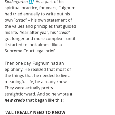
Kindergarten.
[1]
 As a part of his 
spiritual practice, for years, Fulghum 
had tried annually to write out his 
own “
credo
” – his own statement of 
the values and principles that guided 
his life.  Year after year, his “
credo
” 
got longer and more complex – until 
it started to look almost like a 
Supreme Court legal brief.
Then one day, Fulghum had an 
epiphany. He realized that most of 
the things that he needed to live a 
meaningful life, he already knew.  
They were actually pretty 
straightforward. And so he wrote 
a 
new credo
 that began like this:
“
ALL I REALLY NEED TO KNOW 