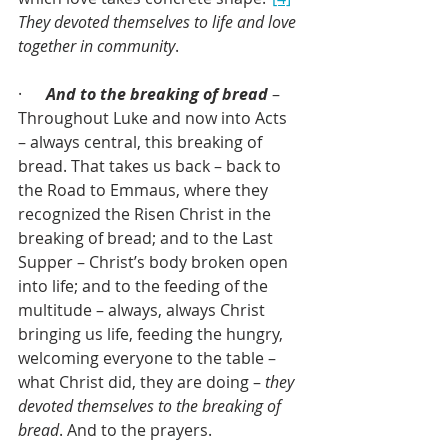
They devoted themselves to life and love 
together in community
.
·      
And to the breaking of bread
 – 
Throughout Luke and now into Acts 
– always central, this breaking of 
bread. That takes us back – back to 
the Road to Emmaus, where they 
recognized the Risen Christ in the 
breaking of bread; and to the Last 
Supper – Christ’s body broken open 
into life; and to the feeding of the 
multitude – always, always Christ 
bringing us life, feeding the hungry, 
welcoming everyone to the table – 
what Christ did, they are doing – 
they 
devoted themselves to the breaking of 
bread
. And to the prayers.