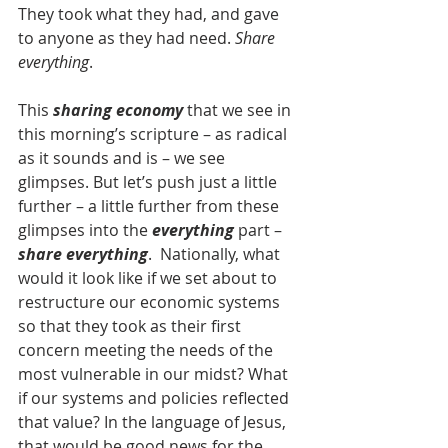
They took what they had, and gave 
to anyone as they had need. 
Share 
everything
.
This 
sharing economy
 that we see in 
this morning’s scripture – as radical 
as it sounds and is – we see 
glimpses. But let’s push just a little 
further – a little further from these 
glimpses into the 
everything
 part – 
share everything
.  Nationally, what 
would it look like if we set about to 
restructure our economic systems 
so that they took as their first 
concern meeting the needs of the 
most vulnerable in our midst? What 
if our systems and policies reflected 
that value? In the language of Jesus, 
that would be good news for the 