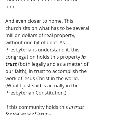
poor.
And even closer to home. This 
church sits on what has to be several 
million dollars of real property, 
without one bit of debt. As 
Presbyterians understand it, this 
congregation holds this property 
in 
trust
 (both legally and as a matter of 
our faith), in trust to accomplish the 
work of Jesus Christ in the world. 
(What I just said is actually in the 
Presbyterian Constitution.). 
If this community holds this 
in trust 
for the work of Jesus 
– 
with this model of 
sharing what’s 
entrusted to our care with anyone as 