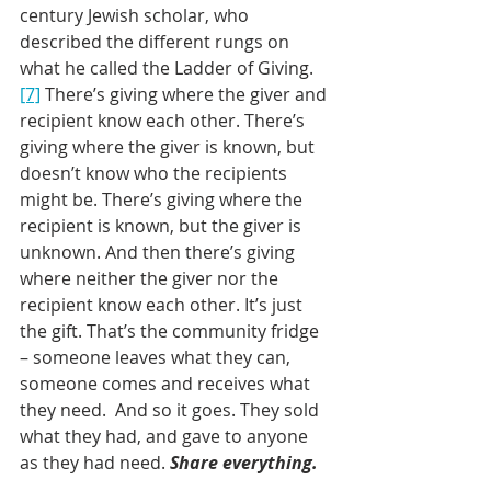
century Jewish scholar, who 
described the different rungs on 
what he called the Ladder of Giving.
[7]
 There’s giving where the giver and 
recipient know each other. There’s 
giving where the giver is known, but 
doesn’t know who the recipients 
might be. There’s giving where the 
recipient is known, but the giver is 
unknown. And then there’s giving 
where neither the giver nor the 
recipient know each other. It’s just 
the gift. That’s the community fridge 
– someone leaves what they can, 
someone comes and receives what 
they need.  And so it goes. They sold 
what they had, and gave to anyone 
as they had need. 
Share everything.