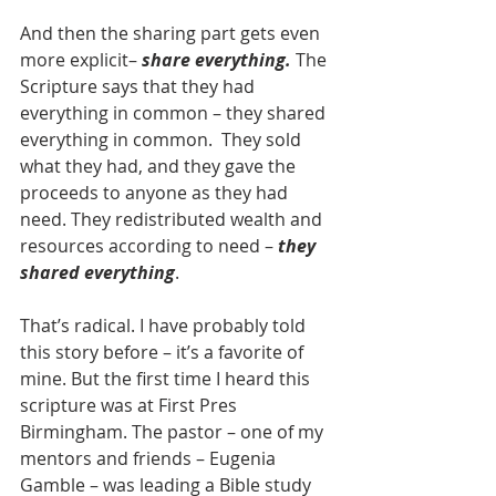
And then the sharing part gets even 
more explicit– 
share everything.
 The 
Scripture says that they had 
everything in common – they shared 
everything in common.  They sold 
what they had, and they gave the 
proceeds to anyone as they had 
need. They redistributed wealth and 
resources according to need – 
they 
shared everything
.
That’s radical. I have probably told 
this story before – it’s a favorite of 
mine. But the first time I heard this 
scripture was at First Pres 
Birmingham. The pastor – one of my 
mentors and friends – Eugenia 
Gamble – was leading a Bible study 