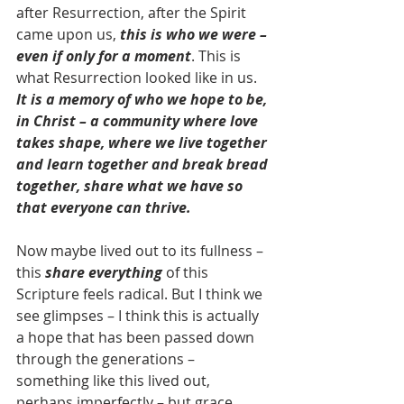
after Resurrection, after the Spirit 
came upon us, 
this is who we were – 
even if only for a moment
. This is 
what Resurrection looked like in us. 
It is a memory of who we hope to be, 
in Christ – a community where love 
takes shape, where we live together 
and learn together and break bread 
together, share what we have so 
that everyone can thrive.
Now maybe lived out to its fullness – 
this 
share everything
 of this 
Scripture feels radical. But I think we 
see glimpses – I think this is actually 
a hope that has been passed down 
through the generations – 
something like this lived out, 
perhaps imperfectly – but grace 