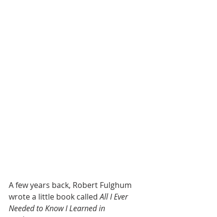
A few years back, Robert Fulghum 
wrote a little book called 
All I Ever 
Needed to Know I Learned in 