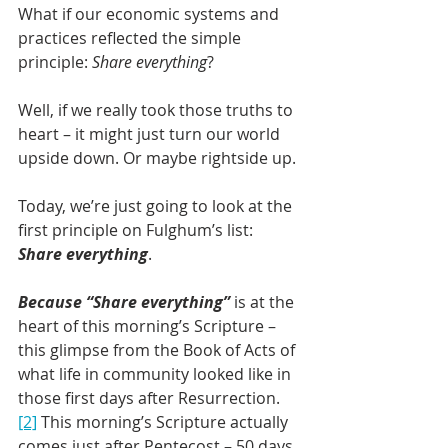
What if our economic systems and 
practices reflected the simple 
principle: 
Share everything
?
Well, if we really took those truths to 
heart – it might just turn our world 
upside down. Or maybe rightside up.
Today, we’re just going to look at the 
first principle on Fulghum’s list: 
Share everything
.
Because “Share everything”
 is at the 
heart of this morning’s Scripture – 
this glimpse from the Book of Acts of 
what life in community looked like in 
those first days after Resurrection.
[2]
 This morning’s Scripture actually 
comes just after Pentecost – 50 days 