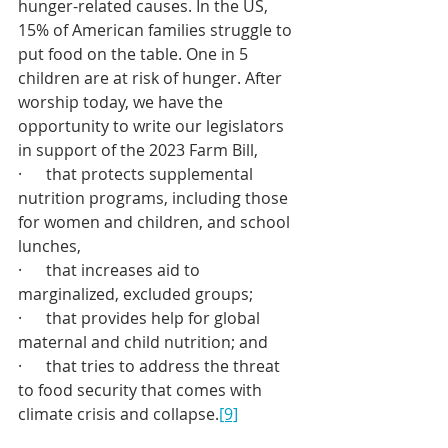
hunger-related causes. In the US, 
15% of American families struggle to 
put food on the table. One in 5 
children are at risk of hunger. After 
worship today, we have the 
opportunity to write our legislators 
in support of the 2023 Farm Bill,
·      that protects supplemental 
nutrition programs, including those 
for women and children, and school 
lunches,
·      that increases aid to 
marginalized, excluded groups; 
·      that provides help for global 
maternal and child nutrition; and
·      that tries to address the threat 
to food security that comes with 
climate crisis and collapse.
[9]