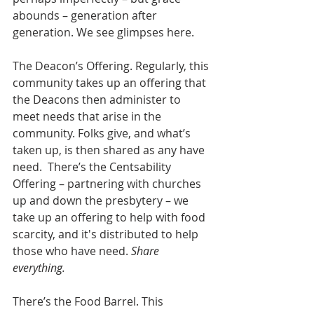
abounds – generation after 
generation. We see glimpses here.
The Deacon’s Offering. Regularly, this 
community takes up an offering that 
the Deacons then administer to 
meet needs that arise in the 
community. Folks give, and what’s 
taken up, is then shared as any have 
need.  There’s the Centsability 
Offering – partnering with churches 
up and down the presbytery – we 
take up an offering to help with food 
scarcity, and it's distributed to help 
those who have need. 
Share 
everything.
There’s the Food Barrel. This 