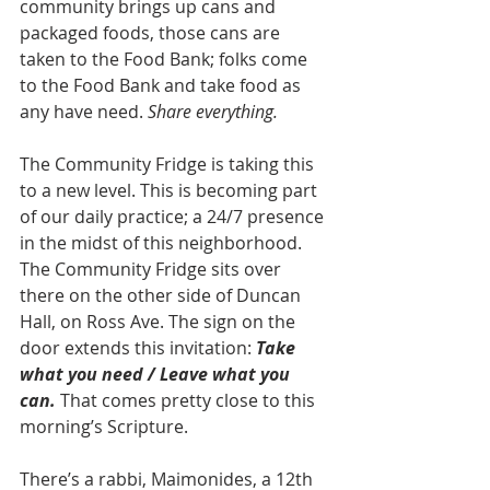
community brings up cans and 
packaged foods, those cans are 
taken to the Food Bank; folks come 
to the Food Bank and take food as 
any have need. 
Share everything.
The Community Fridge is taking this 
to a new level. This is becoming part 
of our daily practice; a 24/7 presence 
in the midst of this neighborhood. 
The Community Fridge sits over 
there on the other side of Duncan 
Hall, on Ross Ave. The sign on the 
door extends this invitation: 
Take 
what you need / Leave what you 
can.
 That comes pretty close to this 
morning’s Scripture. 
There’s a rabbi, Maimonides, a 12th 