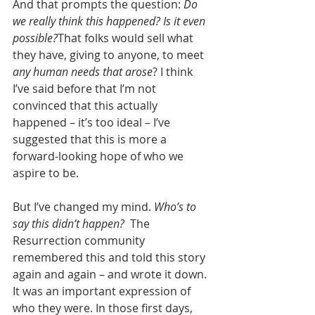
And that prompts the question: 
Do 
we really think this happened? Is it even 
possible?
That folks would sell what 
they have, giving to anyone, to meet 
any human needs that arose
? I think 
I’ve said before that I’m not 
convinced that this actually 
happened – it’s too ideal – I’ve 
suggested that this is more a 
forward-looking hope of who we 
aspire to be. 
But I’ve changed my mind. 
Who’s to 
say this didn’t happen?
  The 
Resurrection community 
remembered this and told this story 
again and again – and wrote it down. 
It was an important expression of 
who they were. In those first days, 