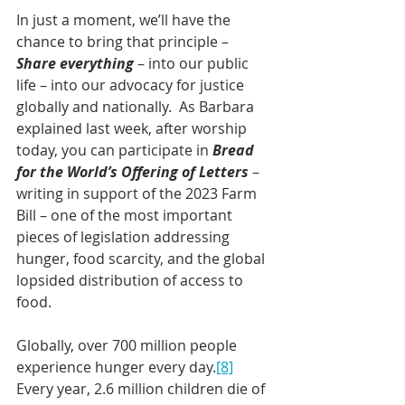
In just a moment, we’ll have the 
chance to bring that principle – 
Share everything
 – into our public 
life – into our advocacy for justice 
globally and nationally.  As Barbara 
explained last week, after worship 
today, you can participate in 
Bread 
for the World’s Offering of Letters
 – 
writing in support of the 2023 Farm 
Bill – one of the most important 
pieces of legislation addressing 
hunger, food scarcity, and the global 
lopsided distribution of access to 
food.  
Globally, over 700 million people 
experience hunger every day.
[8]
Every year, 2.6 million children die of 