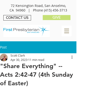
72 Kensington Road, San Anselmo,
CA 94960 |
Phone
(415) 456-3713
GIVE
CONTACT US
Post
Scott Clark
Apr 30, 2023
11 min read
"Share Everything" --
Acts 2:42-47 (4th Sunday
of Easter)