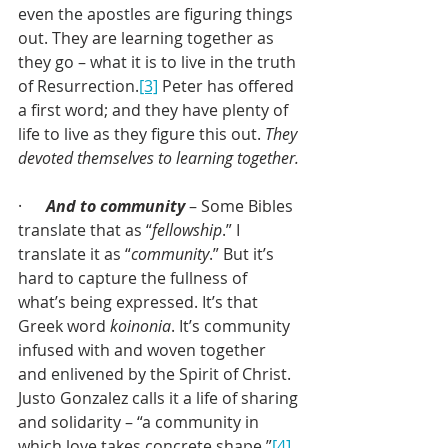
even the apostles are figuring things 
out. They are learning together as 
they go – what it is to live in the truth 
of Resurrection.
[3]
 Peter has offered 
a first word; and they have plenty of 
life to live as they figure this out. 
They 
devoted themselves to learning together.
·      
And to community
 – Some Bibles 
translate that as “
fellowship
.” I 
translate it as “
community
.” But it’s 
hard to capture the fullness of 
what’s being expressed. It’s that 
Greek word 
koinonia
. It’s community 
infused with and woven together 
and enlivened by the Spirit of Christ. 
Justo Gonzalez calls it a life of sharing 
and solidarity – “a community in 
which love takes concrete shape.”
[4]