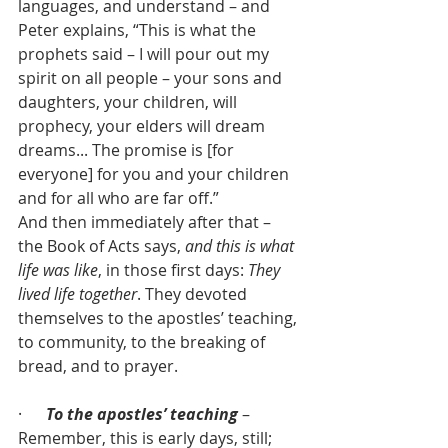
languages, and understand – and 
Peter explains, “This is what the 
prophets said – I will pour out my 
spirit on all people – your sons and 
daughters, your children, will 
prophecy, your elders will dream 
dreams... The promise is [for 
everyone] for you and your children 
and for all who are far off.”
And then immediately after that – 
the Book of Acts says, 
and this is what 
life was like
, in those first days: 
They 
lived life together
. They devoted 
themselves to the apostles’ teaching, 
to community, to the breaking of 
bread, and to prayer.
·      
To the apostles’ teaching
 – 
Remember, this is early days, still; 