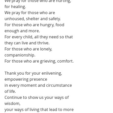
We pray for those who are hurting, 
for healing.
We pray for those who are 
unhoused, shelter and safety.
For those who are hungry, food 
enough and more.
For every child, all they need so that 
they can live and thrive.
For those who are lonely, 
companionship.
For those who are grieving, comfort.
Thank you for your enlivening, 
empowering presence
in every moment and circumstance 
of life.
Continue to show us your ways of 
wisdom,
your ways of living that lead to more 