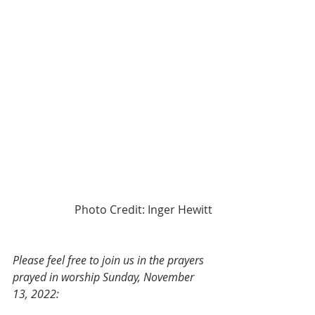
Photo Credit: Inger Hewitt
Please feel free to join us in the prayers 
prayed in worship Sunday, November 
13, 2022: