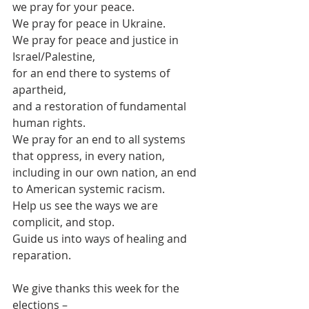
we pray for your peace.
We pray for peace in Ukraine.
We pray for peace and justice in 
Israel/Palestine,
for an end there to systems of 
apartheid,
and a restoration of fundamental 
human rights.
We pray for an end to all systems 
that oppress, in every nation,
including in our own nation, an end 
to American systemic racism.
Help us see the ways we are 
complicit, and stop.
Guide us into ways of healing and 
reparation.
We give thanks this week for the 
elections –