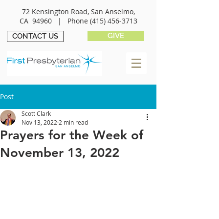
72 Kensington Road, San Anselmo,
CA 94960 |
Phone
(415) 456-3713
GIVE
CONTACT US
Post
Scott Clark
Nov 13, 2022
2 min read
Prayers for the Week of
November 13, 2022