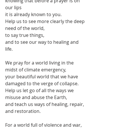
knowing that before a prayer is on 
our lips
it is already known to you.
Help us to see more clearly the deep 
need of the world,
to say true things,
and to see our way to healing and 
life.
We pray for a world living in the 
midst of climate emergency,
your beautiful world that we have 
damaged to the verge of collapse.
Help us let go of all the ways we 
misuse and abuse the Earth,
and teach us ways of healing, repair, 
and restoration.
For a world full of violence and war,