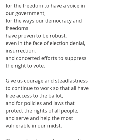
for the freedom to have a voice in 
our government,
for the ways our democracy and 
freedoms
have proven to be robust,
even in the face of election denial, 
insurrection, 
and concerted efforts to suppress 
the right to vote.
Give us courage and steadfastness 
to continue to work so that all have 
free access to the ballot,
and for policies and laws that 
protect the rights of all people,
and serve and help the most 
vulnerable in our midst.