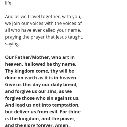
life.
And as we travel together, with you,
we join our voices with the voices of 
all who have ever called your name,
praying the prayer that Jesus taught, 
saying:
Our Father/Mother, who art in 
heaven, hallowed be thy name. 
Thy kingdom come, thy will be 
done on earth as it is in heaven. 
Give us this day our daily bread, 
and forgive us our sins, as we 
forgive those who sin against us. 
And lead us not into temptation, 
but deliver us from evil. For thine 
is the kingdom, and the power, 
and the glory forever. Amen.