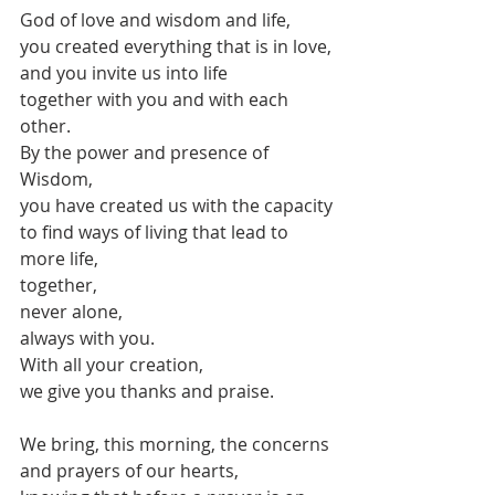
God of love and wisdom and life,
you created everything that is in love,
and you invite us into life
together with you and with each 
other.
By the power and presence of 
Wisdom,
you have created us with the capacity
to find ways of living that lead to 
more life,
together,
never alone,
always with you.
With all your creation,
we give you thanks and praise.
We bring, this morning, the concerns 
and prayers of our hearts,