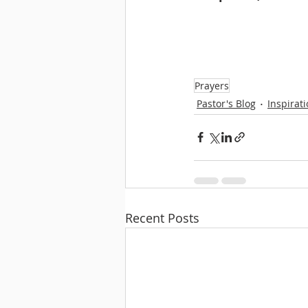
Prayers
Pastor's Blog
Inspirat
Recent Posts