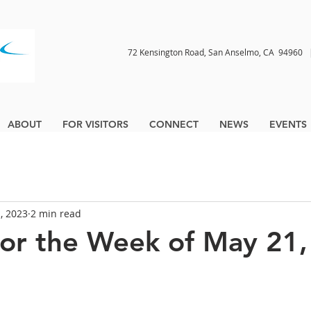
72 Kensington Road, San Anselmo, CA 9496
ABOUT
FOR VISITORS
CONNECT
NEWS
EVENTS
, 2023
2 min read
for the Week of May 21