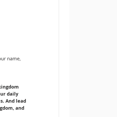
your name,
 kingdom 
ur daily 
s. And lead 
ingdom, and 