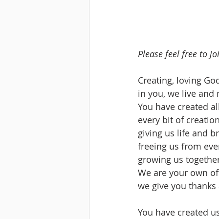
Please feel free to j
Creating, loving God
in you, we live and
You have created all 
every bit of creation
giving us life and b
freeing us from eve
growing us together
We are your own of
we give you thanks 
You have created us