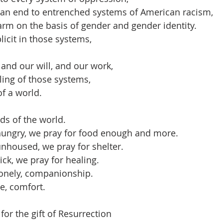
r an end to entrenched systems of American racism,
rm on the basis of gender and gender identity.
cit in those systems, 
 and our will, and our work,
ing of those systems,
of a world.
ds of the world.
hungry, we pray for food enough and more.
nhoused, we pray for shelter.
ck, we pray for healing.
lonely, companionship.
e, comfort.
or the gift of Resurrection