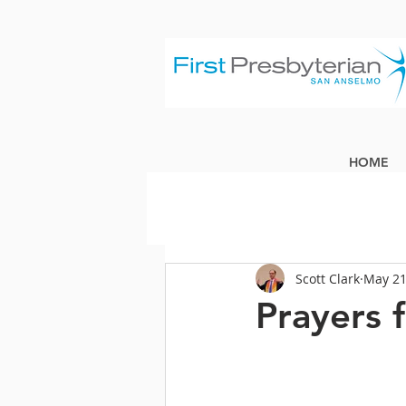
HOME
Scott Clark
May 21
Prayers 