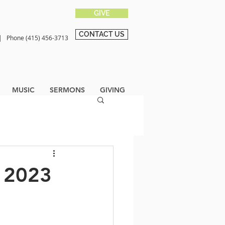
GIVE
CONTACT US
0 |
Phone (415) 456-3713
MUSIC
SERMONS
GIVING
, 2023