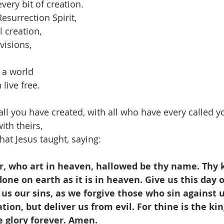
every bit of creation.
esurrection Spirit,
ll creation,
visions,
 a world 
live free.
ll you have created, with all who have every called 
ith theirs,
hat Jesus taught, saying:
, who art in heaven, hallowed be thy name. Thy
one on earth as it is in heaven. Give us this day o
 us our sins, as we forgive those who sin against u
tion, but deliver us from evil. For thine is the k
e glory forever. Amen.