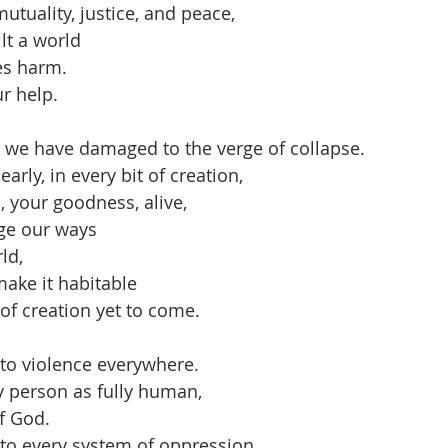
mutuality, justice, and peace,
lt a world
es harm.
r help.
 we have damaged to the verge of collapse.
arly, in every bit of creation,
, your goodness, alive,
ge our ways
ld,
make it habitable
 of creation yet to come.
to violence everywhere.
y person as fully human,
of God.
to every system of oppression,