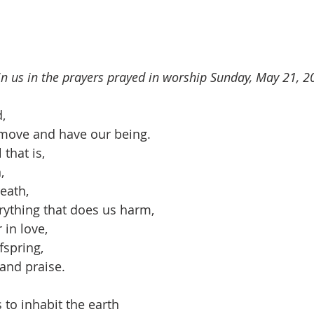
oin us in the prayers prayed in worship Sunday, May 21, 2
,
 move and have our being.
that is, 
,
reath,
rything that does us harm,
 in love,
fspring,
and praise.
 to inhabit the earth