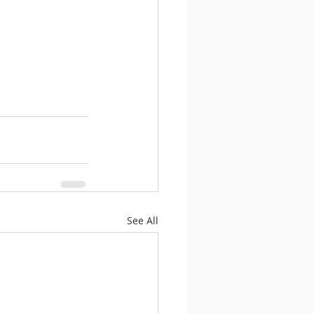
See All