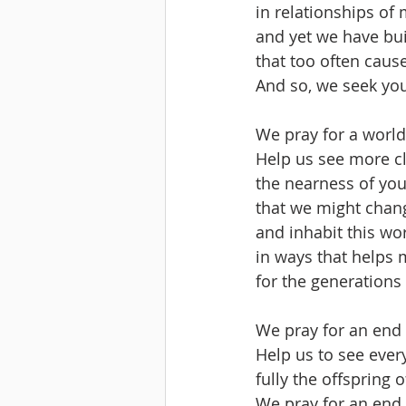
in relationships of 
and yet we have bui
that too often caus
And so, we seek you
We pray for a world
Help us see more cle
the nearness of you
that we might chan
and inhabit this wor
in ways that helps 
for the generations
We pray for an end 
Help us to see ever
fully the offspring 
We pray for an end 