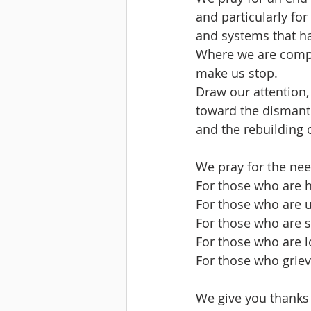
and particularly fo
and systems that ha
Where we are compli
make us stop.
Draw our attention,
toward the dismantl
and the rebuilding 
We pray for the nee
For those who are 
For those who are u
For those who are si
For those who are 
For those who griev
We give you thanks f