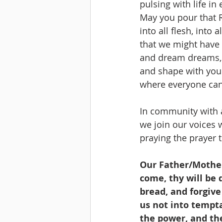
pulsing with life in 
May you pour that R
into all flesh, into a
that we might have 
and dream dreams,
and shape with you
where everyone can 
In community with a
we join our voices w
praying the prayer t
Our Father/Mother
come, thy will be d
bread, and forgive
us not into tempta
the power, and th