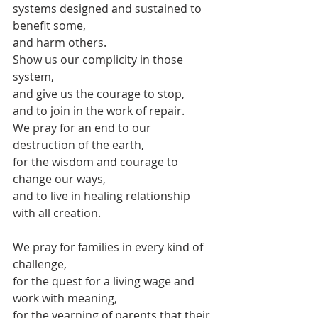
systems designed and sustained to 
benefit some, 
and harm others.
Show us our complicity in those 
system,
and give us the courage to stop,
and to join in the work of repair.
We pray for an end to our 
destruction of the earth,
for the wisdom and courage to 
change our ways,
and to live in healing relationship 
with all creation.
We pray for families in every kind of 
challenge,
for the quest for a living wage and 
work with meaning,
for the yearning of parents that their 