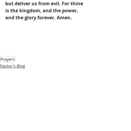
but deliver us from evil. For thine 
is the kingdom, and the power, 
and the glory forever. Amen.
Prayers
Pastor's Blog
Inspiration
Recent Posts
See All