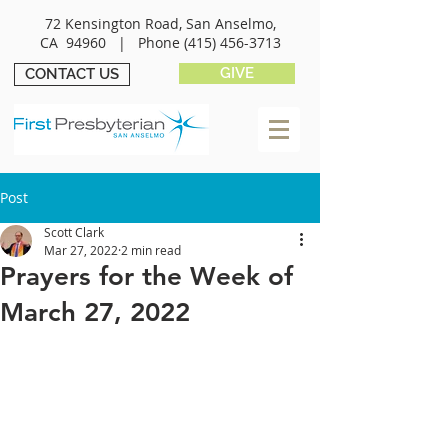
72 Kensington Road, San Anselmo,
CA 94960 |
Phone
(415) 456-3713
GIVE
CONTACT US
Post
Scott Clark
Mar 27, 2022
2 min read
Prayers for the Week of
March 27, 2022