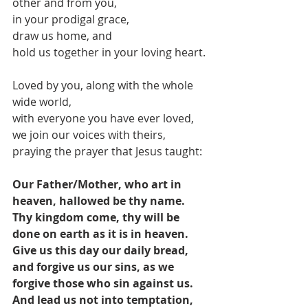
other and from you,
in your prodigal grace,
draw us home, and 
hold us together in your loving heart.
Loved by you, along with the whole 
wide world,
with everyone you have ever loved,
we join our voices with theirs,
praying the prayer that Jesus taught:
Our Father/Mother, who art in 
heaven, hallowed be thy name. 
Thy kingdom come, thy will be 
done on earth as it is in heaven. 
Give us this day our daily bread, 
and forgive us our sins, as we 
forgive those who sin against us. 
And lead us not into temptation, 