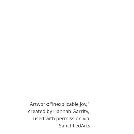
Artwork: “Inexplicable Joy," 
created by Hannah Garrity, 
used with permission via 
SanctifiedArts