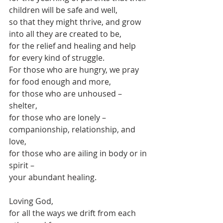
children will be safe and well,
so that they might thrive, and grow 
into all they are created to be,
for the relief and healing and help 
for every kind of struggle.
For those who are hungry, we pray 
for food enough and more,
for those who are unhoused – 
shelter,
for those who are lonely – 
companionship, relationship, and 
love,
for those who are ailing in body or in 
spirit – 
your abundant healing.
Loving God,
for all the ways we drift from each 