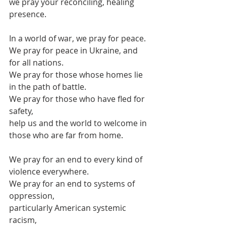
we pray your reconciling, healing 
presence.
In a world of war, we pray for peace.
We pray for peace in Ukraine, and 
for all nations.
We pray for those whose homes lie 
in the path of battle.
We pray for those who have fled for 
safety,
help us and the world to welcome in
those who are far from home.
We pray for an end to every kind of 
violence everywhere.
We pray for an end to systems of 
oppression,
particularly American systemic 
racism,