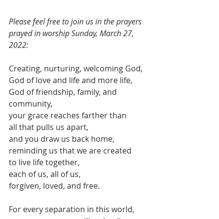
Please feel free to join us in the prayers 
prayed in worship Sunday, March 27, 
2022:
Creating, nurturing, welcoming God,
God of love and life and more life,
God of friendship, family, and 
community,
your grace reaches farther than 
all that pulls us apart,
and you draw us back home,
reminding us that we are created
to live life together,
each of us, all of us,
forgiven, loved, and free.
For every separation in this world,