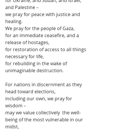
for Ukraine, and Sudan, and Israel, 
and Palestine –
we pray for peace with justice and 
healing.
We pray for the people of Gaza,
for an immediate ceasefire, and a 
release of hostages,
for restoration of access to all things 
necessary for life,
for rebuilding in the wake of 
unimaginable destruction.
For nations in discernment as they 
head toward elections,
including our own, we pray for 
wisdom –
may we value collectively  the well-
being of the most vulnerable in our 
midst,