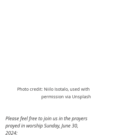
Photo credit: Niilo Isotalo, used with 
permission via Unsplash
Please feel free to join us in the prayers 
prayed in worship Sunday, June 30, 
2024: