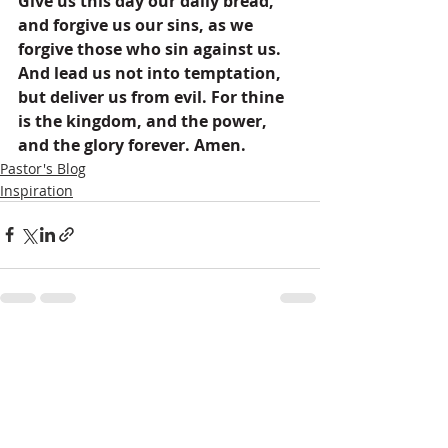
Give us this day our daily bread, 
and forgive us our sins, as we 
forgive those who sin against us. 
And lead us not into temptation, 
but deliver us from evil. For thine 
is the kingdom, and the power, 
and the glory forever. Amen.
Pastor's Blog
Inspiration
Recent Posts
See All