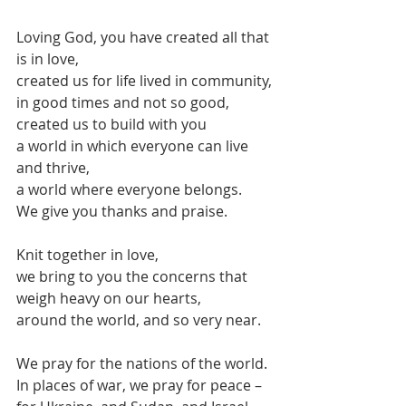
Loving God, you have created all that 
is in love,
created us for life lived in community,
in good times and not so good,
created us to build with you
a world in which everyone can live 
and thrive,
a world where everyone belongs.
We give you thanks and praise.
Knit together in love,
we bring to you the concerns that 
weigh heavy on our hearts,
around the world, and so very near.
We pray for the nations of the world.
In places of war, we pray for peace –