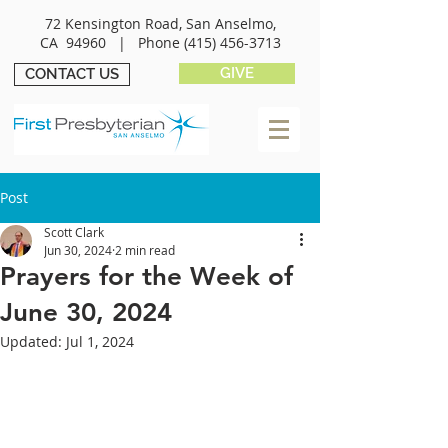
72 Kensington Road, San Anselmo,
CA 94960 |
Phone
(415) 456-3713
GIVE
CONTACT US
Post
Scott Clark
Jun 30, 2024
2 min read
Prayers for the Week of
June 30, 2024
Updated:
Jul 1, 2024