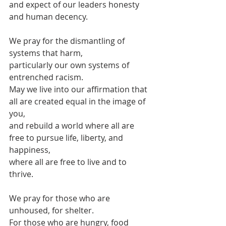
and expect of our leaders honesty 
and human decency.
We pray for the dismantling of 
systems that harm,
particularly our own systems of 
entrenched racism.
May we live into our affirmation that 
all are created equal in the image of 
you,
and rebuild a world where all are 
free to pursue life, liberty, and 
happiness,
where all are free to live and to 
thrive.
We pray for those who are 
unhoused, for shelter.
For those who are hungry, food 