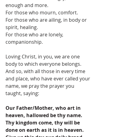
enough and more.
For those who mourn, comfort.
For those who are ailing, in body or 
spirit, healing.
For those who are lonely, 
companionship.
Loving Christ, in you, we are one 
body to which everyone belongs. 
And so, with all those in every time 
and place, who have ever called your 
name, we pray the prayer you 
taught, saying:
Our Father/Mother, who art in 
heaven, hallowed be thy name. 
Thy kingdom come, thy will be 
done on earth as it is in heaven. 