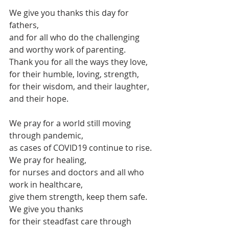
We give you thanks this day for 
fathers, 
and for all who do the challenging 
and worthy work of parenting.
Thank you for all the ways they love,
for their humble, loving, strength,
for their wisdom, and their laughter, 
and their hope.
We pray for a world still moving 
through pandemic, 
as cases of COVID19 continue to rise.
We pray for healing,
for nurses and doctors and all who 
work in healthcare,
give them strength, keep them safe.
We give you thanks
for their steadfast care through 