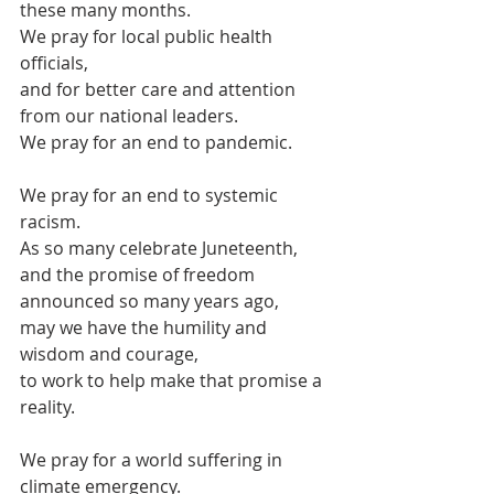
these many months.
We pray for local public health 
officials,
and for better care and attention 
from our national leaders.
We pray for an end to pandemic.
We pray for an end to systemic 
racism.
As so many celebrate Juneteenth, 
and the promise of freedom 
announced so many years ago,
may we have the humility and 
wisdom and courage, 
to work to help make that promise a 
reality.
We pray for a world suffering in 
climate emergency.