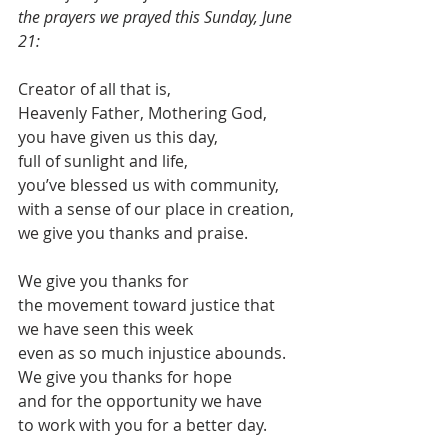
the prayers we prayed this Sunday, June 
21:
Creator of all that is,
Heavenly Father, Mothering God, 
you have given us this day,
full of sunlight and life,
you’ve blessed us with community,
with a sense of our place in creation,
we give you thanks and praise.
We give you thanks for 
the movement toward justice that 
we have seen this week
even as so much injustice abounds.
We give you thanks for hope
and for the opportunity we have 
to work with you for a better day.