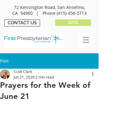
72 Kensington Road, San Anselmo,
CA 94960 |
Phone
(415) 456-3713
GIVE
CONTACT US
Post
Scott Clark
Jun 21, 2020
2 min read
Prayers for the Week of
June 21