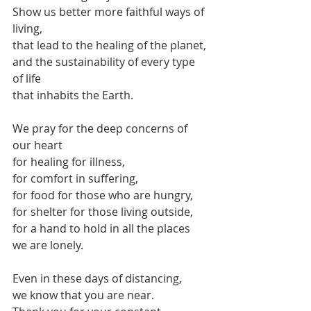
Show us better more faithful ways of 
living,
that lead to the healing of the planet,
and the sustainability of every type 
of life 
that inhabits the Earth.
We pray for the deep concerns of 
our heart
for healing for illness,
for comfort in suffering,
for food for those who are hungry,
for shelter for those living outside,
for a hand to hold in all the places 
we are lonely.
Even in these days of distancing,
we know that you are near.