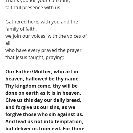
Thank you for your constant, 
faithful presence with us.
Gathered here, with you and the 
family of faith,
we join our voices, with the voices of 
all
who have every prayed the prayer 
that Jesus taught, praying:
Our Father/Mother, who art in 
heaven, hallowed be thy name. 
Thy kingdom come, thy will be 
done on earth as it is in heaven. 
Give us this day our daily bread, 
and forgive us our sins, as we 
forgive those who sin against us. 
And lead us not into temptation, 
but deliver us from evil. For thine 