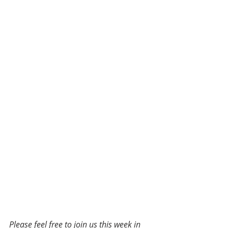
Please feel free to join us this week in 