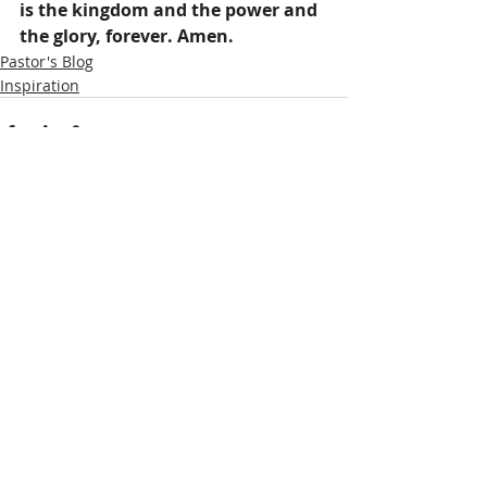
is the kingdom and the power and 
the glory, forever. Amen.
Pastor's Blog
Inspiration
Recent Posts
See All