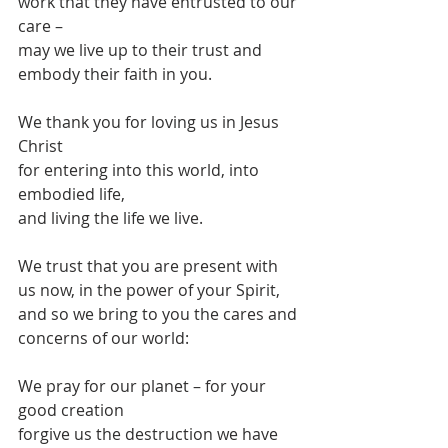
work that they have entrusted to our 
care –
may we live up to their trust and 
embody their faith in you.
We thank you for loving us in Jesus 
Christ
for entering into this world, into 
embodied life,
and living the life we live.
We trust that you are present with 
us now, in the power of your Spirit,
and so we bring to you the cares and 
concerns of our world:
We pray for our planet – for your 
good creation
forgive us the destruction we have 