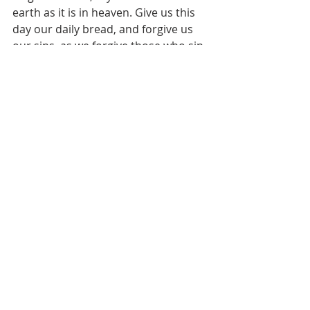
earth as it is in heaven. Give us this 
day our daily bread, and forgive us 
our sins, as we forgive those who sin 
against us. And lead us not into 
temptation, but deliver us from evil. 
For thine is the kingdom and the 
power and the glory, forever. Amen.
Pastor's Blog
Recent Posts
See All