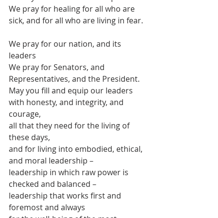
We pray for healing for all who are 
sick, and for all who are living in fear.
We pray for our nation, and its 
leaders
We pray for Senators, and 
Representatives, and the President.
May you fill and equip our leaders
with honesty, and integrity, and 
courage,
all that they need for the living of 
these days,
and for living into embodied, ethical, 
and moral leadership –
leadership in which raw power is 
checked and balanced –
leadership that works first and 
foremost and always