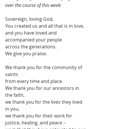
over the course of this week:
Sovereign, loving God,
You created us and all that is in love,
and you have loved and 
accompanied your people
across the generations.
We give you praise.
We thank you for the community of 
saints 
from every time and place.
We thank you for our ancestors in 
the faith,
we thank you for the lives they lived 
in you,
we thank you for their work for 
justice, healing, and peace –