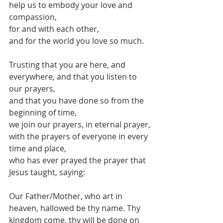
help us to embody your love and 
compassion,
for and with each other,
and for the world you love so much.
Trusting that you are here, and 
everywhere, and that you listen to 
our prayers,
and that you have done so from the 
beginning of time,
we join our prayers, in eternal prayer,
with the prayers of everyone in every 
time and place,
who has ever prayed the prayer that 
Jesus taught, saying:
Our Father/Mother, who art in 
heaven, hallowed be thy name. Thy 
kingdom come, thy will be done on 