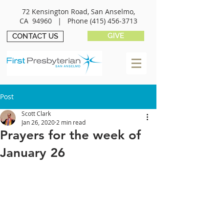
72 Kensington Road, San Anselmo,
CA 94960 |
Phone
(415) 456-3713
GIVE
CONTACT US
Post
Scott Clark
Jan 26, 2020
2 min read
Prayers for the week of
January 26