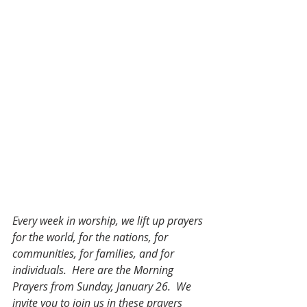
Every week in worship, we lift up prayers 
for the world, for the nations, for 
communities, for families, and for 
individuals.  Here are the Morning 
Prayers from Sunday, January 26.  We 
invite you to join us in these prayers 