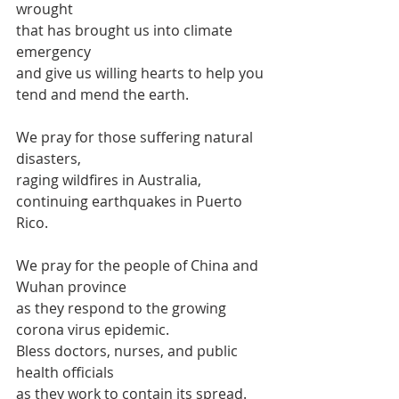
wrought 
that has brought us into climate 
emergency
and give us willing hearts to help you 
tend and mend the earth.
We pray for those suffering natural 
disasters,
raging wildfires in Australia,
continuing earthquakes in Puerto 
Rico.
We pray for the people of China and 
Wuhan province
as they respond to the growing 
corona virus epidemic.
Bless doctors, nurses, and public 
health officials
as they work to contain its spread.