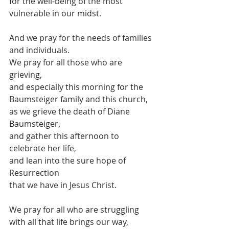
for the well-being of the most 
vulnerable in our midst.
And we pray for the needs of families 
and individuals.
We pray for all those who are 
grieving,
and especially this morning for the 
Baumsteiger family and this church,
as we grieve the death of Diane 
Baumsteiger,
and gather this afternoon to 
celebrate her life,
and lean into the sure hope of 
Resurrection
that we have in Jesus Christ.
We pray for all who are struggling
with all that life brings our way,