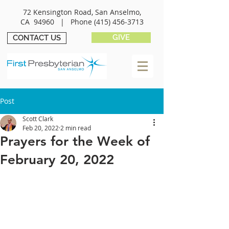
72 Kensington Road, San Anselmo,
CA 94960 |
Phone
(415) 456-3713
GIVE
CONTACT US
Post
Scott Clark
Feb 20, 2022
2 min read
Prayers for the Week of
February 20, 2022