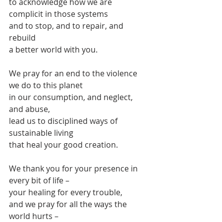
to acknowledge how we are 
complicit in those systems
and to stop, and to repair, and 
rebuild
a better world with you.
We pray for an end to the violence 
we do to this planet
in our consumption, and neglect, 
and abuse,
lead us to disciplined ways of 
sustainable living
that heal your good creation.
We thank you for your presence in 
every bit of life –
your healing for every trouble,
and we pray for all the ways the 
world hurts –