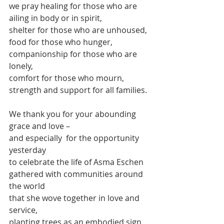
we pray healing for those who are 
ailing in body or in spirit,
shelter for those who are unhoused,
food for those who hunger,
companionship for those who are 
lonely, 
comfort for those who mourn,
strength and support for all families.
We thank you for your abounding 
grace and love –
and especially  for the opportunity 
yesterday 
to celebrate the life of Asma Eschen
gathered with communities around 
the world
that she wove together in love and 
service,
planting trees as an embodied sign 