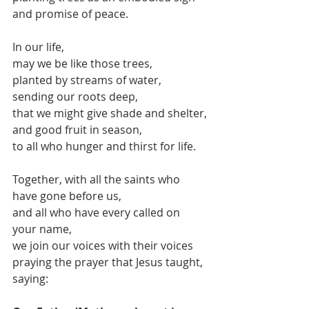
and promise of peace.
In our life, 
may we be like those trees, 
planted by streams of water,
sending our roots deep,
that we might give shade and shelter,
and good fruit in season,
to all who hunger and thirst for life.
Together, with all the saints who 
have gone before us,
and all who have every called on 
your name,
we join our voices with their voices
praying the prayer that Jesus taught, 
saying: