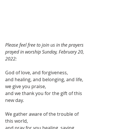
Please feel free to join us in the prayers 
prayed in worship Sunday, February 20, 
2022:
God of love, and forgiveness,
and healing, and belonging, and life,
we give you praise,
and we thank you for the gift of this 
new day.
We gather aware of the trouble of 
this world,
and pray for you healing, saving 