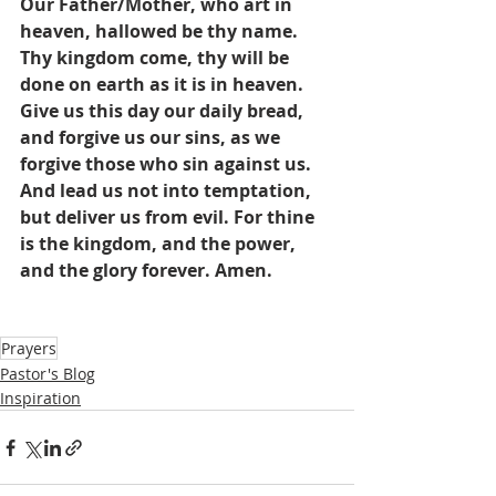
Our Father/Mother, who art in 
heaven, hallowed be thy name. 
Thy kingdom come, thy will be 
done on earth as it is in heaven. 
Give us this day our daily bread, 
and forgive us our sins, as we 
forgive those who sin against us. 
And lead us not into temptation, 
but deliver us from evil. For thine 
is the kingdom, and the power, 
and the glory forever. Amen.
Prayers
Pastor's Blog
Inspiration