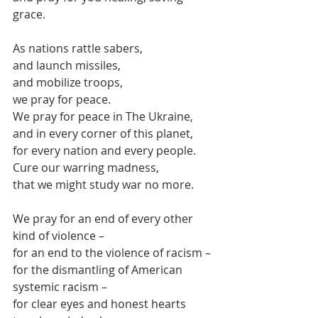
grace.
As nations rattle sabers, 
and launch missiles,
and mobilize troops,
we pray for peace.
We pray for peace in The Ukraine,
and in every corner of this planet,
for every nation and every people.
Cure our warring madness,
that we might study war no more.
We pray for an end of every other 
kind of violence –
for an end to the violence of racism –
for the dismantling of American 
systemic racism –
for clear eyes and honest hearts