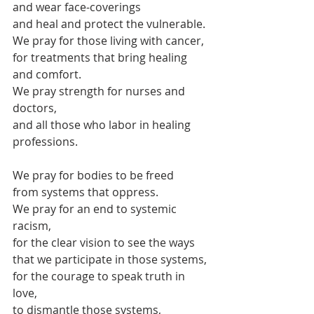
and wear face-coverings
and heal and protect the vulnerable.
We pray for those living with cancer,
for treatments that bring healing 
and comfort.
We pray strength for nurses and 
doctors,
and all those who labor in healing 
professions.
We pray for bodies to be freed 
from systems that oppress.
We pray for an end to systemic 
racism,
for the clear vision to see the ways
that we participate in those systems,
for the courage to speak truth in 
love,
to dismantle those systems,