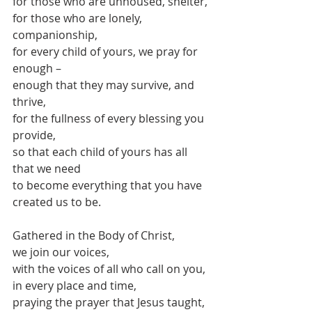
for those who are unhoused, shelter,
for those who are lonely, 
companionship,
for every child of yours, we pray for 
enough –
enough that they may survive, and 
thrive,
for the fullness of every blessing you 
provide, 
so that each child of yours has all 
that we need
to become everything that you have 
created us to be.
Gathered in the Body of Christ,
we join our voices, 
with the voices of all who call on you,
in every place and time,
praying the prayer that Jesus taught, 