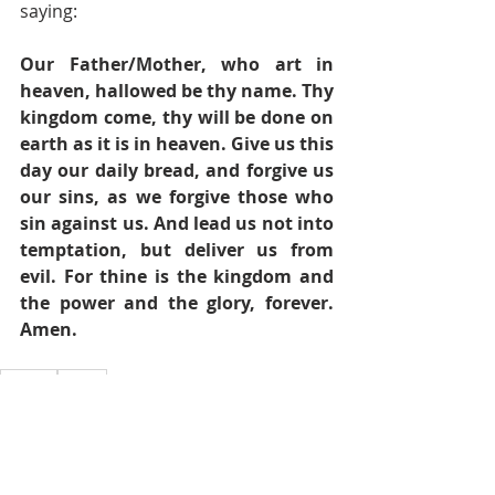
saying:
Our Father/Mother, who art in 
heaven, hallowed be thy name. Thy 
kingdom come, thy will be done on 
earth as it is in heaven. Give us this 
day our daily bread, and forgive us 
our sins, as we forgive those who 
sin against us. And lead us not into 
temptation, but deliver us from 
evil. For thine is the kingdom and 
the power and the glory, forever. 
Amen.
Prayers
Prayer
Pastor's Blog
Inspiration