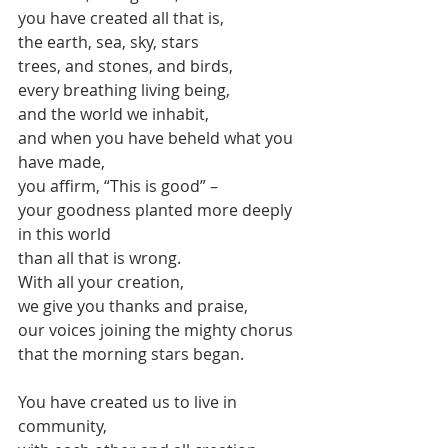
you have created all that is,
the earth, sea, sky, stars
trees, and stones, and birds, 
every breathing living being,
and the world we inhabit,
and when you have beheld what you 
have made,
you affirm, “This is good” – 
your goodness planted more deeply 
in this world
than all that is wrong.
With all your creation,
we give you thanks and praise,
our voices joining the mighty chorus
that the morning stars began.
You have created us to live in 
community,