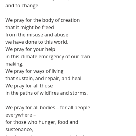
and to change.
We pray for the body of creation
that it might be freed
from the misuse and abuse
we have done to this world.
We pray for your help
in this climate emergency of our own 
making.
We pray for ways of living
that sustain, and repair, and heal.
We pray for all those 
in the paths of wildfires and storms.
We pray for all bodies – for all people 
everywhere –
for those who hunger, food and 
sustenance,