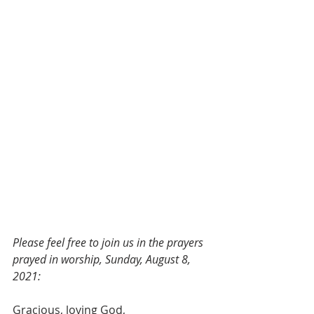
Please feel free to join us in the prayers 
prayed in worship, Sunday, August 8, 
2021:
Gracious, loving God,