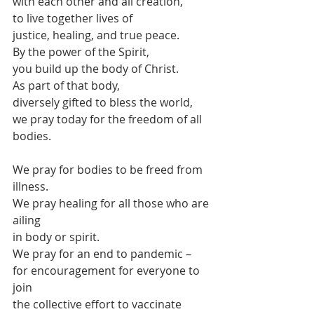
with each other and all creation,
to live together lives of 
justice, healing, and true peace.
By the power of the Spirit,
you build up the body of Christ.
As part of that body,
diversely gifted to bless the world,
we pray today for the freedom of all 
bodies.
We pray for bodies to be freed from 
illness.
We pray healing for all those who are 
ailing
in body or spirit.
We pray for an end to pandemic –
for encouragement for everyone to 
join
the collective effort to vaccinate 