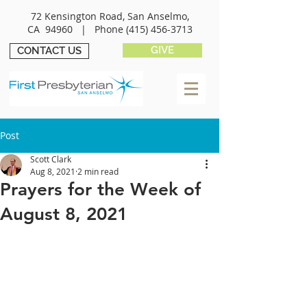
72 Kensington Road, San Anselmo,
CA 94960 |
Phone
(415) 456-3713
GIVE
CONTACT US
Post
Scott Clark
Aug 8, 2021
2 min read
Prayers for the Week of
August 8, 2021