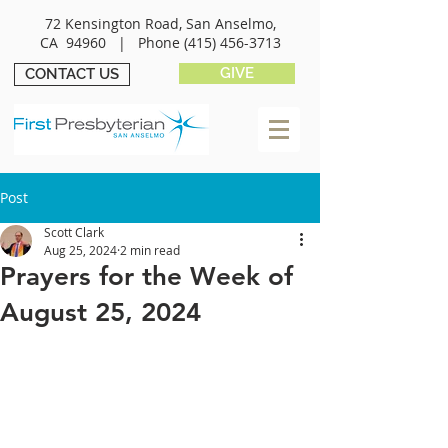
72 Kensington Road, San Anselmo,
CA 94960 |
Phone
(415) 456-3713
GIVE
CONTACT US
Post
Scott Clark
Aug 25, 2024
2 min read
Prayers for the Week of
August 25, 2024