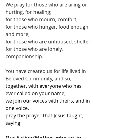
We pray for those who are ailing or 
hurting, for healing;
for those who mourn, comfort;
for those who hunger, food enough 
and more;
for those who are unhoused, shelter;
for those who are lonely, 
companionship.
You have created us for life lived in 
Beloved Community, and so,
together, with everyone who has 
ever called on your name,
we join our voices with theirs, and in 
one voice,
pray the prayer that Jesus taught, 
saying: 
Our Father/Mother, who art in 