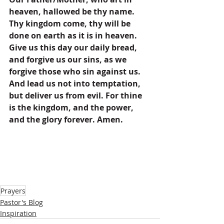
heaven, hallowed be thy name. 
Thy kingdom come, thy will be 
done on earth as it is in heaven. 
Give us this day our daily bread, 
and forgive us our sins, as we 
forgive those who sin against us. 
And lead us not into temptation, 
but deliver us from evil. For thine 
is the kingdom, and the power, 
and the glory forever. Amen.
Prayers
Pastor's Blog
Inspiration