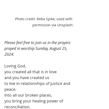
Photo credit: Reba Spike, used with 
permission via Unsplash:
Please feel free to join us in the prayers 
prayed in worship Sunday, August 25, 
2024:
Loving God,
you created all that is in love
and you have created us
to live in relationships of justice and 
peace.
Into all our broken places,
you bring your healing power of 
reconciliation.