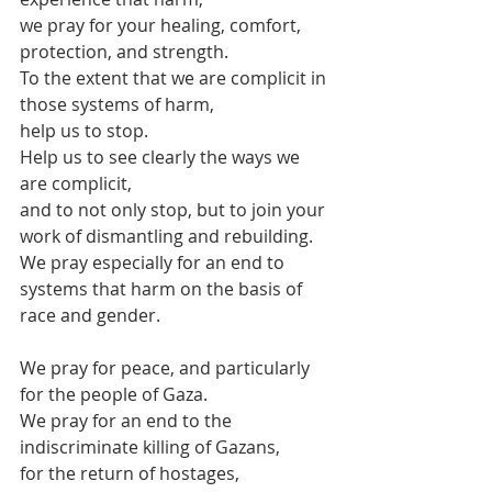
we pray for your healing, comfort, 
protection, and strength.
To the extent that we are complicit in 
those systems of harm,
help us to stop.
Help us to see clearly the ways we 
are complicit,
and to not only stop, but to join your 
work of dismantling and rebuilding.
We pray especially for an end to 
systems that harm on the basis of 
race and gender.
We pray for peace, and particularly 
for the people of Gaza.
We pray for an end to the 
indiscriminate killing of Gazans,
for the return of hostages,