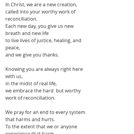
In Christ, we are a new creation,
called into your worthy work of 
reconciliation.
Each new day, you give us new 
breath and new life
to live lives of justice, healing, and 
peace,
and we give you thanks.
Knowing you are always right here 
with us,
in the midst of real life,
we embrace the hard  but worthy 
work of reconciliation.
We pray for an end to every system 
that harms and hurts.
To the extent that we or anyone 
experience that harm,