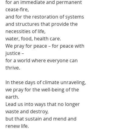
for an immediate and permanent 
cease-fire,
and for the restoration of systems 
and structures that provide the 
necessities of life,
water, food, health care.
We pray for peace – for peace with 
justice –
for a world where everyone can 
thrive.
In these days of climate unraveling, 
we pray for the well-being of the 
earth.
Lead us into ways that no longer 
waste and destroy,
but that sustain and mend and 
renew life.