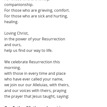
companionship.
For those who are grieving, comfort.
For those who are sick and hurting, 
healing.
Loving Christ,
in the power of your Resurrection 
and ours,
help us find our way to life.
We celebrate Resurrection this 
morning,
with those in every time and place 
who have ever called your name,
we join our our Alleluias, with theirs,
and our voices with theirs, praying 
the prayer that Jesus taught, saying: