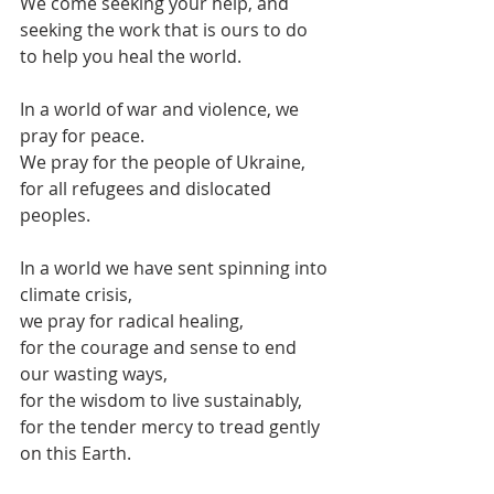
We come seeking your help, and
seeking the work that is ours to do 
to help you heal the world.
In a world of war and violence, we 
pray for peace.
We pray for the people of Ukraine,
for all refugees and dislocated 
peoples.
In a world we have sent spinning into 
climate crisis,
we pray for radical healing,
for the courage and sense to end 
our wasting ways,
for the wisdom to live sustainably, 
for the tender mercy to tread gently 
on this Earth.