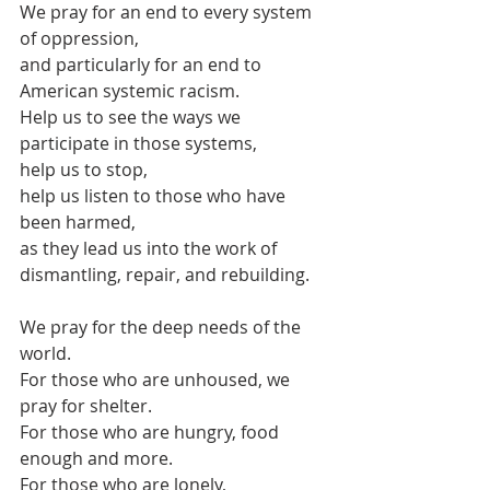
We pray for an end to every system 
of oppression,
and particularly for an end to 
American systemic racism.
Help us to see the ways we 
participate in those systems,
help us to stop,
help us listen to those who have 
been harmed,
as they lead us into the work of 
dismantling, repair, and rebuilding.
We pray for the deep needs of the 
world.
For those who are unhoused, we 
pray for shelter.
For those who are hungry, food 
enough and more.
For those who are lonely, 