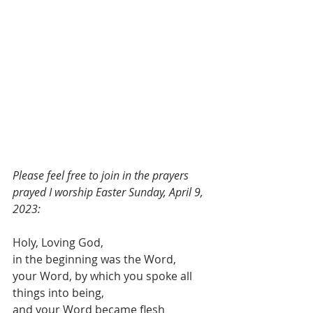
Please feel free to join in the prayers 
prayed I worship Easter Sunday, April 9, 
2023:
Holy, Loving God,
in the beginning was the Word,
your Word, by which you spoke all 
things into being,
and your Word became flesh