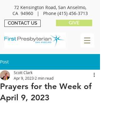
72 Kensington Road, San Anselmo,
CA 94960 |
Phone
(415) 456-3713
GIVE
CONTACT US
Post
Scott Clark
Apr 9, 2023
2 min read
Prayers for the Week of
April 9, 2023