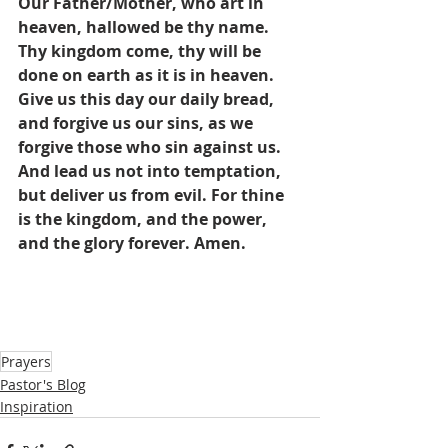
Our Father/Mother, who art in 
heaven, hallowed be thy name. 
Thy kingdom come, thy will be 
done on earth as it is in heaven. 
Give us this day our daily bread, 
and forgive us our sins, as we 
forgive those who sin against us. 
And lead us not into temptation, 
but deliver us from evil. For thine 
is the kingdom, and the power, 
and the glory forever. Amen.
Prayers
Pastor's Blog
Inspiration