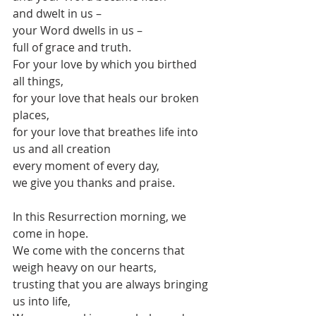
and dwelt in us – 
your Word dwells in us – 
full of grace and truth.
For your love by which you birthed 
all things,
for your love that heals our broken 
places,
for your love that breathes life into 
us and all creation
every moment of every day,
we give you thanks and praise.
In this Resurrection morning, we 
come in hope.
We come with the concerns that 
weigh heavy on our hearts,
trusting that you are always bringing 
us into life, 