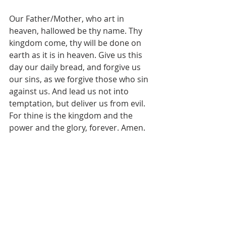
Our Father/Mother, who art in 
heaven, hallowed be thy name. Thy 
kingdom come, thy will be done on 
earth as it is in heaven. Give us this 
day our daily bread, and forgive us 
our sins, as we forgive those who sin 
against us. And lead us not into 
temptation, but deliver us from evil. 
For thine is the kingdom and the 
power and the glory, forever. Amen.
Pastor's Blog