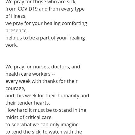
We pray for those who are sick, 
from COVID19 and from every type 
of illness,
we pray for your healing comforting 
presence,
help us to be a part of your healing 
work.
We pray for nurses, doctors, and 
health care workers -- 
every week with thanks for their 
courage,
and this week for their humanity and 
their tender hearts.
How hard it must be to stand in the 
midst of critical care
to see what we can only imagine,
to tend the sick, to watch with the 