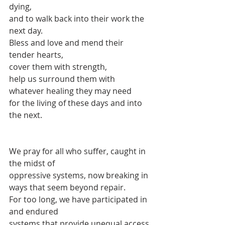
dying,
and to walk back into their work the 
next day.
Bless and love and mend their 
tender hearts,
cover them with strength,
help us surround them with 
whatever healing they may need
for the living of these days and into 
the next.
We pray for all who suffer, caught in 
the midst of 
oppressive systems, now breaking in 
ways that seem beyond repair.
For too long, we have participated in 
and endured
systems that provide unequal access 