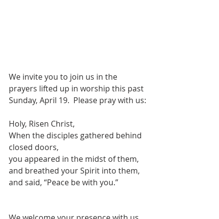
We invite you to join us in the 
prayers lifted up in worship this past 
Sunday, April 19.  Please pray with us:
Holy, Risen Christ,
When the disciples gathered behind 
closed doors,
you appeared in the midst of them,
and breathed your Spirit into them,
and said, “Peace be with you.”
We welcome your presence with us