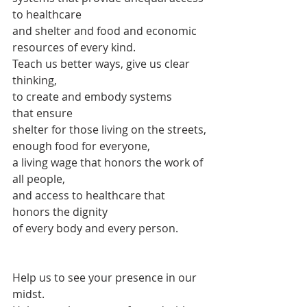
to healthcare
and shelter and food and economic 
resources of every kind.
Teach us better ways, give us clear 
thinking,
to create and embody systems
that ensure
shelter for those living on the streets,
enough food for everyone,
a living wage that honors the work of 
all people,
and access to healthcare that 
honors the dignity
of every body and every person.
Help us to see your presence in our 
midst.