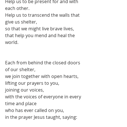
Help us to be present for and with 
each other.
Help us to transcend the walls that 
give us shelter,
so that we might live brave lives,
that help you mend and heal the 
world.
Each from behind the closed doors 
of our shelter,
we join together with open hearts,
lifting our prayers to you,
joining our voices,
with the voices of everyone in every 
time and place
who has ever called on you,
in the prayer Jesus taught, saying: