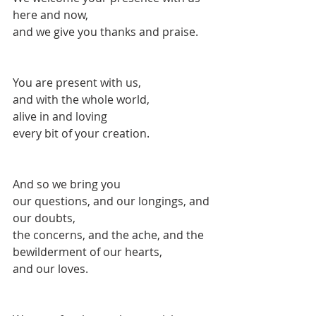
here and now,
and we give you thanks and praise.
You are present with us,
and with the whole world,
alive in and loving
every bit of your creation.
And so we bring you 
our questions, and our longings, and 
our doubts, 
the concerns, and the ache, and the 
bewilderment of our hearts,
and our loves.