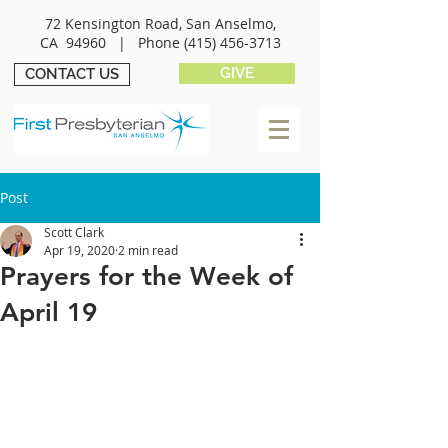
72 Kensington Road, San Anselmo,
CA 94960 |
Phone
(415) 456-3713
GIVE
CONTACT US
Post
Scott Clark
Apr 19, 2020
2 min read
Prayers for the Week of
April 19