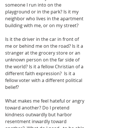
someone I run into on the 
playground or in the park? Is it my 
neighbor who lives in the apartment 
building with me, or on my street?  
Is it the driver in the car in front of 
me or behind me on the road? Is it a 
stranger at the grocery store or an 
unknown person on the far side of 
the world? Is it a fellow Christian of a 
different faith expression?  Is it a 
fellow voter with a different political 
belief?  
What makes me feel hateful or angry 
toward another? Do I pretend 
kindness outwardly but harbor 
resentment inwardly toward 