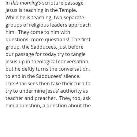
In 
this morning’s
 scripture passage, 
Jesus is teaching in the Temple.  
While he is teaching, two separate 
groups of religious leaders approach 
him.  They come to him with 
questions- more questions!  The first 
group, the Sadducees, just before 
our passage for today try to tangle 
Jesus up in theological conversation, 
but he deftly turns the conversation, 
to end in the Sadducees’ silence.  
The Pharisees then take their turn to 
try to undermine Jesus’ authority as 
teacher and preacher.  They, too, ask 
him a question, a question about the 
commandments.  
“Teacher, which 
is the greatest commandment in 
the Law?
” And he responds by 
quoting scripture, first from 