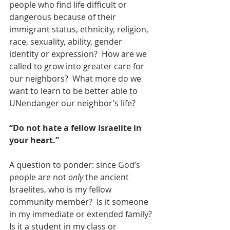
people who find life difficult or 
dangerous because of their 
immigrant status, ethnicity, religion, 
race, sexuality, ability, gender 
identity or expression?  How are we 
called to grow into greater care for 
our neighbors?  What more do we 
want to learn to be better able to 
UNendanger our neighbor’s life?  
“Do not hate a fellow Israelite in 
your heart.” 
A question to ponder: since God’s 
people are not 
only
 the ancient 
Israelites, who is my fellow 
community member?  Is it someone 
in my immediate or extended family? 
Is it a student in my class or 