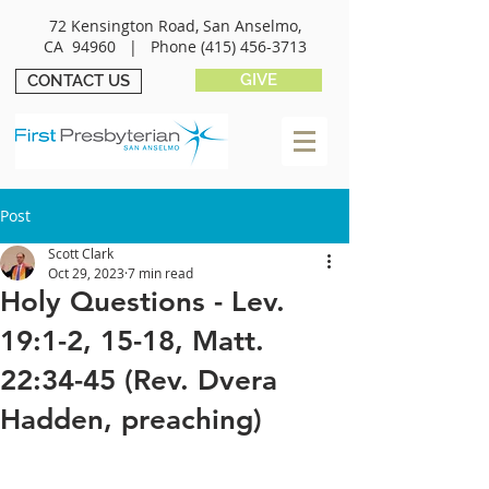
72 Kensington Road, San Anselmo,
CA 94960 |
Phone
(415) 456-3713
GIVE
CONTACT US
Post
Scott Clark
Oct 29, 2023
7 min read
Holy Questions - Lev.
19:1-2, 15-18, Matt.
22:34-45 (Rev. Dvera
Hadden, preaching)