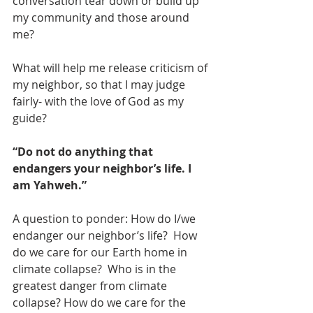
conversation tear down or build up 
my community and those around 
me?
What will help me release criticism of 
my neighbor, so that I may judge 
fairly- with the love of God as my 
guide?
“Do not do anything that 
endangers your neighbor’s life. I 
am Yahweh.”
A question to ponder: How do I/we 
endanger our neighbor’s life?  How 
do we care for our Earth home in 
climate collapse?  Who is in the 
greatest danger from climate 
collapse? How do we care for the 