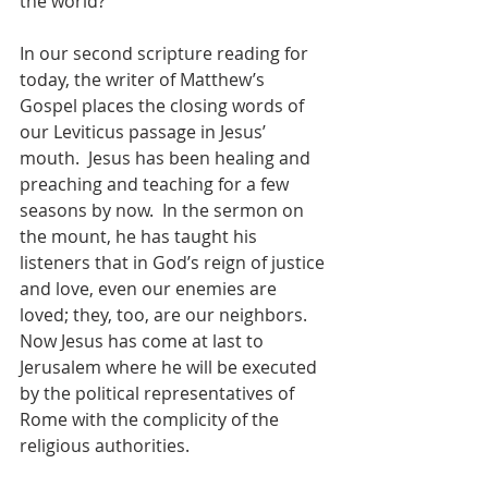
the world?
In our second scripture reading for 
today, the writer of Matthew’s 
Gospel places the closing words of 
our Leviticus passage in Jesus’ 
mouth.  Jesus has been healing and 
preaching and teaching for a few 
seasons by now.  In the sermon on 
the mount, he has taught his 
listeners that in God’s reign of justice 
and love, even our enemies are 
loved; they, too, are our neighbors.  
Now Jesus has come at last to 
Jerusalem where he will be executed 
by the political representatives of 
Rome with the complicity of the 
religious authorities.  