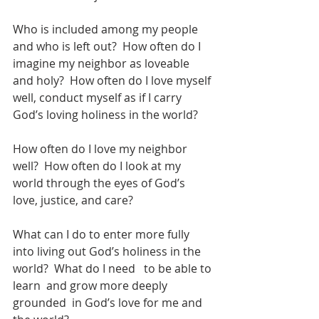
Who is included among my people 
and who is left out?  How often do I 
imagine my neighbor as loveable 
and holy?  How often do I love myself 
well, conduct myself as if I carry 
God’s loving holiness in the world? 
How often do I love my neighbor 
well?  How often do I look at my 
world through the eyes of God’s 
love, justice, and care?  
What can I do to enter more fully 
into living out God’s holiness in the 
world?  What do I need   to be able to 
learn  and grow more deeply 
grounded  in God’s love for me and 