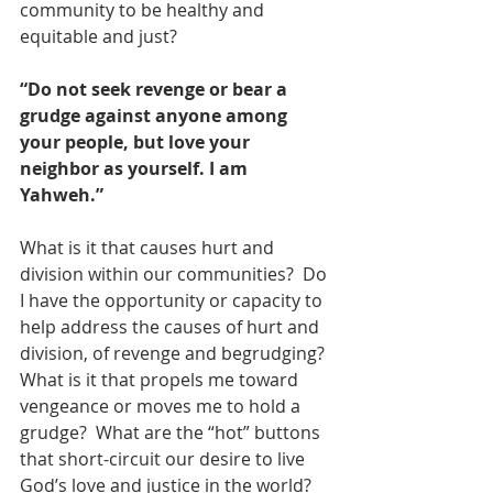
community to be healthy and 
equitable and just?  
“Do not seek revenge or bear a 
grudge against anyone among 
your people, but love your 
neighbor as yourself. I am 
Yahweh.”
What is it that causes hurt and 
division within our communities?  Do 
I have the opportunity or capacity to 
help address the causes of hurt and 
division, of revenge and begrudging? 
What is it that propels me toward 
vengeance or moves me to hold a 
grudge?  What are the “hot” buttons 
that short-circuit our desire to live 
God’s love and justice in the world? 