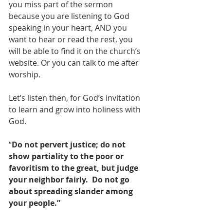
you miss part of the sermon 
because you are listening to God 
speaking in your heart, AND you 
want to hear or read the rest, you 
will be able to find it on the church’s 
website. Or you can talk to me after 
worship.
Let’s listen then, for God’s invitation 
to learn and grow into holiness with 
God.
“
Do not pervert justice; do not 
show partiality to the poor or 
favoritism to the great, but judge 
your neighbor fairly.  Do not go 
about spreading slander among 
your people.”