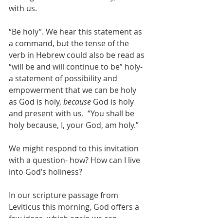
with us.  
“Be holy”. We hear this statement as 
a command, but the tense of the 
verb in Hebrew could also be read as 
“will be and will continue to be” holy- 
a statement of possibility and 
empowerment that we can be holy 
as God is holy, 
because
 God is holy 
and present with us.  “You shall be 
holy because, I, your God, am holy.”
We might respond to this invitation 
with a question- how? How can I live 
into God’s holiness?  
In our scripture passage from 
Leviticus this morning, God offers a 