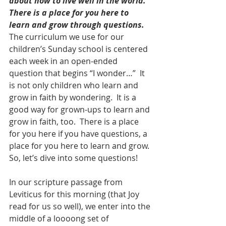
about how to live well in the world.  
There is a place for you here to 
learn and grow through questions. 
The curriculum we use for our 
children’s Sunday school is centered 
each week in an open-ended 
question that begins “I wonder…”  It 
is not only children who learn and 
grow in faith by wondering.  It is a 
good way for grown-ups to learn and 
grow in faith, too.  There is a place 
for you here if you have questions, a 
place for you here to learn and grow.
So, let’s dive into some questions!
In our scripture passage from 
Leviticus for this morning (that Joy 
read for us so well), we enter into the 
middle of a loooong set of 