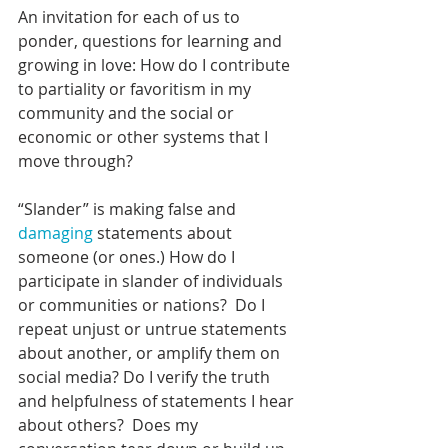
An invitation for each of us to 
ponder, questions for learning and 
growing in love: How do I contribute 
to partiality or favoritism in my 
community and the social or 
economic or other systems that I 
move through?
“Slander” is making false and 
damaging
 statements about 
someone (or ones.) How do I 
participate in slander of individuals 
or communities or nations?  Do I 
repeat unjust or untrue statements 
about another, or amplify them on 
social media? Do I verify the truth 
and helpfulness of statements I hear 
about others?  Does my 