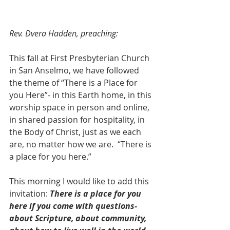
Rev. Dvera Hadden, preaching:
This fall at First Presbyterian Church 
in San Anselmo, we have followed 
the theme of “There is a Place for 
you Here”- in this Earth home, in this 
worship space in person and online, 
in shared passion for hospitality, in 
the Body of Christ, just as we each 
are, no matter how we are.  “There is 
a place for you here.”  
This morning I would like to add this 
invitation: 
There is a place for you 
here if you come with questions- 
about Scripture, about community, 