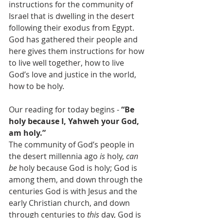
instructions for the community of 
Israel that is dwelling in the desert 
following their exodus from Egypt. 
God has gathered their people and 
here gives them instructions for how 
to live well together, how to live 
God’s love and justice in the world, 
how to be holy.  
Our reading for today begins - 
“Be 
holy because I, Yahweh your God, 
am holy.”
The community of God’s people in 
the desert millennia ago 
is
 holy, 
can 
be
 holy because God is holy; God is 
among them, and down through the 
centuries God is with Jesus and the 
early Christian church, and down 
through centuries to 
this
 day, God is 