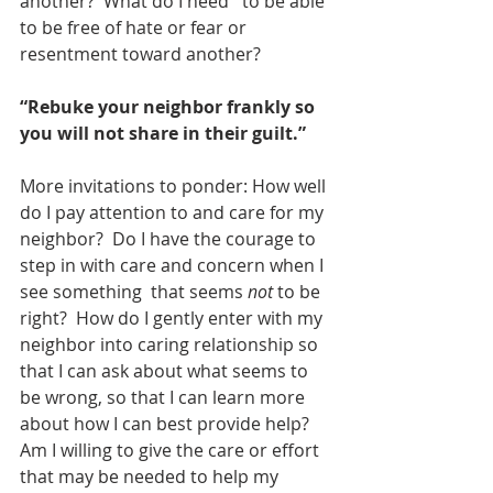
another?  What do I need   to be able 
to be free of hate or fear or 
resentment toward another?
“Rebuke your neighbor frankly so 
you will not share in their guilt.”
More invitations to ponder: How well 
do I pay attention to and care for my 
neighbor?  Do I have the courage to 
step in with care and concern when I 
see something  that seems 
not
 to be 
right?  How do I gently enter with my 
neighbor into caring relationship so 
that I can ask about what seems to 
be wrong, so that I can learn more 
about how I can best provide help?  
Am I willing to give the care or effort 
that may be needed to help my 