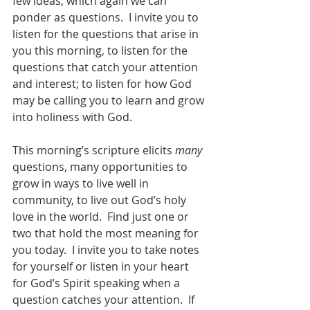
few ideas, which again we can 
ponder as questions.  I invite you to 
listen for the questions that arise in 
you this morning, to listen for the 
questions that catch your attention 
and interest; to listen for how God 
may be calling you to learn and grow 
into holiness with God.  
This morning’s scripture elicits 
many
questions, many opportunities to 
grow in ways to live well in 
community, to live out God’s holy 
love in the world.  Find just one or 
two that hold the most meaning for 
you today.  I invite you to take notes 
for yourself or listen in your heart 
for God’s Spirit speaking when a 
question catches your attention.  If 