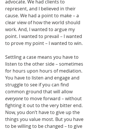
advocate. We had clients to 
represent, and I believed in their 
cause. We had a point to make – a 
clear view of how the world should 
work. And, I wanted to argue my 
point. I wanted to prevail – I wanted 
to prove my point – I wanted to win.
Settling a case means you have to 
listen to the other side – sometimes 
for hours upon hours of mediation. 
You have to listen and engage and 
struggle to see if you can find 
common ground that will allow 
everyone
 to move forward – without 
fighting it out to the very bitter end. 
Now, you don’t have to give up the 
things you value most. But you have 
to be willing to be changed – to give 