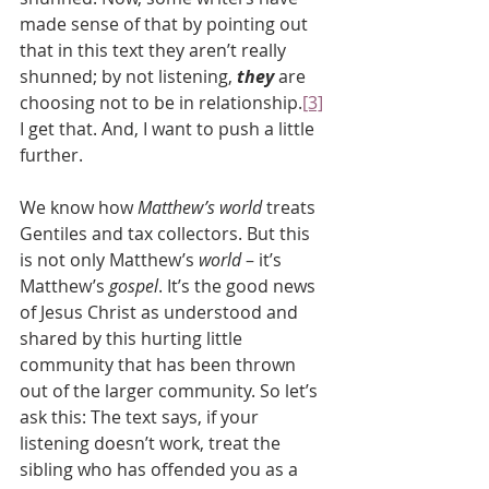
made sense of that by pointing out 
that in this text they aren’t really 
shunned; by not listening, 
they
 are 
choosing not to be in relationship.
[3]
I get that. And, I want to push a little 
further.
We know how 
Matthew’s world
 treats 
Gentiles and tax collectors. But this 
is not only Matthew’s 
world 
– it’s 
Matthew’s 
gospel
. It’s the good news 
of Jesus Christ as understood and 
shared by this hurting little 
community that has been thrown 
out of the larger community. So let’s 
ask this: The text says, if your 
listening doesn’t work, treat the 
sibling who has offended you as a 