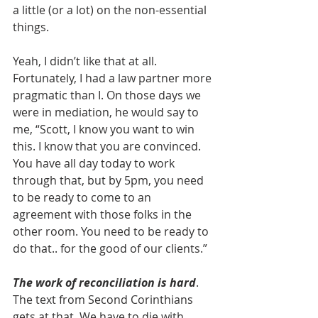
a little (or a lot) on the non-essential 
things.
Yeah, I didn’t like that at all. 
Fortunately, I had a law partner more 
pragmatic than I. On those days we 
were in mediation, he would say to 
me, “Scott, I know you want to win 
this. I know that you are convinced. 
You have all day today to work 
through that, but by 5pm, you need 
to be ready to come to an 
agreement with those folks in the 
other room. You need to be ready to 
do that.. for the good of our clients.”
The work of reconciliation is hard
. 
The text from Second Corinthians 
gets at that. We have to die with 