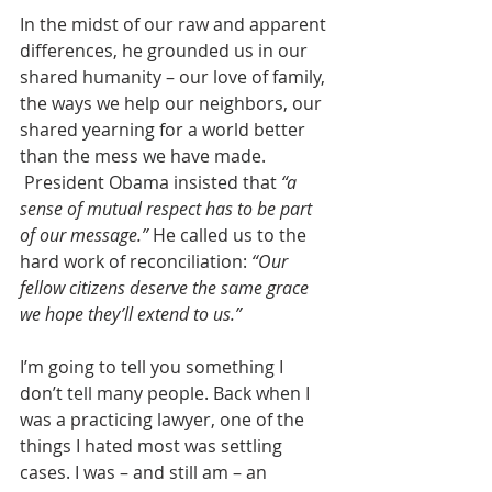
In the midst of our raw and apparent 
differences, he grounded us in our 
shared humanity – our love of family, 
the ways we help our neighbors, our 
shared yearning for a world better 
than the mess we have made. 
 President Obama insisted that 
“a 
sense of mutual respect has to be part 
of our message.”
 He called us to the 
hard work of reconciliation: 
“Our 
fellow citizens deserve the same grace 
we hope they’ll extend to us.”
I’m going to tell you something I 
don’t tell many people. Back when I 
was a practicing lawyer, one of the 
things I hated most was settling 
cases. I was – and still am – an 