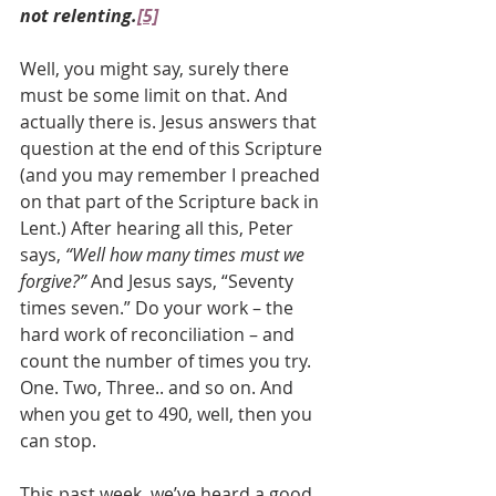
not relenting.
[5]
Well, you might say, surely there 
must be some limit on that. And 
actually there is. Jesus answers that 
question at the end of this Scripture 
(and you may remember I preached 
on that part of the Scripture back in 
Lent.) After hearing all this, Peter 
says, 
“Well how many times must we 
forgive?” 
And Jesus says, “Seventy 
times seven.” Do your work – the 
hard work of reconciliation – and 
count the number of times you try. 
One. Two, Three.. and so on. And 
when you get to 490, well, then you 
can stop.
This past week, we’ve heard a good 