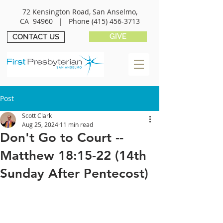
72 Kensington Road, San Anselmo,
CA 94960 |
Phone
(415) 456-3713
GIVE
CONTACT US
Post
Scott Clark
Aug 25, 2024
11 min read
Don't Go to Court --
Matthew 18:15-22 (14th
Sunday After Pentecost)