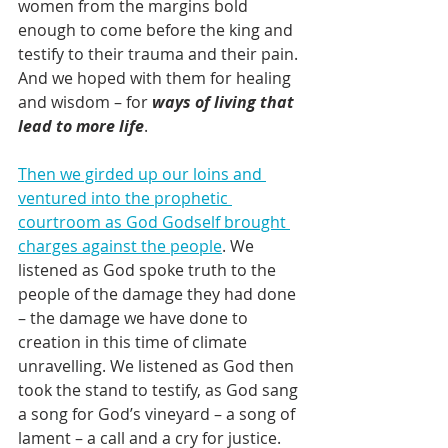
women from the margins bold 
enough to come before the king and 
testify to their trauma and their pain. 
And we hoped with them for healing 
and wisdom – for 
ways of living that 
lead to more life
.
Then we girded up our loins and 
ventured into the prophetic 
courtroom as God Godself brought 
charges against the people
. We 
listened as God spoke truth to the 
people of the damage they had done 
– the damage we have done to 
creation in this time of climate 
unravelling. We listened as God then 
took the stand to testify, as God sang 
a song for God’s vineyard – a song of 
lament – a call and a cry for justice.