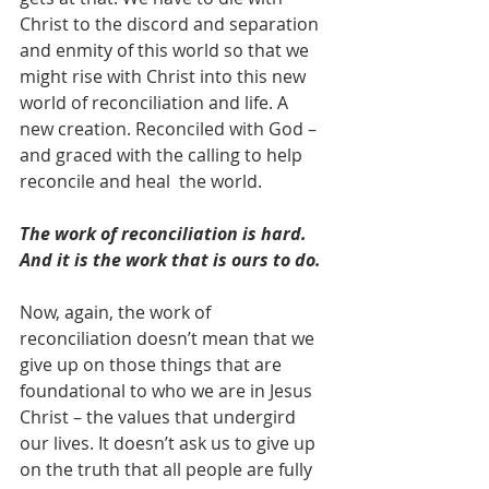
Christ to the discord and separation 
and enmity of this world so that we 
might rise with Christ into this new 
world of reconciliation and life. A 
new creation. Reconciled with God – 
and graced with the calling to help 
reconcile and heal  the world.
The work of reconciliation is hard. 
And it is the work that is ours to do.
Now, again, the work of 
reconciliation doesn’t mean that we 
give up on those things that are 
foundational to who we are in Jesus 
Christ – the values that undergird 
our lives. It doesn’t ask us to give up 
on the truth that all people are fully 