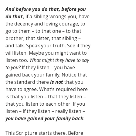
And before you do that, before you 
do that
,
 if a sibling wrongs you, have 
the decency and loving courage, to 
go to them – to that one – to that 
brother, that sister, that sibling – 
and talk. Speak your truth. See if they 
will listen. Maybe you might want to 
listen too. 
What might they have to say 
to you?
 If they listen – you have 
gained back your family. Notice that 
the standard there 
is not
 that you 
have to agree. What’s required here 
is that you listen – that they listen – 
that you listen to each other. If you 
listen – if they listen – really listen –
you have gained your family back
.
This Scripture starts there. Before 