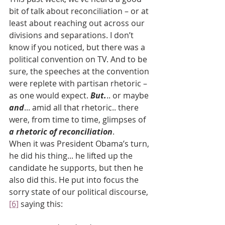
bit of talk about reconciliation – or at 
least about reaching out across our 
divisions and separations. I don’t 
know if you noticed, but there was a 
political convention on TV. And to be 
sure, the speeches at the convention 
were replete with partisan rhetoric – 
as one would expect. 
But.
.. or maybe 
and
... amid all that rhetoric.. there 
were, from time to time, glimpses of 
a rhetoric of reconciliation
.
When it was President Obama’s turn, 
he did his thing... he lifted up the 
candidate he supports, but then he 
also did this. He put into focus the 
sorry state of our political discourse,
[6]
 saying this: