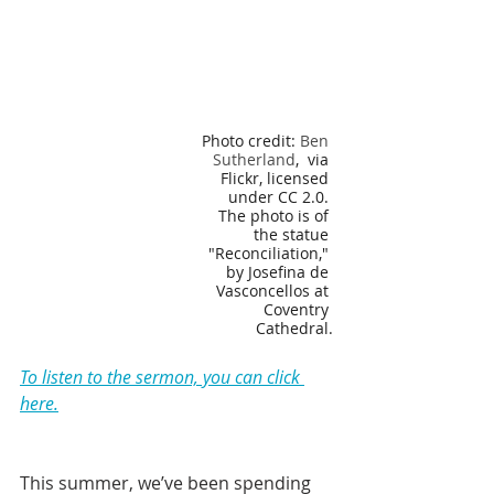
Photo credit: 
Ben 
Sutherland
,  via 
Flickr, licensed 
under CC 2.0. 
The photo is of 
the statue 
"Reconciliation," 
by Josefina de 
Vasconcellos at 
Coventry 
Cathedral.
To listen to the sermon, you can click 
here.
This summer, we’ve been spending 