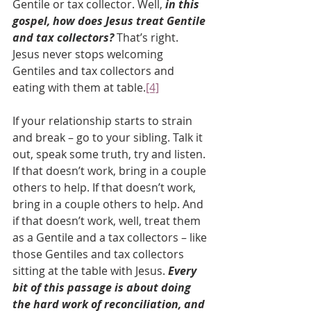
Gentile or tax collector. Well, 
in this 
gospel, how does Jesus treat Gentile 
and tax collectors? 
That’s right. 
Jesus never stops welcoming 
Gentiles and tax collectors and 
eating with them at table.
[4]
If your relationship starts to strain 
and break – go to your sibling. Talk it 
out, speak some truth, try and listen. 
If that doesn’t work, bring in a couple 
others to help. If that doesn’t work, 
bring in a couple others to help. And 
if that doesn’t work, well, treat them 
as a Gentile and a tax collectors – like 
those Gentiles and tax collectors 
sitting at the table with Jesus. 
Every 
bit of this passage is about doing 
the hard work of reconciliation, and 