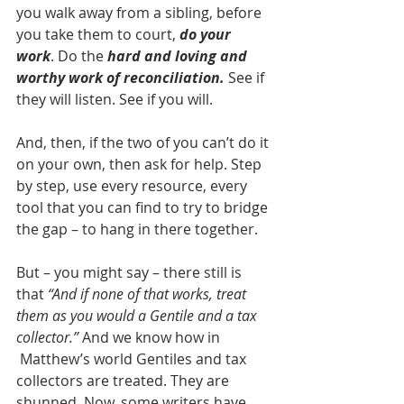
you walk away from a sibling, before 
you take them to court, 
do your 
work
. Do the 
hard and loving and 
worthy work of reconciliation.
 See if 
they will listen. See if you will.
And, then, if the two of you can’t do it 
on your own, then ask for help. Step 
by step, use every resource, every 
tool that you can find to try to bridge 
the gap – to hang in there together.
But – you might say – there still is 
that 
“And if none of that works, treat 
them as you would a Gentile and a tax 
collector.”
 And we know how in 
 Matthew’s world Gentiles and tax 
collectors are treated. They are 
shunned. Now, some writers have 