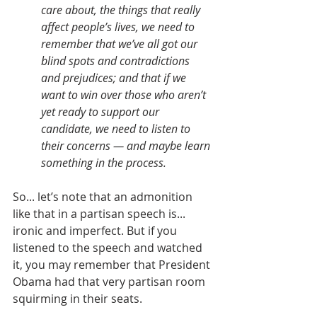
care about, the things that really 
affect people’s lives, we need to 
remember that we’ve all got our 
blind spots and contradictions 
and prejudices; and that if we 
want to win over those who aren’t 
yet ready to support our 
candidate, we need to listen to 
their concerns — and maybe learn 
something in the process.
So... let’s note that an admonition 
like that in a partisan speech is... 
ironic and imperfect. But if you 
listened to the speech and watched 
it, you may remember that President 
Obama had that very partisan room 
squirming in their seats.