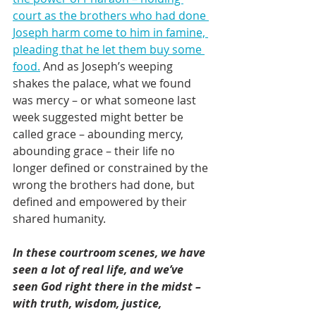
court as the brothers who had done 
Joseph harm come to him in famine, 
pleading that he let them buy some 
food.
 And as Joseph’s weeping 
shakes the palace, what we found 
was mercy – or what someone last 
week suggested might better be 
called grace – abounding mercy, 
abounding grace – their life no 
longer defined or constrained by the 
wrong the brothers had done, but 
defined and empowered by their 
shared humanity.
In these courtroom scenes, we have 
seen a lot of real life, and we’ve 
seen God right there in the midst – 
with truth, wisdom, justice, 