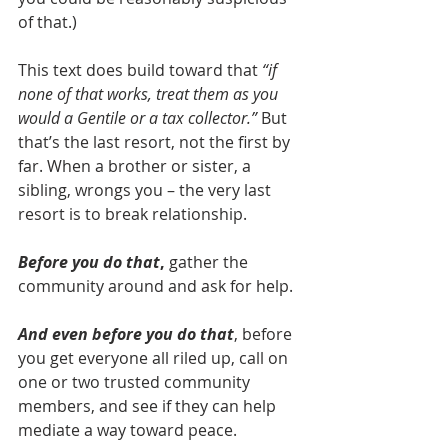
of that.)
This text does build toward that 
“if 
none of that works, treat them as you 
would a Gentile or a tax collector.”
 But 
that’s the last resort, not the first by 
far. When a brother or sister, a 
sibling, wrongs you – the very last 
resort is to break relationship.
Before you do that
, 
gather the 
community around and ask for help.
And even before you do that
, before 
you get everyone all riled up, call on 
one or two trusted community 
members, and see if they can help 
mediate a way toward peace.