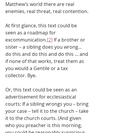
Matthew’s world there are real 
enemies, real threat, real contention.
At first glance, this text could be 
seen as a roadmap for 
excommunication.
[2]
 If a brother or 
sister – a sibling does you wrong... 
do this and do this and do this ... and 
if none of that works, treat them as 
you would a Gentile or a tax 
collector. Bye.
Or, this text could be seen as an 
advertisement for ecclesiastical 
courts: If a sibling wrongs you – bring 
your case – tell it to the church – take 
it to the church courts. (And given 
who you preacher is this morning, 
you could be reasonably suspicious 