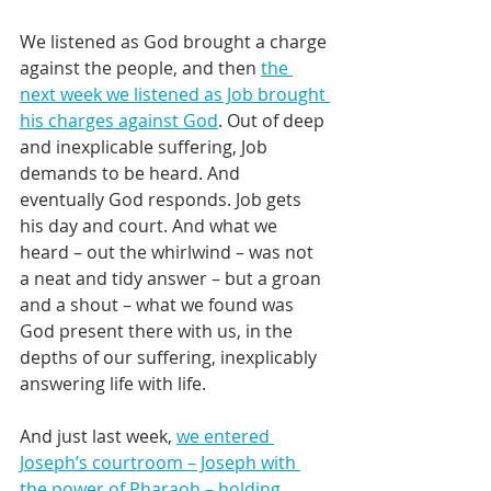
We listened as God brought a charge 
against the people, and then 
the 
next week we listened as Job brought 
his charges against God
. Out of deep 
and inexplicable suffering, Job 
demands to be heard. And 
eventually God responds. Job gets 
his day and court. And what we 
heard – out the whirlwind – was not 
a neat and tidy answer – but a groan 
and a shout – what we found was 
God present there with us, in the 
depths of our suffering, inexplicably 
answering life with life.
And just last week, 
we entered 
Joseph’s courtroom – Joseph with 
the power of Pharaoh – holding 