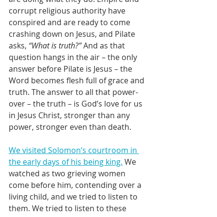
corrupt religious authority have 
conspired and are ready to come 
crashing down on Jesus, and Pilate 
asks, 
“What is truth?”
 And as that 
question hangs in the air – the only 
answer before Pilate is Jesus – the 
Word becomes flesh full of grace and 
truth. The answer to all that power-
over – the truth – is God’s love for us 
in Jesus Christ, stronger than any 
power, stronger even than death.
We visited Solomon’s courtroom in 
the early days of his being king.
 We 
watched as two grieving women 
come before him, contending over a 
living child, and we tried to listen to 
them. We tried to listen to these 