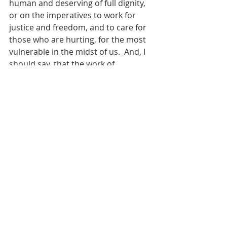
human and deserving of full dignity, 
or on the imperatives to work for 
justice and freedom, and to care for 
those who are hurting, for the most 
vulnerable in the midst of us.  And, I 
should say, that the work of 
reconciliation doesn’t mean that we 
stay in or tolerate relationships 
where we or others are being 
harmed. God always, always insists 
on the well-being of all people, 
including our own.
Reconciliation asks that we actually 
hold on to all that – seek all that with 
all that we are – even as we strive to 
figure out how to live in our 
differences – aas we try to live 
together – and ultimately, in the 