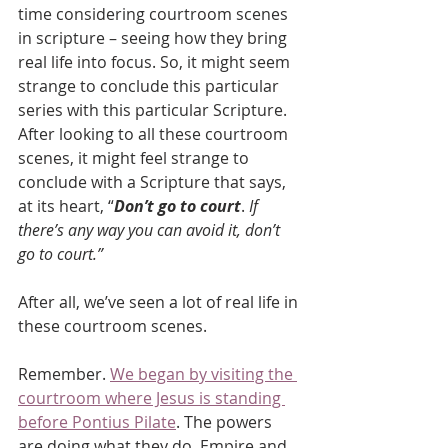
time considering courtroom scenes 
in scripture – seeing how they bring 
real life into focus. So, it might seem 
strange to conclude this particular 
series with this particular Scripture. 
After looking to all these courtroom 
scenes, it might feel strange to 
conclude with a Scripture that says, 
at its heart, “
Don’t go to court
. 
If 
there’s any way you can avoid it, don’t 
go to court.”
After all, we’ve seen a lot of real life in 
these courtroom scenes.
Remember. 
We began by visiting the 
courtroom where Jesus is standing 
before Pontius Pilate
. The powers 
are doing what they do. Empire and 