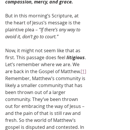
compassion, mercy, and grace.
But in this morning’s Scripture, at 
the heart of Jesus’s message is the 
plaintive plea – 
“If there’s any way to 
avoid it, don’t go to court.”
Now, it might not seem like that as 
first. This passage does feel 
litigious
. 
Let’s remember where we are. We 
are back in the Gospel of Matthew.
[1]
Remember, Matthew’s community is 
likely a smaller community that has 
been thrown out of a larger 
community. They’ve been thrown 
out for embracing the way of Jesus – 
and the pain of that is still raw and 
fresh. So the world of Matthew’s 
gospel is disputed and contested. In 