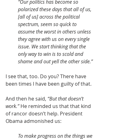
“Our politics has become so 
polarized these days that all of us, 
[all of us] across the political 
spectrum, seem so quick to 
assume the worst in others unless 
they agree with us on every single 
issue. We start thinking that the 
only way to win is to scold and 
shame and out yell the other side.”
I see that, too. Do you? There have 
been times I have been guilty of that.
And then he said, 
“But that doesn’t 
work.”
 He reminded us that that kind 
of rancor doesn’t help. President 
Obama admonished us:
To make progress on the things we 