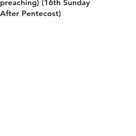
preaching) (16th Sunday
After Pentecost)