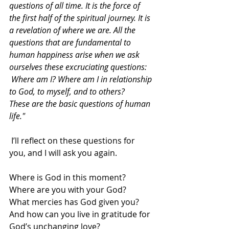
questions of all time. It is the force of 
the first half of the spiritual journey. It is 
a revelation of where we are. All the 
questions that are fundamental to 
human happiness arise when we ask 
ourselves these excruciating questions: 
 Where am I? Where am I in relationship 
to God, to myself, and to others?  
These are the basic questions of human 
life."  
 I’ll reflect on these questions for 
you, and I will ask you again.  
Where is God in this moment?  
Where are you with your God?  
What mercies has God given you?  
And how can you live in gratitude for 
God’s unchanging love? 