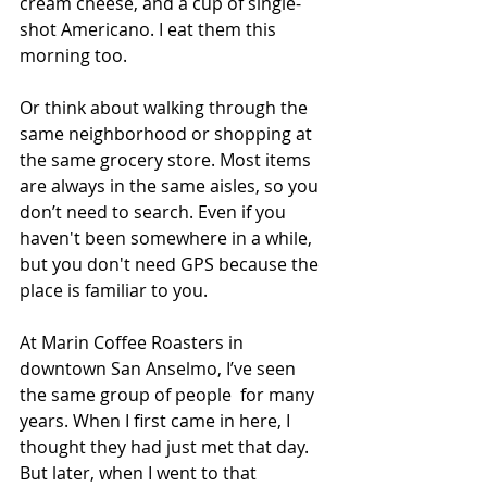
cream cheese, and a cup of single-
shot Americano. I eat them this 
morning too.  
Or think about walking through the 
same neighborhood or shopping at 
the same grocery store. Most items 
are always in the same aisles, so you 
don’t need to search. Even if you 
haven't been somewhere in a while, 
but you don't need GPS because the 
place is familiar to you. 
At Marin Coffee Roasters in 
downtown San Anselmo, I’ve seen 
the same group of people  for many 
years. When I first came in here, I 
thought they had just met that day.  
But later, when I went to that 