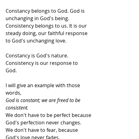
Constancy belongs to God. God is 
unchanging in God's being.   
Consistency belongs to us. It is our 
steady doing, our faithful response 
to God's unchanging love.   
Constancy is God's nature.  
Consistency is our response to 
God.    
I will give an example with those 
words,  
God is constant; we are freed to be 
consistent.    
We don't have to be perfect because 
God's perfection never changes.    
We don't have to fear, because 
God's love never fades.    