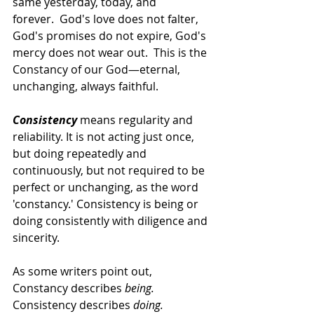
same yesterday, today, and 
forever.  God's love does not falter, 
God's promises do not expire, God's 
mercy does not wear out.  This is the 
Constancy of our God—eternal, 
unchanging, always faithful.   
Consistency
 means regularity and 
reliability. It is not acting just once, 
but doing repeatedly and 
continuously, but not required to be 
perfect or unchanging, as the word 
'constancy.' Consistency is being or 
doing consistently with diligence and 
sincerity.   
As some writers point out,
Constancy describes 
being. 
Consistency describes 
doing. 