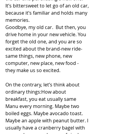
It’s bittersweet to let go of an old car, 
because it’s familiar and holds many 
memories.   
Goodbye, my old car.  But then, you 
drive home in your new vehicle. You 
forget the old one, and you are so 
excited about the brand-new ride- 
same things, new phone, new 
computer, new place, new food - 
they make us so excited.   
On the contrary, let’s think about 
ordinary things:How about 
breakfast, you eat usually same 
Manu every morning. Maybe two 
boiled eggs. Maybe avocado toast. 
Maybe an apple with peanut butter. I 
usually have a cranberry bagel with 