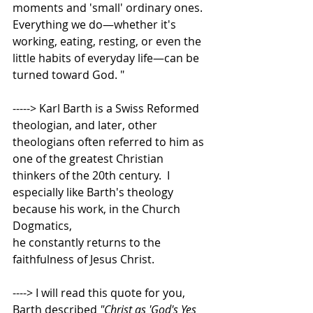
moments and 'small' ordinary ones.  
Everything we do—whether it's 
working, eating, resting, or even the 
little habits of everyday life—can be 
turned toward God. "    
-----> Karl Barth is a Swiss Reformed 
theologian, and later, other 
theologians often referred to him as 
one of the greatest Christian 
thinkers of the 20th century.  I 
especially like Barth's theology 
because his work, in the Church 
Dogmatics,  
he constantly returns to the 
faithfulness of Jesus Christ.   
----> I will read this quote for you, 
Barth described 
"Christ as 'God's Yes 