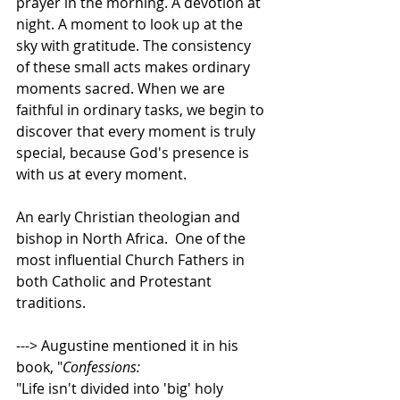
prayer in the morning. A devotion at 
night. A moment to look up at the 
sky with gratitude. The consistency 
of these small acts makes ordinary 
moments sacred. When we are 
faithful in ordinary tasks, we begin to 
discover that every moment is truly 
special, because God's presence is 
with us at every moment.   
An early Christian theologian and 
bishop in North Africa.  One of the 
most influential Church Fathers in 
both Catholic and Protestant 
traditions.    
---> Augustine mentioned it in his 
book, "
Confessions: 
"Life isn't divided into 'big' holy 