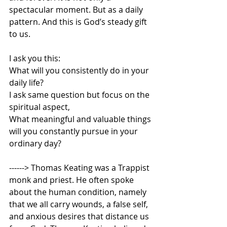
spectacular moment. But as a daily 
pattern. And this is God’s steady gift 
to us.   
I ask you this:  
What will you consistently do in your 
daily life?  
I ask same question but focus on the 
spiritual aspect, 
What meaningful and valuable things 
will you constantly pursue in your 
ordinary day? 
------> Thomas Keating was a Trappist 
monk and priest. He often spoke 
about the human condition, namely 
that we all carry wounds, a false self, 
and anxious desires that distance us 