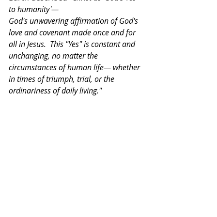
to humanity'— 
God's unwavering affirmation of God's 
love and covenant made once and for 
all in Jesus.  This "Yes" is constant and 
unchanging, no matter the 
circumstances of human life— whether 
in times of triumph, trial, or the 
ordinariness of daily living."  
 I want to conclude my sermon.    
We live in a world filled with crisis, 
confusion, despair, and wounds. 
Destruction did not only occur in the 
time of Jeremiah. The world still has 
poverty and violence, and it is filled 
with grief and loss. 