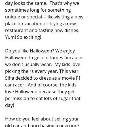
day looks the same.  That’s why we 
sometimes long for something 
unique or special—like visiting a new 
place on vacation or trying a new 
restaurant and tasting new dishes. 
Yum! So exciting! 
Do you like Halloween? We enjoy 
Halloween to get costumes because 
we don’t usually wear.  My kids love 
picking theirs every year. This year, 
Siha decided to dress as a movie F1 
car racer.  And of course, the kids 
love Halloween because they get 
permission to eat lots of sugar that 
day! 
How do you feel about selling your 
old car and purchasing a new one?  