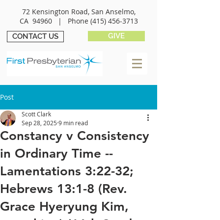
72 Kensington Road, San Anselmo,
CA 94960 |
Phone
(415) 456-3713
GIVE
CONTACT US
Post
Scott Clark
Sep 28, 2025
9 min read
Constancy v Consistency
in Ordinary Time --
Lamentations 3:22-32;
Hebrews 13:1-8 (Rev.
Grace Hyeryung Kim,