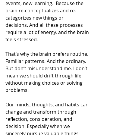
events, new learning.  Because the 
brain re-conceptualizes and re-
categorizes new things or 
decisions. And all these processes 
require a lot of energy, and the brain 
feels stressed.   
That’s why the brain prefers routine. 
Familiar patterns. And the ordinary. 
But don’t misunderstand me. I don’t 
mean we should drift through life 
without making choices or solving 
problems. 
Our minds, thoughts, and habits can 
change and transform through 
reflection, consideration, and 
decision. Especially when we 
sincerely pursue valuable things, 