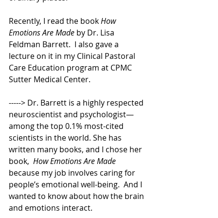
Recently, I read the book 
How 
Emotions Are Made
 by Dr. Lisa 
Feldman Barrett.  I also gave a 
lecture on it in my Clinical Pastoral 
Care Education program at CPMC 
Sutter Medical Center. 
-----> Dr. Barrett is a highly respected 
neuroscientist and psychologist—
among the top 0.1% most-cited 
scientists in the world. She has 
written many books, and I chose her 
book,  
How Emotions Are Made
because my job involves caring for 
people’s emotional well-being.  And I 
wanted to know about how the brain 
and emotions interact. 