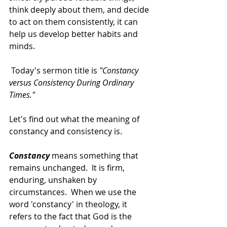
think deeply about them, and decide 
to act on them consistently, it can 
help us develop better habits and 
minds.  
 Today's sermon title is 
"Constancy 
versus Consistency During Ordinary 
Times."   
Let's find out what the meaning of 
constancy and consistency is. 
Constancy
means something that 
remains unchanged.  It is firm, 
enduring, unshaken by 
circumstances.  When we use the 
word 'constancy' in theology, it 
refers to the fact that God is the 