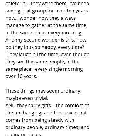
cafeteria, - they were there. I’ve been 
seeing that group for over ten years 
now. I wonder how they always 
manage to gather at the same time, 
in the same place, every morning. 
And my second wonder is this: how 
do they look so happy, every time? 
 They laugh all the time, even though 
they see the same people, in the 
same place,  every single morning 
over 10 years.  
These things may seem ordinary, 
maybe even trivial.  
AND they carry gifts—the comfort of 
the unchanging, and the peace that 
comes from being steady with 
ordinary people, ordinary times, and 
ordinary places. 