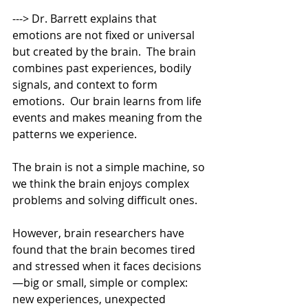
---> Dr. Barrett explains that 
emotions are not fixed or universal 
but created by the brain.  The brain 
combines past experiences, bodily 
signals, and context to form 
emotions.  Our brain learns from life 
events and makes meaning from the 
patterns we experience. 
The brain is not a simple machine, so 
we think the brain enjoys complex 
problems and solving difficult ones. 
However, brain researchers have 
found that the brain becomes tired 
and stressed when it faces decisions
—big or small, simple or complex: 
new experiences, unexpected 