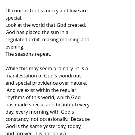
Of course, God's mercy and love are 
special.   
Look at the world that God created.   
God has placed the sun in a 
regulated orbit, making morning and 
evening.   
The seasons repeat.  
While this may seem ordinary,  it is a 
manifestation of God's wondrous 
and special providence over nature.  
 And we exist within the regular 
rhythms of this world, which God 
has made special and beautiful every 
day, every morning with God's 
constancy, not occasionally.  Because 
God is the same yesterday, today, 
and forever. It is not only a 