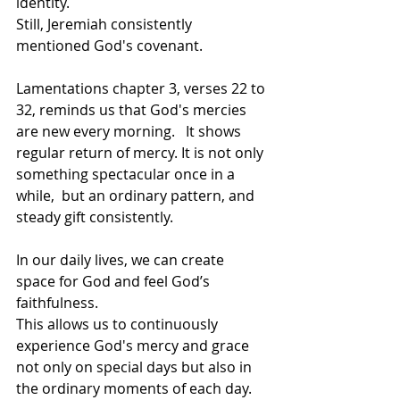
identity.   
Still, Jeremiah consistently 
mentioned God's covenant.     
Lamentations chapter 3, verses 22 to 
32, reminds us that God's mercies 
are new every morning.   It shows 
regular return of mercy. It is not only 
something spectacular once in a 
while,  but an ordinary pattern, and 
steady gift consistently.     
In our daily lives, we can create 
space for God and feel God’s 
faithfulness.  
This allows us to continuously 
experience God's mercy and grace 
not only on special days but also in 
the ordinary moments of each day. 