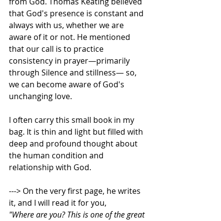
from God. Thomas Keating believed 
that God's presence is constant and 
always with us, whether we are 
aware of it or not. He mentioned 
that our call is to practice 
consistency in prayer—primarily 
through Silence and stillness— so, 
we can become aware of God's 
unchanging love.   
I often carry this small book in my 
bag. It is thin and light but filled with 
deep and profound thought about 
the human condition and 
relationship with God. 
---> On the very first page, he writes 
it, and I will read it for you,  
"Where are you? This is one of the great 