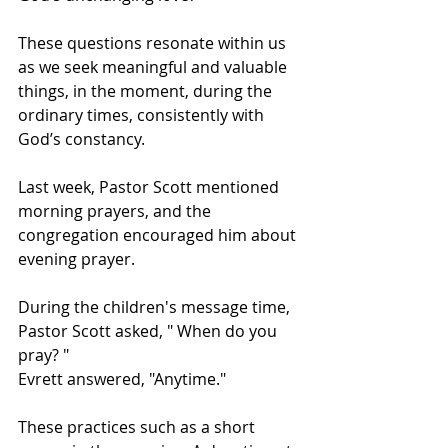
These questions resonate within us 
as we seek meaningful and valuable 
things, in the moment, during the 
ordinary times, consistently with 
God’s constancy.   
Last week, Pastor Scott mentioned 
morning prayers, and the 
congregation encouraged him about 
evening prayer.  
During the children's message time, 
Pastor Scott asked, " When do you 
pray? "  
Evrett answered, "Anytime."  
These practices such as a short 