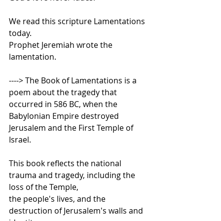
We read this scripture Lamentations 
today.     
Prophet Jeremiah wrote the 
lamentation.     
----> The Book of Lamentations is a 
poem about the tragedy that 
occurred in 586 BC, when the 
Babylonian Empire destroyed 
Jerusalem and the First Temple of 
Israel.    
This book reflects the national 
trauma and tragedy, including the 
loss of the Temple,  
the people's lives, and the 
destruction of Jerusalem's walls and 