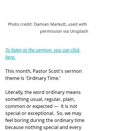
Photo credit: Damian Markutt, used with 
permission via Unsplash
To listen to the sermon, you can click 
here.
This month, Pastor Scott's sermon 
theme is 'Ordinary Time.'  
Literally, the word ordinary means 
something usual, regular, plain, 
common or expected —  It is not 
special or exceptional.  So, we may 
feel boring during the ordinary time 
because nothing special and every 