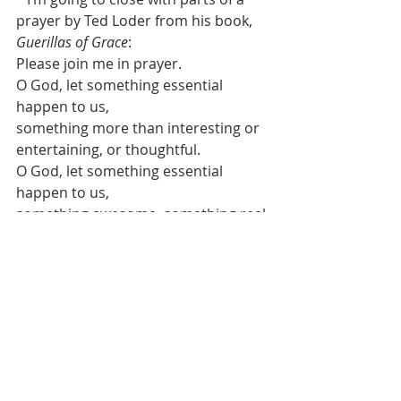
prayer by Ted Loder from his book, 
Guerillas of Grace
:  
Please join me in prayer.
O God, let something essential 
happen to us,
something more than interesting or 
entertaining, or thoughtful.
O God, let something essential 
happen to us,
something awesome, something real.
Speak to our condition, Lord, and 
change us somewhere inside where 
it matters, 
a change that will burn and tremble 
and heal and explode us into tears 
or laughter 
or love that throbs or screams or 
keeps a terrible, cleansing silence 