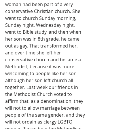
woman had been part of a very 
conservative Christian church. She 
went to church Sunday morning, 
Sunday night, Wednesday night, 
went to Bible study, and then when 
her son was in 8th grade, he came 
out as gay. That transformed her, 
and over time she left her 
conservative church and became a 
Methodist, because it was more 
welcoming to people like her son – 
although her son left church all 
together. Last week our friends in 
the Methodist Church voted to 
affirm that, as a denomination, they 
will not to allow marriage between 
people of the same gender, and they 
will not ordain as clergy LGBTQ 
people. Please hold the Methodists 