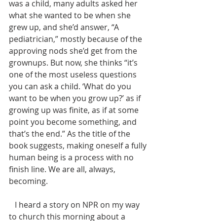
was a child, many adults asked her 
what she wanted to be when she 
grew up, and she’d answer, “A 
pediatrician,” mostly because of the 
approving nods she’d get from the 
grownups. But now, she thinks “it’s 
one of the most useless questions 
you can ask a child. ‘What do you 
want to be when you grow up?’ as if 
growing up was finite, as if at some 
point you become something, and 
that’s the end.” As the title of the 
book suggests, making oneself a fully 
human being is a process with no 
finish line. We are all, always, 
becoming.
   I heard a story on NPR on my way 
to church this morning about a 