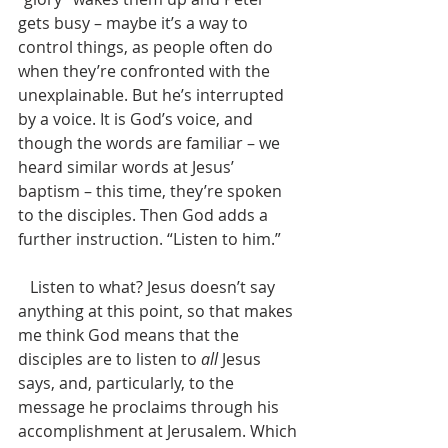
gets busy – maybe it’s a way to 
control things, as people often do 
when they’re confronted with the 
unexplainable. But he’s interrupted 
by a voice. It is God’s voice, and 
though the words are familiar – we 
heard similar words at Jesus’ 
baptism – this time, they’re spoken 
to the disciples. Then God adds a 
further instruction. “Listen to him.”
   Listen to what? Jesus doesn’t say 
anything at this point, so that makes 
me think God means that the 
disciples are to listen to 
all
 Jesus 
says, and, particularly, to the 
message he proclaims through his 
accomplishment at Jerusalem. Which 