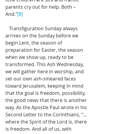
parents cry out for help. Both – 
And.”
[8]
   Transfiguration Sunday always 
arrives on the Sunday before we 
begin Lent, the season of 
preparation for Easter, the season 
when we show up, ready to be 
transformed. This Ash Wednesday, 
we will gather here in worship, and 
set our own ash-smeared faces 
toward Jerusalem, keeping in mind 
that the goal is freedom, possibility, 
the good news that there is another 
way. As the Apostle Paul wrote in his 
Second Letter to the Corinthians, “…
where the Spirit of the Lord is, there 
is freedom. And all of us, with 