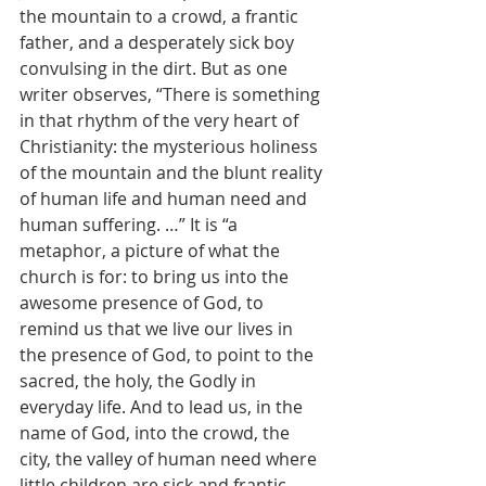
the mountain to a crowd, a frantic 
father, and a desperately sick boy 
convulsing in the dirt. But as one 
writer observes, “There is something 
in that rhythm of the very heart of 
Christianity: the mysterious holiness 
of the mountain and the blunt reality 
of human life and human need and 
human suffering. …” It is “a 
metaphor, a picture of what the 
church is for: to bring us into the 
awesome presence of God, to 
remind us that we live our lives in 
the presence of God, to point to the 
sacred, the holy, the Godly in 
everyday life. And to lead us, in the 
name of God, into the crowd, the 
city, the valley of human need where 
little children are sick and frantic 