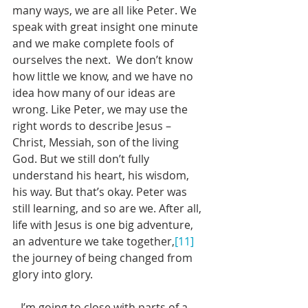
many ways, we are all like Peter. We 
speak with great insight one minute 
and we make complete fools of 
ourselves the next.  We don’t know 
how little we know, and we have no 
idea how many of our ideas are 
wrong. Like Peter, we may use the 
right words to describe Jesus – 
Christ, Messiah, son of the living 
God. But we still don’t fully 
understand his heart, his wisdom, 
his way. But that’s okay. Peter was 
still learning, and so are we. After all, 
life with Jesus is one big adventure, 
an adventure we take together,
[11]
the journey of being changed from 
glory into glory. 
   I’m going to close with parts of a 