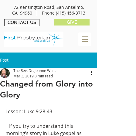
72 Kensington Road, San Anselmo,
CA 94960 |
Phone
(415) 456-3713
GIVE
CONTACT US
Post
The Rev. Dr. Joanne Whitt
Mar 3, 2019
8 min read
Changed from Glory into
Glory
Lesson: Luke 9:28-43
   If you try to understand this 
morning’s story in Luke gospel as 