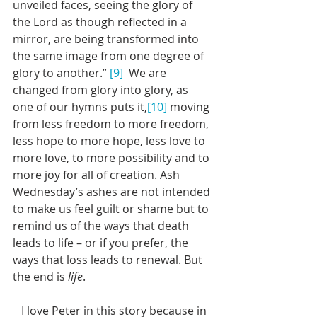
unveiled faces, seeing the glory of 
the Lord as though reflected in a 
mirror, are being transformed into 
the same image from one degree of 
glory to another.” 
[9]
  We are 
changed from glory into glory, as 
one of our hymns puts it,
[10]
 moving 
from less freedom to more freedom, 
less hope to more hope, less love to 
more love, to more possibility and to 
more joy for all of creation. Ash 
Wednesday’s ashes are not intended 
to make us feel guilt or shame but to 
remind us of the ways that death 
leads to life – or if you prefer, the 
ways that loss leads to renewal. But 
the end is 
life
. 
   I love Peter in this story because in 