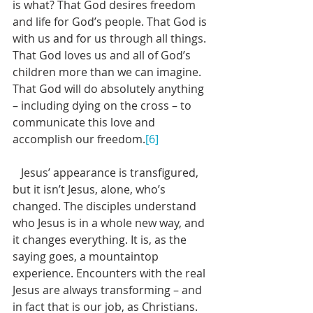
is what? That God desires freedom 
and life for God’s people. That God is 
with us and for us through all things. 
That God loves us and all of God’s 
children more than we can imagine. 
That God will do absolutely anything 
– including dying on the cross – to 
communicate this love and 
accomplish our freedom.
[6]
   Jesus’ appearance is transfigured, 
but it isn’t Jesus, alone, who’s 
changed. The disciples understand 
who Jesus is in a whole new way, and 
it changes everything. It is, as the 
saying goes, a mountaintop 
experience. Encounters with the real 
Jesus are always transforming – and 
in fact that is our job, as Christians. 