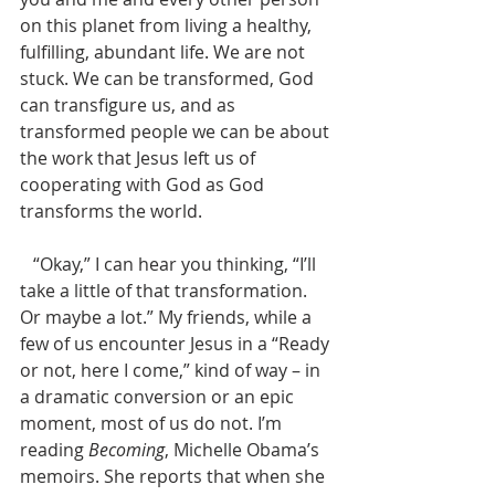
on this planet from living a healthy, 
fulfilling, abundant life. We are not 
stuck. We can be transformed, God 
can transfigure us, and as 
transformed people we can be about 
the work that Jesus left us of 
cooperating with God as God 
transforms the world.
   “Okay,” I can hear you thinking, “I’ll 
take a little of that transformation. 
Or maybe a lot.” My friends, while a 
few of us encounter Jesus in a “Ready 
or not, here I come,” kind of way – in 
a dramatic conversion or an epic 
moment, most of us do not. I’m 
reading 
Becoming
, Michelle Obama’s 
memoirs. She reports that when she 