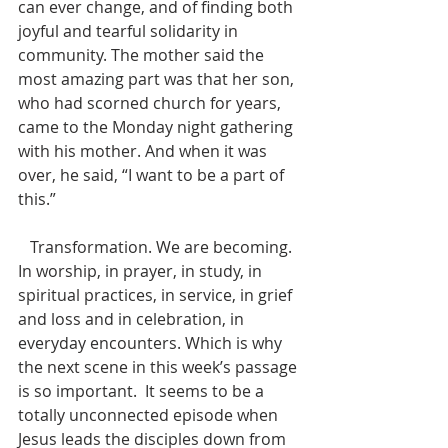
can ever change, and of finding both 
joyful and tearful solidarity in 
community. The mother said the 
most amazing part was that her son, 
who had scorned church for years, 
came to the Monday night gathering 
with his mother. And when it was 
over, he said, “I want to be a part of 
this.” 
   Transformation. We are becoming.  
In worship, in prayer, in study, in 
spiritual practices, in service, in grief 
and loss and in celebration, in 
everyday encounters. Which is why 
the next scene in this week’s passage 
is so important.  It seems to be a 
totally unconnected episode when 
Jesus leads the disciples down from 