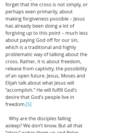
forget that the cross is not simply, or 
perhaps even primarily, about 
making forgiveness possible – Jesus 
has already been doing a lot of 
forgiving up to this point – much less 
about paying God off for our sin, 
which is a traditional and highly 
problematic way of talking about the 
cross. Rather, it is about freedom, 
release from captivity, the possibility 
of an open future. Jesus, Moses and 
Elijah talk about what Jesus will 
“accomplish.” He will fulfill God’s 
desire that God’s people live in 
freedom.
[5]
   Why are the disciples falling 
asleep? We don’t know. But all that 
“glory” wakes them up and Peter 