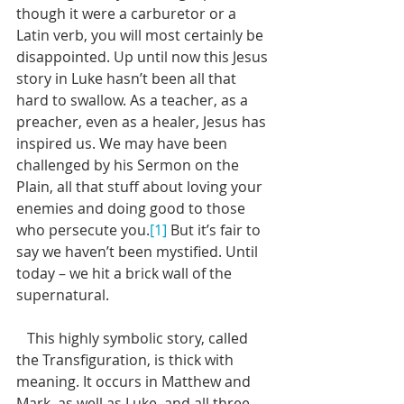
though it were a carburetor or a 
Latin verb, you will most certainly be 
disappointed. Up until now this Jesus 
story in Luke hasn’t been all that 
hard to swallow. As a teacher, as a 
preacher, even as a healer, Jesus has 
inspired us. We may have been 
challenged by his Sermon on the 
Plain, all that stuff about loving your 
enemies and doing good to those 
who persecute you.
[1]
 But it’s fair to 
say we haven’t been mystified. Until 
today – we hit a brick wall of the 
supernatural. 
   This highly symbolic story, called 
the Transfiguration, is thick with 
meaning. It occurs in Matthew and 
Mark, as well as Luke, and all three 