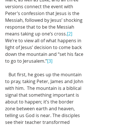
versions connect the event with 
Peter’s confession that Jesus is the 
Messiah, followed by Jesus’ shocking 
response that to be the Messiah 
means taking up one’s cross.
[2]
We’re to view all of what happens in 
light of Jesus’ decision to come back 
down the mountain and “set his face 
to go to Jerusalem.”
[3]
   But first, he goes up the mountain 
to pray, taking Peter, James and John 
with him.  The mountain is a biblical 
signal that something important is 
about to happen; it’s the border 
zone between earth and heaven, 
telling us God is near. The disciples 
see their teacher transformed 