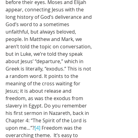
before their eyes. Moses and Elijah 
appear, connecting Jesus with the 
long history of God’s deliverance and 
God’s word to a sometimes 
unfaithful, but always beloved, 
people. In Matthew and Mark, we 
aren’t told the topic on conversation, 
but in Luke, we’re told they speak 
about Jesus’ “departure,” which in 
Greek is literally, “exodus.” This is not 
a random word. It points to the 
meaning of the cross waiting for 
Jesus; it is about release and 
freedom, as was the exodus from 
slavery in Egypt. Do you remember 
his first sermon in Nazareth, back in 
Chapter 4: “The Spirit of the Lord is 
upon me…”?
[4]
 Freedom was the 
overarching theme.  It’s easy to 