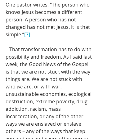
One pastor writes, “The person who 
knows Jesus becomes a different 
person. A person who has not 
changed has not met Jesus. It is that 
simple.”
[7]
   That transformation has to do with 
possibility and freedom. As I said last 
week, the Good News of the Gospel 
is that we are not stuck with the way 
things are. We are not stuck with 
who 
we
 are, or with war, 
unsustainable economies, ecological 
destruction, extreme poverty, drug 
addiction, racism, mass 
incarceration, or any of the other 
ways we are enslaved or enslave 
others – any of the ways that keep 
you and me and every other person 