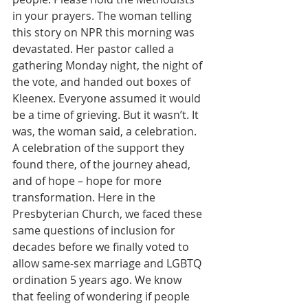
in your prayers. The woman telling 
this story on NPR this morning was 
devastated. Her pastor called a 
gathering Monday night, the night of 
the vote, and handed out boxes of 
Kleenex. Everyone assumed it would 
be a time of grieving. But it wasn’t. It 
was, the woman said, a celebration. 
A celebration of the support they 
found there, of the journey ahead, 
and of hope – hope for more 
transformation. Here in the 
Presbyterian Church, we faced these 
same questions of inclusion for 
decades before we finally voted to 
allow same-sex marriage and LGBTQ 
ordination 5 years ago. We know 
that feeling of wondering if people 