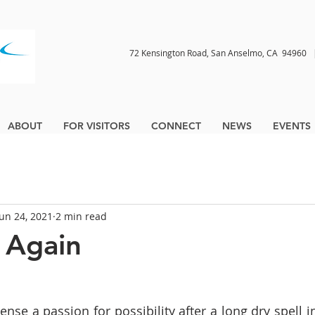
72 Kensington Road, San Anselmo, CA 9496
ABOUT
FOR VISITORS
CONNECT
NEWS
EVENTS
Jun 24, 2021
2 min read
 Again
ense a passion for possibility after a long dry spell i