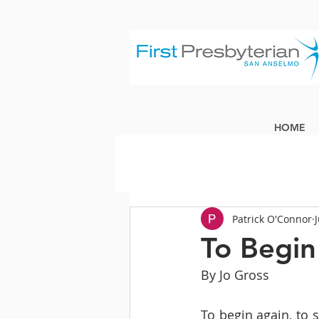
HOME
Patrick O'Connor
To Begin
By Jo Gross
To begin again, to s