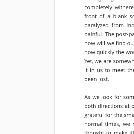
completely withere
front of a blank s
paralyzed from ind
painful. The post-p
how will we find ou
how quickly the wor
Yet, we are somewha
it in us to meet t
been lost. 
As we look for some
both directions at 
grateful for the sma
normal times, we re
thought to make li