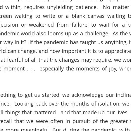
d within, requires unyielding patience.  No matter 
creen waiting to write or a blank canvas waiting to
ecision or weakened from failure, to wait for a br
andemic world also looms up as a challenge.  As the w
r way in it?  If the pandemic has taught us anything, 
ld can change, and how important it is to appreciate
t fearful of all that the changes may require, we won
he moment . . .  especially the moments of joy, wh
thing to get us started, we acknowledge our inclinat
once.  Looking back over the months of isolation, we
ll things that mattered   and that made up our lives. 
call that we were often in pursuit of the greater t
fe more meaningful. But during the pandemic, with 