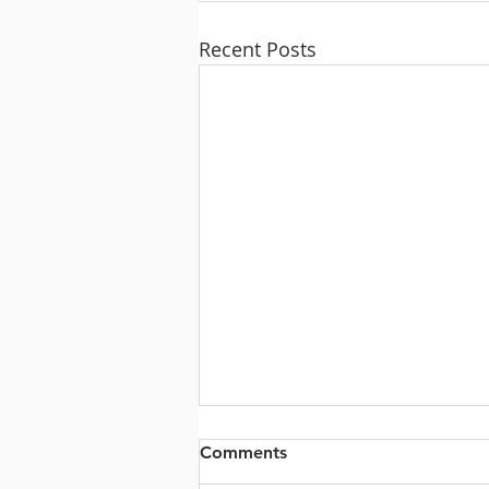
Recent Posts
Comments