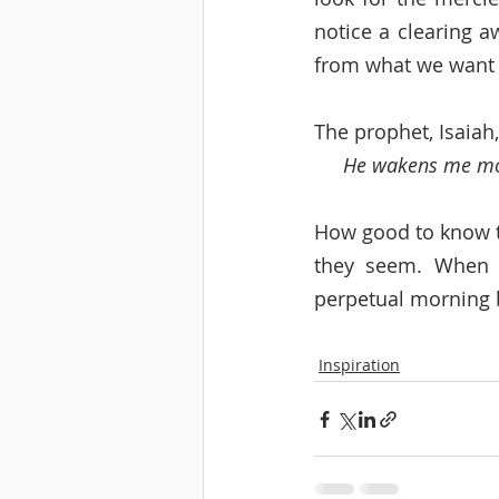
notice a clearing a
from what we want 
The prophet, Isaiah
He wakens me morn
How good to know th
they seem. When w
perpetual morning 
Inspiration