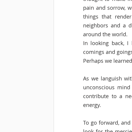
pain and sorrow, we
things that rende
neighbors and a d
around the world.  
In looking back, I 
comings and goings 
Perhaps we learned 
As we languish wit
unconscious mind i
contribute to a ne
energy.   
To go forward, and 
look for the mercie