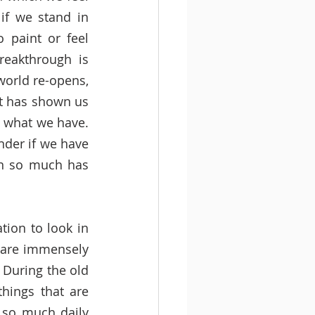
if we stand in 
 paint or feel 
eakthrough is 
orld re-opens, 
it has shown us 
 what we have. 
der if we have 
en so much has 
ion to look in 
 are immensely 
 During the old 
hings that are 
so much daily 