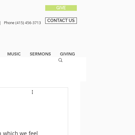
GIVE
CONTACT US
0 |
Phone (415) 456-3713
MUSIC
SERMONS
GIVING
n which we feel 