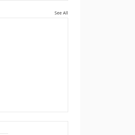
See All