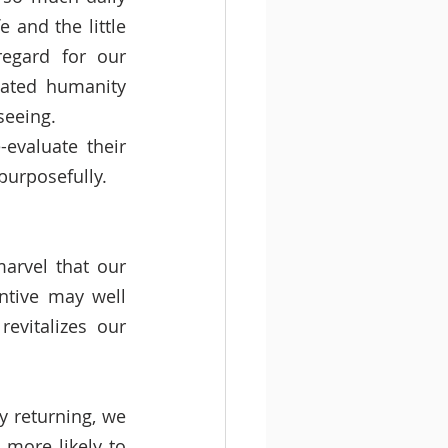
and the little 
egard for our 
ated humanity 
seeing. 
evaluate their 
purposefully. 
arvel that our 
ntive may well 
vitalizes our 
 returning, we 
more likely to 