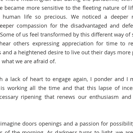
 became more sensitive to the fleeting nature of life 
r human life so precious. We noticed a deeper r
eeper compassion for the disadvantaged and defe
 Some of us feel transformed by this different way of 
hear others expressing appreciation for time to re-
and a heightened desire to live out their days more 
what we are afraid of.  
h a lack of heart to engage again, I ponder and I m
s working all the time and that this lapse of ince
cessary ripening that renews our enthusiasm and re
imagine doors openings and a passion for possibility
s of the morning. As darkness turns to light, we are 