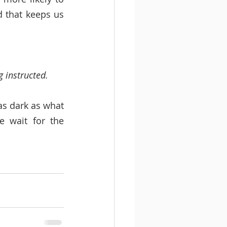
 that keeps us 
 instructed. 
s dark as what 
 wait for the 