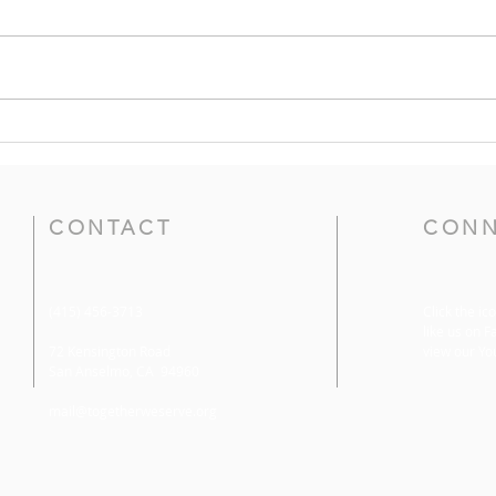
Prayers for the Week of
Pray
June 21, 2026
31, 
CONTACT
CONN
(415) 456-3713
Click the ic
like us on F
72 Kensington Road
view our Yo
San Anselmo, CA 94960
mail@togetherweserve.org