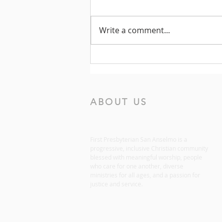
Write a comment...
Prayers for the Week of July
19, 2026
ABOUT US
First Presbyterian San Anselmo is a
progressive, inclusive Christian community
blessed with meaningful worship, people
who care for one another, diverse
ministries for all ages, and a passion for
justice and service.