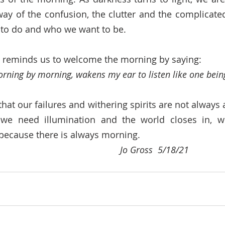
way of the confusion, the clutter and the complicated
to do and who we want to be. 
, reminds us to welcome the morning by saying: 
ing by morning, wakens my ear to listen like one being
at our failures and withering spirits are not always a
e need illumination and the world closes in, we
because there is always morning. 
                                                                                 Jo Gross  5/18/21