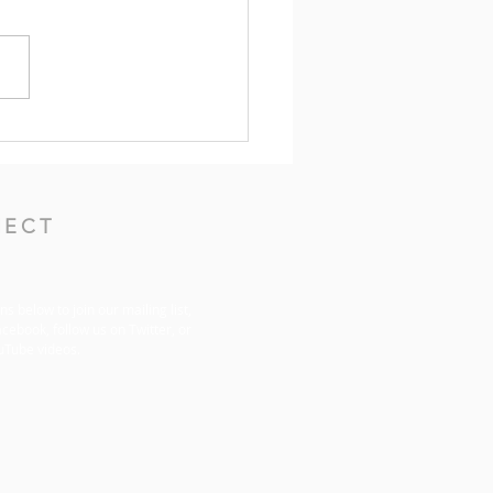
ers for the Week of May
2026
ECT
ons below to join our mailing list,
acebook, follow us on Twitter, or
uTube videos.