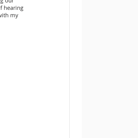
ng our 
f hearing 
with my 