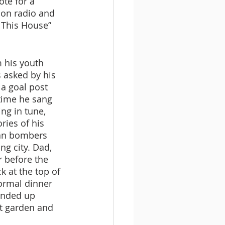
te for a 
 on radio and 
 This House” 
m his youth 
s asked by his 
 a goal post 
time he sang 
ng in tune, 
ies of his 
man bombers 
g city. Dad, 
r before the 
k at the top of 
ormal dinner 
ended up 
nt garden and 