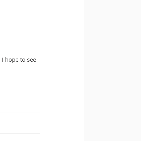
I hope to see 