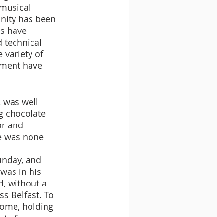
 musical 
nity has been 
s have 
 technical 
variety of 
iment have 
 was well 
g chocolate 
or and 
e was none 
nday, and 
was in his 
, without a 
ss Belfast. To 
home, holding 