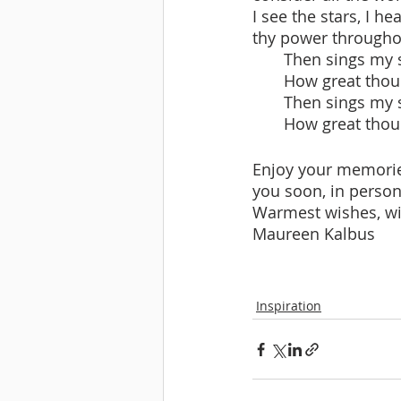
I see the stars, I he
thy power throughou
       Then sings
       How great t
       Then sings
       How great t
Enjoy your memorie
you soon, in person
Warmest wishes, wi
Maureen Kalbus
Inspiration