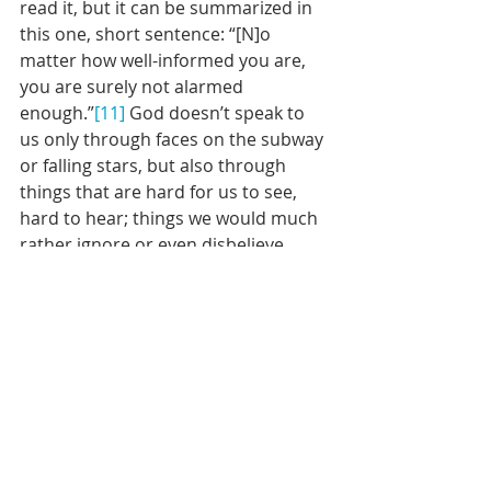
read it, but it can be summarized in 
this one, short sentence: “[N]o 
matter how well-informed you are, 
you are surely not alarmed 
enough.”
[11]
 God doesn’t speak to 
us only through faces on the subway 
or falling stars, but also through 
things that are hard for us to see, 
hard to hear; things we would much 
rather ignore or even disbelieve.
But Jesus reminds us by coming back 
down the mountain of something 
Jewish philosopher Martin Buber 
wrote: “The encounter with God 
does not come to [us] in order that 
[we] may henceforth attend to God 
but in order that [we] may prove its 
meaning in action in the world. All 