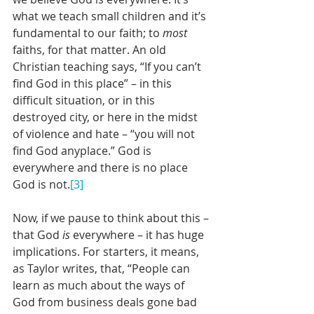
what we teach small children and it’s 
fundamental to our faith; to 
most
faiths, for that matter. An old 
Christian teaching says, “If you can’t 
find God in this place” – in this 
difficult situation, or in this 
destroyed city, or here in the midst 
of violence and hate – “you will not 
find God anyplace.” God is 
everywhere and there is no place 
God is not.
[3]
Now, if we pause to think about this – 
that God 
is
 everywhere – it has huge 
implications. For starters, it means, 
as Taylor writes, that, “People can 
learn as much about the ways of 
God from business deals gone bad 