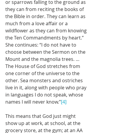
or sparrows falling to the ground as 
they can from reciting the books of 
the Bible in order. They can learn as 
much from a love affair or a 
wildflower as they can from knowing 
the Ten Commandments by heart.” 
She continues: “I do not have to 
choose between the Sermon on the 
Mount and the magnolia trees. … 
The House of God stretches from 
one corner of the universe to the 
other. Sea monsters and ostriches 
live in it, along with people who pray 
in languages I do not speak, whose 
names I will never know.”
[4]
This means that God just might 
show up at work, at school, at the 
grocery store, at the gym; at an AA 