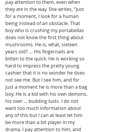
pay attention to them, even when 
they 
are
 in the way. She writes, “Just 
for a moment, I look for a human 
being instead of an obstacle. That 
boy who is crushing my portabellas 
does not know the first thing about 
mushrooms. He is, what, sixteen 
years old? … His fingernails are 
bitten to the quick. He is working so 
hard to impress the pretty young 
cashier that it is no wonder he does 
not see me. But I see him, and for 
just a moment he is more than a bag 
boy. He is a kid with his own demons, 
his own … budding lusts. I do not 
want too much information about 
any of this but I can at least let him 
be more than a bit player in my 
drama. I pay attention to him, and 