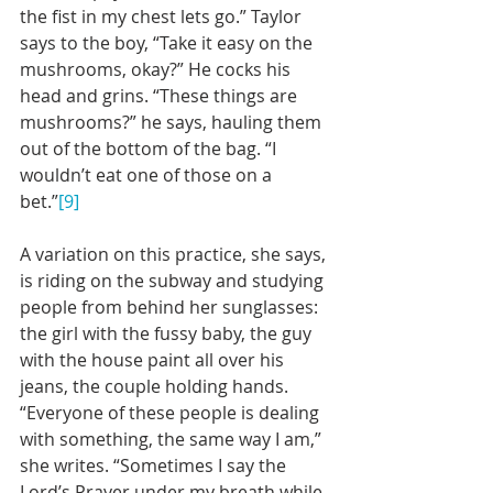
the fist in my chest lets go.” Taylor 
says to the boy, “Take it easy on the 
mushrooms, okay?” He cocks his 
head and grins. “These things are 
mushrooms?” he says, hauling them 
out of the bottom of the bag. “I 
wouldn’t eat one of those on a 
bet.”
[9]
A variation on this practice, she says, 
is riding on the subway and studying 
people from behind her sunglasses: 
the girl with the fussy baby, the guy 
with the house paint all over his 
jeans, the couple holding hands. 
“Everyone of these people is dealing 
with something, the same way I am,” 
she writes. “Sometimes I say the 
Lord’s Prayer under my breath while 