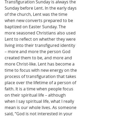
Transfiguration Sunday is always the 
Sunday before Lent. In the early days 
of the church, Lent was the time 
when new converts prepared to be 
baptized on Easter Sunday. The 
more seasoned Christians also used 
Lent to reflect on whether they were 
living into their transfigured identity 
– more and more the person God 
created them to be, and more and 
more Christ-like. Lent has become a 
time to focus with new energy on the 
process of transfiguration that takes 
place over the lifetime of a person of 
faith. It is a time when people focus 
on their spiritual life – although 
when I say spiritual life, what I really 
mean is our whole lives. As someone 
said, “God is not interested in your 