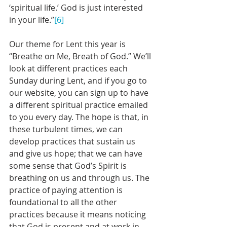
‘spiritual life.’ God is just interested 
in your life.”
[6]
Our theme for Lent this year is 
“Breathe on Me, Breath of God.” We’ll 
look at different practices each 
Sunday during Lent, and if you go to 
our website, you can sign up to have 
a different spiritual practice emailed 
to you every day. The hope is that, in 
these turbulent times, we can 
develop practices that sustain us 
and give us hope; that we can have 
some sense that God’s Spirit is 
breathing on us and through us. The 
practice of paying attention is 
foundational to all the other 
practices because it means noticing 
that God is present and at work in 