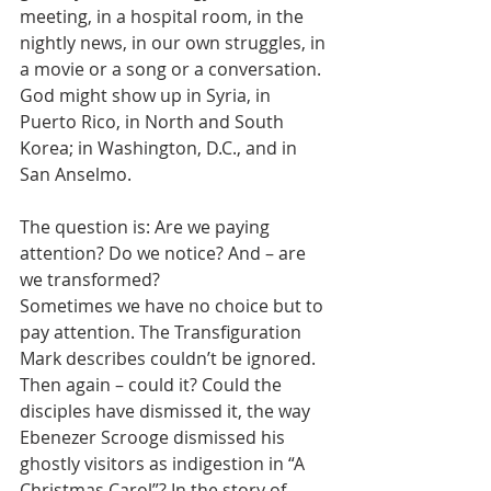
meeting, in a hospital room, in the 
nightly news, in our own struggles, in 
a movie or a song or a conversation. 
God might show up in Syria, in 
Puerto Rico, in North and South 
Korea; in Washington, D.C., and in 
San Anselmo.
The question is: Are we paying 
attention? Do we notice? And – are 
we transformed?
Sometimes we have no choice but to 
pay attention. The Transfiguration 
Mark describes couldn’t be ignored. 
Then again – could it? Could the 
disciples have dismissed it, the way 
Ebenezer Scrooge dismissed his 
ghostly visitors as indigestion in “A 
Christmas Carol”? In the story of 