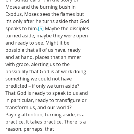
Moses and the burning bush in 
Exodus, Moses sees the flames but 
it’s only after he turns aside that God 
speaks to him.
[5]
 Maybe the disciples 
turned aside; maybe they were open 
and ready to see. Might it be 
possible that all of us have, ready 
and at hand, places that shimmer 
with grace, alerting us to the 
possibility that God is at work doing 
something we could not have 
predicted – if only we turn aside? 
That God is ready to speak to us and 
in particular, ready to transfigure or 
transform us, and our world?
Paying attention, turning aside, is a 
practice. It takes practice. There is a 
reason, perhaps, that 