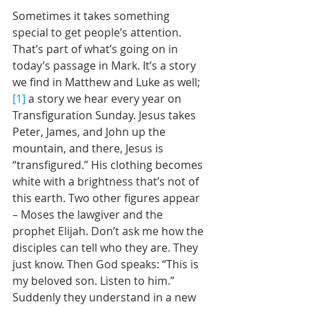
Sometimes it takes something 
special to get people’s attention. 
That’s part of what’s going on in 
today’s passage in Mark. It’s a story 
we find in Matthew and Luke as well;
[1]
 a story we hear every year on 
Transfiguration Sunday. Jesus takes 
Peter, James, and John up the 
mountain, and there, Jesus is 
“transfigured.” His clothing becomes 
white with a brightness that’s not of 
this earth. Two other figures appear 
– Moses the lawgiver and the 
prophet Elijah. Don’t ask me how the 
disciples can tell who they are. They 
just know. Then God speaks: “This is 
my beloved son. Listen to him.” 
Suddenly they understand in a new 