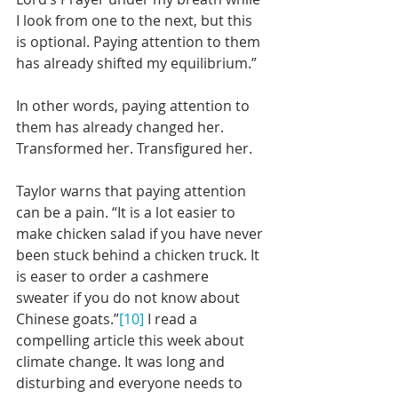
I look from one to the next, but this 
is optional. Paying attention to them 
has already shifted my equilibrium.”
In other words, paying attention to 
them has already changed her. 
Transformed her. Transfigured her.
Taylor warns that paying attention 
can be a pain. “It is a lot easier to 
make chicken salad if you have never 
been stuck behind a chicken truck. It 
is easer to order a cashmere 
sweater if you do not know about 
Chinese goats.”
[10]
 I read a 
compelling article this week about 
climate change. It was long and 
disturbing and everyone needs to 