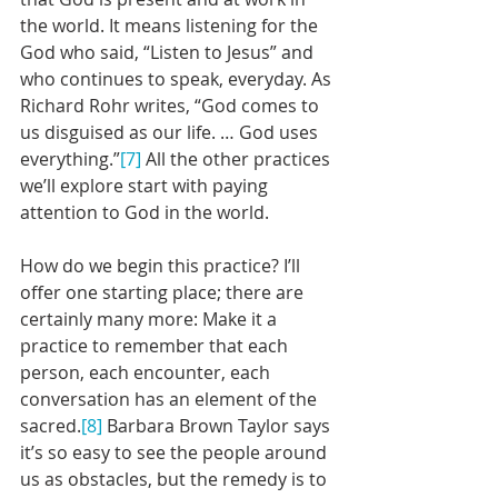
the world. It means listening for the 
God who said, “Listen to Jesus” and 
who continues to speak, everyday. As 
Richard Rohr writes, “God comes to 
us disguised as our life. … God uses 
everything.”
[7]
 All the other practices 
we’ll explore start with paying 
attention to God in the world.
How do we begin this practice? I’ll 
offer one starting place; there are 
certainly many more: Make it a 
practice to remember that each 
person, each encounter, each 
conversation has an element of the 
sacred.
[8]
 Barbara Brown Taylor says 
it’s so easy to see the people around 
us as obstacles, but the remedy is to 