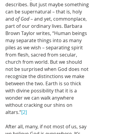
describes. But just maybe something 
can be supernatural – that is, holy 
and 
of God
 – and yet, commonplace, 
part of our ordinary lives. Barbara 
Brown Taylor writes, “Human beings 
may separate things into as many 
piles as we wish – separating spirit 
from flesh, sacred from secular, 
church from world. But we should 
not be surprised when God does not 
recognize the distinctions we make 
between the two. Earth is so thick 
with divine possibility that it is a 
wonder we can walk anywhere 
without cracking our shins on 
altars.”
[2]
After all, many, if not most of us, say 
we believe God is everywhere. It’s 