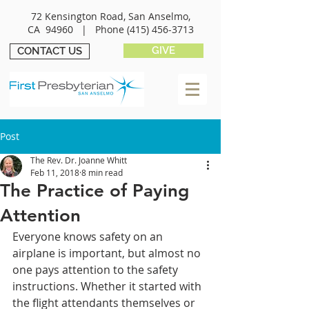
72 Kensington Road, San Anselmo,
CA 94960 |
Phone
(415) 456-3713
GIVE
CONTACT US
Post
The Rev. Dr. Joanne Whitt
Feb 11, 2018
8 min read
The Practice of Paying
Attention
Everyone knows safety on an 
airplane is important, but almost no 
one pays attention to the safety 
instructions. Whether it started with 
the flight attendants themselves or 