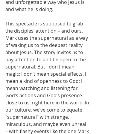
and unforgettable way who Jesus is 
and what he is doing.
This spectacle is supposed to grab 
the disciples’ attention – and ours. 
Mark uses the supernatural as a way 
of waking us to the deepest reality 
about Jesus. The story invites 
us
 to 
pay attention to and be open to the 
supernatural. But I don’t mean 
magic; I don’t mean special effects. I 
mean a kind of openness to God; I 
mean watching and listening for 
God’s actions and God’s presence 
close to us, right here in the world. In 
our culture, we’ve come to equate 
“supernatural” with strange, 
miraculous, and maybe even unreal 
– with flashy events like the one Mark 