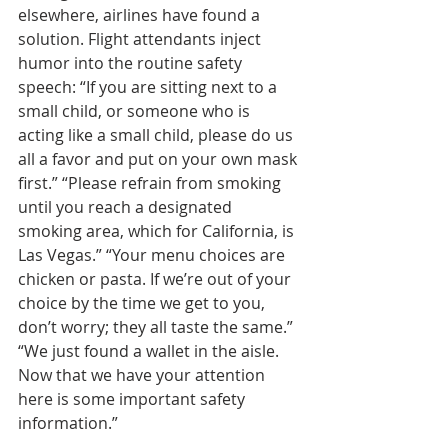
elsewhere, airlines have found a 
solution. Flight attendants inject 
humor into the routine safety 
speech: “If you are sitting next to a 
small child, or someone who is 
acting like a small child, please do us 
all a favor and put on your own mask 
first.” “Please refrain from smoking 
until you reach a designated 
smoking area, which for California, is 
Las Vegas.” “Your menu choices are 
chicken or pasta. If we’re out of your 
choice by the time we get to you, 
don’t worry; they all taste the same.” 
“We just found a wallet in the aisle. 
Now that we have your attention 
here is some important safety 
information.”