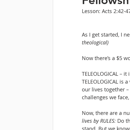
Fellowsh
Lesson: Acts 2:42-4
As I get started, I 
theological)
Now there’s a $5 wo
TELEOLOGICAL – it is
TELEOLOGICAL is a 
our lives together –
challenges we face, 
Now, there are a nu
lives by RULES:
 Do t
stand. But we know t