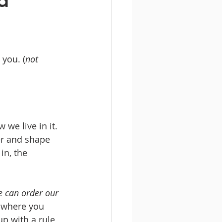
d
 you. (
not 
we live in it. 
er and shape 
in, the 
 can order our 
w where you 
p with a rule 