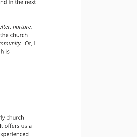
nd in the next 
lter, nurture, 
 the church 
ommunity. 
 Or, I 
h is 
ly church 
 It offers us a 
experienced 