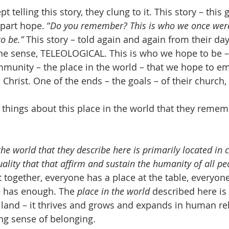
t telling this story, they clung to it. This story – this 
part hope. “
Do you remember? This is who we once were
to be.”
 This story – told again and again from their day
 one sense, TELEOLOGICAL. This is who we hope to be – 
mmunity – the place in the world – that we hope to e
n Christ. One of the ends – the goals – of their church,
ew things about this place in the world that they reme
 the world that they describe here is primarily located in
ality that that affirm and sustain the humanity of all pe
 together, everyone has a place at the table, everyon
e has enough. The 
place in the world
 described here is
 land – it thrives and grows and expands in human re
ng sense of belonging.