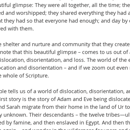
autiful glimpse: They were all together, all the time; t
yed and worshipped; they shared everything they had 
at they had so that everyone had enough; and day by 
ed with them.
the shelter and nurture and community that they create
note that this beautiful glimpse – comes to us out of 
islocation, disorientation, and loss. The world of the 
ocation and disorientation – and if we zoom out even
he whole of Scripture. 
le tells us of a world of dislocation, disorientation, an
first story is the story of Adam and Eve being dislocat
 Sarah migrate from their home in the land of Ur to a
y unknown. Their descendants – the twelve tribes—ult
d by famine, and then enslaved in Egypt. And then t