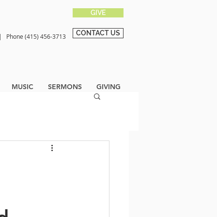
GIVE
CONTACT US
0 |
Phone (415) 456-3713
MUSIC
SERMONS
GIVING