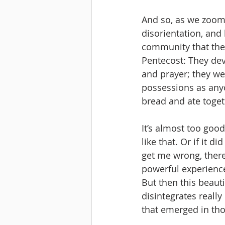
And so, as we zoom 
disorientation, and 
community that they
Pentecost: They dev
and prayer; they we
possessions as any
bread and ate toget
It’s almost too good
like that. Or if it d
get me wrong, ther
powerful experience 
But then this beauti
disintegrates really
that emerged in tho