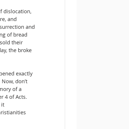
 dislocation, 
re, and 
surrection and 
ng of bread 
old their 
ay, the broke 
ppened exactly 
. Now, don’t 
ory of a 
r 4 of Acts. 
it 
istianities 