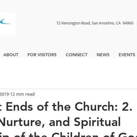
72 Kensington Road, San Anselmo, CA 9496
ABOUT
FOR VISITORS
CONNECT
NEWS
EVENTS
 2019
12 min read
t Ends of the Church: 2.
Nurture, and Spiritual