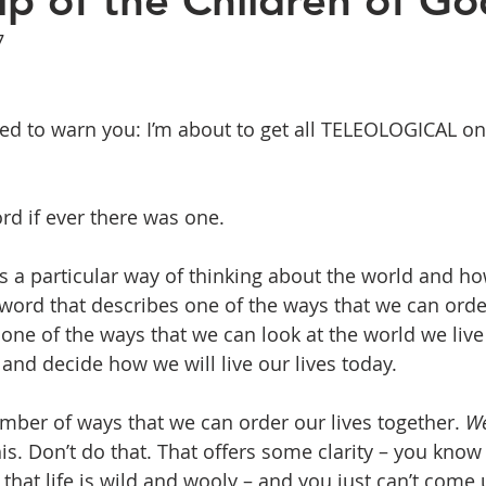
ip of the Children of Go
7
need to warn you: I’m about to get all TELEOLOGICAL on
rd if ever there was one.
 a particular way of thinking about the world and how 
word that describes one of the ways that we can ord
 one of the ways that we can look at the world we live 
and decide how we will live our lives today. 
mber of ways that we can order our lives together. 
We
his. Don’t do that. That offers some clarity – you kno
hat life is wild and wooly – and you just can’t come u