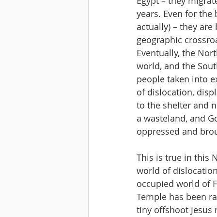
Egypt – they migrat
years. Even for the
actually) – they ar
geographic crossro
Eventually, the No
world, and the Sout
people taken into ex
of dislocation, disp
to the shelter and 
a wasteland, and Go
oppressed and broug
This is true in this
world of dislocatio
occupied world of F
Temple has been raz
tiny offshoot Jesus