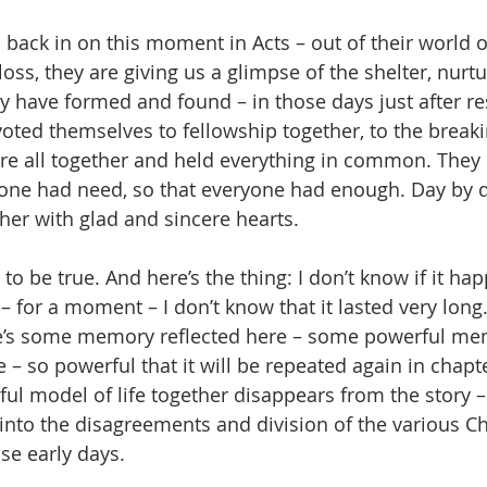
back in on this moment in Acts – out of their world of
loss, they are giving us a glimpse of the shelter, nurtu
 have formed and found – in those days just after re
oted themselves to fellowship together, to the breaki
re all together and held everything in common. They s
one had need, so that everyone had enough. Day by d
her with glad and sincere hearts.
 to be true. And here’s the thing: I don’t know if it ha
id – for a moment – I don’t know that it lasted very long
e’s some memory reflected here – some powerful mem
– so powerful that it will be repeated again in chapte
ful model of life together disappears from the story – 
 into the disagreements and division of the various Chr
se early days. 