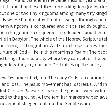
e again – and wander in the wilderness for years and 
 brief time that these tribes form a kingdom (or two 
e but one or two tiny kingdoms among many tiny kingd
ads where Empire after Empire sweeps through and c
rthern Kingdom is conquered and dispersed througho
hern Kingdom is conquered – the leaders, and then m
ile in Babylon. The whole of the Hebrew Scripture tell
lacement, and migration. And so, in these stories, the
nurture of God – like in this morning’s Psalm: The peo
d brings them to a city where they can settle. The pe
ht low, they cry out, and God raises up the needy. 
 New Testament text, too. The early Christian community
n and loss. The Jesus movement has lost Jesus. And i
irst Century Palestine – when the gospels were writte
ed to the ground. All the familiar markers wiped awa
 movement staggers out into the Gentile world.