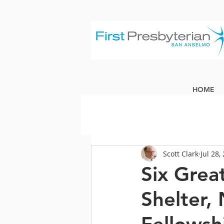
HOME
Scott Clark
Jul 28,
Six Grea
Shelter, 