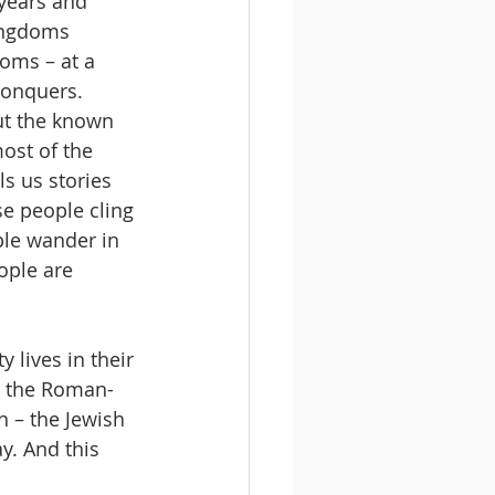
years and 
kingdoms 
oms – at a 
onquers. 
ut the known 
ost of the 
s us stories 
se people cling 
ple wander in 
ople are 
 lives in their 
n the Roman-
n – the Jewish 
y. And this 