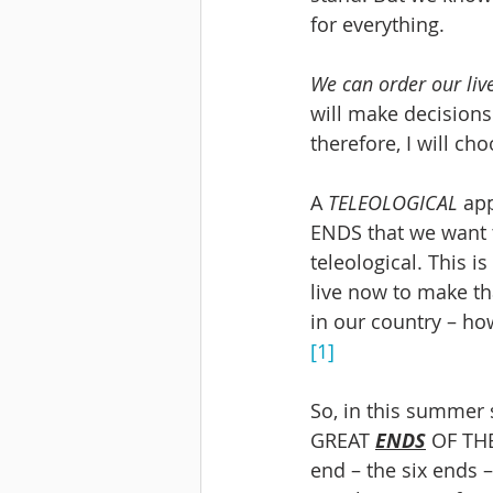
for everything. 
We can order our liv
will make decisions a
therefore, I will ch
A 
TELEOLOGICAL 
app
ENDS that we want t
teleological. This i
live now to make th
in our country – ho
[1]
So, in this summer s
GREAT 
ENDS
 OF TH
end – the six ends 