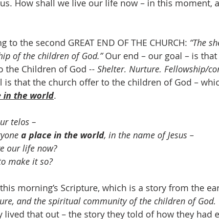
us. How shall we live our life now – in this moment, a
ing to the second GREAT END OF THE CHURCH: 
“The she
hip of the children of God.”
 Our end – our goal – is that
to the Children of God -- 
Shelter. Nurture. Fellowship/c
 is that the church offer to the children of God – whic
 in the world
.
ur telos – 
ryone 
a place in the world
, in the name of Jesus – 
e our life now? 
 to make it so?
his morning’s Scripture, which is a story from the ear
ture, and the spiritual community of the children of God.
 lived that out – the story they told of how they had 