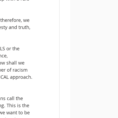
 therefore, we 
esty and truth, 
LS or the 
nce, 
how shall we 
er of racism 
GICAL approach.
ns call the 
. This is the 
 we want to be 