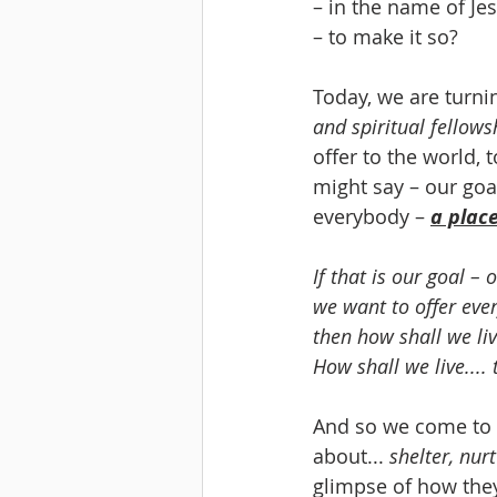
– in the name of Jes
– to make it so?
Today, we are turn
and spiritual fellows
offer to the world, 
might say – our goal
everybody – 
a place
If that is our goal – o
we want to offer eve
then how shall we liv
How shall we live....
And so we come to t
about... 
shelter, nur
glimpse of how they