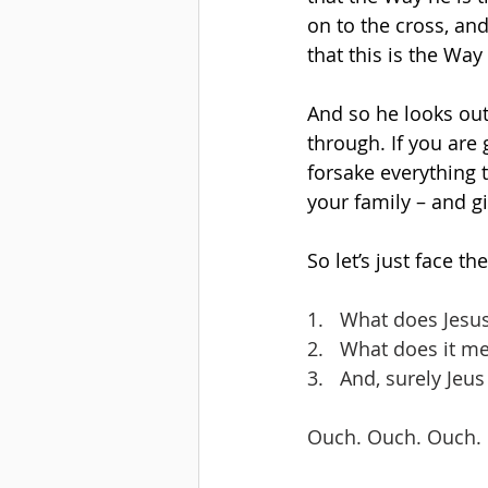
on to the cross, an
that this is the Way
And so he looks out 
through. If you are
forsake everything 
your family – and g
So let’s just face t
1.   What does Jesu
2.   What does it m
3.   And, surely Jeu
Ouch. Ouch. Ouch.