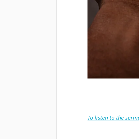
To listen to the serm