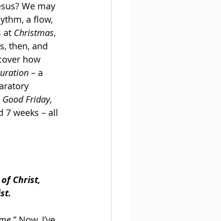
Jesus? We may 
hythm, a flow, 
 at 
Christmas
, 
s, then, and 
scover how 
guration
 – a 
aratory 
 Good Friday
, 
 7 weeks – all 
of Christ, 
st.
ime
.” Now, I’ve 