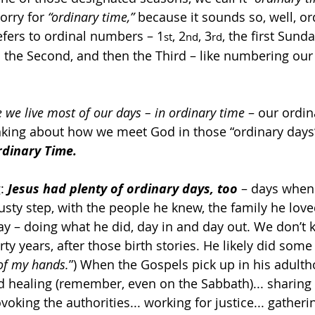
orry for 
“ordinary time,”
 because it sounds so, well, or
refers to ordinal numbers – 1
, 2
, 3
, the first Sunda
st
nd
rd
the Second, and then the Third – like numbering our da
e we live most of our days – in ordinary time
 – our ordin
hinking about how we meet God in those “ordinary days
rdinary Time.
: 
Jesus had plenty of ordinary days, too
 – days when 
dusty step, with the people he knew, the family he love
ay – doing what he did, day in and day out. We don’t
irty years, after those birth stories. He likely did some
 of my hands.
”) When the Gospels pick up in his adulth
nd healing (remember, even on the Sabbath)... sharing 
oking the authorities... working for justice... gatheri