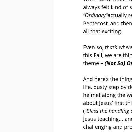
always felt kind of s
“Ordinary”
actually 
Pentecost, and then 
all that exciting.
Even so, 
that’s wher
this Fall, we are t
theme – 
(Not So) O
And here’s the thing
life, dusty step by 
he met along the w
about Jesus’ first th
(“
Bless the handling
Jesus teaching... a
challenging and prov