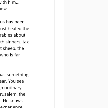
ith him... 
 now.
sus has been 
just healed the 
arables about 
h sinners, tax 
st sheep, the 
who is far 
 has something 
ear. You see 
gh ordinary 
erusalem, the 
s. He knows 
 experience, 