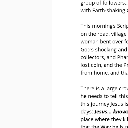
group of followers..
with Earth-shaking
This morning’s Scri
on the road, village
woman bent over fo
God’s shocking and 
collectors, and Phari
lost coin, and the 
from home, and that
There is a large cr
he needs to tell thi
this journey Jesus 
days: 
Jesus... know
place where they ki
that the Way he is 