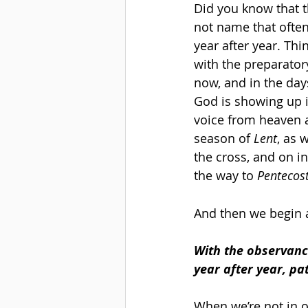
Did you know that t
not name that often..
year after year. Thin
with the preparator
now, and in the day
God is showing up i
voice from heaven a
season of 
Lent
, as 
the cross, and on in
the way to 
Pentecost
And then we begin ag
With the observance
year after year, pat
When we’re not in o