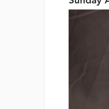
Sunday A