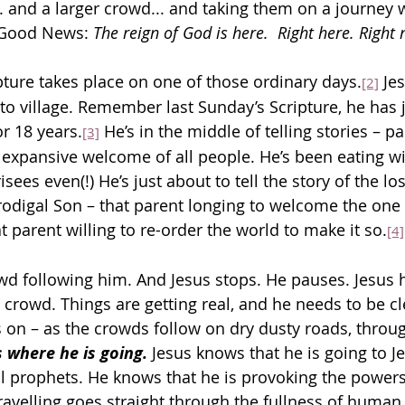
. and a larger crowd... and taking them on a journey w
 Good News: 
The reign of God is here.  Right here. Right
pture takes place on one of those ordinary days.
 Je
[2]
 to village. Remember last Sunday’s Scripture, he has 
r 18 years.
 He’s in the middle of telling stories – p
[3]
expansive welcome of all people. He’s been eating wit
sees even(!) He’s just about to tell the story of the lo
Prodigal Son – that parent longing to welcome the one 
 parent willing to re-order the world to make it so.
[4]
owd following him. And Jesus stops. He pauses. Jesus
s crowd. Things are getting real, and he needs to be cl
is on – as the crowds follow on dry dusty roads, throu
s where he is going.
 Jesus knows that he is going to J
ll prophets. He knows that he is provoking the power
travelling goes straight through the fullness of human