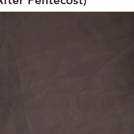
fter Pentecost)