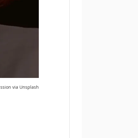
ission via Unsplash