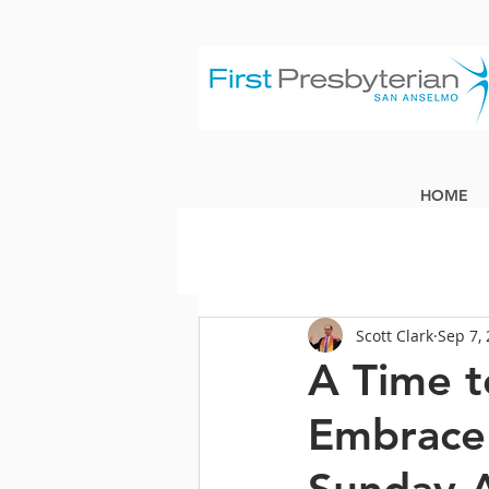
HOME
Scott Clark
Sep 7,
A Time t
Embrace 