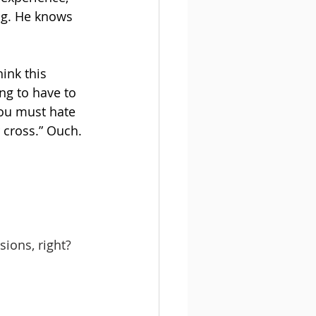
ng. He knows 
ink this 
ng to have to 
you must hate 
 cross.” Ouch.
ions, right? 