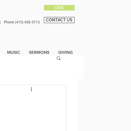
GIVE
CONTACT US
0 |
Phone (415) 456-3713
MUSIC
SERMONS
GIVING