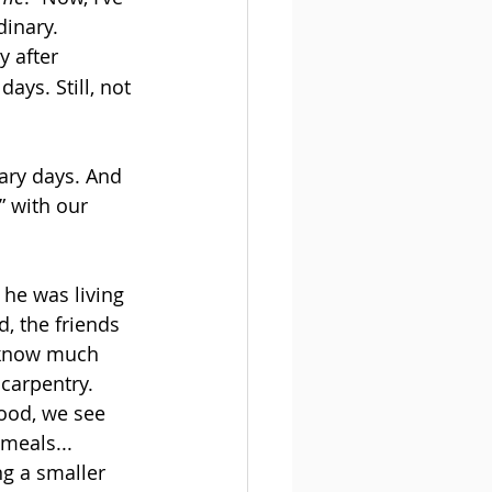
dinary. 
y after 
ys. Still, not 
ary days. And 
” with our 
he was living 
d, the friends 
 know much 
 carpentry. 
ood, we see 
meals... 
ng a smaller 