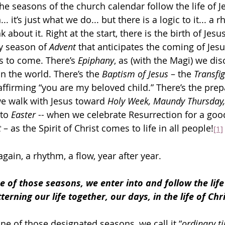
he seasons of the church calendar follow the life of 
. it’s just what we do... but there is a logic to it... a r
k about it. Right at the start, there is the birth of Jesus
y season of 
Advent
 that anticipates the coming of Jesu
s to come. There’s 
Epiphany
, as (with the Magi) we di
n the world. There’s the 
Baptism of Jesus
 – the 
Transfi
ffirming “you are my beloved child.” There’s the prep
we walk with Jesus toward 
Holy Week, Maundy Thursday,
to 
Easter
 -- when we celebrate Resurrection for a good
 
– as the Spirit of Christ comes to life in all people!
[1]
ain, a rhythm, a flow, year after year.
 of those seasons, we enter into and follow the life 
terning our life together, our days, in the life of Chri
ne of those designated seasons, we call it “
ordinary t