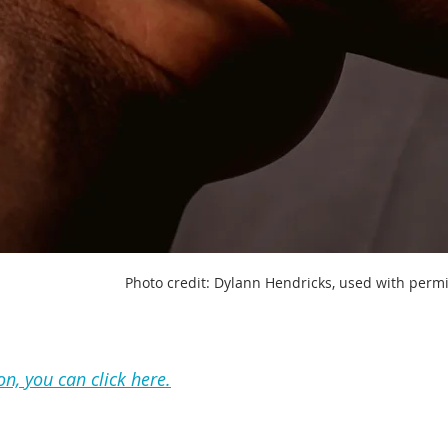
Photo credit: Dylann Hendricks, used with perm
on, you can click here.