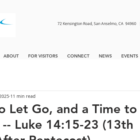
72 Kensington Road, San Anselmo, CA 9496
ABOUT
FOR VISITORS
CONNECT
NEWS
EVENTS
 2025
11 min read
o Let Go, and a Time to
-- Luke 14:15-23 (13th