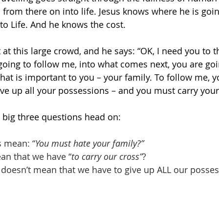
d from there on into life. Jesus knows where he is goi
 to Life. And he knows the cost.
at this large crowd, and he says: “OK, I need you to th
 going to follow me, into what comes next, you are goi
that is important to you – your family. To follow me, 
ive up all your possessions – and you must carry your
he big three questions head on:
s mean: “
You must hate your family?”
ean that we have “
to carry our cross”
?
s doesn’t mean that we have to give up ALL our possess