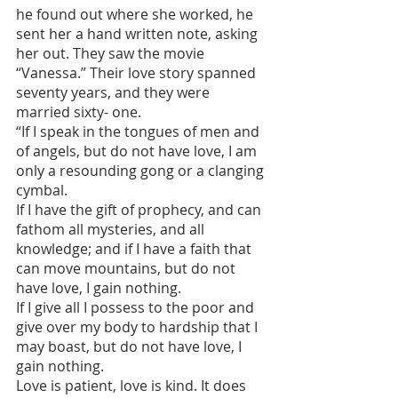
he found out where she worked, he 
sent her a hand written note, asking 
her out. They saw the movie 
“Vanessa.” Their love story spanned 
seventy years, and they were 
married sixty- one.
“If I speak in the tongues of men and 
of angels, but do not have love, I am 
only a resounding gong or a clanging 
cymbal.
If I have the gift of prophecy, and can 
fathom all mysteries, and all 
knowledge; and if I have a faith that 
can move mountains, but do not 
have love, I gain nothing.
If I give all I possess to the poor and 
give over my body to hardship that I 
may boast, but do not have love, I 
gain nothing.
Love is patient, love is kind. It does 