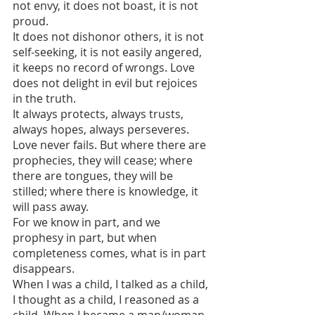
not envy, it does not boast, it is not 
proud.
It does not dishonor others, it is not 
self-seeking, it is not easily angered, 
it keeps no record of wrongs. Love 
does not delight in evil but rejoices 
in the truth.
It always protects, always trusts, 
always hopes, always perseveres. 
Love never fails. But where there are 
prophecies, they will cease; where 
there are tongues, they will be 
stilled; where there is knowledge, it 
will pass away.
For we know in part, and we 
prophesy in part, but when 
completeness comes, what is in part 
disappears. 
When I was a child, I talked as a child, 
I thought as a child, I reasoned as a 