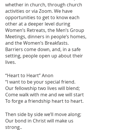
whether in church, through church 
activities or via Zoom. We have 
opportunities to get to know each 
other at a deeper level during 
Women’s Retreats, the Men’s Group 
Meetings, dinners in people’s homes, 
and the Women’s Breakfasts. 
Barriers come down, and, in a safe 
setting, people open up about their 
lives. 
“Heart to Heart” Anon
“I want to be your special friend.
Our fellowship two lives will blend;
Come walk with me and we will start 
To forge a friendship heart to heart.
Then side by side we’ll move along;
Our bond in Christ will make us 
strong..