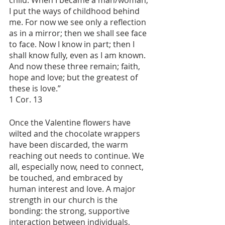
child. When I became a man/woman, 
I put the ways of childhood behind 
me. For now we see only a reflection 
as in a mirror; then we shall see face 
to face. Now I know in part; then I 
shall know fully, even as I am known.
And now these three remain; faith, 
hope and love; but the greatest of 
these is love.”   
1 Cor. 13
Once the Valentine flowers have 
wilted and the chocolate wrappers 
have been discarded, the warm 
reaching out needs to continue. We 
all, especially now, need to connect, 
be touched, and embraced by 
human interest and love. A major 
strength in our church is the 
bonding: the strong, supportive 
interaction between individuals, 