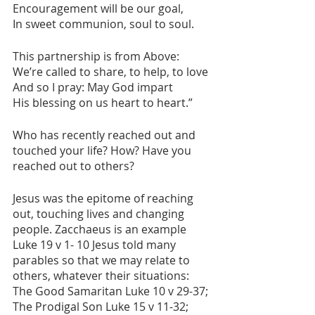
Encouragement will be our goal,
In sweet communion, soul to soul.
This partnership is from Above:
We’re called to share, to help, to love
And so I pray: May God impart
His blessing on us heart to heart.”
Who has recently reached out and 
touched your life? How? Have you 
reached out to others?
Jesus was the epitome of reaching 
out, touching lives and changing 
people. Zacchaeus is an example 
Luke 19 v 1- 10 Jesus told many 
parables so that we may relate to 
others, whatever their situations: 
The Good Samaritan Luke 10 v 29-37; 
The Prodigal Son Luke 15 v 11-32; 