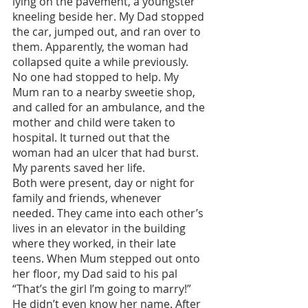
lying on the pavement, a youngster 
kneeling beside her. My Dad stopped 
the car, jumped out, and ran over to 
them. Apparently, the woman had 
collapsed quite a while previously. 
No one had stopped to help. My 
Mum ran to a nearby sweetie shop, 
and called for an ambulance, and the 
mother and child were taken to 
hospital. It turned out that the 
woman had an ulcer that had burst. 
My parents saved her life. 
Both were present, day or night for 
family and friends, whenever 
needed. They came into each other’s 
lives in an elevator in the building 
where they worked, in their late 
teens. When Mum stepped out onto 
her floor, my Dad said to his pal 
“That’s the girl I’m going to marry!” 
He didn’t even know her name. After 