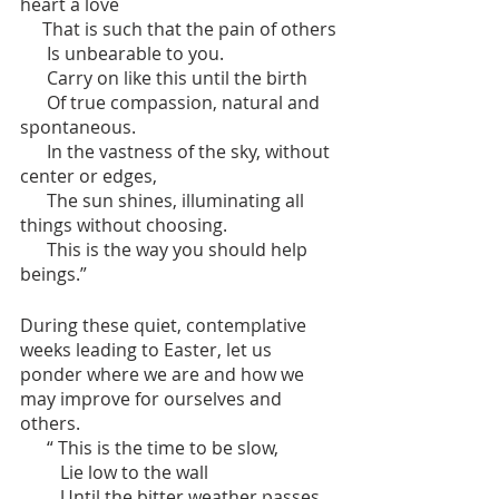
heart a love
     That is such that the pain of others
      Is unbearable to you.
      Carry on like this until the birth 
      Of true compassion, natural and 
spontaneous.
      In the vastness of the sky, without 
center or edges,
      The sun shines, illuminating all 
things without choosing.
      This is the way you should help 
beings.”
During these quiet, contemplative 
weeks leading to Easter, let us 
ponder where we are and how we 
may improve for ourselves and 
others.
      “ This is the time to be slow, 
         Lie low to the wall
         Until the bitter weather passes.