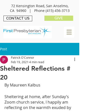
72 Kensington Road, San Anselmo,
CA 94960 |
Phone
(415) 456-3713
GIVE
CONTACT US
Post
Patrick O'Connor
Feb 19, 2021
4 min read
Sheltered Reflections #
20
By Maureen Kalbus
Sheltering at home, after Sunday’s 
Zoom church service, I happily am 
reflecting on the warmth exuded by 