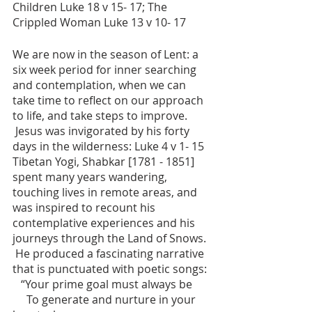
Children Luke 18 v 15- 17; The 
Crippled Woman Luke 13 v 10- 17
We are now in the season of Lent: a 
six week period for inner searching 
and contemplation, when we can 
take time to reflect on our approach 
to life, and take steps to improve.
 Jesus was invigorated by his forty 
days in the wilderness: Luke 4 v 1- 15
Tibetan Yogi, Shabkar [1781 - 1851] 
spent many years wandering, 
touching lives in remote areas, and 
was inspired to recount his 
contemplative experiences and his 
journeys through the Land of Snows. 
 He produced a fascinating narrative 
that is punctuated with poetic songs:
   “Your prime goal must always be
     To generate and nurture in your 