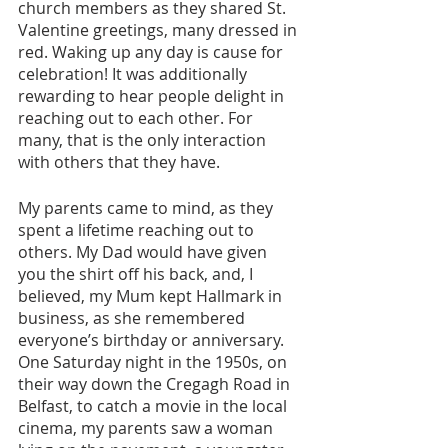
church members as they shared St. 
Valentine greetings, many dressed in 
red. Waking up any day is cause for 
celebration! It was additionally 
rewarding to hear people delight in 
reaching out to each other. For 
many, that is the only interaction 
with others that they have.
My parents came to mind, as they 
spent a lifetime reaching out to 
others. My Dad would have given 
you the shirt off his back, and, I 
believed, my Mum kept Hallmark in 
business, as she remembered 
everyone’s birthday or anniversary. 
One Saturday night in the 1950s, on 
their way down the Cregagh Road in 
Belfast, to catch a movie in the local 
cinema, my parents saw a woman 