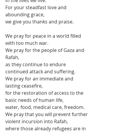
in the lives we live.
For your steadfast love and 
abounding grace,
we give you thanks and praise.
We pray for peace in a world filled 
with too much war.
We pray for the people of Gaza and 
Rafah,
as they continue to endure 
continued attack and suffering.
We pray for an immediate and 
lasting ceasefire,
for the restoration of access to the 
basic needs of human life,
water, food, medical care, freedom.
We pray that you will prevent further 
violent incursion into Rafah,
where those already refugees are in 