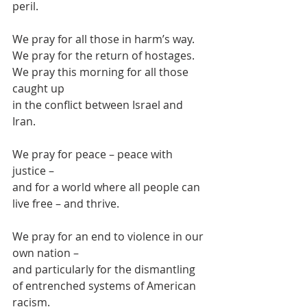
peril.
We pray for all those in harm’s way.
We pray for the return of hostages.
We pray this morning for all those 
caught up
in the conflict between Israel and 
Iran.
We pray for peace – peace with 
justice –
and for a world where all people can 
live free – and thrive.
We pray for an end to violence in our 
own nation –
and particularly for the dismantling 
of entrenched systems of American 
racism.