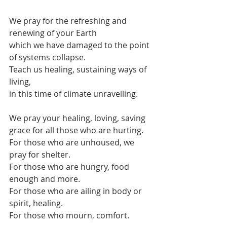
We pray for the refreshing and 
renewing of your Earth
which we have damaged to the point 
of systems collapse.
Teach us healing, sustaining ways of 
living,
in this time of climate unravelling.
We pray your healing, loving, saving 
grace for all those who are hurting.
For those who are unhoused, we 
pray for shelter.
For those who are hungry, food 
enough and more.
For those who are ailing in body or 
spirit, healing.
For those who mourn, comfort.