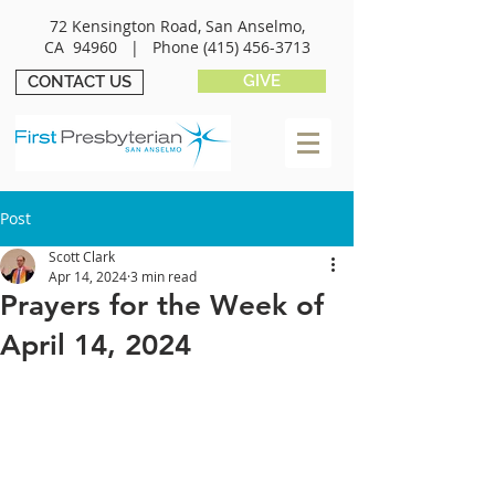
72 Kensington Road, San Anselmo,
CA 94960 |
Phone
(415) 456-3713
GIVE
CONTACT US
Post
Scott Clark
Apr 14, 2024
3 min read
Prayers for the Week of
April 14, 2024