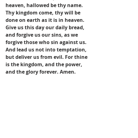
heaven, hallowed be thy name. 
Thy kingdom come, thy will be 
done on earth as it is in heaven. 
Give us this day our daily bread, 
and forgive us our sins, as we 
forgive those who sin against us. 
And lead us not into temptation, 
but deliver us from evil. For thine 
is the kingdom, and the power, 
and the glory forever. Amen.
 Photo credit: Jordy Chapman, used 
with permission via Unsplash
Prayers
Pastor's Blog
Inspiration