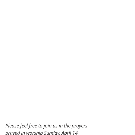
Please feel free to join us in the prayers 
prayed in worship Sunday, April 14, 