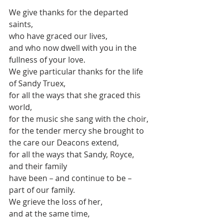
We give thanks for the departed 
saints,
who have graced our lives,
and who now dwell with you in the 
fullness of your love.
We give particular thanks for the life 
of Sandy Truex,
for all the ways that she graced this 
world,
for the music she sang with the choir,
for the tender mercy she brought to 
the care our Deacons extend,
for all the ways that Sandy, Royce, 
and their family
have been – and continue to be – 
part of our family.
We grieve the loss of her,
and at the same time,