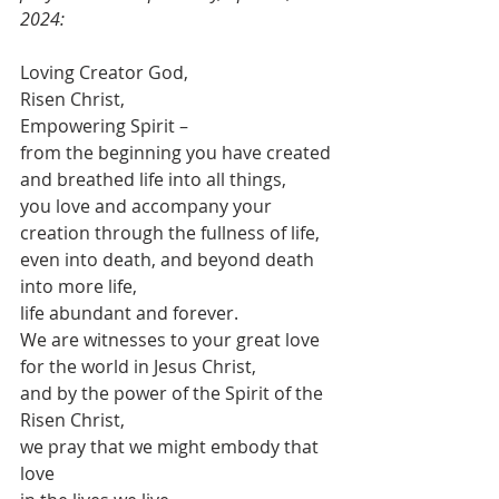
2024:
Loving Creator God,
Risen Christ,
Empowering Spirit –
from the beginning you have created 
and breathed life into all things,
you love and accompany your 
creation through the fullness of life,
even into death, and beyond death 
into more life,
life abundant and forever.
We are witnesses to your great love 
for the world in Jesus Christ,
and by the power of the Spirit of the 
Risen Christ,
we pray that we might embody that 
love