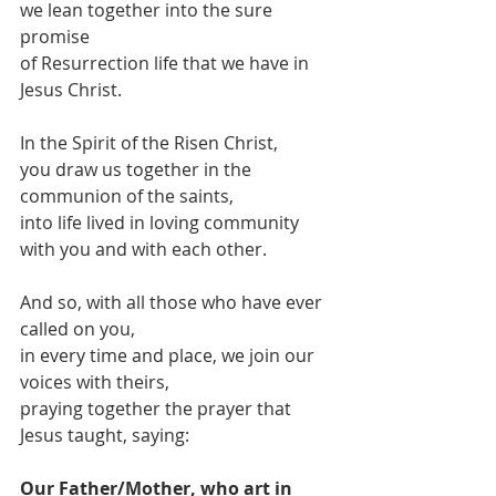
we lean together into the sure 
promise
of Resurrection life that we have in 
Jesus Christ.
In the Spirit of the Risen Christ,
you draw us together in the 
communion of the saints,
into life lived in loving community 
with you and with each other.
And so, with all those who have ever 
called on you,
in every time and place, we join our 
voices with theirs,
praying together the prayer that 
Jesus taught, saying:
Our Father/Mother, who art in 