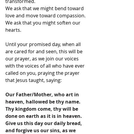
transformed.
We ask that we might bend toward 
love and move toward compassion.
We ask that you might soften our 
hearts.
Until your promised day, when all 
are cared for and seen, this will be 
our prayer, as we join our voices 
with the voices of all who have ever 
called on you, praying the prayer 
that Jesus taught, saying:
Our Father/Mother, who art in 
heaven, hallowed be thy name. 
Thy kingdom come, thy will be 
done on earth as it is in heaven. 
Give us this day our daily bread, 
and forgive us our sins, as we 