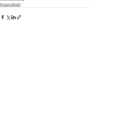
Inspiration
Recent Posts
See All