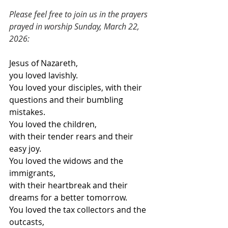
Please feel free to join us in the prayers 
prayed in worship Sunday, March 22, 
2026:
Jesus of Nazareth,
you loved lavishly.
You loved your disciples, with their 
questions and their bumbling 
mistakes.
You loved the children,
with their tender rears and their 
easy joy.
You loved the widows and the 
immigrants,
with their heartbreak and their 
dreams for a better tomorrow.
You loved the tax collectors and the 
outcasts,