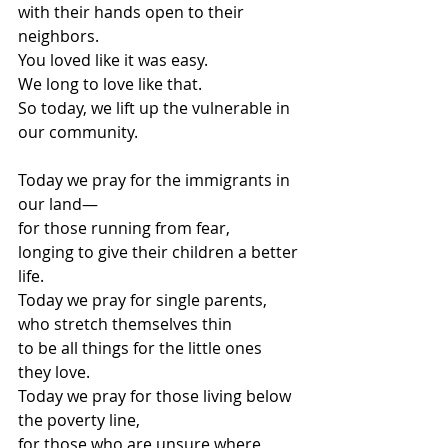
with their hands open to their 
neighbors.
You loved like it was easy.
We long to love like that.
So today, we lift up the vulnerable in 
our community.
Today we pray for the immigrants in 
our land—
for those running from fear,
longing to give their children a better 
life.
Today we pray for single parents,
who stretch themselves thin
to be all things for the little ones 
they love.
Today we pray for those living below 
the poverty line,
for those who are unsure where 