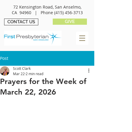
72 Kensington Road, San Anselmo,
CA 94960 |
Phone
(415) 456-3713
GIVE
CONTACT US
Post
Scott Clark
Mar 22
2 min read
Prayers for the Week of
March 22, 2026