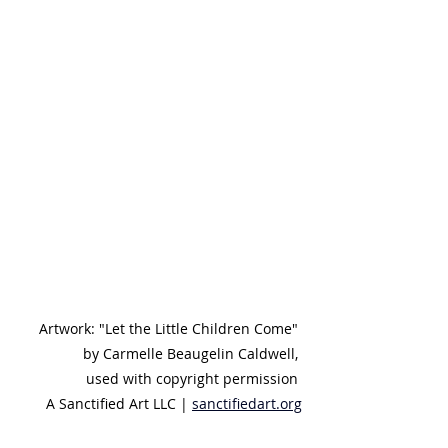
Artwork: "Let the Little Children Come" 
by Carmelle Beaugelin Caldwell, 
used with copyright permission 
A Sanctified Art LLC | 
sanctifiedart.org