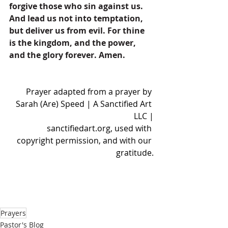
forgive those who sin against us. 
And lead us not into temptation, 
but deliver us from evil. For thine 
is the kingdom, and the power, 
and the glory forever. Amen.
Prayer adapted from a prayer by 
Sarah (Are) Speed | A Sanctified Art 
LLC |
sanctifiedart.org
, used with 
copyright permission, and with our 
gratitude.
Prayers
Pastor's Blog