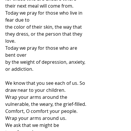
their next meal will come from.
Today we pray for those who live in 
fear due to
the color of their skin, the way that 
they dress, or the person that they 
love.
Today we pray for those who are 
bent over
by the weight of depression, anxiety, 
or addiction.
We know that you see each of us. So 
draw near to your children.
Wrap your arms around the 
vulnerable, the weary, the grief-filled.
Comfort, O comfort your people.
Wrap your arms around us.
We ask that we might be 