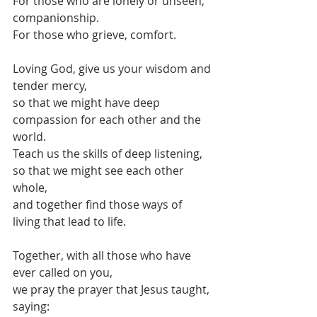
For those who are lonely or unseen, 
companionship.
For those who grieve, comfort.
Loving God, give us your wisdom and 
tender mercy,
so that we might have deep 
compassion for each other and the 
world.
Teach us the skills of deep listening, 
so that we might see each other 
whole,
and together find those ways of 
living that lead to life.
Together, with all those who have 
ever called on you,
we pray the prayer that Jesus taught, 
saying: