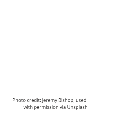
Photo credit: Jeremy Bishop, used 
with permission via Unsplash