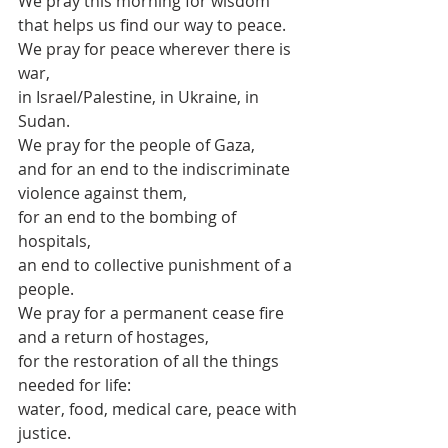
We pray this morning for wisdom 
that helps us find our way to peace.
We pray for peace wherever there is 
war,
in Israel/Palestine, in Ukraine, in 
Sudan.
We pray for the people of Gaza,
and for an end to the indiscriminate 
violence against them,
for an end to the bombing of 
hospitals,
an end to collective punishment of a 
people.
We pray for a permanent cease fire 
and a return of hostages,
for the restoration of all the things 
needed for life:
water, food, medical care, peace with 
justice.