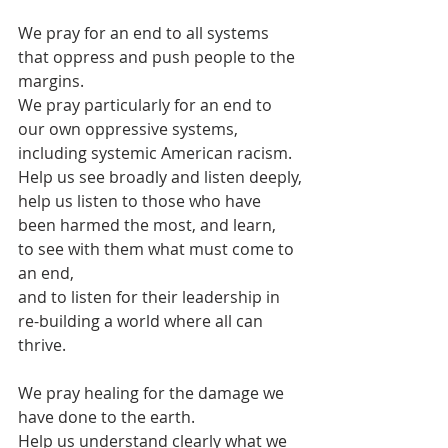
We pray for an end to all systems 
that oppress and push people to the 
margins.
We pray particularly for an end to 
our own oppressive systems,
including systemic American racism.
Help us see broadly and listen deeply,
help us listen to those who have 
been harmed the most, and learn,
to see with them what must come to 
an end,
and to listen for their leadership in 
re-building a world where all can 
thrive.
We pray healing for the damage we 
have done to the earth.
Help us understand clearly what we 