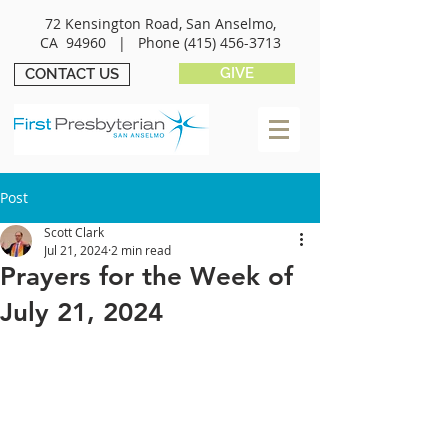
72 Kensington Road, San Anselmo,
CA 94960 |
Phone
(415) 456-3713
GIVE
CONTACT US
Post
Scott Clark
Jul 21, 2024
2 min read
Prayers for the Week of
July 21, 2024