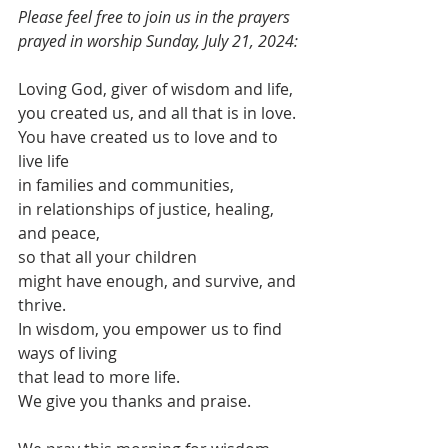
Please feel free to join us in the prayers 
prayed in worship Sunday, July 21, 2024:
Loving God, giver of wisdom and life,
you created us, and all that is in love.
You have created us to love and to 
live life
in families and communities,
in relationships of justice, healing, 
and peace,
so that all your children
might have enough, and survive, and 
thrive.
In wisdom, you empower us to find 
ways of living
that lead to more life.
We give you thanks and praise.