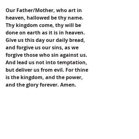
Our Father/Mother, who art in 
heaven, hallowed be thy name. 
Thy kingdom come, thy will be 
done on earth as it is in heaven. 
Give us this day our daily bread, 
and forgive us our sins, as we 
forgive those who sin against us. 
And lead us not into temptation, 
but deliver us from evil. For thine 
is the kingdom, and the power, 
and the glory forever. Amen.
Prayers
Pastor's Blog
Inspiration