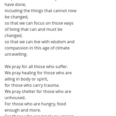
have done,
including the things that cannot now 
be changed,
so that we can focus on those ways 
of living that can and must be 
changed,
so that we can live with wisdom and 
compassion in this age of climate 
unravelling.
We pray for all those who suffer.
We pray healing for those who are 
ailing in body or spirit,
for those who carry trauma.
We pray shelter for those who are 
unhoused.
For those who are hungry, food 
enough and more.