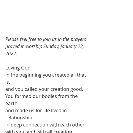
Please feel free to join us in the prayers 
prayed in worship Sunday, January 23, 
2022:
Loving God,
in the beginning you created all that 
is,
and you called your creation good.
You formed our bodies from the 
earth
and made us for life lived in 
relationship
in deep connection with each other,
with you, and with all creation.