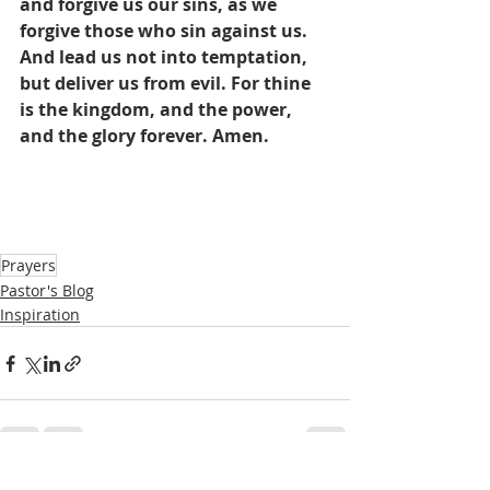
and forgive us our sins, as we 
forgive those who sin against us. 
And lead us not into temptation, 
but deliver us from evil. For thine 
is the kingdom, and the power, 
and the glory forever. Amen.
Prayers
Pastor's Blog
Inspiration
See All