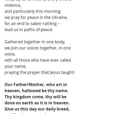
violence,
and particularly this morning
we pray for peace in the Ukraine,
for an end to saber-rattling –
lead us in paths of peace.
Gathered together in one body,
we join our voices together, in one 
voice,
with all those who have ever called 
your name,
praying the prayer that Jesus taught:
Our Father/Mother, who art in 
heaven, hallowed be thy name. 
Thy kingdom come, thy will be 
done on earth as it is in heaven. 
Give us this day our daily bread, 