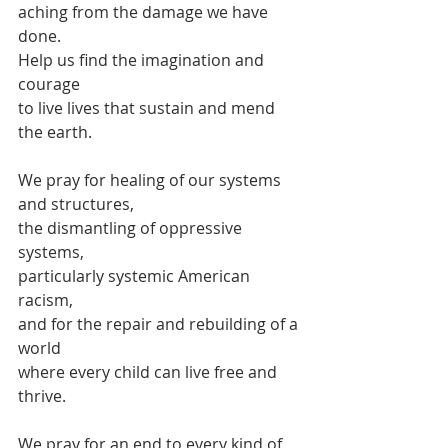
aching from the damage we have 
done.
Help us find the imagination and 
courage
to live lives that sustain and mend 
the earth.
We pray for healing of our systems 
and structures,
the dismantling of oppressive 
systems,
particularly systemic American 
racism,
and for the repair and rebuilding of a 
world
where every child can live free and 
thrive.
We pray for an end to every kind of 