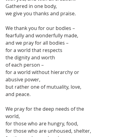
Gathered in one body,
we give you thanks and praise.
We thank you for our bodies – 
fearfully and wonderfully made,
and we pray for all bodies –
for a world that respects
the dignity and worth
of each person –
for a world without hierarchy or 
abusive power,
but rather one of mutuality, love, 
and peace.
We pray for the deep needs of the 
world,
for those who are hungry, food,
for those who are unhoused, shelter,