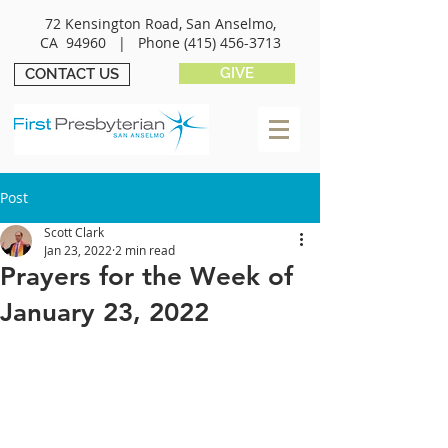
72 Kensington Road, San Anselmo,
CA 94960 |
Phone
(415) 456-3713
GIVE
CONTACT US
Post
Scott Clark
Jan 23, 2022
2 min read
Prayers for the Week of
January 23, 2022