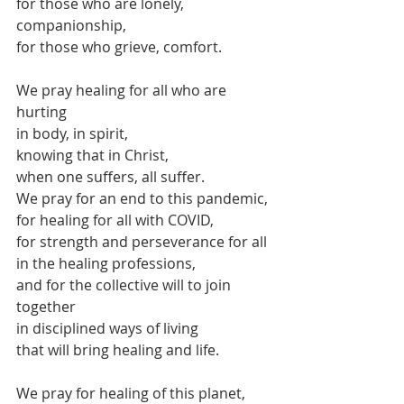
for those who are lonely, 
companionship,
for those who grieve, comfort.
We pray healing for all who are 
hurting
in body, in spirit,
knowing that in Christ,
when one suffers, all suffer.
We pray for an end to this pandemic,
for healing for all with COVID,
for strength and perseverance for all 
in the healing professions,
and for the collective will to join 
together
in disciplined ways of living 
that will bring healing and life.
We pray for healing of this planet,