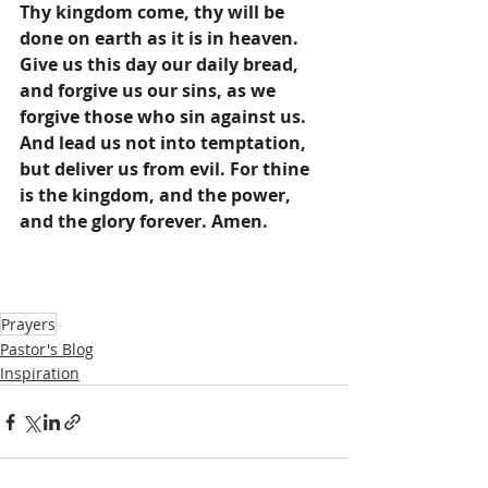
Thy kingdom come, thy will be 
done on earth as it is in heaven. 
Give us this day our daily bread, 
and forgive us our sins, as we 
forgive those who sin against us. 
And lead us not into temptation, 
but deliver us from evil. For thine 
is the kingdom, and the power, 
and the glory forever. Amen.
Prayers
Pastor's Blog
Inspiration