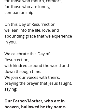
for those who mourn, comfort,
for those who are lonely, 
companionship.
On this Day of Resurrection,
we lean into the life, love, and 
abounding grace that we experience 
in you.
We celebrate this Day of 
Resurrection,
with kindred around the world and 
down through time.
We join our voices with theirs, 
praying the prayer that Jesus taught, 
saying:
Our Father/Mother, who art in 
heaven, hallowed be thy name. 