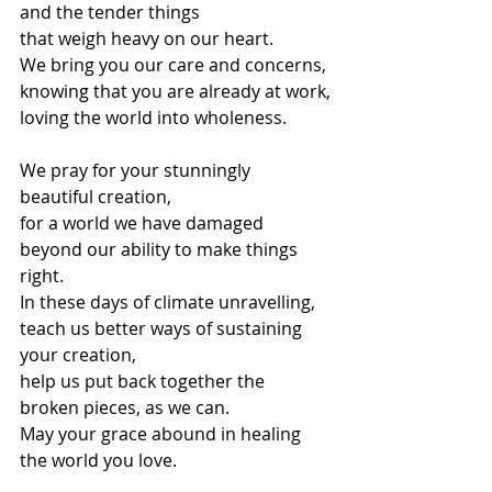
and the tender things
that weigh heavy on our heart.
We bring you our care and concerns,
knowing that you are already at work,
loving the world into wholeness.
We pray for your stunningly 
beautiful creation,
for a world we have damaged 
beyond our ability to make things 
right.
In these days of climate unravelling,
teach us better ways of sustaining 
your creation,
help us put back together the 
broken pieces, as we can.
May your grace abound in healing 
the world you love.