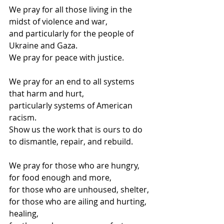
We pray for all those living in the 
midst of violence and war,
and particularly for the people of 
Ukraine and Gaza.
We pray for peace with justice.
We pray for an end to all systems 
that harm and hurt,
particularly systems of American 
racism.
Show us the work that is ours to do 
to dismantle, repair, and rebuild.
We pray for those who are hungry, 
for food enough and more,
for those who are unhoused, shelter,
for those who are ailing and hurting, 
healing,