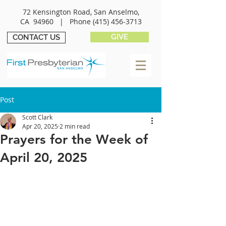
72 Kensington Road, San Anselmo,
CA 94960 |
Phone
(415) 456-3713
GIVE
CONTACT US
Post
Scott Clark
Apr 20, 2025
2 min read
Prayers for the Week of
April 20, 2025