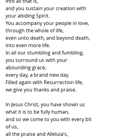
into all that is,
and you sustain your creation with 
your abiding Spirit.
You accompany your people in love,
through the whole of life,
even unto death, and beyond death,
into even more life.
In all our stumbling and fumbling,
you surround us with your 
abounding grace,
every day, a brand new day.
Filled again with Resurrection life,
we give you thanks and praise.
In Jesus Christ, you have shown us
what it is to be fully human,
and so we come to you with every bit 
of us,
all the praise and Alleluia’s,