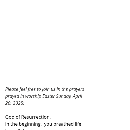
Please feel free to join us in the prayers 
prayed in worship Easter Sunday, April 
20, 2025:
God of Resurrection,
in the beginning,  you breathed life 