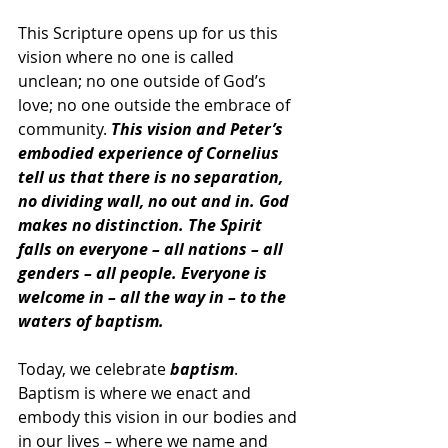
This Scripture opens up for us this 
vision where no one is called 
unclean; no one outside of God’s 
love; no one outside the embrace of 
community. 
This vision and Peter’s 
embodied experience of Cornelius 
tell us that there is no separation, 
no dividing wall, no out and in. God 
makes no distinction. The Spirit 
falls on everyone – all nations – all 
genders – all people. Everyone is 
welcome in – all the way in – to the 
waters of baptism.
Today, we celebrate 
baptism
. 
Baptism is where we enact and 
embody this vision in our bodies and 
in our lives – where we name and 