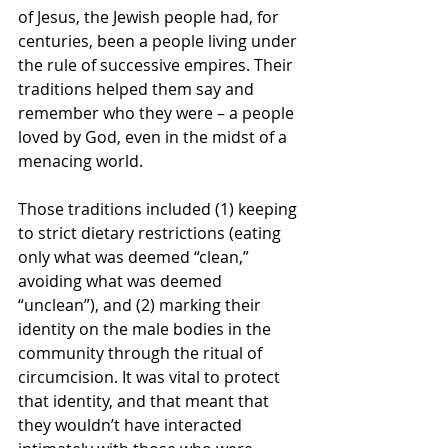
of Jesus, the Jewish people had, for 
centuries, been a people living under 
the rule of successive empires. Their 
traditions helped them say and 
remember who they were – a people 
loved by God, even in the midst of a 
menacing world.
Those traditions included (1) keeping 
to strict dietary restrictions (eating 
only what was deemed “clean,” 
avoiding what was deemed 
“unclean”), and (2) marking their 
identity on the male bodies in the 
community through the ritual of 
circumcision. It was vital to protect 
that identity, and that meant that 
they wouldn’t have interacted 