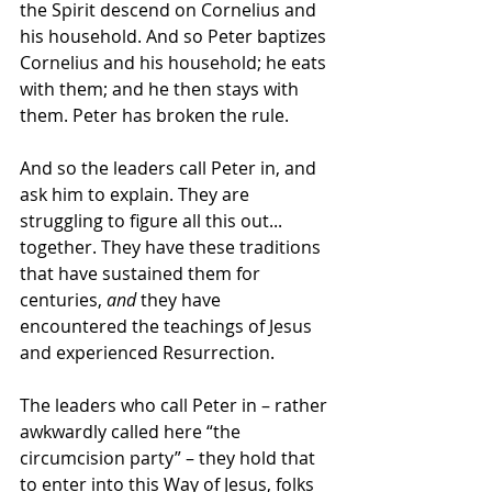
the Spirit descend on Cornelius and 
his household. And so Peter baptizes 
Cornelius and his household; he eats 
with them; and he then stays with 
them. Peter has broken the rule.
And so the leaders call Peter in, and 
ask him to explain. They are 
struggling to figure all this out... 
together. They have these traditions 
that have sustained them for 
centuries, 
and
 they have 
encountered the teachings of Jesus 
and experienced Resurrection. 
The leaders who call Peter in – rather 
awkwardly called here “the 
circumcision party” – they hold that 
to enter into this Way of Jesus, folks 