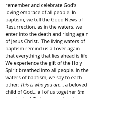
remember and celebrate God’s 
loving embrace of all people. In 
baptism, we tell the Good News of 
Resurrection, as in the waters, we 
enter into the death and rising again 
of Jesus Christ.  The living waters of 
baptism remind us all over again 
that everything that lies ahead is life. 
We experience the gift of the Holy 
Spirit breathed into all people. In the 
waters of baptism, we say to each 
other: 
This is who you are
... a beloved 
child of God... all of us together 
the 
very body of Christ
, created and 
empowered to love and serve and 
heal a hurting world.
Today, we are going to baptize Rylee 