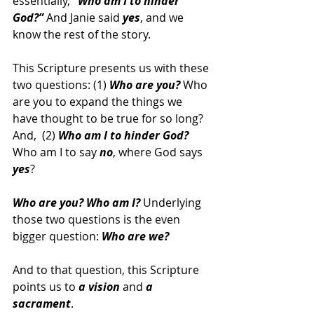
essentially, 
“Who am I to hinder 
God?” 
And Janie said 
yes
, and we 
know the rest of the story.
This Scripture presents us with these 
two questions: (1) 
Who are you?
 Who 
are you to expand the things we 
have thought to be true for so long? 
And,  (2) 
Who am I to hinder God? 
Who am I to say 
no
, where God says 
yes
?
Who are you? Who am I? 
Underlying 
those two questions is the even 
bigger question: 
Who are we?
And to that question, this Scripture 
points us to 
a vision
 and 
a 
sacrament
. 