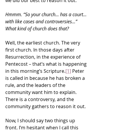
we did our best to reason it out.
Hmmm. “So your church... has a court... 
with like cases and controversies...” 
What kind of church does that?
Well, the earliest church. The very 
first church. In those days after 
Resurrection, in the experience of 
Pentecost – that’s what is happening 
in this morning’s Scripture.
[1]
 Peter 
is called in because he has broken a 
rule, and the leaders of the 
community want him to explain. 
There is a controversy, and the 
community gathers to reason it out.
Now, I should say two things up 
front. I’m hesitant when I call this 