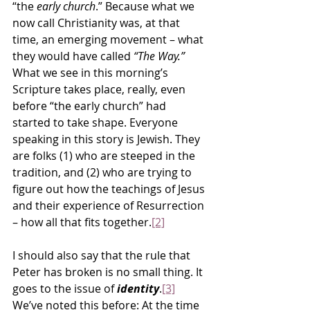
“the 
early church
.” Because what we 
now call Christianity was, at that 
time, an emerging movement – what 
they would have called 
“The Way.”
What we see in this morning’s 
Scripture takes place, really, even 
before “the early church” had 
started to take shape. Everyone 
speaking in this story is Jewish. They 
are folks (1) who are steeped in the 
tradition, and (2) who are trying to 
figure out how the teachings of Jesus 
and their experience of Resurrection 
– how all that fits together.
[2]
I should also say that the rule that 
Peter has broken is no small thing. It 
goes to the issue of 
identity
.
[3]
We’ve noted this before: At the time 