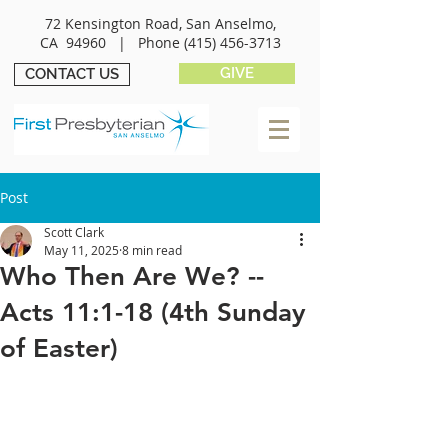
72 Kensington Road, San Anselmo,
CA 94960 |
Phone
(415) 456-3713
GIVE
CONTACT US
Post
Scott Clark
May 11, 2025
8 min read
Who Then Are We? --
Acts 11:1-18 (4th Sunday
of Easter)