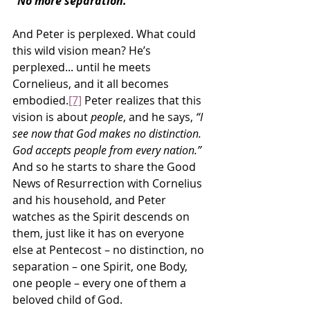
“No more separation.”
And Peter is perplexed. What could 
this wild vision mean? He’s 
perplexed... until he meets 
Cornelieus, and it all becomes 
embodied.
[7]
 Peter realizes that this 
vision is about 
people
, and he says, 
“I 
see now that God makes no distinction. 
God accepts people from every nation.”
And so he starts to share the Good 
News of Resurrection with Cornelius 
and his household, and Peter 
watches as the Spirit descends on 
them, just like it has on everyone 
else at Pentecost – no distinction, no 
separation – one Spirit, one Body, 
one people – every one of them a 
beloved child of God.