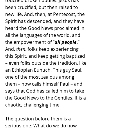
touched broken bodies. Jesus has 
been crucified, but then raised to 
new life. And, then, at Pentecost, the 
Spirit has descended, and they have 
heard the Good News proclaimed in 
all the languages of the world, and 
the empowerment of “
all people
.” 
And, 
then
, folks keep experiencing 
this Spirit, and keep getting baptized 
– even folks outside the tradition, like 
an Ethiopian Eunuch. This guy Saul, 
one of the most zealous among 
them – now calls himself Paul – and 
says that God has called him to take 
the Good News to the Gentiles. It is a 
chaotic, challenging time.
The question before them is a 
serious one: What do we do now 