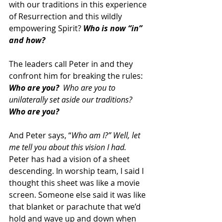
with our traditions in this experience 
of Resurrection and this wildly 
empowering Spirit? 
Who is now “in” 
and how?
The leaders call Peter in and they 
confront him for breaking the rules: 
Who are you?
  Who are you to 
unilaterally set aside our traditions? 
Who are you?
And Peter says, “
Who am I?” Well, let 
me tell you about this vision I had.
Peter has had a vision of a sheet 
descending. In worship team, I said I 
thought this sheet was like a movie 
screen. Someone else said it was like 
that blanket or parachute that we’d 
hold and wave up and down when 