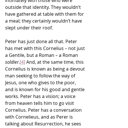
intimately with those who were 
outside that identity. They wouldn’t 
have gathered at table with them for 
a meal; they certainly wouldn’t have 
slept under their roof.
Peter has just done all that. Peter 
has met with this Cornelius – not just 
a Gentile, but a Roman – a Roman 
soldier
.
[4]
 And, at the same time, this 
Cornelius is known as being a devout 
man seeking to follow the way of 
Jesus, one who gives to the poor, 
and is known for his good and gentle 
works. Peter has a vision; a voice 
from heaven tells him to go visit 
Cornelius. Peter has a conversation 
with Cornelieus, and as Perer is 
talking about Resurrection, he sees 