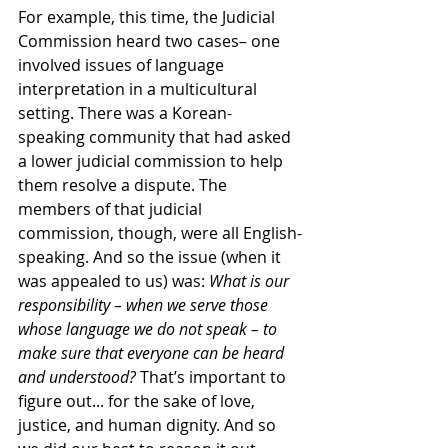
For example, this time, the Judicial 
Commission heard two cases– one 
involved issues of language 
interpretation in a multicultural 
setting. There was a Korean-
speaking community that had asked 
a lower judicial commission to help 
them resolve a dispute. The 
members of that judicial 
commission, though, were all English-
speaking. And so the issue (when it 
was appealed to us) was: 
What is our 
responsibility – when we serve those 
whose language we do not speak – to 
make sure that everyone can be heard 
and understood?
 That’s important to 
figure out... for the sake of love, 
justice, and human dignity. And so 