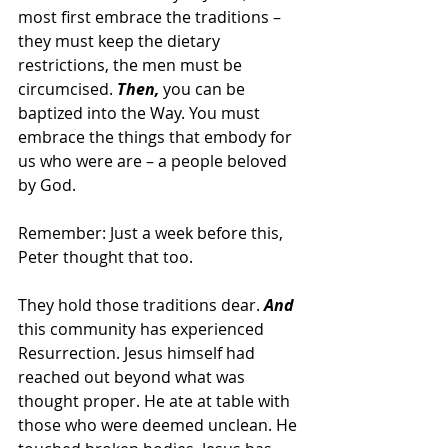
most first embrace the traditions – 
they must keep the dietary 
restrictions, the men must be 
circumcised. 
Then,
 you can be 
baptized into the Way. You must 
embrace the things that embody for 
us who were are – a people beloved 
by God.
Remember: Just a week before this, 
Peter thought that too.
They hold those traditions dear. 
And
this community has experienced 
Resurrection. Jesus himself had 
reached out beyond what was 
thought proper. He ate at table with 
those who were deemed unclean. He 