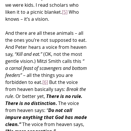
we were kids. I read scholars who 
liken it to a picnic blanket.
[5]
 Who 
knows – it’s a vision.
And there are all these animals – all 
the ones you’re not supposed to eat. 
And Peter hears a voice from heaven 
say, 
“Kill and eat.”
 (OK, not the most 
gentle vision.) Mitzi Smith calls this 
“ 
a carnal feast of scavengers and bottom 
feeders”
 – all the things you are 
forbidden to eat.
[6]
 But the voice 
from heaven basically says: 
Break the 
rule
. Or better yet, 
There is no rule. 
There is no distinction
. 
The voice 
from heaven says: 
“
Do not call 
impure anything that God has made 
clean.”
The voice from heaven says, 