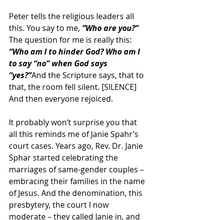
Peter tells the religious leaders all 
this. You say to me, 
“Who are you?” 
The question for me is really this: 
“Who am I to hinder God? Who am I 
to say “no” when God says 
“yes?”
And the Scripture says, that to 
that, the room fell silent. [SILENCE] 
And then everyone rejoiced.
It probably won’t surprise you that 
all this reminds me of Janie Spahr’s 
court cases. Years ago, Rev. Dr. Janie 
Sphar started celebrating the 
marriages of same-gender couples – 
embracing their families in the name 
of Jesus. And the denomination, this 
presbytery, the court I now 
moderate – they called Janie in, and 