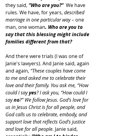
they said, 
“Who are you?”
  We have 
rules. We have, for years, 
described 
marriage in one particular way
 – one 
man, one woman
. Who are you to 
say that this blessing might include 
families different from that?
And there were trials (I was one of 
Janie's lawyers). And Janie said, again 
and again, 
“These couples have come 
to me and asked me to celebrate their 
love and their family. You ask me, “How 
could I say 
yes
? I ask you, “How could I 
say 
no
?” We follow Jesus. God’s love for 
us in Jesus Christ is for all people, and 
God calls us to celebrate, embody, and 
support love that reflects God’s justice 
and love for all people.
 Janie said, 