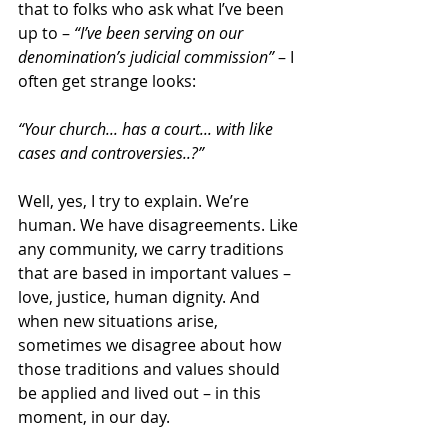
that to folks who ask what I’ve been 
up to – 
“I’ve been serving on our 
denomination’s judicial commission”
 – I 
often get strange looks:
“Your church... has a court... with like 
cases and controversies..?”
Well, yes, I try to explain. We’re 
human. We have disagreements. Like 
any community, we carry traditions 
that are based in important values – 
love, justice, human dignity. And 
when new situations arise, 
sometimes we disagree about how 
those traditions and values should 
be applied and lived out – in this 
moment, in our day.