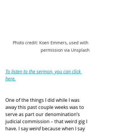
Photo credit: Koen Emmers, used with 
permission via Unsplash
To listen to the sermon, you can click 
here.
One of the things I did while I was 
away this past couple weeks was to 
serve as part our denomination’s 
judicial commission – that weird gig I 
have. I say 
weird
 because when I say 