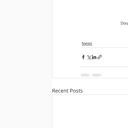
Dou
News
Recent Posts