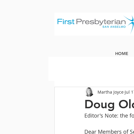
HOME
Martha Joyce
Jul 
Doug Old
Editor's Note: the f
Dear Members of Se