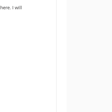
ere. I will 