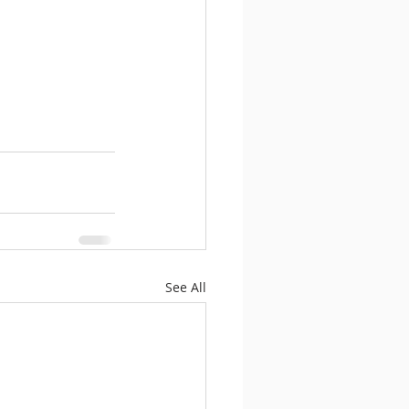
See All