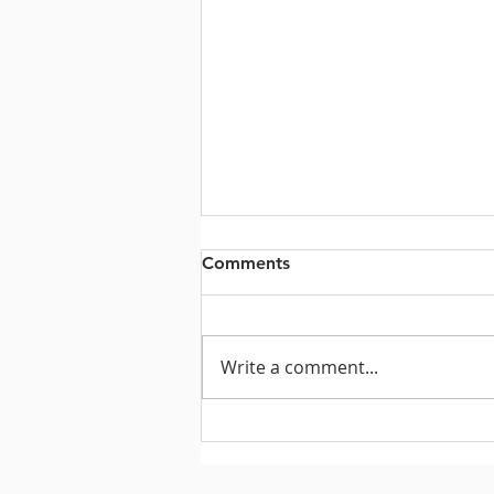
Comments
Write a comment...
Let's Raise the Roof!