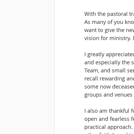
With the pastoral tr
As many of you know,
want to give the ne
vision for ministry.
I greatly appreciat
and especially the 
Team, and small sem
recall rewarding an
some now deceased. 
groups and venues 
I also am thankful 
open and fearless f
practical approach. 