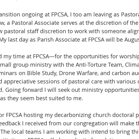
ansition ongoing at FPCSA, I too am leaving as Pastora
 a Pastoral Associate serves at the discretion of the 
w pastoral staff discretion to work with someone align
 My last day as Parish Associate at FPCSA will be Augus
ed my time at FPCSA—for the opportunities for worshi
small group ministry with the Anti-Torture Team, Clima
inars on Bible Study, Drone Warfare, and carbon audi
d appreciative sessions of pastoral care with variou
Going forward I will seek out ministry opportunities
as they seem best suited to me.
for FPCSA hosting my decarbonizing church doctoral p
eedback I received from our congregation will make th
The local teams I am working with intend to bring this