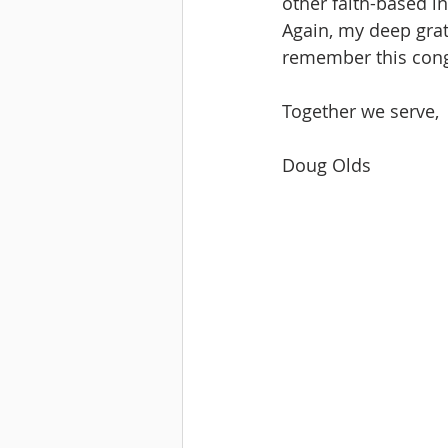
other faith-based in
Again, my deep grat
remember this cong
Together we serve,
Doug Olds