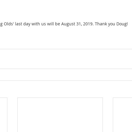
g Olds' last day with us will be August 31, 2019. Thank you Doug!