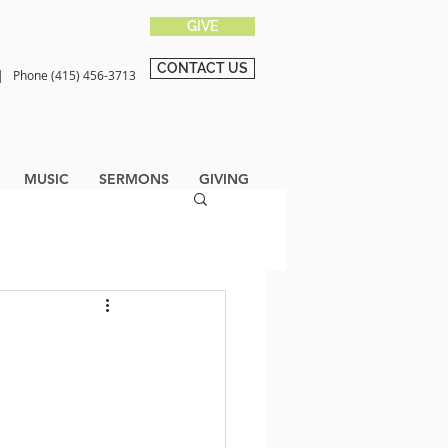
GIVE
CONTACT US
0 |
Phone (415) 456-3713
MUSIC
SERMONS
GIVING