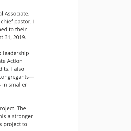
l Associate. 
chief pastor. I 
ed to their 
t 31, 2019.
p leadership 
te Action 
ts. I also 
s congregants—
 in smaller 
roject. The 
is a stronger 
 project to 