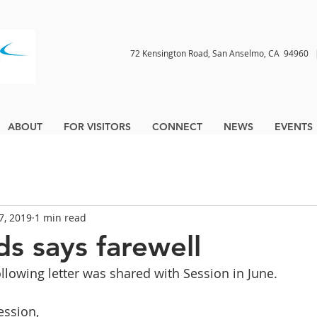
72 Kensington Road, San Anselmo, CA 9496
ABOUT
FOR VISITORS
CONNECT
NEWS
EVENTS
17, 2019
1 min read
s says farewell
ollowing letter was shared with Session in June.
ssion,