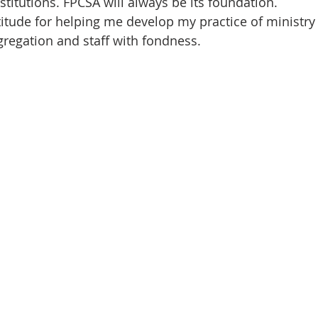
stitutions. FPCSA will always be its foundation.
itude for helping me develop my practice of ministry h
regation and staff with fondness.