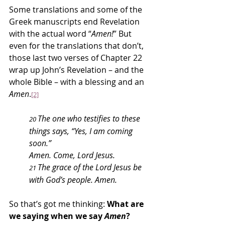
Some translations and some of the 
Greek manuscripts end Revelation 
with the actual word “
Amen!
” But 
even for the translations that don’t, 
those last two verses of Chapter 22 
wrap up John’s Revelation – and the 
whole Bible – with a blessing and an 
Amen
.
[2]
The one who testifies to these 
20 
things says, “Yes, I am coming 
soon.”
Amen. Come, Lord Jesus.
The grace of the Lord Jesus be 
21 
with God’s people. Amen.
So that’s got me thinking: 
What are 
we saying when we say 
Amen
?