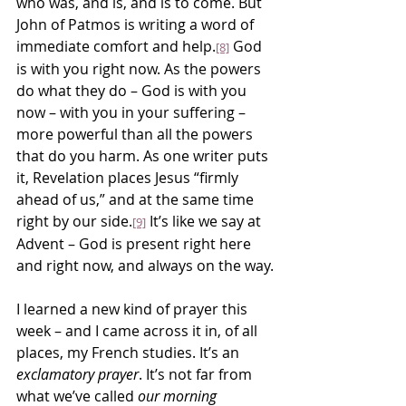
who was, and is, and is to come. But 
John of Patmos is writing a word of 
immediate comfort and help.
 God 
[8]
is with you right now. As the powers 
do what they do – God is with you 
now – with you in your suffering – 
more powerful than all the powers 
that do you harm. As one writer puts 
it, Revelation places Jesus “firmly 
ahead of us,” and at the same time 
right by our side.
 It’s like we say at 
[9]
Advent – God is present right here 
and right now, and always on the way.
I learned a new kind of prayer this 
week – and I came across it in, of all 
places, my French studies. It’s an 
exclamatory prayer
. It’s not far from 
what we’ve called 
our morning 