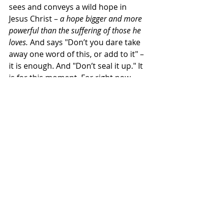
sees and conveys a wild hope in 
Jesus Christ – 
a hope bigger and more 
powerful than the suffering of those he 
loves. 
And says "Don’t you dare take 
away one word of this, or add to it" – 
it is enough. And "Don’t seal it up." It 
is for this moment. For right now. 
Amen. Come, Lord Jesus.
Revelation ends with this Amen – 
and an invitation:
To all this – 
Will you say Amen?
 So be it 
in me. So be it in us.
As our something to do – for this 
week – I want to give us one question 
beyond that. Yes, there’s the 
question - 
Will we say Amen?
 But also 
this: