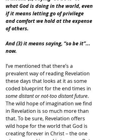
what God is doing in the world, even 
if it means letting go of privilege 
and comfort we hold at the expense 
of others.
And (3) it means saying, “so be it”... 
now.
I’ve mentioned that there’s a 
prevalent way of reading Revelation 
these days that looks at it as some 
coded blueprint for the end times in 
some distant or not-too distant future
. 
The wild hope of imagination we find 
in Revelation is so much more than 
that. To be sure, Revelation offers 
wild hope for the world that God is 
creating forever in Christ – the one 