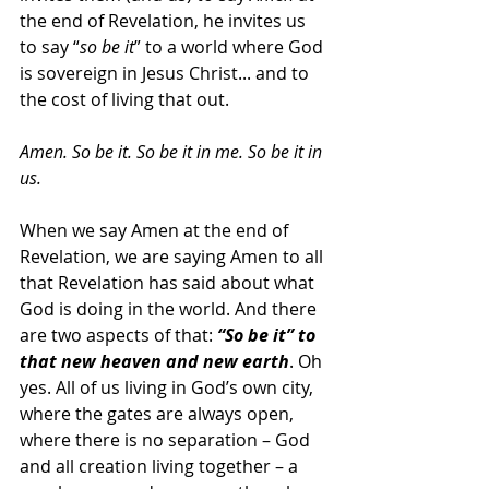
the end of Revelation, he invites us 
to say “
so be it
” to a world where God 
is sovereign in Jesus Christ... and to 
the cost of living that out.
Amen. So be it. So be it in me. So be it in 
us.
When we say Amen at the end of 
Revelation, we are saying Amen to all 
that Revelation has said about what 
God is doing in the world. And there 
are two aspects of that: 
“So be it” to 
that new heaven and new earth
. Oh 
yes. All of us living in God’s own city, 
where the gates are always open, 
where there is no separation – God 
and all creation living together – a 