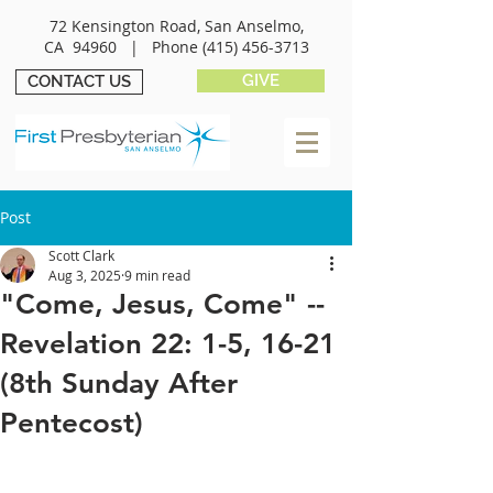
72 Kensington Road, San Anselmo,
CA 94960 |
Phone
(415) 456-3713
GIVE
CONTACT US
Post
Scott Clark
Aug 3, 2025
9 min read
"Come, Jesus, Come" --
Revelation 22: 1-5, 16-21
(8th Sunday After
Pentecost)