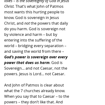
loves – is the sovereignty of God in Jesus 
Christ.
 That’s what John of Patmos 
most wants this hurting people to 
know. God is sovereign in Jesus 
Christ, and 
not 
the powers that daily 
do you harm. God is sovereign not 
by violence and harm – but by 
entering into the suffering of the 
world – bridging every separation – 
and saving the world from there – 
God’s power is sovereign over every 
power that does us harm
. God is 
Sovereign... and not Caesar, not the 
powers. Jesus is Lord... not Caesar.
And John of Patmos is clear about 
what the 7 churches already know. 
When you say that to Caesar – to the 
powers – they don’t like that. And 