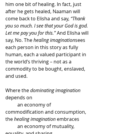
him one bit of healing. In fact, just 
after he gets healed, Naaman will 
come back to Elisha and say, 
“Thank 
you so much. I see that your God is god. 
Let me pay you for this.”
 And Elisha will 
say, No. The 
healing imagination
sees 
each person in this story as fully 
human, each a valued participant in 
the world’s thriving – not as a 
commodity to be bought, enslaved, 
and used.
Where the 
dominating imagination
depends on
	an economy of 
commodification and consumption,
the 
healing imagination
 embraces
	an economy of mutuality, 
equality, and sharing.