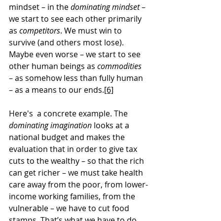
mindset – in the 
dominating mindset
 – 
we start to see each other primarily 
as 
competitors
. We must win to 
survive (and others most lose). 
Maybe even worse – we start to see 
other human beings as 
commodities
– as somehow less than fully human 
– as a means to our ends.
[6]
Here's  a concrete example. The 
dominating imagination
 looks at a 
national budget and makes the 
evaluation that in order to give tax 
cuts to the wealthy – so that the rich 
can get richer – we must take health 
care away from the poor, from lower-
income working families, from the 
vulnerable – we have to cut food 
stamps. That’s what we have to do. 