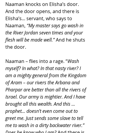
Naaman knocks on Elisha’s door. 
And the door opens, and there is 
Elisha’s... servant, who says to 
Naaman, 
“My master says go wash in 
the River Jordan seven times and your 
flesh will be made well.”
 And he shuts 
the door.
Naaman – flies into a rage. “
Wash 
myself? In what? In that nasty river? I 
am a mighty general from the Kingdom 
of Aram – our rivers the Arbana and 
Pharpar are better than all the rivers of 
Israel. Our army is mightier. And I have 
brought all this wealth. And this ... 
prophet... doesn’t even come out to 
greet me. Just sends some slave to tell 
me to wash in a dirty backwater river.” 
Does he know who I am?
 And there is 