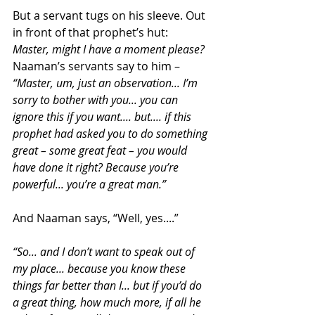
But a servant tugs on his sleeve. Out 
in front of that prophet’s hut:
Master, might I have a moment please?
Naaman’s servants say to him – 
“Master, um, just an observation... I’m 
sorry to bother with you... you can 
ignore this if you want.... but.... if this 
prophet had asked you to do something 
great – some great feat – you would 
have done it right? Because you’re 
powerful... you’re a great man.”
And Naaman says, “Well, yes....”
“So... and I don’t want to speak out of 
my place... because you know these 
things far better than I... but if you’d do 
a great thing, how much more, if all he 