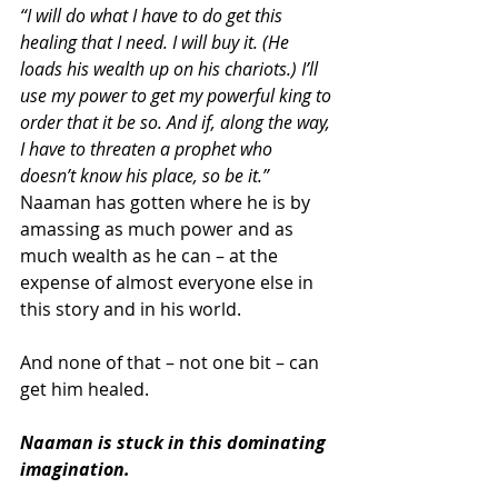
“I will do what I have to do get this 
healing that I need. I will buy it. (He 
loads his wealth up on his chariots.) I’ll 
use my power to get my powerful king to 
order that it be so. And if, along the way, 
I have to threaten a prophet who 
doesn’t know his place, so be it.”
Naaman has gotten where he is by 
amassing as much power and as 
much wealth as he can – at the 
expense of almost everyone else in 
this story and in his world.
And none of that – not one bit – can 
get him healed.
Naaman is stuck in this dominating 
imagination.