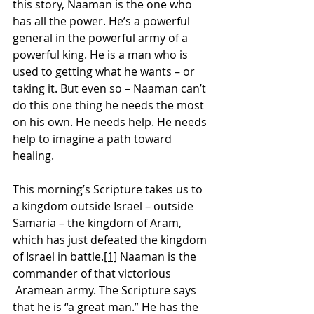
this story, Naaman is the one who 
has all the power. He’s a powerful 
general in the powerful army of a 
powerful king. He is a man who is 
used to getting what he wants – or 
taking it. But even so – Naaman can’t 
do this one thing he needs the most 
on his own. He needs help. He needs 
help to imagine a path toward 
healing.
This morning’s Scripture takes us to 
a kingdom outside Israel – outside 
Samaria – the kingdom of Aram, 
which has just defeated the kingdom 
of Israel in battle.
[1]
 Naaman is the 
commander of that victorious 
 Aramean army. The Scripture says 
that he is “a great man.” He has the 