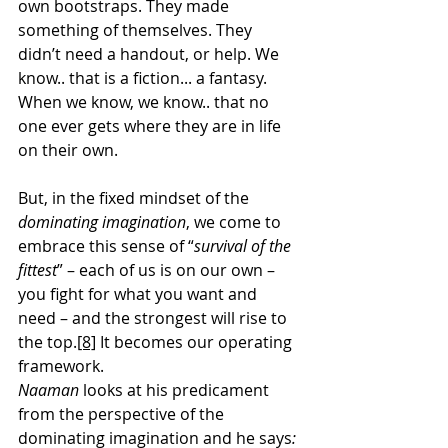
own bootstraps. They made 
something of themselves. They 
didn’t need a handout, or help. We 
know.. that is a fiction... a fantasy. 
When we know, we know.. that no 
one ever gets where they are in life 
on their own.
But, in the fixed mindset of the 
dominating imagination
, we come to 
embrace this sense of “
survival of the 
fittest
” – each of us is on our own – 
you fight for what you want and 
need – and the strongest will rise to 
the top.
[8]
 It becomes our operating 
framework.
Naaman 
looks at his predicament 
from the perspective of the 
dominating imagination and he says
: 