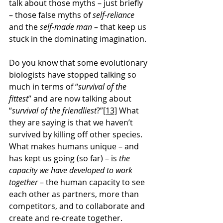
talk about those myths – just briefly 
– those false myths of 
self-reliance
and the 
self-made man
 – that keep us 
stuck in the dominating imagination.
Do you know that some evolutionary 
biologists have stopped talking so 
much in terms of “
survival of the 
fittest
” and are now talking about 
“
survival of the friendliest
?”
[13]
 What 
they are saying is that we haven’t 
survived by killing off other species. 
What makes humans unique – and 
has kept us going (so far) – is 
the 
capacity we have developed to work 
together
 – the human capacity to see 
each other as partners, more than 
competitors, and to collaborate and 
create and re-create together.