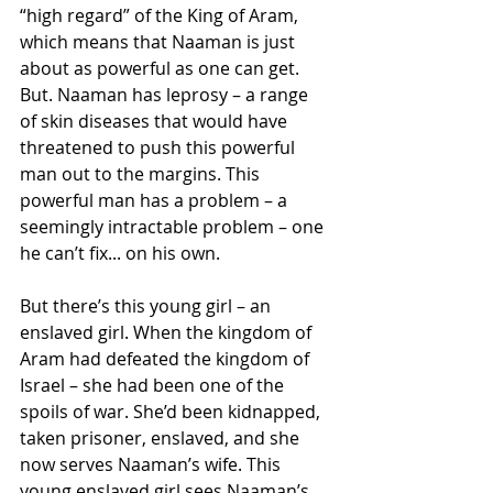
“high regard” of the King of Aram, 
which means that Naaman is just 
about as powerful as one can get. 
But. Naaman has leprosy – a range 
of skin diseases that would have 
threatened to push this powerful 
man out to the margins. This 
powerful man has a problem – a 
seemingly intractable problem – one 
he can’t fix... on his own.
But there’s this young girl – an 
enslaved girl. When the kingdom of 
Aram had defeated the kingdom of 
Israel – she had been one of the 
spoils of war. She’d been kidnapped, 
taken prisoner, enslaved, and she 
now serves Naaman’s wife. This 
young enslaved girl sees Naaman’s 