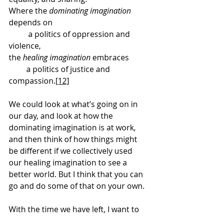
Where the 
dominating imagination
depends on
 	a politics of oppression and 
violence,
the 
healing imagination
 embraces
         a politics of justice and 
compassion.
[12]
We could look at what’s going on in 
our day, and look at how the 
dominating imagination is at work, 
and then think of how things might 
be different if we collectively used 
our healing imagination to see a 
better world. But I think that you can 
go and do some of that on your own.
With the time we have left, I want to 