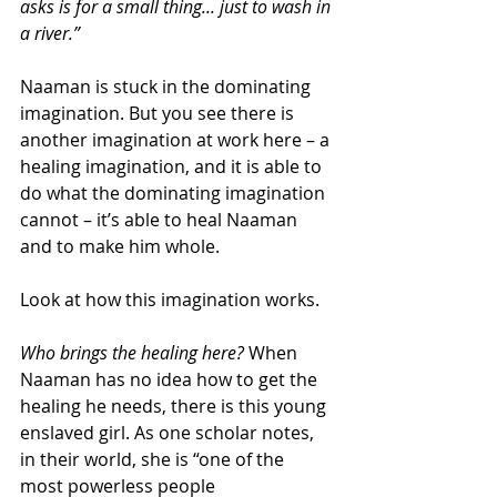
asks is for a small thing... just to wash in 
a river.”
Naaman is stuck in the dominating 
imagination. But you see there is 
another imagination at work here – a 
healing imagination, and it is able to 
do what the dominating imagination 
cannot – it’s able to heal Naaman 
and to make him whole.
Look at how this imagination works. 
Who brings the healing here?
 When 
Naaman has no idea how to get the 
healing he needs, there is this young 
enslaved girl. As one scholar notes, 
in their world, she is “one of the 
most powerless people 