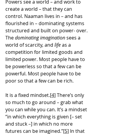
Powers see a world – and work to 
create a world – that they can 
control. Naaman lives in – and has 
flourished in – dominating systems 
structured and built on power- over. 
The 
dominating imagination
 sees a 
world of scarcity, and
 life
 as a 
competition for limited goods and 
limited power. Most people have to 
be powerless so that a few can be 
powerful. Most people have to be 
poor so that a few can be rich.
It is a fixed mindset.
[4]
 There’s only 
so much to go around – grab what 
you can while you can. It’s a mindset 
“in which everything is given [– set 
and stuck –] in which no more 
futures can be imagined.”
[5]
 In that 