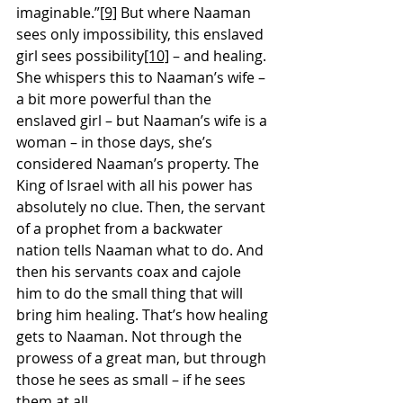
imaginable.”
[9]
 But where Naaman 
sees only impossibility, this enslaved 
girl sees possibility
[10]
 – and healing. 
She whispers this to Naaman’s wife – 
a bit more powerful than the 
enslaved girl – but Naaman’s wife is a 
woman – in those days, she’s 
considered Naaman’s property. The 
King of Israel with all his power has 
absolutely no clue. Then, the servant 
of a prophet from a backwater 
nation tells Naaman what to do. And 
then his servants coax and cajole 
him to do the small thing that will 
bring him healing. That’s how healing 
gets to Naaman. Not through the 
prowess of a great man, but through 
those he sees as small – if he sees 
them at all.