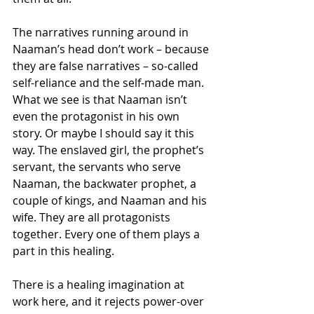
The narratives running around in 
Naaman’s head don’t work – because 
they are false narratives – so-called 
self-reliance and the self-made man. 
What we see is that Naaman isn’t 
even the protagonist in his own 
story. Or maybe I should say it this 
way. The enslaved girl, the prophet’s 
servant, the servants who serve 
Naaman, the backwater prophet, a 
couple of kings, and Naaman and his 
wife. They are all protagonists 
together. Every one of them plays a 
part in this healing.
There is a healing imagination at 
work here, and it rejects power-over 