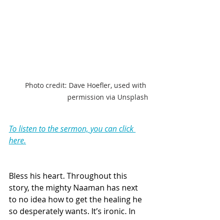
Photo credit: Dave Hoefler, used with 
permission via Unsplash
To listen to the sermon, you can click 
here.
Bless his heart. Throughout this 
story, the mighty Naaman has next 
to no idea how to get the healing he 
so desperately wants. It’s ironic. In 