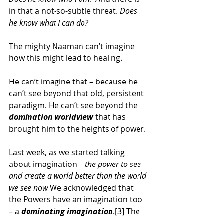
in that a not-so-subtle threat. 
Does 
he know what I can do?
The mighty Naaman can’t imagine 
how this might lead to healing.
He can’t imagine that – because he 
can’t see beyond that old, persistent 
paradigm. He can’t see beyond the 
domination worldview
 that has 
brought him to the heights of power.
Last week, as we started talking 
about imagination – 
the power to see 
and create a world better than the world 
we see now
 We acknowledged that 
the Powers have an imagination too 
– a 
dominating imagination
.
[3]
 The 