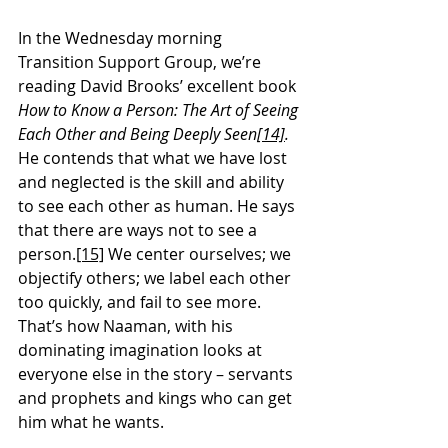
In the Wednesday morning 
Transition Support Group, we’re 
reading David Brooks’ excellent book 
How to Know a Person: The Art of Seeing 
Each Other and Being Deeply Seen
[14]
. 
He contends that what we have lost 
and neglected is the skill and ability 
to see each other as human. He says 
that there are ways not to see a 
person.
[15]
 We center ourselves; we 
objectify others; we label each other 
too quickly, and fail to see more. 
That’s how Naaman, with his 
dominating imagination looks at 
everyone else in the story – servants 
and prophets and kings who can get 
him what he wants.