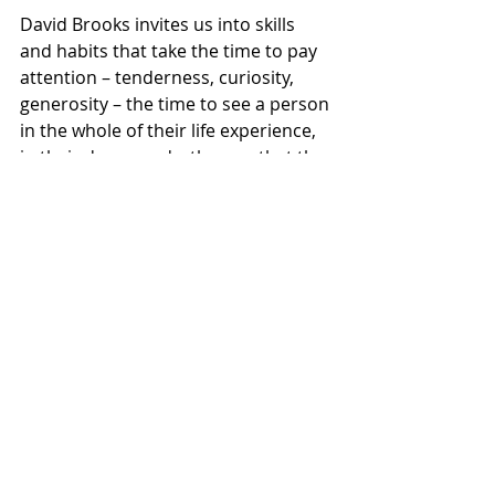
David Brooks invites us into skills 
and habits that take the time to pay 
attention – tenderness, curiosity, 
generosity – the time to see a person 
in the whole of their life experience, 
in their deep need – the way that the 
enslaved girl is able to see Naaman – 
and – through the power of her 
wisdom and compassion – set in 
motion a world of healing.
[16]
This story lets us imagine a healing 
that Naaman couldn’t see – and then 
brings it to life. Naaman walks away 
healed.
Let’s not stop there, though. 
Imagine just a bit more: 