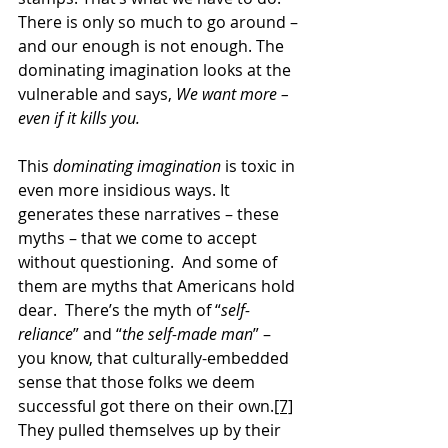
There is only so much to go around – 
and our enough is not enough. The 
dominating imagination looks at the 
vulnerable and says, 
We want more – 
even if it kills you.
This 
dominating imagination
 is toxic in 
even more insidious ways. It 
generates these narratives – these 
myths – that we come to accept 
without questioning.  And some of 
them are myths that Americans hold 
dear.  There’s the myth of “
self-
reliance
” and “
the self-made man
” – 
you know, that culturally-embedded 
sense that those folks we deem 
successful got there on their own.
[7]
They pulled themselves up by their 