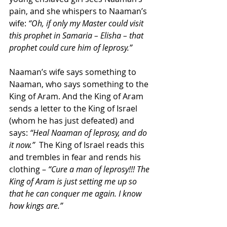
pain, and she whispers to Naaman’s 
wife: 
“Oh, if only my Master could visit 
this prophet in Samaria – Elisha – that 
prophet could cure him of leprosy.”
Naaman’s wife says something to 
Naaman, who says something to the 
King of Aram. And the King of Aram 
sends a letter to the King of Israel 
(whom he has just defeated) and 
says: 
“Heal Naaman of leprosy, and do 
it now.”
  The King of Israel reads this 
and trembles in fear and rends his 
clothing – 
“Cure a man of leprosy!!! The 
King of Aram is just setting me up so 
that he can conquer me again. I know 
how kings are.”