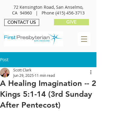
72 Kensington Road, San Anselmo,
CA 94960 |
Phone
(415) 456-3713
GIVE
CONTACT US
Post
Scott Clark
Jun 29, 2025
11 min read
A Healing Imagination -- 2
Kings 5:1-14 (3rd Sunday
After Pentecost)