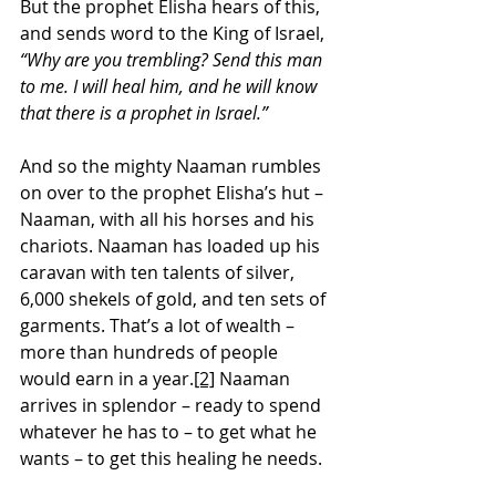
But the prophet Elisha hears of this, 
and sends word to the King of Israel, 
“Why are you trembling? Send this man 
to me. I will heal him, and he will know 
that there is a prophet in Israel.”
And so the mighty Naaman rumbles 
on over to the prophet Elisha’s hut – 
Naaman, with all his horses and his 
chariots. Naaman has loaded up his 
caravan with ten talents of silver, 
6,000 shekels of gold, and ten sets of 
garments. That’s a lot of wealth – 
more than hundreds of people 
would earn in a year.
[2]
 Naaman 
arrives in splendor – ready to spend 
whatever he has to – to get what he 
wants – to get this healing he needs. 