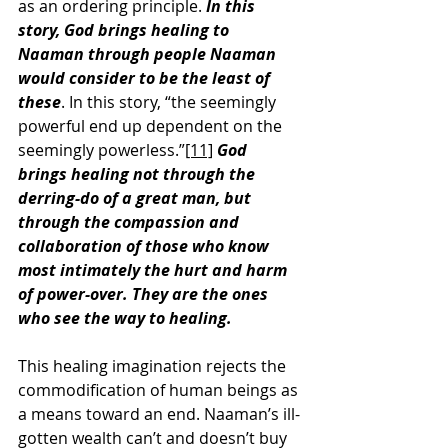
as an ordering principle. 
In this 
story, God brings healing to 
Naaman through people Naaman 
would consider to be the least of 
these
. In this story, “the seemingly 
powerful end up dependent on the 
seemingly powerless.”
[11]
God 
brings healing not through the 
derring-do of a great man, but 
through the compassion and 
collaboration of those who know 
most intimately the hurt and harm 
of power-over. They are the ones 
who see the way to healing.
This healing imagination rejects the 
commodification of human beings as 
a means toward an end. Naaman’s ill-
gotten wealth can’t and doesn’t buy 