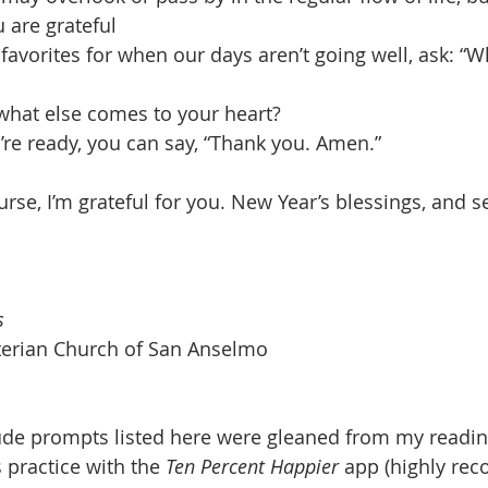
 are grateful
favorites for when our days aren’t going well, ask: “W
what else comes to your heart?
re ready, you can say, “Thank you. Amen.” 
ourse, I’m grateful for you. New Year’s blessings, and 
s
yterian Church of San Anselmo
tude prompts listed here were gleaned from my readin
 practice with the 
Ten Percent Happier
 app (highly re