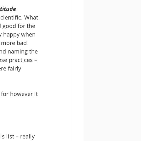
titude 
cientific. What 
 good for the 
lly happy when 
l more bad 
and naming the 
se practices – 
e fairly 
 for however it 
 list – really 