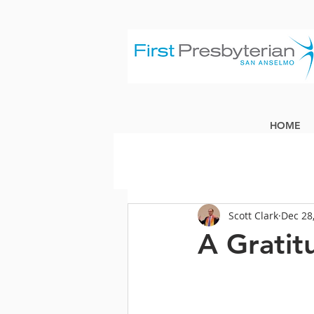
HOME
Scott Clark
Dec 28
A Gratit