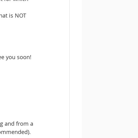
hat is NOT 
see you soon!
g and from a 
commended). 