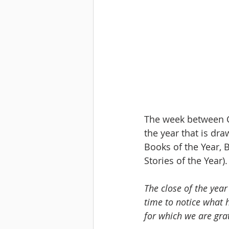
﻿The week between C
the year that is draw
Books of the Year, B
Stories of the Year).
The close of the year 
time to notice what 
for which we are grat