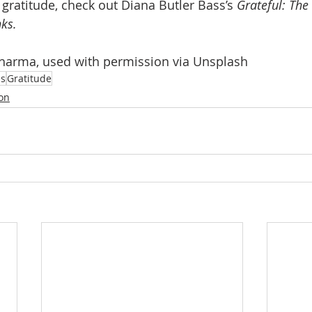
gratitude, check out Diana Butler Bass’s 
Grateful: The
ks.
Sharma, used with permission via Unsplash
es
Gratitude
ion