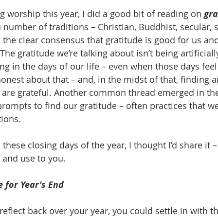
 worship this year, I did a good bit of reading on 
gra
a number of traditions – Christian, Buddhist, secular, s
the clear consensus that gratitude is good for us and
The gratitude we’re talking about isn’t being artificia
ding in the days of our life – even when those days fee
onest about that – and, in the midst of that, finding 
 are grateful. Another common thread emerged in the
rompts to find our gratitude – often practices that wer
tions. 
 these closing days of the year, I thought I’d share it –
 and use to you. 
e for Year's End
 reflect back over your year, you could settle in with this