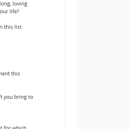
long, loving 
ur life? 
 this list 
ent this 
t you bring to 
t for which 