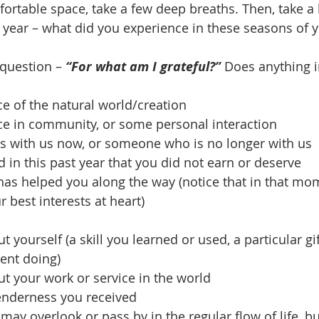
mfortable space, take a few deep breaths. Then, take a 
 year – what did you experience in these seasons of yo
 question – 
“For what am I grateful?”
 Does anything in
e of the natural world/creation
e in community, or some personal interaction
 with us now, or someone who is no longer with us
in this past year that you did not earn or deserve
s helped you along the way (notice that in that mom
 best interests at heart)
yourself (a skill you learned or used, a particular gif
cent doing)
t your work or service in the world
enderness you received
ay overlook or pass by in the regular flow of life, bu