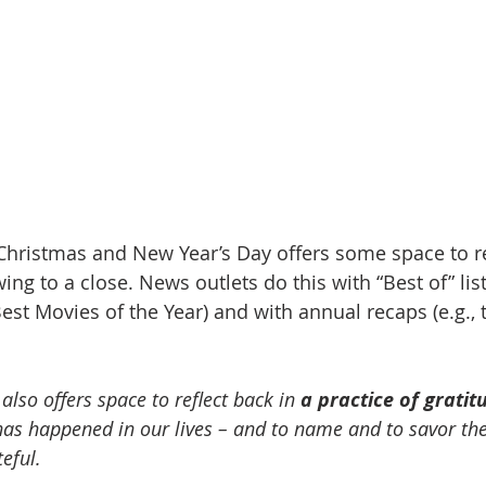
hristmas and New Year’s Day offers some space to re
ing to a close. News outlets do this with “Best of” lists
est Movies of the Year) and with annual recaps (e.g., 
 
also offers space to reflect back in 
a practice of gratit
has happened in our lives – and to name and to savor the
eful.