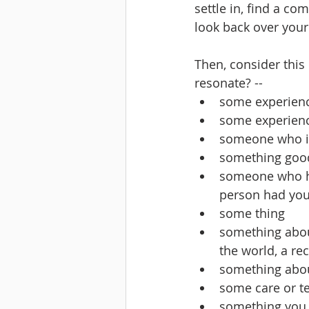
settle in, find a co
look back over your
Then, consider this
resonate? -- 
some experienc
some experienc
someone who is
something good 
someone who ha
person had your
some thing
something about 
the world, a re
something abou
some care or t
something you m