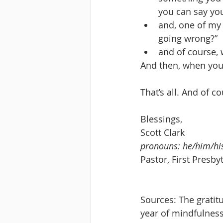
you can say you
and, one of my 
going wrong?”
and of course, 
And then, when you’
That’s all. And of c
Blessings,
Scott Clark
pronouns: he/him/hi
Pastor, First Presb
Sources: The grati
year of mindfulness