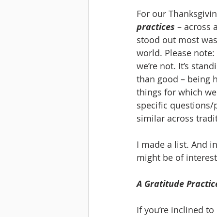
For our Thanksgiving
practices
 – across 
stood out most was 
world. Please note: 
we’re not. It’s stan
than good – being h
things for which we
specific questions/p
similar across tradi
I made a list. And in
might be of interest
A Gratitude Practic
If you’re inclined to