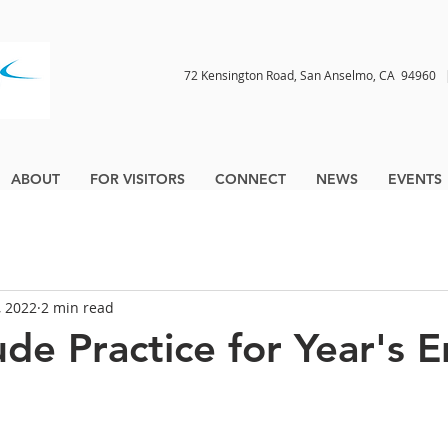
72 Kensington Road, San Anselmo, CA 9496
ABOUT
FOR VISITORS
CONNECT
NEWS
EVENTS
, 2022
2 min read
ude Practice for Year's 