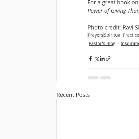
For a great book on 
Power of Giving Than
Photo credit: Ravi 
Prayers
Spiritual Practic
Pastor's Blog
Inspirat
Recent Posts