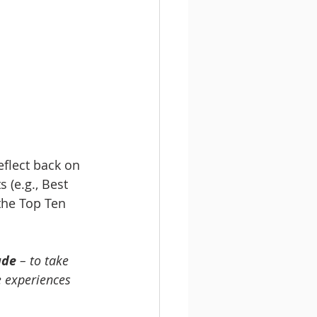
flect back on 
 (e.g., Best 
the Top Ten 
ude
 – to take 
 experiences 