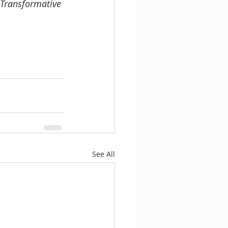
 Transformative 
See All