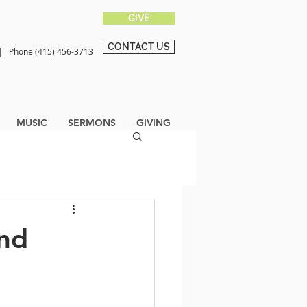
GIVE
CONTACT US
0 |
Phone (415) 456-3713
MUSIC
SERMONS
GIVING
End