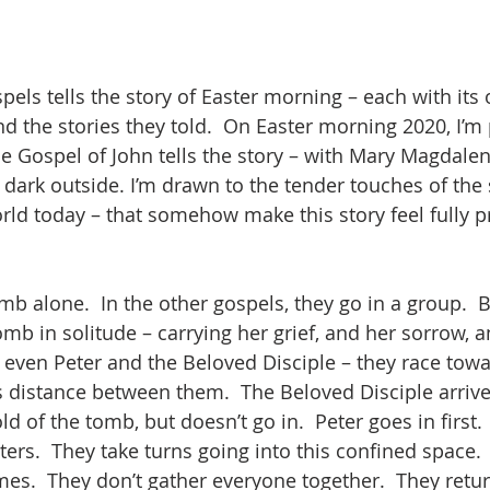
spels tells the story of Easter morning – each with it
 the stories they told.  On Easter morning 2020, I’m p
e Gospel of John tells the story – with Mary Magdalen
ll dark outside. I’m drawn to the tender touches of the 
orld today – that somehow make this story feel fully p
mb alone.  In the other gospels, they go in a group.  
mb in solitude – carrying her grief, and her sorrow, a
even Peter and the Beloved Disciple – they race towa
s distance between them.  The Beloved Disciple arrives
ld of the tomb, but doesn’t go in.  Peter goes in first.
ers.  They take turns going into this confined space. 
es.  They don’t gather everyone together.  They return