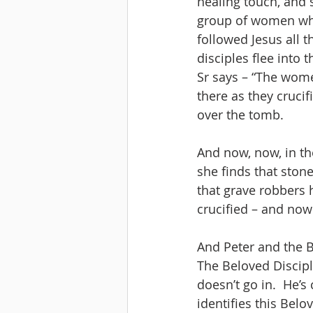
healing touch, and s
group of women who 
followed Jesus all t
disciples flee into 
Sr says – “The women
there as they crucif
over the tomb.
And now, now, in th
she finds that stone
that grave robbers 
crucified – and now 
And Peter and the B
The Beloved Disciple
doesn’t go in.  He’
identifies this Bel