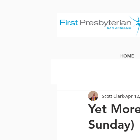
HOME
Scott Clark
Apr 12
Yet More
Sunday)