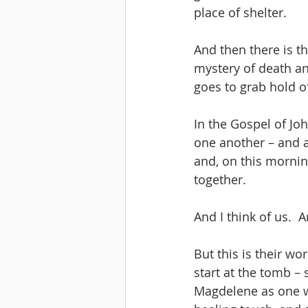
place of shelter.
And then there is t
mystery of death an
goes to grab hold of
In the Gospel of Joh
one another – and a
and, on this morning
together. 
And I think of us.  
But this is their w
start at the tomb – 
Magdelene as one w