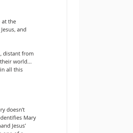
 at the 
Jesus, and 
, distant from 
heir world... 
n all this 
ry doesn’t 
identifies Mary 
and Jesus’ 