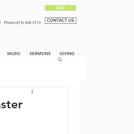
GIVE
CONTACT US
0 |
Phone (415) 456-3713
MUSIC
SERMONS
GIVING
aster