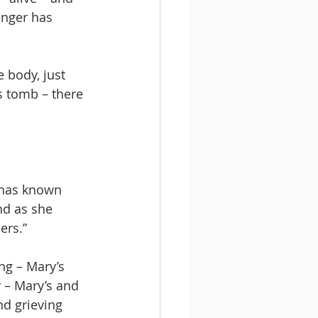
onger has 
 body, just 
is tomb – there 
 has known 
nd as she 
ers.”
ng – Mary’s 
y – Mary’s and 
nd grieving 