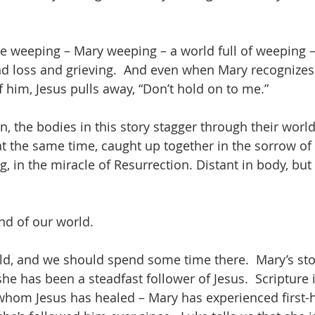
he weeping – Mary weeping – a world full of weeping –
d loss and grieving.  And even when Mary recognizes 
 him, Jesus pulls away, “Don’t hold on to me.”  
n, the bodies in this story stagger through their world
t the same time, caught up together in the sorrow of t
, in the miracle of Resurrection. Distant in body, but i
And of our world.
orld, and we should spend some time there.  Mary’s sto
she has been a steadfast follower of Jesus.  Scripture 
hom Jesus has healed – Mary has experienced first-h