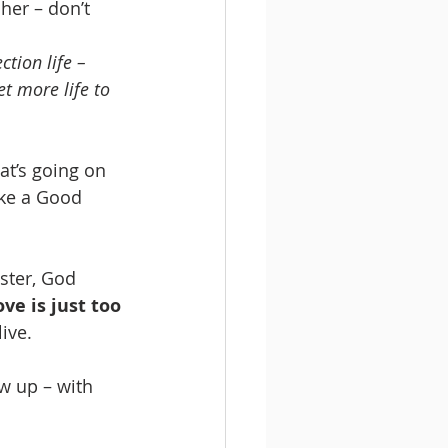
her – don’t 
ction life – 
et more life to 
hat’s going on 
like a Good 
ster, God 
ve is just too 
live.
w up – with 