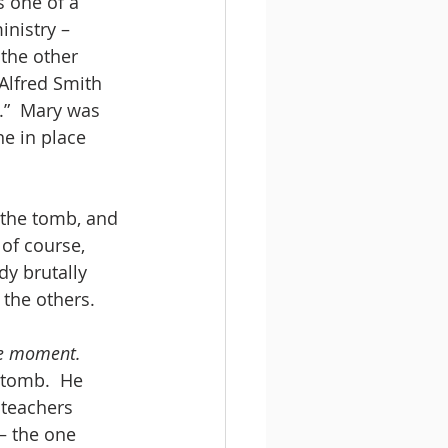
s one of a 
nistry – 
 the other 
Alfred Smith 
.”  Mary was 
e in place 
 the tomb, and 
of course, 
y brutally 
 the others.
ge moment.
 tomb.  He 
 teachers 
– the one 