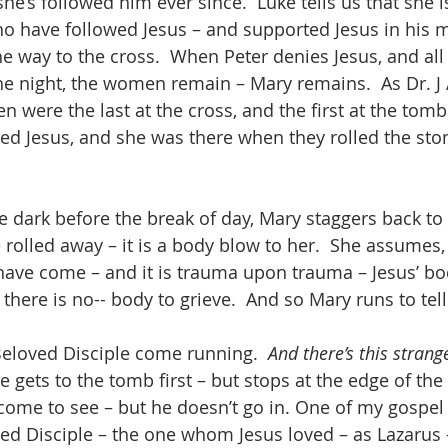
he’s followed him ever since.  Luke tells us that she i
have followed Jesus – and supported Jesus in his mi
he way to the cross.  When Peter denies Jesus, and all
the night, the women remain – Mary remains.  As Dr. J 
 were the last at the cross, and the first at the tomb
ied Jesus, and she was there when they rolled the ston
e dark before the break of day, Mary staggers back to
 rolled away – it is a body blow to her.  She assumes, 
have come – and it is trauma upon trauma – Jesus’ bod
there is no-- body to grieve.  And so Mary runs to tell
eloved Disciple come running.  
And there’s this stran
 gets to the tomb first – but stops at the edge of the
s come to see – but he doesn’t go in. One of my gospel
oved Disciple – the one whom Jesus loved – as Lazarus 