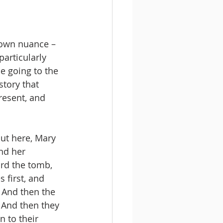
s own nuance – 
articularly 
e going to the 
story that 
resent, and 
But here, Mary 
nd her 
rd the tomb, 
 first, and 
  And then the 
 And then they 
 to their 