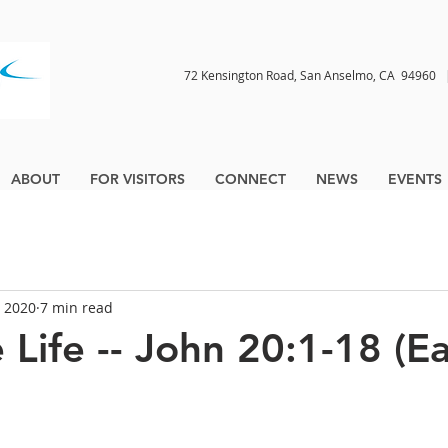
72 Kensington Road, San Anselmo, CA 9496
ABOUT
FOR VISITORS
CONNECT
NEWS
EVENTS
, 2020
7 min read
 Life -- John 20:1-18 (E