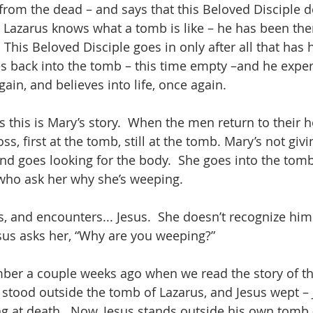
rom the dead – and says that this Beloved Disciple do
Lazarus knows what a tomb is like – he has been ther
 This Beloved Disciple goes in only after all that has 
es back into the tomb – this time empty –and he expe
ain, and believes into life, once again.
 this is Mary’s story.  When the men return to their 
oss, first at the tomb, still at the tomb. Mary’s not giv
and goes looking for the body.  She goes into the tom
who ask her why she’s weeping.
 and encounters... Jesus.  She doesn’t recognize him at
sus asks her, “Why are you weeping?”
er a couple weeks ago when we read the story of the
 stood outside the tomb of Lazarus, and Jesus wept –
ng at death.  Now, Jesus stands outside his own tomb 