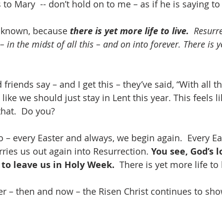
to Mary  -- don’t hold on to me – as if he is saying to 
 known, because 
there is yet more life to live.
  Resurre
– in the midst of all this – and on into forever. There is y
friends say – and I get this – they’ve said, “With all t
s like we should just stay in Lent this year. This feels 
that.  Do you?  
o – every Easter and always, we begin again.  Every Ea
ries us out again into Resurrection. 
You see, God’s lo
 to leave us in Holy Week. 
 There is yet more life to 
er – then and now – the Risen Christ continues to sho
.