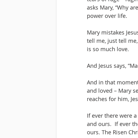
asks Mary, “Why ar
power over life.
Mary mistakes Jesus
tell me, just tell me
is so much love.
And Jesus says, “Ma
And in that moment
and loved – Mary se
reaches for him, Jes
If ever there were a
and ours.  If ever t
ours. The Risen Chri