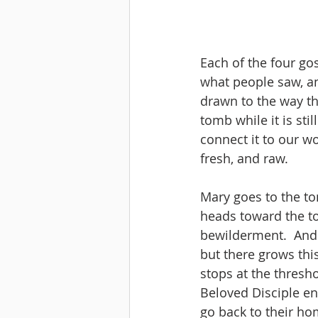
Each of the four go
what people saw, and
drawn to the way th
tomb while it is sti
connect it to our w
fresh, and raw.
Mary goes to the to
heads toward the to
bewilderment.  And 
but there grows thi
stops at the thresho
Beloved Disciple ent
go back to their hom