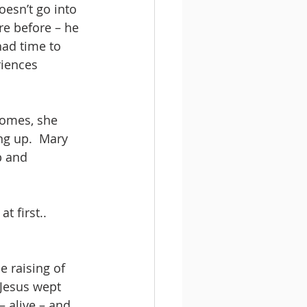
esn’t go into 
e before – he 
had time to 
riences 
homes, she 
ing up.  Mary 
b and 
 first.. 
 raising of 
 Jesus wept 
– alive – and 