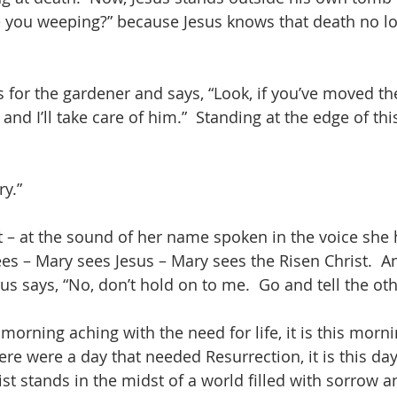
e you weeping?” because Jesus knows that death no l
 for the gardener and says, “Look, if you’ve moved the
, and I’ll take care of him.”  Standing at the edge of th
ry.”
 – at the sound of her name spoken in the voice she
es – Mary sees Jesus – Mary sees the Risen Christ.  A
us says, “No, don’t hold on to me.  Go and tell the oth
 morning aching with the need for life, it is this morni
here were a day that needed Resurrection, it is this da
st stands in the midst of a world filled with sorrow a