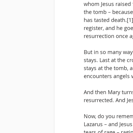
whom Jesus raised f
the tomb – because 
has tasted death.[1]
register, and he go
resurrection once ag
But in so many ways
stays. Last at the cr
stays at the tomb, 
encounters angels 
And then Mary turns,
resurrected. And Je
Now, do you rememb
Lazarus – and Jesus
tears of rage – ragi