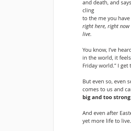
and death, and says 
cling 
to the me you have
right here, right now 
live.
You know, I’ve heard 
in the world, it feel
Friday world.” I get 
But even so, even s
comes to us and car
big and too strong
And even after East
yet more life to live