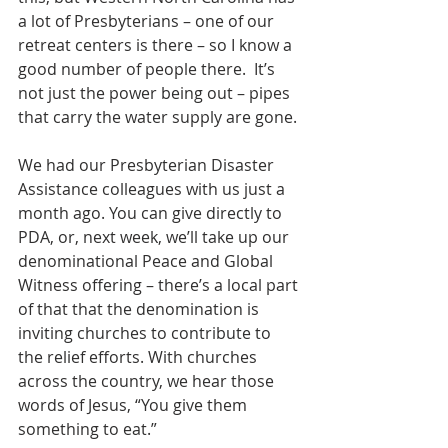
a lot of Presbyterians – one of our 
retreat centers is there – so I know a 
good number of people there.  It’s 
not just the power being out – pipes 
that carry the water supply are gone.
We had our Presbyterian Disaster 
Assistance colleagues with us just a 
month ago. You can give directly to 
PDA, or, next week, we’ll take up our 
denominational Peace and Global 
Witness offering – there’s a local part 
of that that the denomination is 
inviting churches to contribute to 
the relief efforts. With churches 
across the country, we hear those 
words of Jesus, “You give them 
something to eat.”