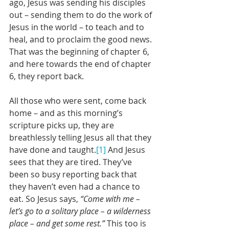
ago, Jesus was sending his disciples 
out – sending them to do the work of 
Jesus in the world – to teach and to 
heal, and to proclaim the good news. 
That was the beginning of chapter 6, 
and here towards the end of chapter 
6, they report back.
All those who were sent, come back 
home – and as this morning’s 
scripture picks up, they are 
breathlessly telling Jesus all that they 
have done and taught.
[1]
 And Jesus 
sees that they are tired. They’ve 
been so busy reporting back that 
they haven’t even had a chance to 
eat. So Jesus says, 
“Come with me – 
let’s go to a solitary place – a wilderness 
place – and get some rest.”
 This too is 