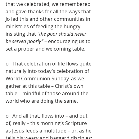
that we celebrated, we remembered 
and gave thanks for all the ways that 
Jo led this and other communities in 
ministries of feeding the hungry – 
insisting that 
“the poor should never 
be served poorly”
 – encouraging us to 
set a proper and welcoming table.
o   That celebration of life flows quite 
naturally into today’s celebration of 
World Communion Sunday, as we 
gather at this table – Christ’s own 
table – mindful of those around the 
world who are doing the same.
o   And all that, flows into – and out 
of, really – this morning’s Scripture 
as Jesus feeds a multitude – or, as he 
tells his weary and haggard disciples: 