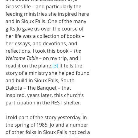
Gross’s life – and particularly the 
feeding ministries she inspired here 
and in Sioux Falls. One of the many 
gifts Jo gave us over the course of 
her life was a collection of books – 
her essays, and devotions, and 
reflections. I took this book – 
The 
Welcome Table
 – on my trip, and I 
read it on the plane.
[3]
 It tells the 
story of a ministry she helped found 
and build in Sioux Falls, South 
Dakota – The Banquet – that 
inspired, years later, this church’s 
participation in the REST shelter.
I told part of the story yesterday. In 
the spring of 1985, Jo and a number 
of other folks in Sioux Falls noticed a 