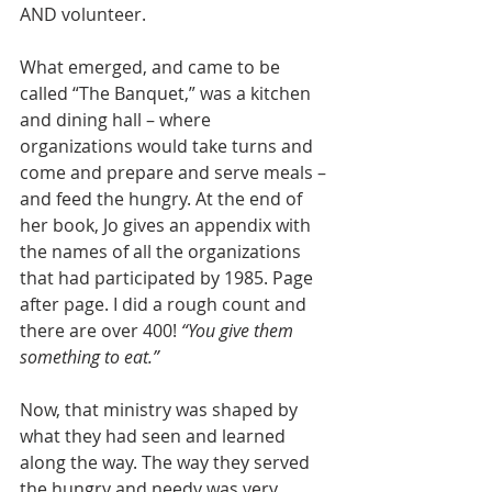
AND volunteer.
What emerged, and came to be 
called “The Banquet,” was a kitchen 
and dining hall – where 
organizations would take turns and 
come and prepare and serve meals – 
and feed the hungry. At the end of 
her book, Jo gives an appendix with 
the names of all the organizations 
that had participated by 1985. Page 
after page. I did a rough count and 
there are over 400! 
“You give them 
something to eat.”
Now, that ministry was shaped by 
what they had seen and learned 
along the way. The way they served 
the hungry and needy was very 