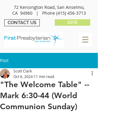
72 Kensington Road, San Anselmo,
CA 94960 |
Phone
(415) 456-3713
GIVE
CONTACT US
Post
Scott Clark
Oct 6, 2024
11 min read
"The Welcome Table" --
Mark 6:30-44 (World
Communion Sunday)