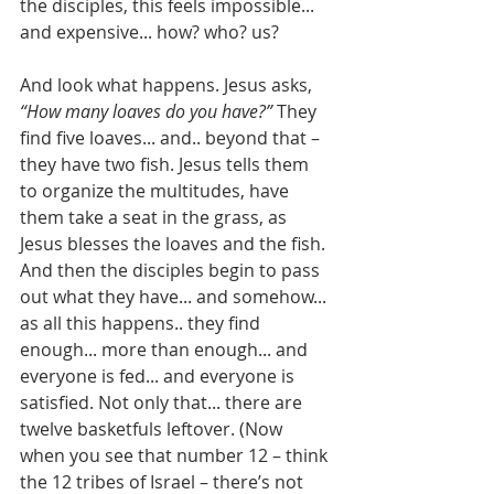
the disciples, this feels impossible... 
and expensive... how? who? us?
And look what happens. Jesus asks, 
“How many loaves do you have?”
 They 
find five loaves... and.. beyond that – 
they have two fish. Jesus tells them 
to organize the multitudes, have 
them take a seat in the grass, as 
Jesus blesses the loaves and the fish. 
And then the disciples begin to pass 
out what they have... and somehow... 
as all this happens.. they find 
enough... more than enough... and 
everyone is fed... and everyone is 
satisfied. Not only that... there are 
twelve basketfuls leftover. (Now 
when you see that number 12 – think 
the 12 tribes of Israel – there’s not 