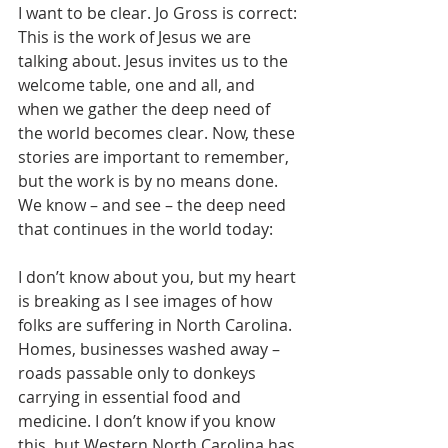
I want to be clear. Jo Gross is correct: 
This is the work of Jesus we are 
talking about. Jesus invites us to the 
welcome table, one and all, and 
when we gather the deep need of 
the world becomes clear. Now, these 
stories are important to remember, 
but the work is by no means done. 
We know – and see – the deep need 
that continues in the world today:
I don’t know about you, but my heart 
is breaking as I see images of how 
folks are suffering in North Carolina. 
Homes, businesses washed away – 
roads passable only to donkeys 
carrying in essential food and 
medicine. I don’t know if you know 
this, but Western North Carolina has 