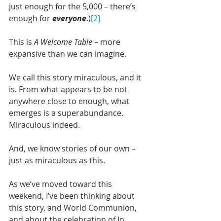
just enough for the 5,000 – there’s 
enough for 
everyone
.)
[2]
This is 
A Welcome Table
 – more 
expansive than we can imagine.
We call this story miraculous, and it 
is. From what appears to be not 
anywhere close to enough, what 
emerges is a superabundance. 
Miraculous indeed.
And, we know stories of our own – 
just as miraculous as this.
As we’ve moved toward this 
weekend, I’ve been thinking about 
this story, and World Communion, 
and about the celebration of Jo 