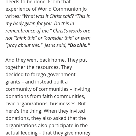
needs to be done. From that 
experience of World Communion Jo 
writes
: “What was it Christ said? “This is 
my body given for you. Do this in 
remembrance of me.” Christ’s words are 
not “think this” or “consider this” or even 
“pray about this.”  Jesus said, 
“Do this.”
And they went back home. They put 
together the resources. They 
decided to forego government 
grants – and instead built a 
community of communities – inviting 
donations from faith communities, 
civic organizations, businesses. But 
here’s the thing: When they invited 
donations, they also asked that the 
organizations also participate in the 
actual feeding – that they give money 