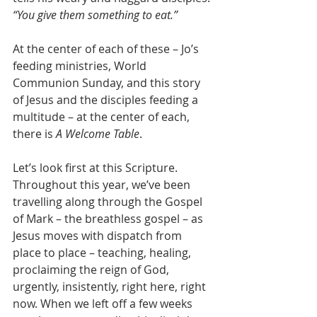
“You give them something to eat.”
At the center of each of these – Jo’s 
feeding ministries, World 
Communion Sunday, and this story 
of Jesus and the disciples feeding a 
multitude – at the center of each, 
there is 
A Welcome Table
.
Let’s look first at this Scripture. 
Throughout this year, we’ve been 
travelling along through the Gospel 
of Mark – the breathless gospel – as 
Jesus moves with dispatch from 
place to place – teaching, healing, 
proclaiming the reign of God, 
urgently, insistently, right here, right 
now. When we left off a few weeks 