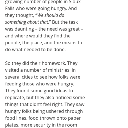
growing number of people in Sioux 
Falls who were going hungry. And 
they thought, “
We should do 
something about that
.” But the task 
was daunting – the need was great – 
and where would they find the 
people, the place, and the means to 
do what needed to be done.
So they did their homework. They 
visited a number of ministries, in 
several cities to see how folks were 
feeding those who were hungry. 
They found some good ideas to 
replicate, but they also noticed some 
things that didn’t feel right. They saw 
hungry folks being ushered through 
food lines, food thrown onto paper 
plates, more security in the room 