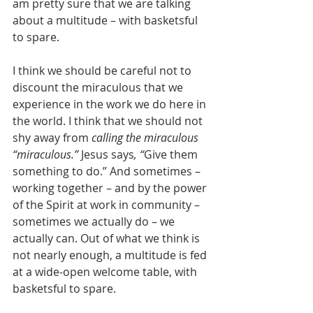
am pretty sure that we are talking 
about a multitude – with basketsful 
to spare.
I think we should be careful not to 
discount the miraculous that we 
experience in the work we do here in 
the world. I think that we should not 
shy away from 
calling the miraculous 
“miraculous.” 
Jesus says
, “
Give them 
something to do.” And sometimes – 
working together – and by the power 
of the Spirit at work in community – 
sometimes we actually do – we 
actually can. Out of what we think is 
not nearly enough, a multitude is fed 
at a wide-open welcome table, with 
basketsful to spare.