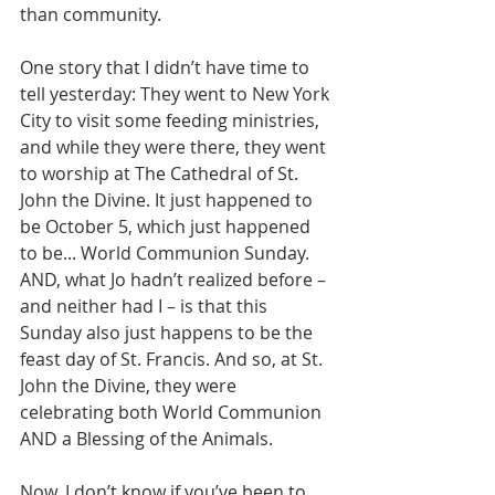
than community.
One story that I didn’t have time to 
tell yesterday: They went to New York 
City to visit some feeding ministries, 
and while they were there, they went 
to worship at The Cathedral of St. 
John the Divine. It just happened to 
be October 5, which just happened 
to be... World Communion Sunday. 
AND, what Jo hadn’t realized before – 
and neither had I – is that this 
Sunday also just happens to be the 
feast day of St. Francis. And so, at St. 
John the Divine, they were 
celebrating both World Communion 
AND a Blessing of the Animals.
Now, I don’t know if you’ve been to 