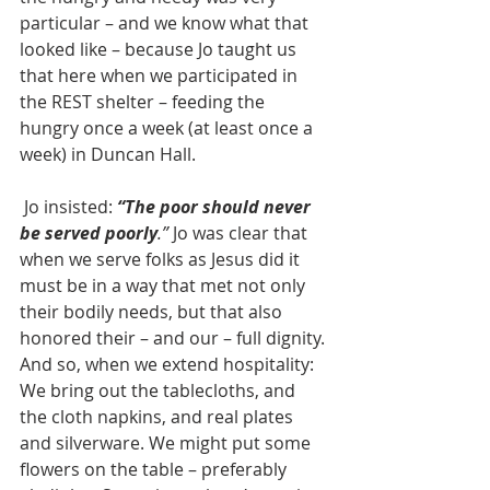
particular – and we know what that 
looked like – because Jo taught us 
that here when we participated in 
the REST shelter – feeding the 
hungry once a week (at least once a 
week) in Duncan Hall.
 Jo insisted: 
“The poor should never 
be served poorly
.”
 Jo was clear that 
when we serve folks as Jesus did it 
must be in a way that met not only 
their bodily needs, but that also 
honored their – and our – full dignity. 
And so, when we extend hospitality: 
We bring out the tablecloths, and 
the cloth napkins, and real plates 
and silverware. We might put some 
flowers on the table – preferably 