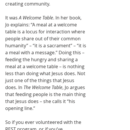
creating community.
It was 
A Welcome Table
. In her book, 
Jo explains: “A meal at a welcome 
table is a locus for interaction where 
people share out of their common 
humanity” – “it is a sacrament” – “it is 
a meal with a message.” Doing this – 
feeding the hungry and sharing a 
meal at a welcome table – is nothing 
less than doing what Jesus does. Not 
just one of the things that Jesus 
does. In 
The Welcome Table
, Jo argues 
that feeding people is the main thing 
that Jesus does – she calls it “his 
opening line.”
So if you ever volunteered with the 
REST program, or if you’ve 