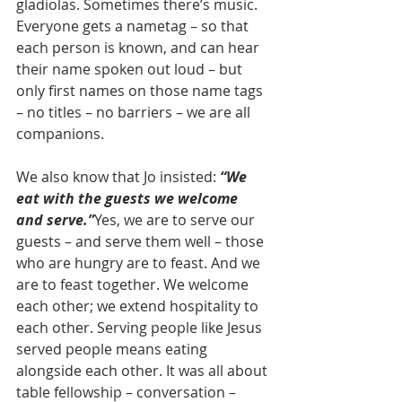
gladiolas. Sometimes there’s music. 
Everyone gets a nametag – so that 
each person is known, and can hear 
their name spoken out loud – but 
only first names on those name tags 
– no titles – no barriers – we are all 
companions.
We also know that Jo insisted: 
“We 
eat with the guests we welcome 
and serve.”
Yes, we are to serve our 
guests – and serve them well – those 
who are hungry are to feast. And we 
are to feast together. We welcome 
each other; we extend hospitality to 
each other. Serving people like Jesus 
served people means eating 
alongside each other. It was all about 
table fellowship – conversation – 