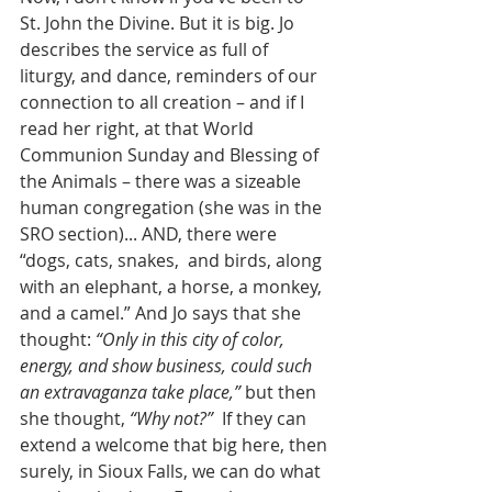
St. John the Divine. But it is big. Jo 
describes the service as full of 
liturgy, and dance, reminders of our 
connection to all creation – and if I 
read her right, at that World 
Communion Sunday and Blessing of 
the Animals – there was a sizeable 
human congregation (she was in the 
SRO section)... AND, there were 
“dogs, cats, snakes,  and birds, along 
with an elephant, a horse, a monkey, 
and a camel.” And Jo says that she 
thought: 
“Only in this city of color, 
energy, and show business, could such 
an extravaganza take place,”
 but then 
she thought, 
“Why not?”
  If they can 
extend a welcome that big here, then 
surely, in Sioux Falls, we can do what 