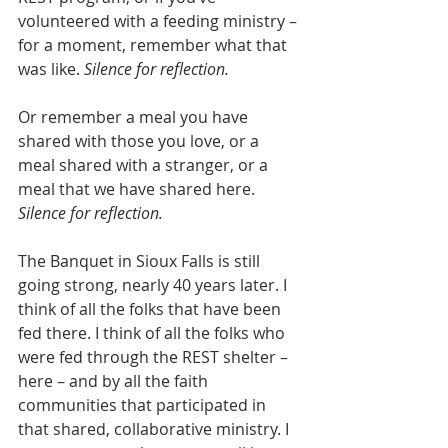
volunteered with a feeding ministry – 
for a moment, remember what that 
was like. 
Silence for reflection. 
Or remember a meal you have 
shared with those you love, or a 
meal shared with a stranger, or a 
meal that we have shared here. 
Silence for reflection.
The Banquet in Sioux Falls is still 
going strong, nearly 40 years later. I 
think of all the folks that have been 
fed there. I think of all the folks who 
were fed through the REST shelter – 
here – and by all the faith 
communities that participated in 
that shared, collaborative ministry. I 