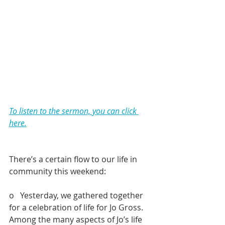
To listen to the sermon, you can click 
here.
There’s a certain flow to our life in 
community this weekend:
o   Yesterday, we gathered together 
for a celebration of life for Jo Gross. 
Among the many aspects of Jo’s life 