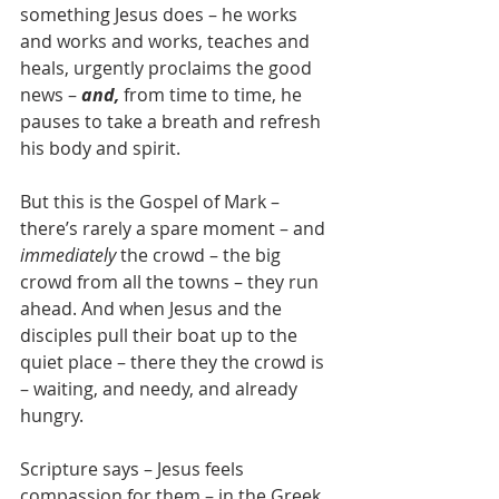
something Jesus does – he works 
and works and works, teaches and 
heals, urgently proclaims the good 
news – 
and,
 from time to time, he 
pauses to take a breath and refresh 
his body and spirit.
But this is the Gospel of Mark – 
there’s rarely a spare moment – and 
immediately
 the crowd – the big 
crowd from all the towns – they run 
ahead. And when Jesus and the 
disciples pull their boat up to the 
quiet place – there they the crowd is 
– waiting, and needy, and already 
hungry.
Scripture says – Jesus feels 
compassion for them – in the Greek 