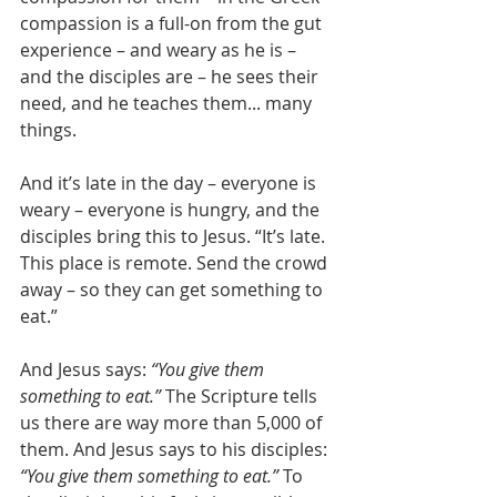
compassion is a full-on from the gut 
experience – and weary as he is – 
and the disciples are – he sees their 
need, and he teaches them... many 
things.
And it’s late in the day – everyone is 
weary – everyone is hungry, and the 
disciples bring this to Jesus. “It’s late. 
This place is remote. Send the crowd 
away – so they can get something to 
eat.”
And Jesus says: 
“You give them 
something to eat.”
 The Scripture tells 
us there are way more than 5,000 of 
them. And Jesus says to his disciples: 
“You give them something to eat.” 
To 