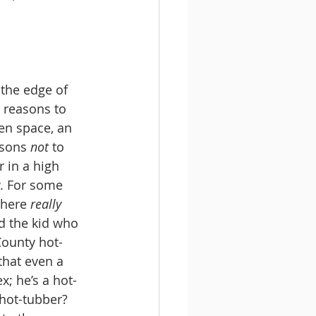
e reasons to 
pen space, an 
asons 
not
 to 
r in a high 
w. For some 
there 
really
d the kid who 
County hot-
 that even a 
x; he’s a hot-
 hot-tubber? 