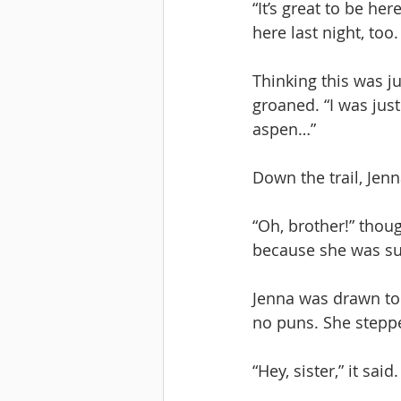
“It’s great to be he
here last night, too
Thinking this was ju
groaned. “I was just
aspen…”
Down the trail, Jenn
“Oh, brother!” thoug
because she was sure
Jenna was drawn to a
no puns. She steppe
“Hey, sister,” it sa