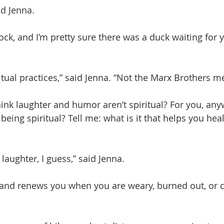
d Jenna.
 rock, and I’m pretty sure there was a duck waiting for 
ritual practices,” said Jenna. “Not the Marx Brothers m
nk laughter and humor aren’t spiritual? For you, any
 being spiritual? Tell me: what is it that helps you hea
laughter, I guess,” said Jenna.
and renews you when you are weary, burned out, or cl