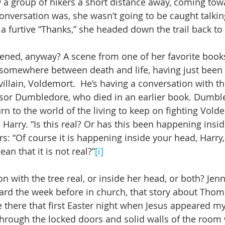
w a group of hikers a short distance away, coming tow
conversation was, she wasn’t going to be caught talkin
 a furtive “Thanks,” she headed down the trail back to
ened, anyway? A scene from one of her favorite books
s somewhere between death and life, having just been h
 villain, Voldemort.  He’s having a conversation with 
sor Dumbledore, who died in an earlier book. Dumbl
rn to the world of the living to keep on fighting Volde
s Harry. “Is this real? Or has this been happening insi
 “Of course it is happening inside your head, Harry,
an that it is not real?”
[i]
 with the tree real, or inside her head, or both? Jenn
eard the week before in church, that story about Thoma
e there that first Easter night when Jesus appeared my
rough the locked doors and solid walls of the room 