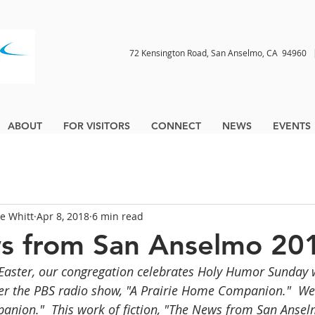
72 Kensington Road, San Anselmo, CA 9496
ABOUT
FOR VISITORS
CONNECT
NEWS
EVENTS
ne Whitt
Apr 8, 2018
6 min read
s from San Anselmo 20
Easter, our congregation celebrates Holy Humor Sunday 
ter the PBS radio show, "A Prairie Home Companion."  We c
ion."  This work of fiction, "The News from San Anselm