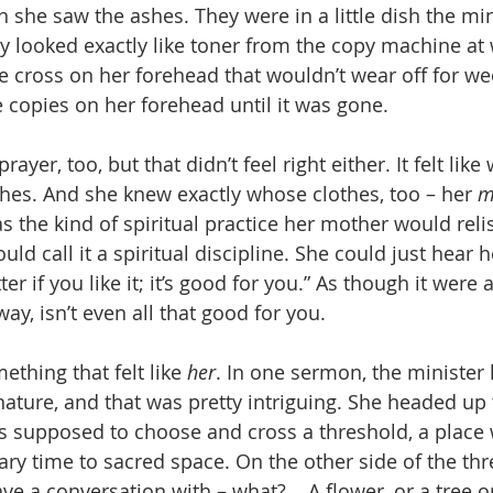
n she saw the ashes. They were in a little dish the mi
y looked exactly like toner from the copy machine at 
le cross on her forehead that wouldn’t wear off for w
 copies on her forehead until it was gone.
rayer, too, but that didn’t feel right either. It felt like
hes. And she knew exactly whose clothes, too – her 
m
 the kind of spiritual practice her mother would relis
d call it a spiritual discipline. She could just hear 
er if you like it; it’s good for you.” As though it were 
way, isn’t even all that good for you.
thing that felt like 
her
. In one sermon, the minister
 nature, and that was pretty intriguing. She headed up
s supposed to choose and cross a threshold, a place
ry time to sacred space. On the other side of the thr
 a conversation with – what? .. A flower, or a tree or