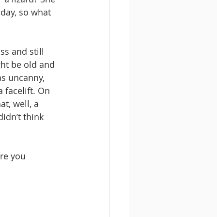
 day, so what 
s and still 
ght be old and 
as uncanny, 
 facelift. On 
t, well, a 
didn’t think 
ere you 