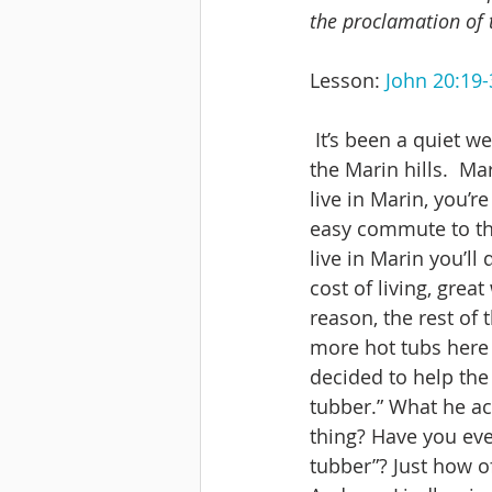
the proclamation of 
Lesson: 
John 20:19-
 It’s been a quiet week in our hometown of San Anselmo, nestled against the edge of 
the Marin hills.  Ma
live in Marin, you’r
easy commute to the
live in Marin you’ll
cost of living, gre
reason, the rest of
more hot tubs here 
decided to help the
tubber.” What he ac
thing? Have you ever
tubber”? Just how o