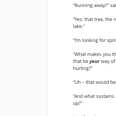
“Running away?” sai
“Yes; that tree, the
lake.”
“I’m looking for spi
“What makes you thi
that be 
your
 way of
hurting?”
“Uh – that would be 
“And what sustains 
up?”