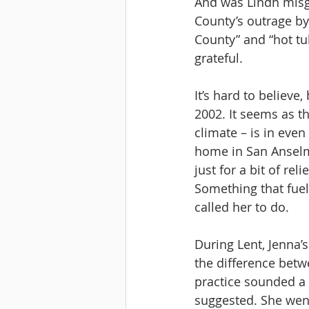
And was Lindh mis
County’s outrage by
County” and “hot tu
grateful.
It’s hard to believe
2002. It seems as t
climate – is in even
home in San Anselmo
just for a bit of r
Something that fuele
called her to do. 
During Lent, Jenna’
the difference betwe
practice sounded a w
suggested. She went