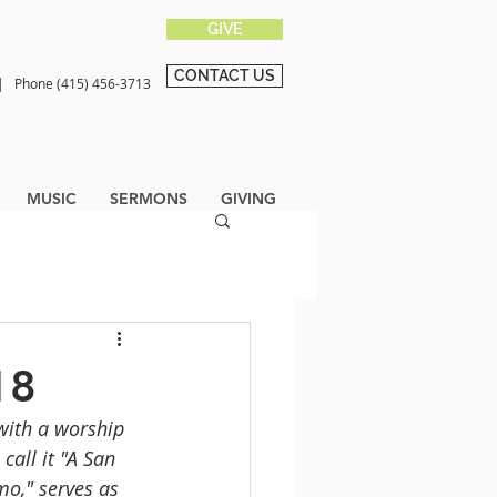
GIVE
CONTACT US
0 |
Phone (415) 456-3713
MUSIC
SERMONS
GIVING
18
with a worship 
all it "A San 
o," serves as 