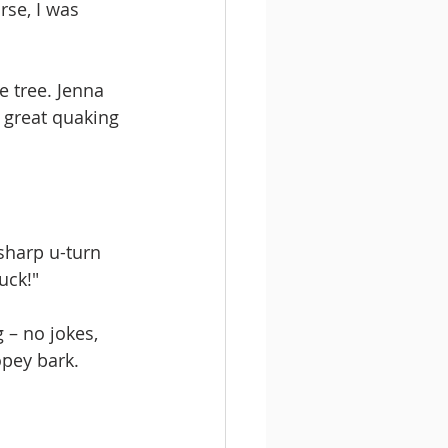
rse, I was 
e tree. Jenna 
 great quaking 
sharp u-turn 
uck!" 
 – no jokes, 
opey bark. 