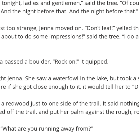
re tonight, ladies and gentlemen,” said the tree. “Of cou
. And the night before that. And the night before that.”
st too strange, Jenna moved on. “Don’t leaf!” yelled th
 about to do some impressions!” said the tree. “I do a
a passed a boulder. “Rock on!” it quipped. 
ht Jenna. She saw a waterfowl in the lake, but took a 
 if she got close enough to it, it would tell her to "D
 redwood just to one side of the trail. It said nothing
d off the trail, and put her palm against the rough, r
id. “What are you running away from?” 