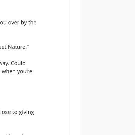
you over by the 
eet Nature.” 
way. Could 
l when you’re 
ose to giving 