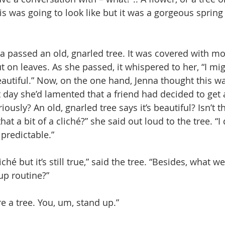
his was going to look like but it was a gorgeous spring
a passed an old, gnarled tree. It was covered with mos
t on leaves. As she passed, it whispered to her, “I mi
eautiful.” Now, on the one hand, Jenna thought this w
 day she’d lamented that a friend had decided to get a
ously? An old, gnarled tree says it’s beautiful? Isn’t tha
 that a bit of a cliché?” she said out loud to the tree. “I 
predictable.” 
iché but it’s still true,” said the tree. “Besides, what w
up routine?”
’re a tree. You, um, stand up.”