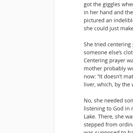
got the giggles whe
in her hand and the
pictured an indelib
she could just make
She tried centering p
someone else’s clot
Centering prayer was
mother probably woul
now: “It doesn’t matt
liver, which, by the 
No, she needed some
listening to God in
Lake. There, she wa
stepped from ordina
was supposed to have