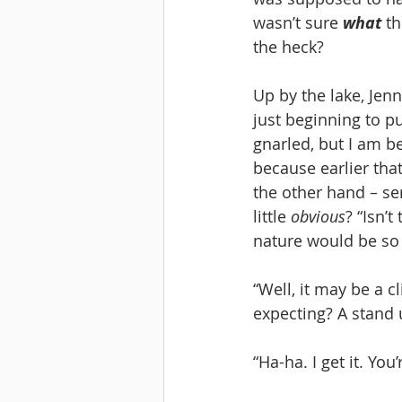
wasn’t sure 
what
 t
the heck? 
Up by the lake, Jenn
just beginning to pu
gnarled, but I am b
because earlier that
the other hand – seri
little 
obvious
? “Isn’t
nature would be so 
“Well, it may be a cl
expecting? A stand 
“Ha-ha. I get it. You