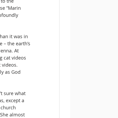
to the 
se “Marin 
ofoundly 
han it was in 
 – the earth’s 
Jenna. At 
g cat videos 
 videos. 
ely as God 
’t sure what 
as, except a 
 church 
 She almost 