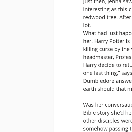
Just then, Jenna sa
interesting as this 
redwood tree. After
lot. 
What had just happ
her. Harry Potter i
killing curse by the
headmaster, Profes
Harry decide to retu
one last thing,” say
Dumbledore answers:
earth should that me
Was her conversation
Bible story she’d h
other disciples wer
somehow passing th