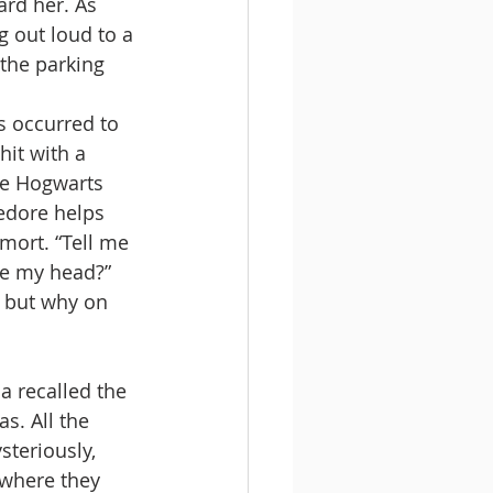
ard her. As 
g out loud to a 
 the parking 
 occurred to 
it with a 
the Hogwarts 
edore helps 
mort. “Tell me 
de my head?” 
 but why on 
a recalled the 
s. All the 
steriously, 
where they 