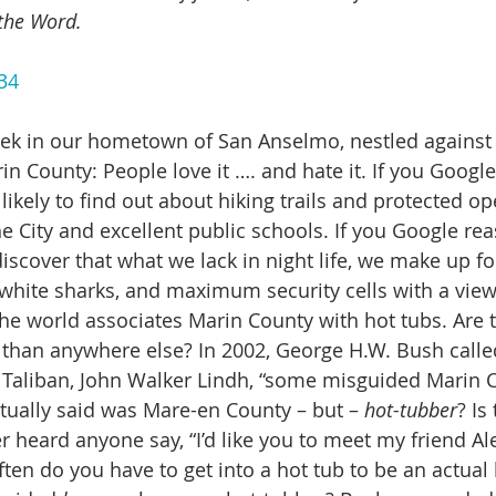
the Word.
34
rin County: People love it …. and hate it. If you Googl
e likely to find out about hiking trails and protected o
 City and excellent public schools. If you Google re
 discover that what we lack in night life, we make up fo
at white sharks, and maximum security cells with a vie
 the world associates Marin County with hot tubs. Are 
than anywhere else? In 2002, George H.W. Bush calle
 Taliban, John Walker Lindh, “some misguided Marin 
tually said was Mare-en County – but – 
hot-tubber
? Is
 heard anyone say, “I’d like you to meet my friend Ale
ften do you have to get into a hot tub to be an actual