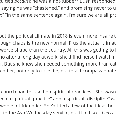
guided 
because
 he was a hot-tubber? Bush responded 
 saying he was “chastened,” and promising never to u
b” “in the same sentence again. I’m sure we are all pr
, but the political climate in 2018 is even more insane t
hough chaos is the new normal. Plus the actual climate
 worse shape than the country. All this was getting to 
 after a long day at work, she'd find herself watchin
elief. But she knew she needed something more than cat
d her, not only to face life, but to act compassionat
s church had focused on spiritual practices.  She wasn
en a spiritual “practice” and a spiritual “discipline” w
hole lot friendlier. She’d tried a few of the ideas her
 to the Ash Wednesday service, but it felt so – 
heavy
.