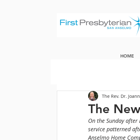
HOME
The Rev. Dr. Joan
The New
On the Sunday after 
service patterned af
Anselmo Home Compan