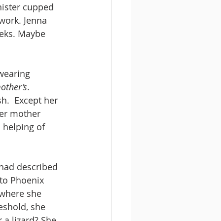
nister cupped 
work. Jenna 
eeks. Maybe 
 wearing 
other’s
. 
h.  Except her 
her mother 
a helping of 
 had described 
 to Phoenix 
 where she 
eshold, she 
 a lizard? She 