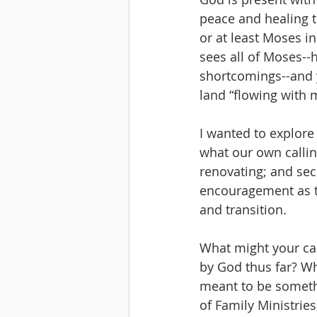
peace and healing t
or at least Moses in
sees all of Moses--h
shortcomings--and y
land “flowing with 
I wanted to explore 
what our own callin
renovating; and sec
encouragement as th
and transition. 
What might your cal
by God thus far? Wh
meant to be somethin
of Family Ministries