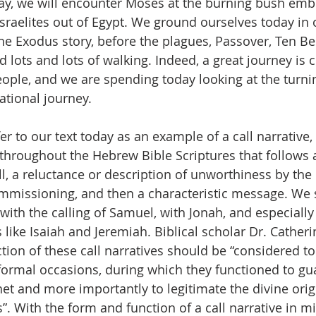
 day, we will encounter Moses at the burning bush embr
Israelites out of Egypt. We ground ourselves today in 
the Exodus story, before the plagues, Passover, Ten Be
nd lots and lots of walking. Indeed, a great journey is 
ple, and we are spending today looking at the turnin
tional journey. 
fer to our text today as an example of a call narrative,
 throughout the Hebrew Bible Scriptures that follows a
all, a reluctance or description of unworthiness by th
mmissioning, and then a characteristic message. We se
with the calling of Samuel, with Jonah, and especially
like Isaiah and Jeremiah. Biblical scholar Dr. Cather
ction of these call narratives should be “considered t
 formal occasions, during which they functioned to gu
het and more importantly to legitimate the divine origi
”. With the form and function of a call narrative in mi