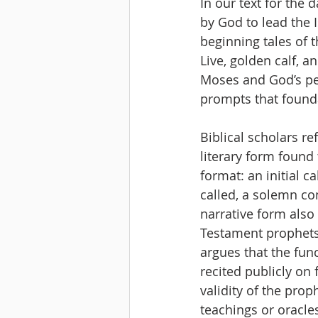
In our text for the
by God to lead the 
beginning tales of 
Live, golden calf, a
Moses and God’s peo
prompts that founda
Biblical scholars re
literary form found
format: an initial c
called, a solemn co
narrative form also 
Testament prophets 
argues that the fun
recited publicly on
validity of the prop
teachings or oracles