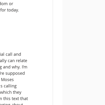
sdom or 
for today. 
ial call and 
lly can relate 
g and why. I’m 
’re supposed 
s Moses 
s calling 
 which they 
this text that 
inging about 