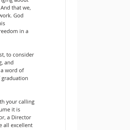
 And that we, 
 work. God 
is 
reedom in a 
st, to consider 
g, and 
 a word of 
 graduation 
h your calling 
me it is 
r, a Director 
 all excellent 