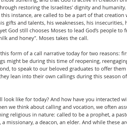
hrough restoring the Israelites’ dignity and humanity.
 this instance, are called to be a part of that creation
is gifts and talents, his weaknesses, his insecurities, h
et God still chooses Moses to lead God’s people to f
milk and honey”. Moses takes the call. 
this form of a call narrative today for two reasons: fir
gs might be during this time of reopening, reengagin
ond, to speak to our beloved graduates to offer them
ey lean into their own callings during this season of
l look like for today? And how have you interacted wit
en we think about calling and vocation, we often assu
g religious in nature: called to be a prophet, a pasto
, a missionary, a deacon, an elder. And while these are