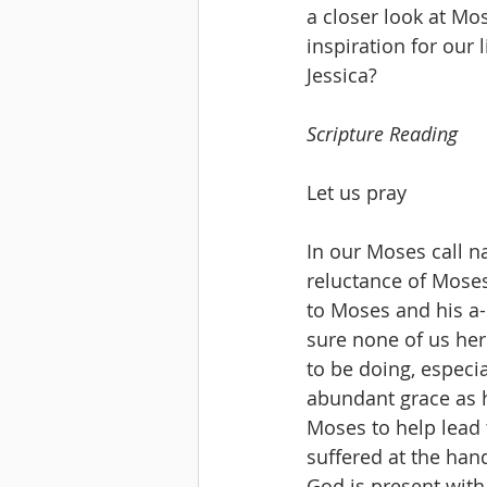
a closer look at Mo
inspiration for our 
Jessica? 
Scripture Reading
Let us pray
In our Moses call nar
reluctance of Moses,
to Moses and his a-
sure none of us he
to be doing, especi
abundant grace as h
Moses to help lead 
suffered at the hand
God is present with 