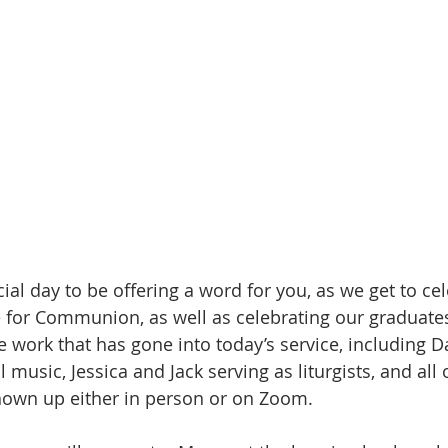
ial day to be offering a word for you, as we get to ce
 for Communion, as well as celebrating our graduates
the work that has gone into today’s service, including D
music, Jessica and Jack serving as liturgists, and all 
hown up either in person or on Zoom. 