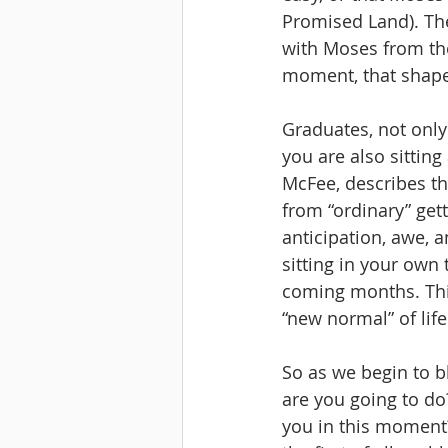
Promised Land). The
with Moses from the 
moment, that shapes
Graduates, not only 
you are also sittin
McFee, describes th
from “ordinary” get
anticipation, awe, a
sitting in your own
coming months. This
“new normal” of lif
So as we begin to b
are you going to do
you in this moment?