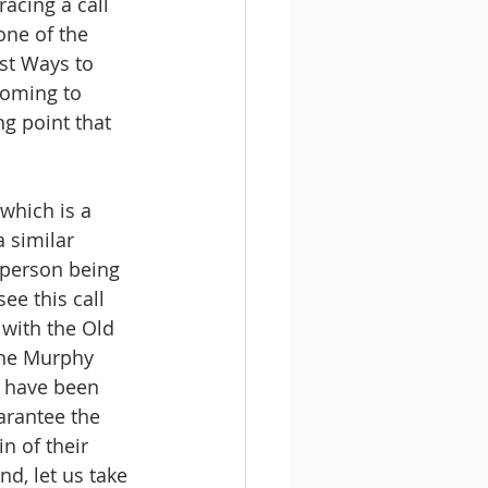
acing a call 
one of the 
st Ways to 
coming to 
g point that 
 which is a 
 similar 
e person being 
e this call 
 with the Old 
ine Murphy 
o have been 
arantee the 
n of their 
nd, let us take 