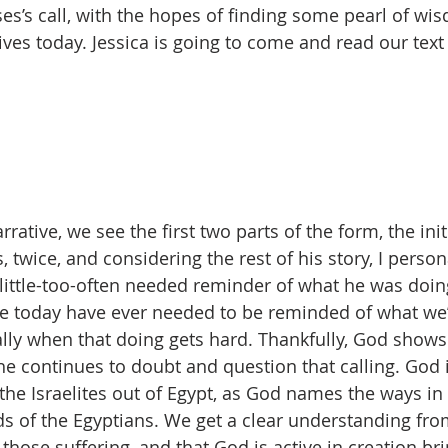
ses’s call, with the hopes of finding some pearl of wi
lives today. Jessica is going to come and read our text 
rative, we see the first two parts of the form, the init
 twice, and considering the rest of his story, I persona
little-too-often needed reminder of what he was doin
re today have ever needed to be reminded of what we
ally when that doing gets hard. Thankfully, God show
e continues to doubt and question that calling. God i
the Israelites out of Egypt, as God names the ways in
s of the Egyptians. We get a clear understanding from 
those suffering, and that God is active in creation br