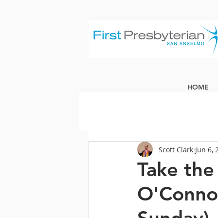
HOME
Scott Clark
Jun 6, 
Take the 
O'Connor