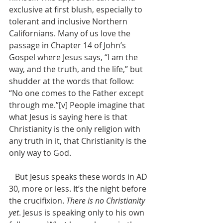
exclusive at first blush, especially to 
tolerant and inclusive Northern 
Californians. Many of us love the 
passage in Chapter 14 of John’s 
Gospel where Jesus says, “I am the 
way, and the truth, and the life,” but 
shudder at the words that follow: 
“No one comes to the Father except 
through me.”[v] People imagine that 
what Jesus is saying here is that 
Christianity is the only religion with 
any truth in it, that Christianity is the 
only way to God. 
   But Jesus speaks these words in AD 
30, more or less. It’s the night before 
the crucifixion. 
There is no Christianity 
yet
. Jesus is speaking only to his own 