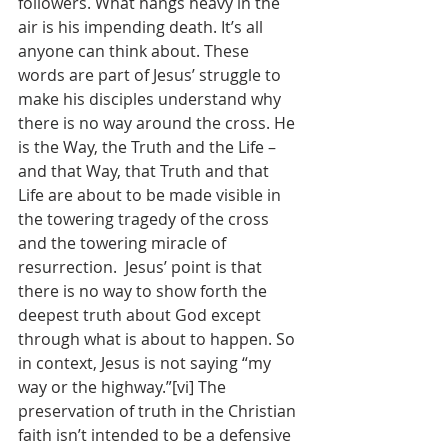
followers. What hangs heavy in the 
air is his impending death. It’s all 
anyone can think about. These 
words are part of Jesus’ struggle to 
make his disciples understand why 
there is no way around the cross. He 
is the Way, the Truth and the Life – 
and that Way, that Truth and that 
Life are about to be made visible in 
the towering tragedy of the cross 
and the towering miracle of 
resurrection.  Jesus’ point is that 
there is no way to show forth the 
deepest truth about God except 
through what is about to happen. So 
in context, Jesus is not saying “my 
way or the highway.”[vi] The 
preservation of truth in the Christian 
faith isn’t intended to be a defensive 