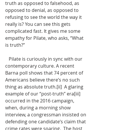
truth as opposed to falsehood, as 
opposed to denial, as opposed to 
refusing to see the world the way it 
really is? You can see this gets 
complicated fast. It gives me some 
empathy for Pilate, who asks, “What 
is truth?” 
   Pilate is curiously in sync with our 
contemporary culture. A recent 
Barna poll shows that 74 percent of 
Americans believe there’s no such 
thing as absolute truth.[ii]  A glaring 
example of our “post-truth” era[iii] 
occurred in the 2016 campaign, 
when, during a morning show 
interview, a congressman insisted on 
defending one candidate’s claim that 
crime rates were soaring.  The host 