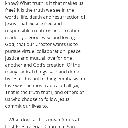
know? What truth is it that makes us 
free? It is the truth we see in the 
words, life, death and resurrection of 
Jesus: that we are free and 
responsible creatures in a creation 
made by a good, wise and loving 
God; that our Creator wants us to 
pursue virtue, collaboration, peace, 
justice and mutual love for one 
another and God’s creation. Of the 
many radical things said and done 
by Jesus, his unflinching emphasis on 
love was the most radical of all.[xii] 
That is the truth that I, and others of 
us who choose to follow Jesus, 
commit our lives to.
   What does all this mean for us at 
First Presbyterian Church of San 