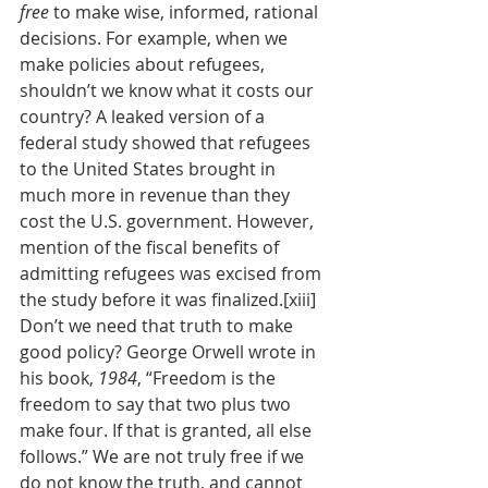
free
 to make wise, informed, rational 
decisions. For example, when we 
make policies about refugees, 
shouldn’t we know what it costs our 
country? A leaked version of a 
federal study showed that refugees 
to the United States brought in 
much more in revenue than they 
cost the U.S. government. However, 
mention of the fiscal benefits of 
admitting refugees was excised from 
the study before it was finalized.[xiii] 
Don’t we need that truth to make 
good policy? George Orwell wrote in 
his book, 
1984
, “Freedom is the 
freedom to say that two plus two 
make four. If that is granted, all else 
follows.” We are not truly free if we 
do not know the truth, and cannot 