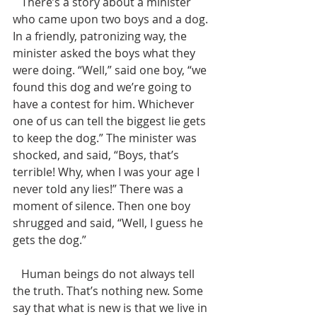
   There’s a story about a minister 
who came upon two boys and a dog. 
In a friendly, patronizing way, the 
minister asked the boys what they 
were doing. “Well,” said one boy, “we 
found this dog and we’re going to 
have a contest for him. Whichever 
one of us can tell the biggest lie gets 
to keep the dog.” The minister was 
shocked, and said, “Boys, that’s 
terrible! Why, when I was your age I 
never told any lies!” There was a 
moment of silence. Then one boy 
shrugged and said, “Well, I guess he 
gets the dog.”
   Human beings do not always tell 
the truth. That’s nothing new. Some 
say that what is new is that we live in 