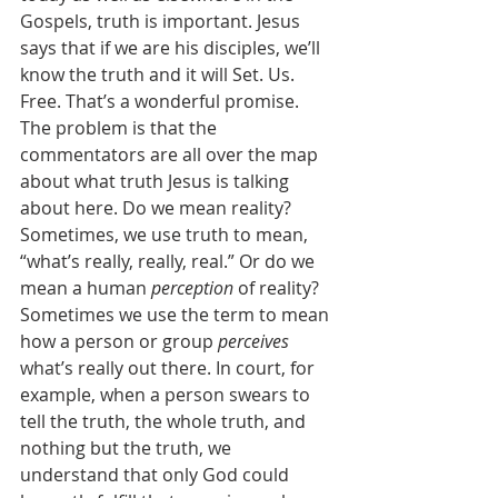
Gospels, truth is important. Jesus 
says that if we are his disciples, we’ll 
know the truth and it will Set. Us. 
Free. That’s a wonderful promise. 
The problem is that the 
commentators are all over the map 
about what truth Jesus is talking 
about here. Do we mean reality? 
Sometimes, we use truth to mean, 
“what’s really, really, real.” Or do we 
mean a human 
perception
 of reality? 
Sometimes we use the term to mean 
how a person or group 
perceives
what’s really out there. In court, for 
example, when a person swears to 
tell the truth, the whole truth, and 
nothing but the truth, we 
understand that only God could 