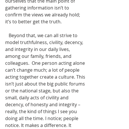
ourselves that the main point of 
gathering information isn’t to 
confirm the views we already hold; 
it’s to better get the truth.
   Beyond that, we can all strive to 
model truthfulness, civility, decency, 
and integrity in our daily lives, 
among our family, friends, and 
colleagues.  One person acting alone 
can’t change much; a lot of people 
acting together create a culture. This 
isn’t just about the big public forums 
or the national stage, but also the 
small, daily acts of civility and 
decency, of honesty and integrity – 
really, the kind of things I see you 
doing all the time. I notice; people 
notice. It makes a difference. It 