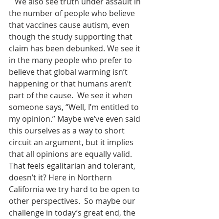
   We also see truth under assault in 
the number of people who believe 
that vaccines cause autism, even 
though the study supporting that 
claim has been debunked. We see it 
in the many people who prefer to 
believe that global warming isn’t 
happening or that humans aren’t 
part of the cause.  We see it when 
someone says, “Well, I’m entitled to 
my opinion.” Maybe we’ve even said 
this ourselves as a way to short 
circuit an argument, but it implies 
that all opinions are equally valid. 
That feels egalitarian and tolerant, 
doesn’t it? Here in Northern 
California we try hard to be open to 
other perspectives.  So maybe our 
challenge in today’s great end, the 