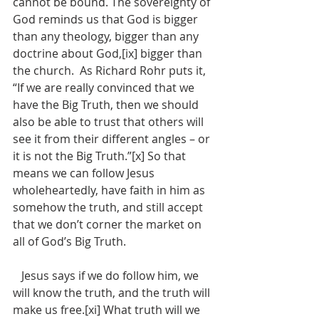
cannot be bound. The sovereignty of 
God reminds us that God is bigger 
than any theology, bigger than any 
doctrine about God,[ix] bigger than 
the church.  As Richard Rohr puts it, 
“If we are really convinced that we 
have the Big Truth, then we should 
also be able to trust that others will 
see it from their different angles – or 
it is not the Big Truth.”[x] So that 
means we can follow Jesus 
wholeheartedly, have faith in him as 
somehow the truth, and still accept 
that we don’t corner the market on 
all of God’s Big Truth.  
   Jesus says if we do follow him, we 
will know the truth, and the truth will 
make us free.[xi] What truth will we 