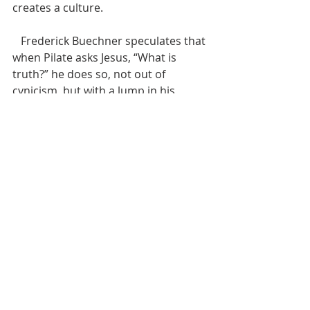
creates a culture.
   Frederick Buechner speculates that 
when Pilate asks Jesus, “What is 
truth?” he does so, not out of 
cynicism, but with a lump in his 
throat. Instead of truth, Pilate has 
only expedience.[xv] He has no 
loving Creator who wants healing, 
justice, freedom and love for all of 
creation. No conviction that our 
courage, our truthfulness, our 
sacrifice, our hope and our love all 
have a greater and Godly purpose. 
That’s enough to choke up anybody. 
Jesus doesn’t answer Pilate’s 
question, or, at least, he doesn’t 
answer with words.  Jesus’ life has 
already answered the question; his 