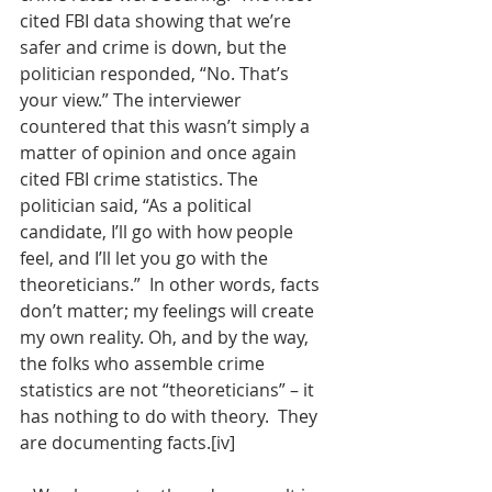
cited FBI data showing that we’re 
safer and crime is down, but the 
politician responded, “No. That’s 
your view.” The interviewer 
countered that this wasn’t simply a 
matter of opinion and once again 
cited FBI crime statistics. The 
politician said, “As a political 
candidate, I’ll go with how people 
feel, and I’ll let you go with the 
theoreticians.”  In other words, facts 
don’t matter; my feelings will create 
my own reality. Oh, and by the way, 
the folks who assemble crime 
statistics are not “theoreticians” – it 
has nothing to do with theory.  They 
are documenting facts.[iv] 