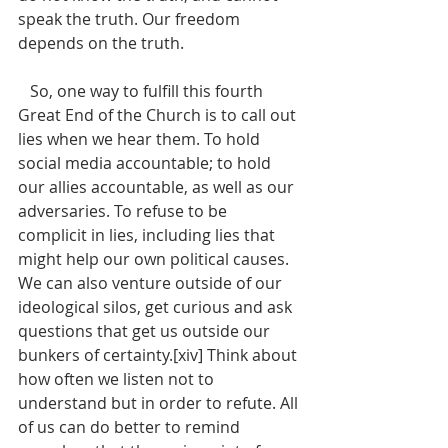
speak the truth. Our freedom 
depends on the truth. 
   So, one way to fulfill this fourth 
Great End of the Church is to call out 
lies when we hear them. To hold 
social media accountable; to hold 
our allies accountable, as well as our 
adversaries. To refuse to be 
complicit in lies, including lies that 
might help our own political causes.  
We can also venture outside of our 
ideological silos, get curious and ask 
questions that get us outside our 
bunkers of certainty.[xiv] Think about 
how often we listen not to 
understand but in order to refute. All 
of us can do better to remind 