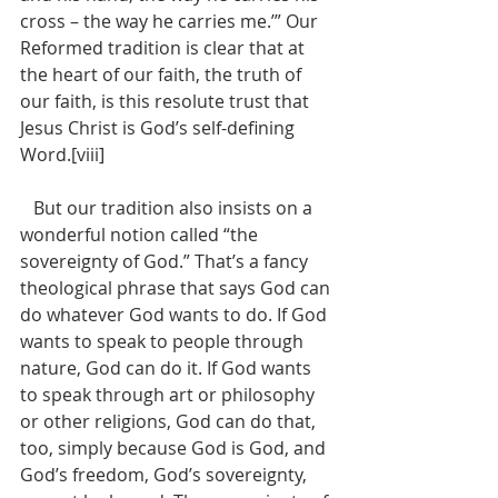
cross – the way he carries me.’” Our 
Reformed tradition is clear that at 
the heart of our faith, the truth of 
our faith, is this resolute trust that 
Jesus Christ is God’s self-defining 
Word.[viii]
   But our tradition also insists on a 
wonderful notion called “the 
sovereignty of God.” That’s a fancy 
theological phrase that says God can 
do whatever God wants to do. If God 
wants to speak to people through 
nature, God can do it. If God wants 
to speak through art or philosophy 
or other religions, God can do that, 
too, simply because God is God, and 
God’s freedom, God’s sovereignty, 