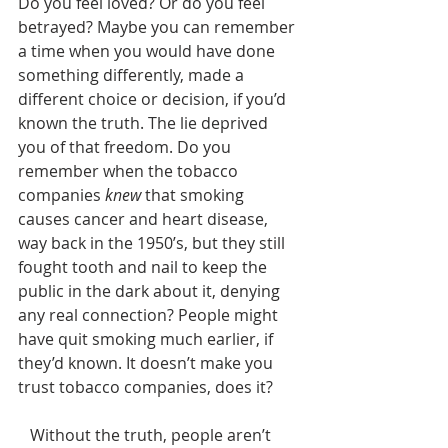
Do you feel loved? Or do you feel 
betrayed? Maybe you can remember 
a time when you would have done 
something differently, made a 
different choice or decision, if you’d 
known the truth. The lie deprived 
you of that freedom. Do you 
remember when the tobacco 
companies 
knew
 that smoking 
causes cancer and heart disease, 
way back in the 1950’s, but they still 
fought tooth and nail to keep the 
public in the dark about it, denying 
any real connection? People might 
have quit smoking much earlier, if 
they’d known. It doesn’t make you 
trust tobacco companies, does it? 
   Without the truth, people aren’t 