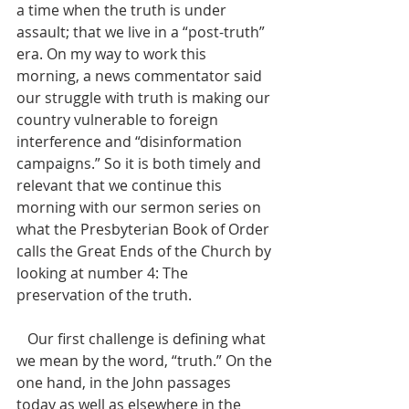
a time when the truth is under 
assault; that we live in a “post-truth” 
era. On my way to work this 
morning, a news commentator said 
our struggle with truth is making our 
country vulnerable to foreign 
interference and “disinformation 
campaigns.” So it is both timely and 
relevant that we continue this 
morning with our sermon series on 
what the Presbyterian Book of Order 
calls the Great Ends of the Church by 
looking at number 4: The 
preservation of the truth. 
   Our first challenge is defining what 
we mean by the word, “truth.” On the 
one hand, in the John passages 
today as well as elsewhere in the 