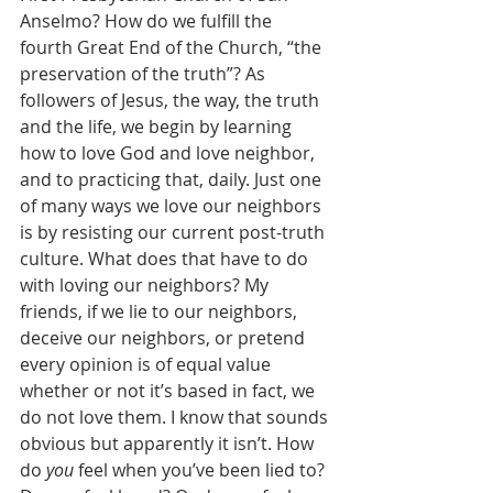
Anselmo? How do we fulfill the 
fourth Great End of the Church, “the 
preservation of the truth”? As 
followers of Jesus, the way, the truth 
and the life, we begin by learning 
how to love God and love neighbor, 
and to practicing that, daily. Just one 
of many ways we love our neighbors 
is by resisting our current post-truth 
culture. What does that have to do 
with loving our neighbors? My 
friends, if we lie to our neighbors, 
deceive our neighbors, or pretend 
every opinion is of equal value 
whether or not it’s based in fact, we 
do not love them. I know that sounds 
obvious but apparently it isn’t. How 
do 
you
 feel when you’ve been lied to? 