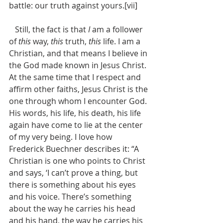
battle: our truth against yours.[vii] 
   Still, the fact is that 
I
 am a follower 
of 
this
 way, 
this
 truth, 
this
 life. I am a 
Christian, and that means I believe in 
the God made known in Jesus Christ. 
At the same time that I respect and 
affirm other faiths, Jesus Christ is the 
one through whom I encounter God. 
His words, his life, his death, his life 
again have come to lie at the center 
of my very being. I love how 
Frederick Buechner describes it: “A 
Christian is one who points to Christ 
and says, ‘I can’t prove a thing, but 
there is something about his eyes 
and his voice. There’s something 
about the way he carries his head 
and his hand, the way he carries his 