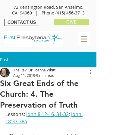
72 Kensington Road, San Anselmo,
CA 94960 |
Phone
(415) 456-3713
GIVE
CONTACT US
Post
The Rev. Dr. Joanne Whitt
Aug 11, 2019
9 min read
Six Great Ends of the
Church: 4. The
Preservation of Truth
Lessons: 
John 8:12-16, 31-32
; 
John 
18:37-38a