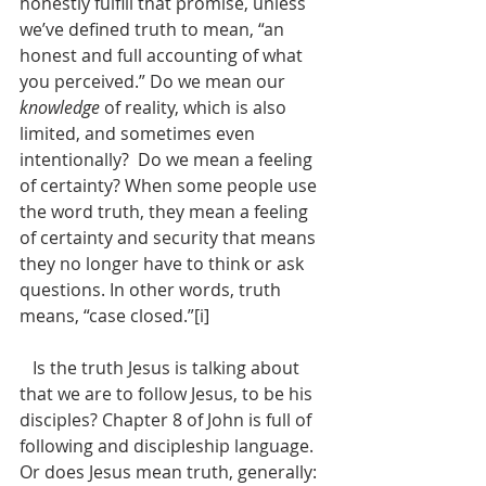
honestly fulfill that promise, unless 
we’ve defined truth to mean, “an 
honest and full accounting of what 
you perceived.” Do we mean our 
knowledge
 of reality, which is also 
limited, and sometimes even 
intentionally?  Do we mean a feeling 
of certainty? When some people use 
the word truth, they mean a feeling 
of certainty and security that means 
they no longer have to think or ask 
questions. In other words, truth 
means, “case closed.”[i] 
   Is the truth Jesus is talking about 
that we are to follow Jesus, to be his 
disciples? Chapter 8 of John is full of 
following and discipleship language. 
Or does Jesus mean truth, generally: 