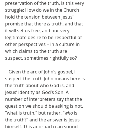
preservation of the truth, is this very 
struggle: How do we in the Church 
hold the tension between Jesus’ 
promise that there 
is
 truth, and that 
it will set us free, and our very 
legitimate desire to be respectful of 
other perspectives – in a culture in 
which claims to the truth are 
suspect, sometimes rightfully so?
   Given the arc of John’s gospel, I 
suspect the truth John means here is 
the truth about who God is, and 
Jesus’ identity as God’s Son. A 
number of interpreters say that the 
question we should be asking is not, 
“what is truth,” but rather, “
who
 is 
the truth?” and the answer is Jesus 
himself. This approach can sound 