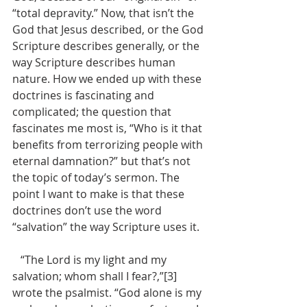
“total depravity.” Now, that isn’t the 
God that Jesus described, or the God 
Scripture describes generally, or the 
way Scripture describes human 
nature. How we ended up with these 
doctrines is fascinating and 
complicated; the question that 
fascinates me most is, “Who is it that 
benefits from terrorizing people with 
eternal damnation?” but that’s not 
the topic of today’s sermon. The 
point I want to make is that these 
doctrines don’t use the word 
“salvation” the way Scripture uses it. 
   “The Lord is my light and my 
salvation; whom shall I fear?,”[3] 
wrote the psalmist. “God alone is my 