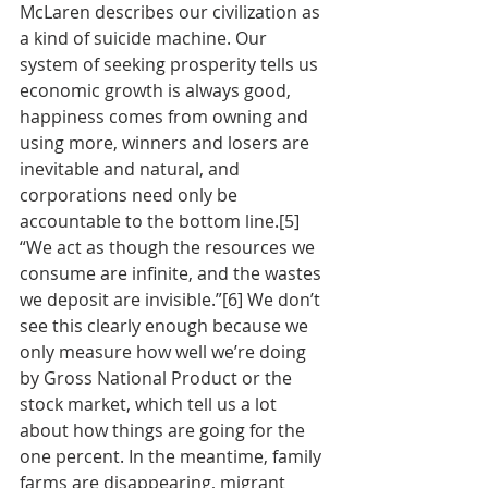
McLaren describes our civilization as 
a kind of suicide machine. Our 
system of seeking prosperity tells us 
economic growth is always good, 
happiness comes from owning and 
using more, winners and losers are 
inevitable and natural, and 
corporations need only be 
accountable to the bottom line.[5] 
“We act as though the resources we 
consume are infinite, and the wastes 
we deposit are invisible.”[6] We don’t 
see this clearly enough because we 
only measure how well we’re doing 
by Gross National Product or the 
stock market, which tell us a lot 
about how things are going for the 
one percent. In the meantime, family 
farms are disappearing, migrant 