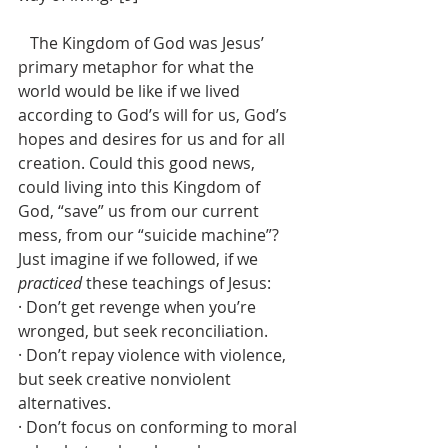
   The Kingdom of God was Jesus’ 
primary metaphor for what the 
world would be like if we lived 
according to God’s will for us, God’s 
hopes and desires for us and for all 
creation. Could this good news, 
could living into this Kingdom of 
God, “save” us from our current 
mess, from our “suicide machine”? 
Just imagine if we followed, if we 
practiced
 these teachings of Jesus:
· Don’t get revenge when you’re 
wronged, but seek reconciliation.
· Don’t repay violence with violence, 
but seek creative nonviolent 
alternatives.
· Don’t focus on conforming to moral 