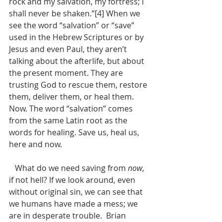
rock and my salvation, my fortress; I 
shall never be shaken.”[4] When we 
see the word “salvation” or “save” 
used in the Hebrew Scriptures or by 
Jesus and even Paul, they aren’t 
talking about the afterlife, but about 
the present moment. They are 
trusting God to rescue them, restore 
them, deliver them, or heal them. 
Now. The word “salvation” comes 
from the same Latin root as the 
words for healing. Save us, heal us, 
here and now.
   What do we need saving from 
now
, 
if not hell? If we look around, even 
without original sin, we can see that 
we humans have made a mess; we 
are in desperate trouble.  Brian 