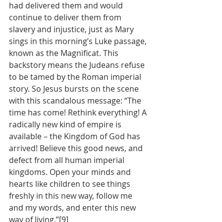
had delivered them and would 
continue to deliver them from 
slavery and injustice, just as Mary 
sings in this morning’s Luke passage, 
known as the Magnificat. This 
backstory means the Judeans refuse 
to be tamed by the Roman imperial 
story. So Jesus bursts on the scene 
with this scandalous message: “The 
time has come! Rethink everything! A 
radically new kind of empire is 
available – the Kingdom of God has 
arrived! Believe this good news, and 
defect from all human imperial 
kingdoms. Open your minds and 
hearts like children to see things 
freshly in this new way, follow me 
and my words, and enter this new 
way of living.”[9]