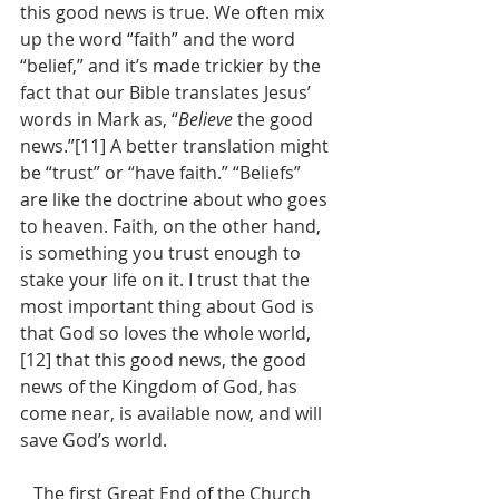
this good news is true. We often mix 
up the word “faith” and the word 
“belief,” and it’s made trickier by the 
fact that our Bible translates Jesus’ 
words in Mark as, “
Believe 
the good 
news.”[11] A better translation might 
be “trust” or “have faith.” “Beliefs” 
are like the doctrine about who goes 
to heaven. Faith, on the other hand, 
is something you trust enough to 
stake your life on it. I trust that the 
most important thing about God is 
that God so loves the whole world,
[12] that this good news, the good 
news of the Kingdom of God, has 
come near, is available now, and will 
save God’s world.
   The first Great End of the Church 