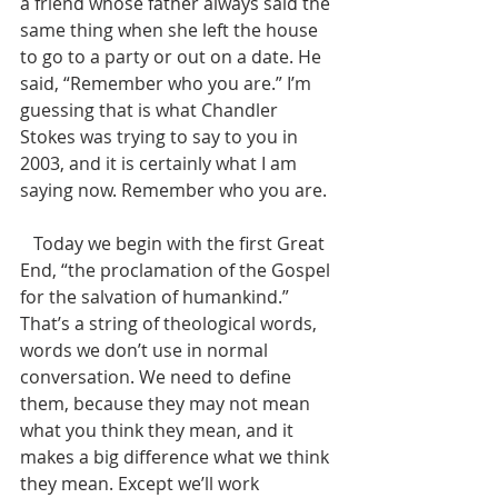
a friend whose father always said the 
same thing when she left the house 
to go to a party or out on a date. He 
said, “Remember who you are.” I’m 
guessing that is what Chandler 
Stokes was trying to say to you in 
2003, and it is certainly what I am 
saying now. Remember who you are. 
   Today we begin with the first Great 
End, “the proclamation of the Gospel 
for the salvation of humankind.” 
That’s a string of theological words, 
words we don’t use in normal 
conversation. We need to define 
them, because they may not mean 
what you think they mean, and it 
makes a big difference what we think 
they mean. Except we’ll work 