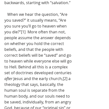
backwards, starting with “salvation.”
   When we hear the question, “Are 
you saved?” it usually means, “Are 
you sure you’ll go to heaven when 
you die?”[1]  More often than not, 
people assume the answer depends 
on whether you hold the correct 
beliefs, and that the people with 
correct beliefs will be “saved” and go 
to heaven while everyone else will go 
to Hell. Behind all this is a complex 
set of doctrines developed centuries 
after
 Jesus and the early church,[2] a 
theology that says, basically, the 
human soul is separate from the 
human body, and our souls need to 
be saved, individually, from an angry 
God, because of our “original sin” or 