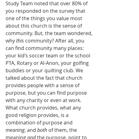
Study Team noted that over 80% of 
you responded on the survey that 
one of the things you value most 
about this church is the sense of 
community. But, the team wondered, 
why 
this
 community? After all, you 
can find community many places: 
your kid’s soccer team or the school 
PTA, Rotary or Al-Anon, your golfing 
buddies or your quilting club. We 
talked about the fact that church 
provides people with a sense of 
purpose, but you can find purpose 
with any charity or even at work. 
What church provides, what any 
good religion provides, is a 
combination of purpose and 
meaning
, and 
both
 of them, the 
meaning 
and
 the purpose, point to 