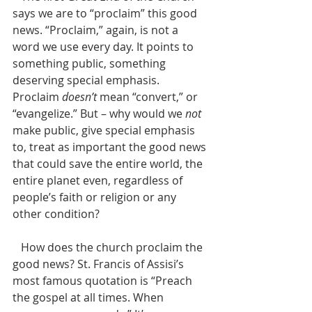
says we are to “proclaim” this good 
news. “Proclaim,” again, is not a 
word we use every day. It points to 
something public, something 
deserving special emphasis. 
Proclaim 
doesn’t
 mean “convert,” or 
“evangelize.” But – why would we 
not
make public, give special emphasis 
to, treat as important the good news 
that could save the entire world, the 
entire planet even, regardless of 
people’s faith or religion or any 
other condition? 
   How does the church proclaim the 
good news? St. Francis of Assisi’s 
most famous quotation is “Preach 
the gospel at all times. When 