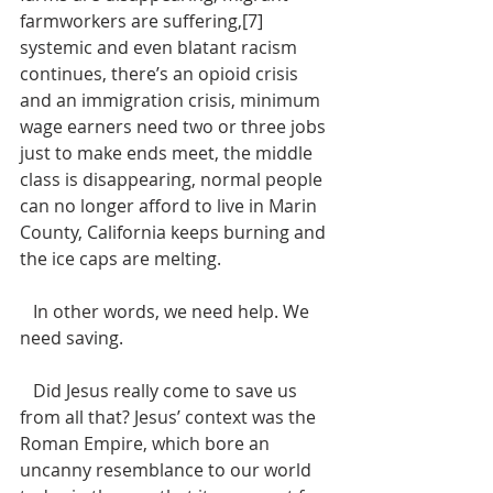
farmworkers are suffering,[7] 
systemic and even blatant racism 
continues, there’s an opioid crisis 
and an immigration crisis, minimum 
wage earners need two or three jobs 
just to make ends meet, the middle 
class is disappearing, normal people 
can no longer afford to live in Marin 
County, California keeps burning and 
the ice caps are melting. 
   In other words, we need help. We 
need saving. 
   Did Jesus really come to save us 
from all that? Jesus’ context was the 
Roman Empire, which bore an 
uncanny resemblance to our world 