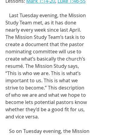
Lessons: 
Mark 1:14-20
, 
Luke 1:46-55
   Last Tuesday evening, the Mission 
Study Team met, as it has done 
nearly every week since last April. 
The Mission Study Team’s task is to 
create a document that the pastor 
nominating committee will use to 
create what’s basically the church’s 
resumé. The Mission Study says, 
“This is who we are. This is what’s 
important to us. This is what we 
strive to become.” This description 
of who we are and what we hope to 
become lets potential pastors know 
whether they’d be a good fit for us, 
and vice versa. 
   So on Tuesday evening, the Mission 