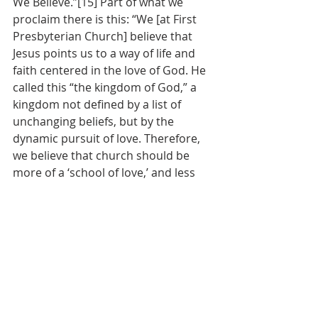
We Believe.”[15] Part of what we 
proclaim there is this: “We [at First 
Presbyterian Church] believe that 
Jesus points us to a way of life and 
faith centered in the love of God. He 
called this “the kingdom of God,” a 
kingdom not defined by a list of 
unchanging beliefs, but by the 
dynamic pursuit of love. Therefore, 
we believe that church should be 
more of a ‘school of love,’ and less 
about right doctrines or beliefs. Our 
starting place is seeking to love one 
another. We strive to be a welcoming 
and hospitable community where all 
people are welcome.  We value the 
sacredness of life.  We honor 
diversity.  We listen for God’s call.  
We challenge and nurture each 