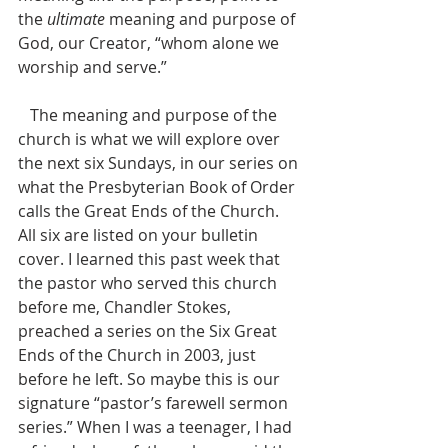
the 
ultimate
 meaning and purpose of 
God, our Creator, “whom alone we 
worship and serve.” 
   The meaning and purpose of the 
church is what we will explore over 
the next six Sundays, in our series on 
what the Presbyterian Book of Order 
calls the Great Ends of the Church. 
All six are listed on your bulletin 
cover. I learned this past week that 
the pastor who served this church 
before me, Chandler Stokes, 
preached a series on the Six Great 
Ends of the Church in 2003, just 
before he left. So maybe this is our 
signature “pastor’s farewell sermon 
series.” When I was a teenager, I had 