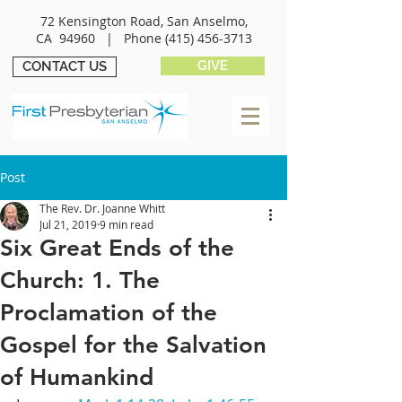
72 Kensington Road, San Anselmo,
CA 94960 |
Phone
(415) 456-3713
GIVE
CONTACT US
Post
The Rev. Dr. Joanne Whitt
Jul 21, 2019
9 min read
Six Great Ends of the
Church: 1. The
Proclamation of the
Gospel for the Salvation
of Humankind