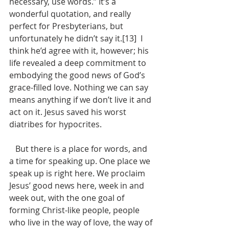
necessary, use words.” It’s a 
wonderful quotation, and really 
perfect for Presbyterians, but 
unfortunately he didn’t say it.[13]  I 
think he’d agree with it, however; his 
life revealed a deep commitment to 
embodying the good news of God’s 
grace-filled love. Nothing we can say 
means anything if we don’t live it and 
act on it. Jesus saved his worst 
diatribes for hypocrites.
   But there is a place for words, and 
a time for speaking up. One place we 
speak up is right here. We proclaim 
Jesus’ good news here, week in and 
week out, with the one goal of 
forming Christ-like people, people 
who live in the way of love, the way of 