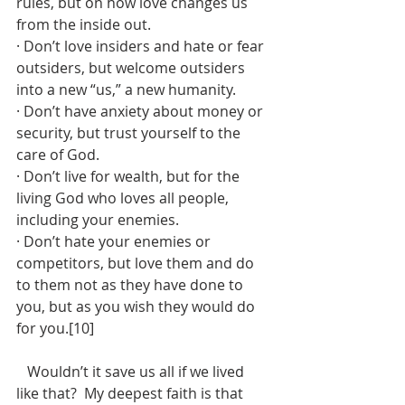
rules, but on how love changes us 
from the inside out.
· Don’t love insiders and hate or fear 
outsiders, but welcome outsiders 
into a new “us,” a new humanity.
· Don’t have anxiety about money or 
security, but trust yourself to the 
care of God.
· Don’t live for wealth, but for the 
living God who loves all people, 
including your enemies.
· Don’t hate your enemies or 
competitors, but love them and do 
to them not as they have done to 
you, but as you wish they would do 
for you.[10]
   Wouldn’t it save us all if we lived 
like that?  My deepest faith is that 