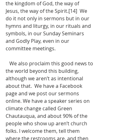
the kingdom of God, the way of 
Jesus, the way of the Spirit.[14]  We 
do it not only in sermons but in our 
hymns and liturgy, in our rituals and 
symbols, in our Sunday Seminars 
and Godly Play, even in our 
committee meetings. 
   We also proclaim this good news to 
the world beyond this building, 
although we aren’t as intentional 
about that.  We have a Facebook 
page and we post our sermons 
online. We have a speaker series on 
climate change called Green 
Chautauqua, and about 90% of the 
people who show up aren’t church 
folks. I welcome them, tell them 
where the restrooms are, and then 