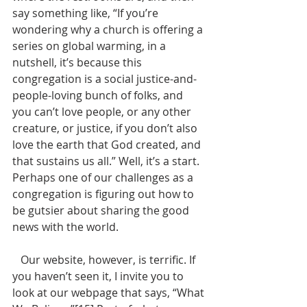
say something like, “If you’re 
wondering why a church is offering a 
series on global warming, in a 
nutshell, it’s because this 
congregation is a social justice-and-
people-loving bunch of folks, and 
you can’t love people, or any other 
creature, or justice, if you don’t also 
love the earth that God created, and 
that sustains us all.” Well, it’s a start. 
Perhaps one of our challenges as a 
congregation is figuring out how to 
be gutsier about sharing the good 
news with the world.
   Our website, however, is terrific. If 
you haven’t seen it, I invite you to 
look at our webpage that says, “What 