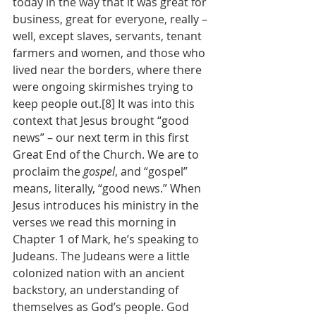
today in the way that it was great for 
business, great for everyone, really – 
well, except slaves, servants, tenant 
farmers and women, and those who 
lived near the borders, where there 
were ongoing skirmishes trying to 
keep people out.[8] It was into this 
context that Jesus brought “good 
news” – our next term in this first 
Great End of the Church. We are to 
proclaim the 
gospel
, and “gospel” 
means, literally, “good news.” When 
Jesus introduces his ministry in the 
verses we read this morning in 
Chapter 1 of Mark, he’s speaking to 
Judeans. The Judeans were a little 
colonized nation with an ancient 
backstory, an understanding of 
themselves as God’s people. God 